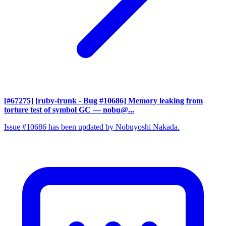
[#67275] [ruby-trunk - Bug #10686] Memory leaking from
torture test of symbol GC
— nobu@...
Issue #10686 has been updated by Nobuyoshi Nakada.