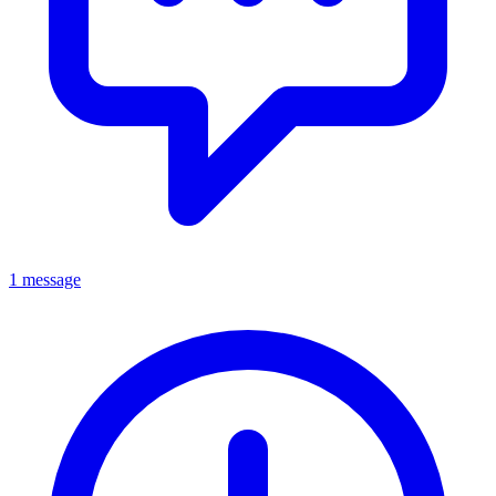
1 message