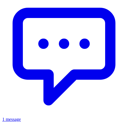
1 message