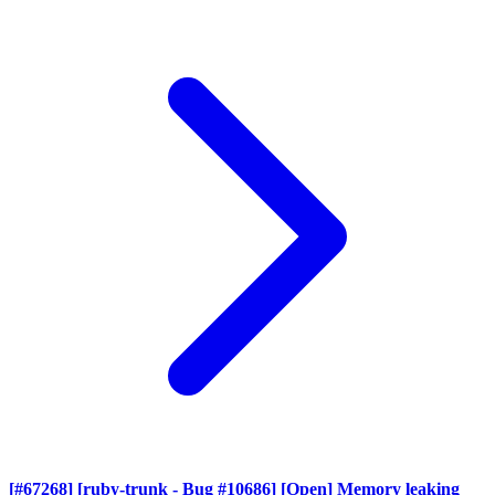
[#67268] [ruby-trunk - Bug #10686] [Open] Memory leaking