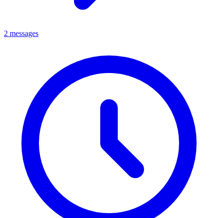
2 messages