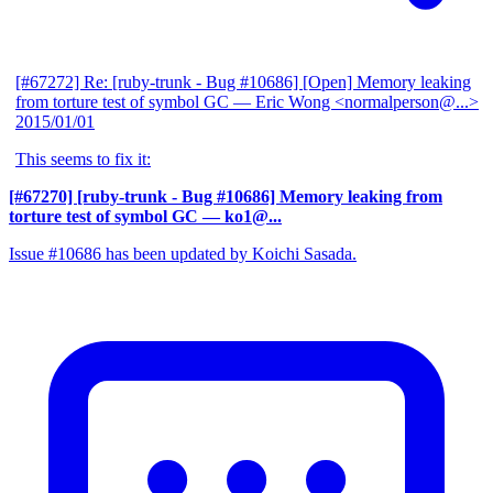
[#67272] Re: [ruby-trunk - Bug #10686] [Open] Memory leaking
from torture test of symbol GC
— Eric Wong <normalperson@...>
2015/01/01
This seems to fix it:
[#67270] [ruby-trunk - Bug #10686] Memory leaking from
torture test of symbol GC
— ko1@...
Issue #10686 has been updated by Koichi Sasada.