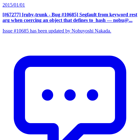
2015/01/01
[#67277] [ruby-trunk - Bug #10685] Segfault from keyword rest
arg when coercing an object that defines to_hash
— nobu@...
Issue #10685 has been updated by Nobuyoshi Nakada.