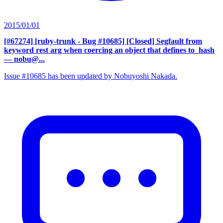
2015/01/01
[#67274] [ruby-trunk - Bug #10685] [Closed] Segfault from
keyword rest arg when coercing an object that defines to_hash
— nobu@...
Issue #10685 has been updated by Nobuyoshi Nakada.