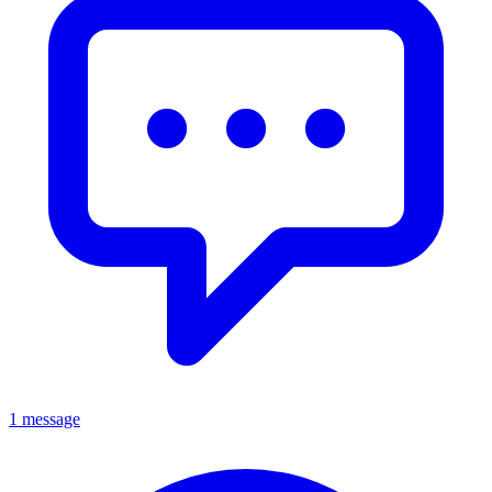
1 message