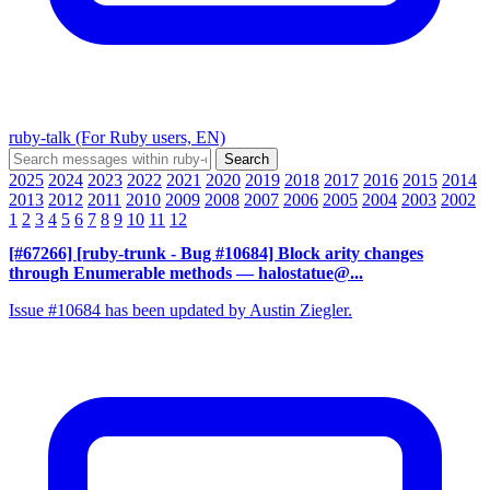
ruby-talk (For Ruby users, EN)
2025
2024
2023
2022
2021
2020
2019
2018
2017
2016
2015
2014
2013
2012
2011
2010
2009
2008
2007
2006
2005
2004
2003
2002
1
2
3
4
5
6
7
8
9
10
11
12
[#67266] [ruby-trunk - Bug #10684] Block arity changes
through Enumerable methods
— halostatue@...
Issue #10684 has been updated by Austin Ziegler.