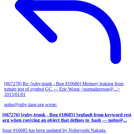
[#67278] Re: [ruby-trunk - Bug #10686] Memory leaking from
torture test of symbol GC
— Eric Wong <normalperson@...>
2015/01/01
nobu@ruby-lang.org wrote:
[#67276] [ruby-trunk - Bug #10685] Segfault from keyword rest
arg when coercing an object that defines to_hash
— nobu@...
Issue #10685 has been updated by Nobuyoshi Nakada.