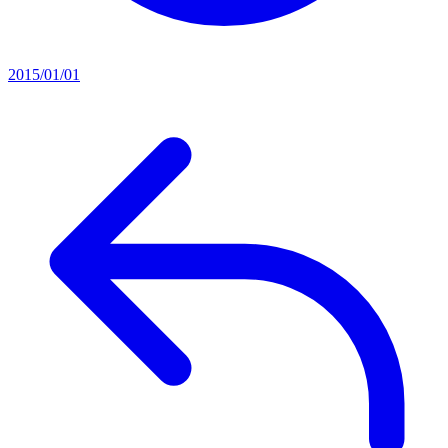
2015/01/01