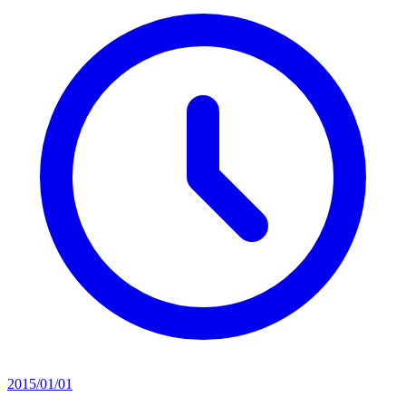
2015/01/01