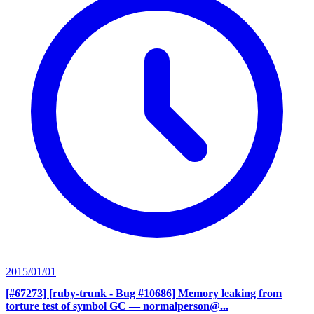
2015/01/01
[#67273] [ruby-trunk - Bug #10686] Memory leaking from
torture test of symbol GC
— normalperson@...