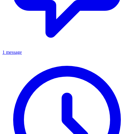
1 message