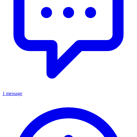
1 message