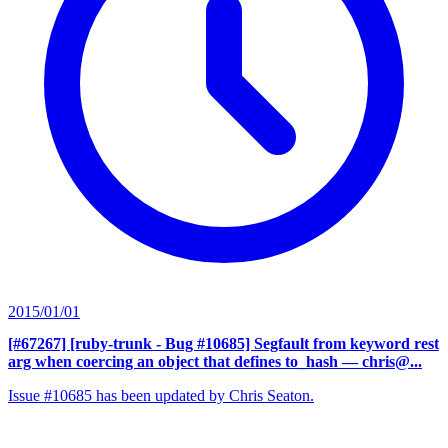
2015/01/01
[#67267] [ruby-trunk - Bug #10685] Segfault from keyword rest
arg when coercing an object that defines to_hash
— chris@...
Issue #10685 has been updated by Chris Seaton.