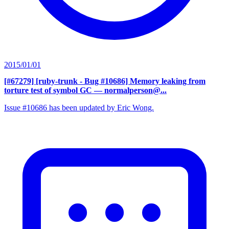
2015/01/01
[#67279] [ruby-trunk - Bug #10686] Memory leaking from
torture test of symbol GC
— normalperson@...
Issue #10686 has been updated by Eric Wong.