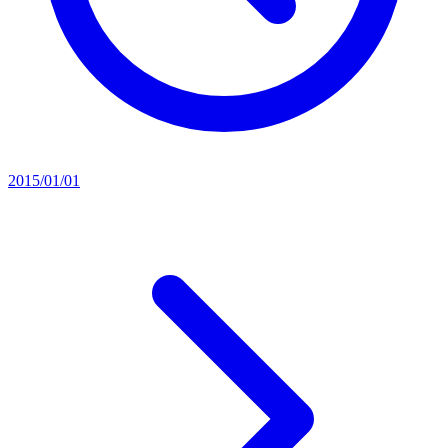
2015/01/01