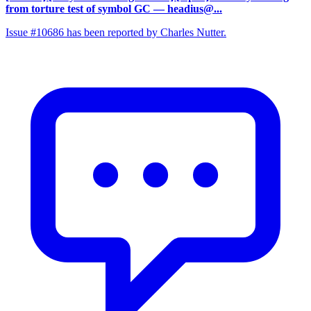
from torture test of symbol GC
— headius@...
Issue #10686 has been reported by Charles Nutter.