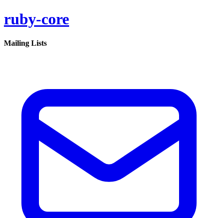
ruby-core
Mailing Lists