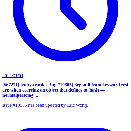
2015/01/01
[#67271] [ruby-trunk - Bug #10685] Segfault from keyword rest
arg when coercing an object that defines to_hash
—
normalperson@...
Issue #10685 has been updated by Eric Wong.