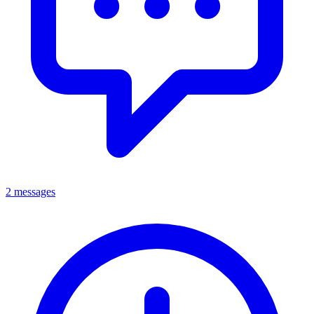
2 messages