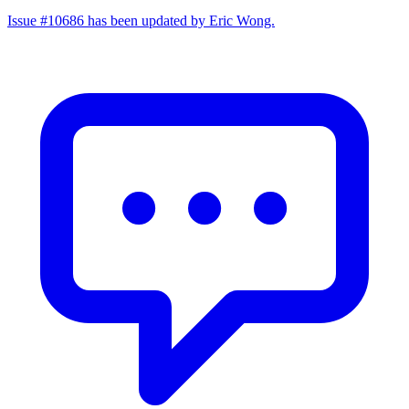
Issue #10686 has been updated by Eric Wong.