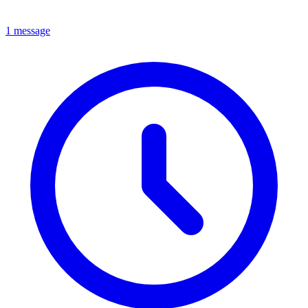
1 message