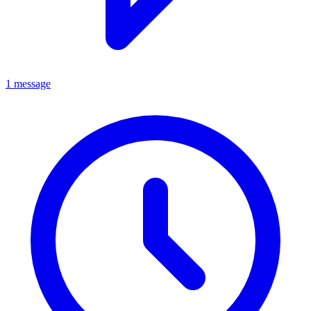
1 message