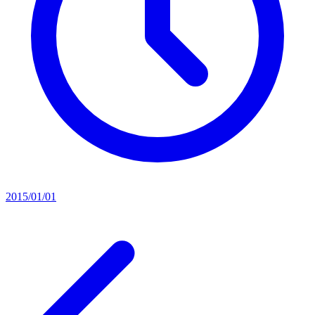
2015/01/01