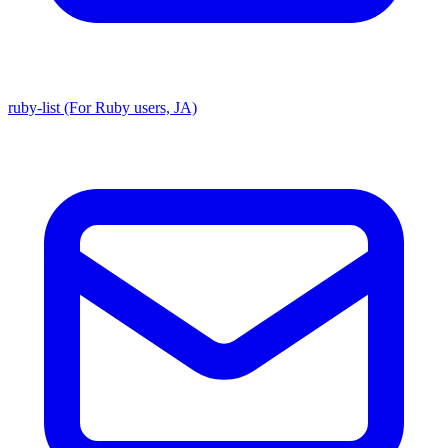
ruby-list (For Ruby users, JA)