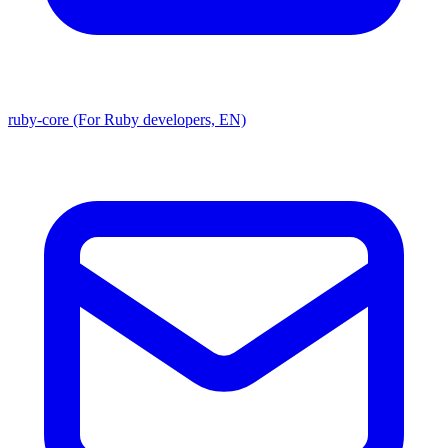
ruby-core (For Ruby developers, EN)