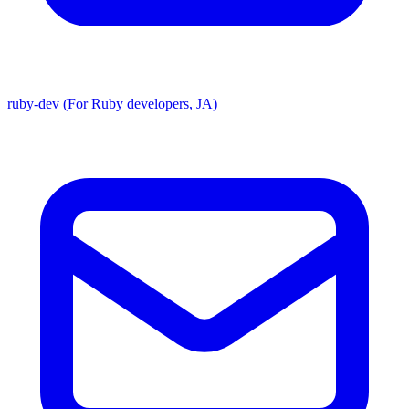
ruby-dev (For Ruby developers, JA)