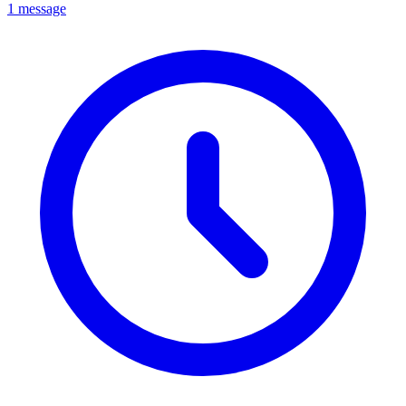
1 message