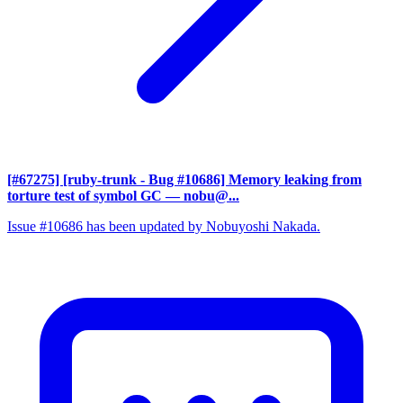
[#67275] [ruby-trunk - Bug #10686] Memory leaking from
torture test of symbol GC
— nobu@...
Issue #10686 has been updated by Nobuyoshi Nakada.