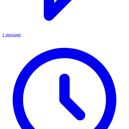
1 message