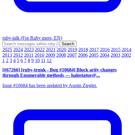
ruby-talk (For Ruby users, EN)
2025
2024
2023
2022
2021
2020
2019
2018
2017
2016
2015
2014
2013
2012
2011
2010
2009
2008
2007
2006
2005
2004
2003
2002
1
2
3
4
5
6
7
8
9
10
11
12
[#67266] [ruby-trunk - Bug #10684] Block arity changes
through Enumerable methods
— halostatue@...
Issue #10684 has been updated by Austin Ziegler.