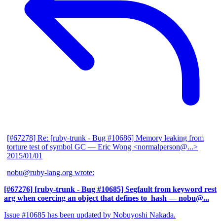
[#67278] Re: [ruby-trunk - Bug #10686] Memory leaking from
torture test of symbol GC
— Eric Wong <normalperson@...>
2015/01/01
nobu@ruby-lang.org wrote:
[#67276] [ruby-trunk - Bug #10685] Segfault from keyword rest
arg when coercing an object that defines to_hash
— nobu@...
Issue #10685 has been updated by Nobuyoshi Nakada.