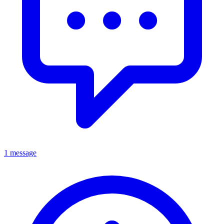
1 message