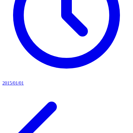
2015/01/01