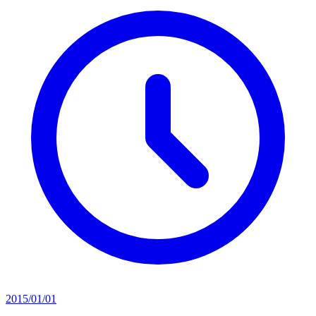
2015/01/01