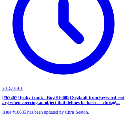
2015/01/01
[#67267] [ruby-trunk - Bug #10685] Segfault from keyword rest
arg when coercing an object that defines to_hash
— chris@...
Issue #10685 has been updated by Chris Seaton.