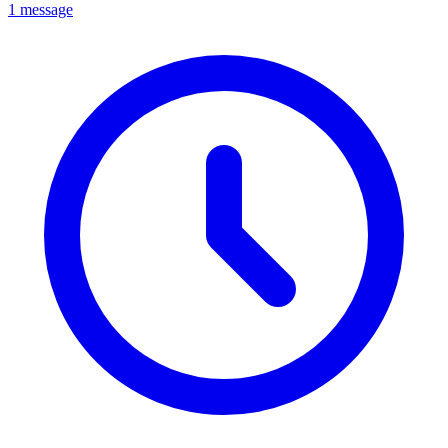
1 message