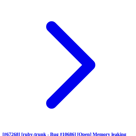
[#67268] [ruby-trunk - Bug #10686] [Open] Memory leaking