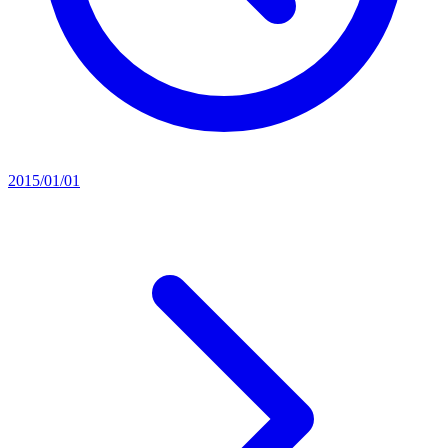
2015/01/01