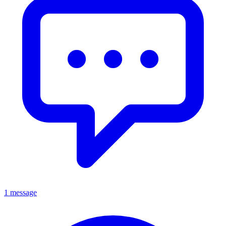
1 message