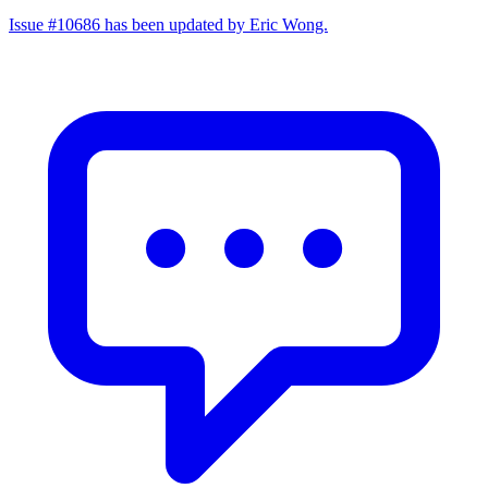
Issue #10686 has been updated by Eric Wong.