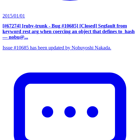
2015/01/01
[#67274] [ruby-trunk - Bug #10685] [Closed] Segfault from
keyword rest arg when coercing an object that defines to_hash
— nobu@...
Issue #10685 has been updated by Nobuyoshi Nakada.