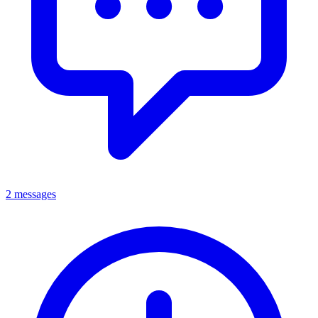
2 messages