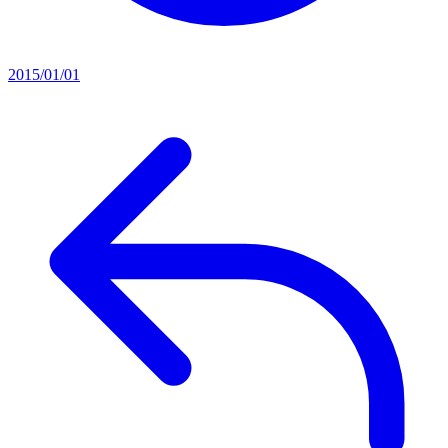
2015/01/01