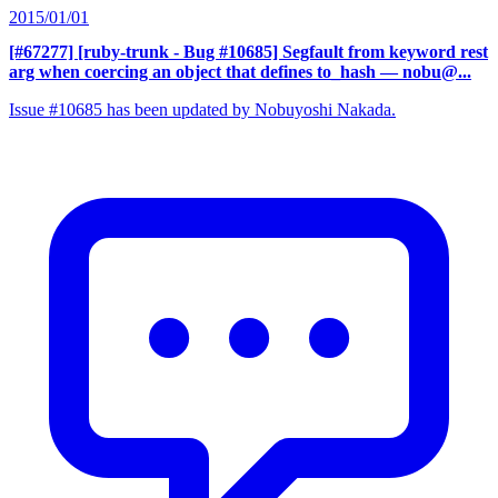
2015/01/01
[#67277] [ruby-trunk - Bug #10685] Segfault from keyword rest
arg when coercing an object that defines to_hash
— nobu@...
Issue #10685 has been updated by Nobuyoshi Nakada.