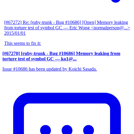
[#67272] Re: [ruby-trunk - Bug #10686] [Open] Memory leaking
from torture test of symbol GC
— Eric Wong <normalperson@...>
2015/01/01
This seems to fix it:
[#67270] [ruby-trunk - Bug #10686] Memory leaking from
torture test of symbol GC
— ko1@...
Issue #10686 has been updated by Koichi Sasada.