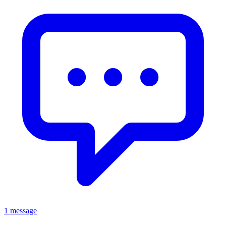
1 message