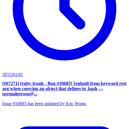
2015/01/01
[#67271] [ruby-trunk - Bug #10685] Segfault from keyword rest
arg when coercing an object that defines to_hash
—
normalperson@...
Issue #10685 has been updated by Eric Wong.