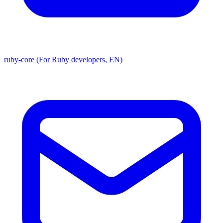
ruby-core (For Ruby developers, EN)