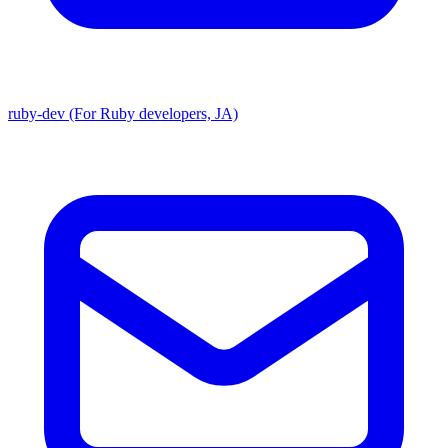
ruby-dev (For Ruby developers, JA)