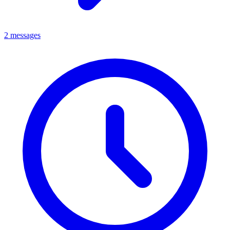
2 messages