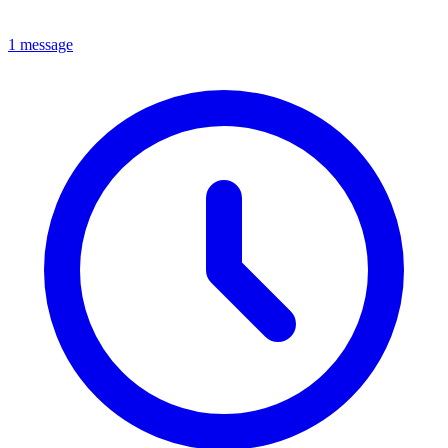
1 message