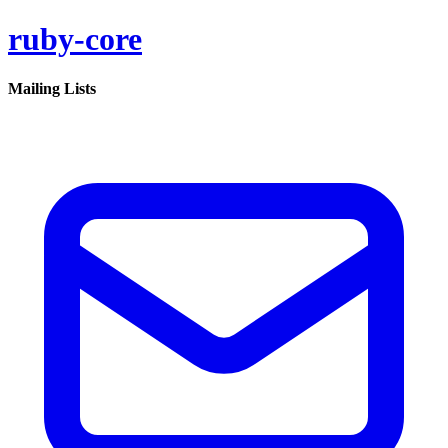
ruby-core
Mailing Lists