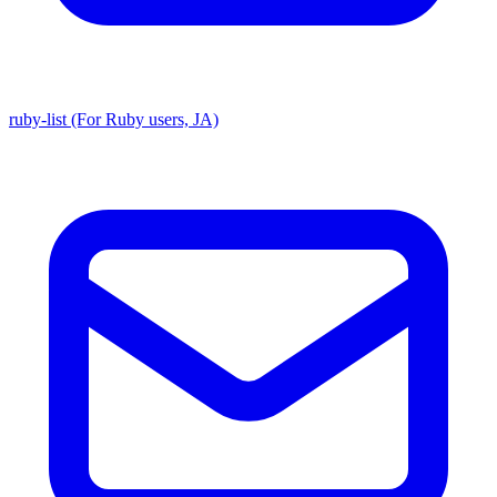
ruby-list (For Ruby users, JA)