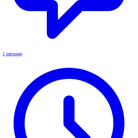
1 message