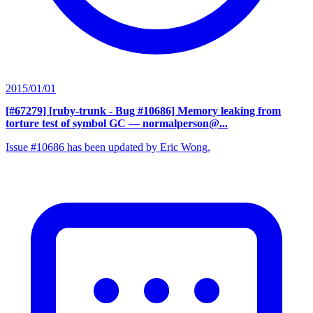
2015/01/01
[#67279] [ruby-trunk - Bug #10686] Memory leaking from
torture test of symbol GC
— normalperson@...
Issue #10686 has been updated by Eric Wong.