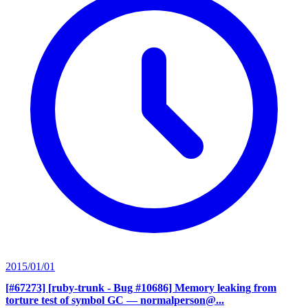
2015/01/01
[#67273] [ruby-trunk - Bug #10686] Memory leaking from
torture test of symbol GC
— normalperson@...