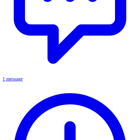
1 message