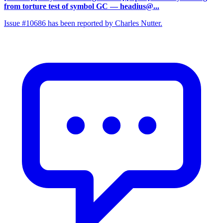
from torture test of symbol GC
— headius@...
Issue #10686 has been reported by Charles Nutter.