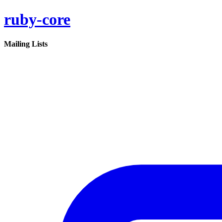
ruby-core
Mailing Lists