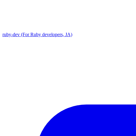
ruby-dev (For Ruby developers, JA)