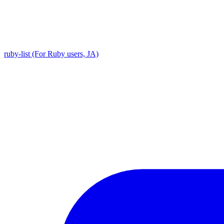
ruby-list (For Ruby users, JA)