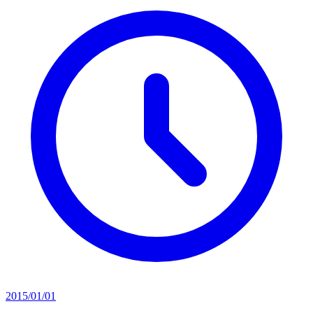
2015/01/01