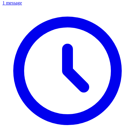
1 message