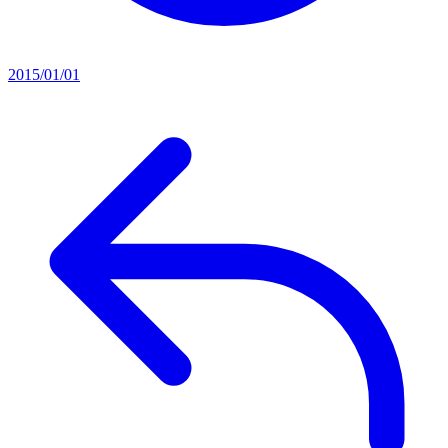
2015/01/01