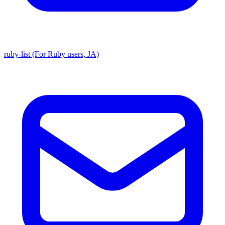
ruby-list (For Ruby users, JA)