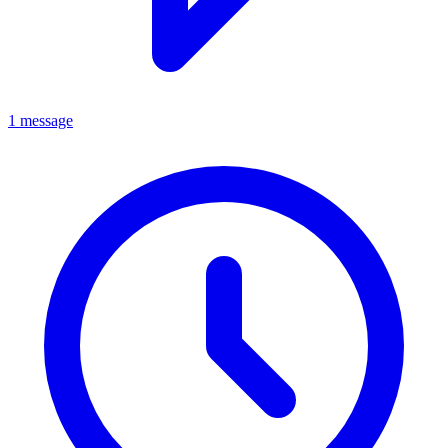
1 message