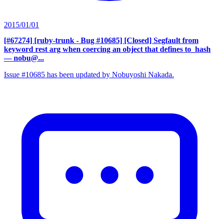
2015/01/01
[#67274] [ruby-trunk - Bug #10685] [Closed] Segfault from
keyword rest arg when coercing an object that defines to_hash
— nobu@...
Issue #10685 has been updated by Nobuyoshi Nakada.