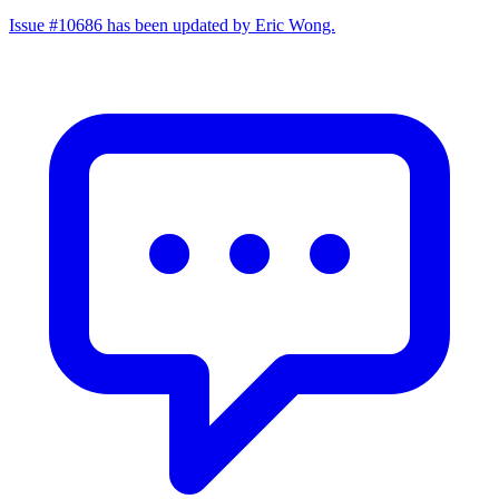
Issue #10686 has been updated by Eric Wong.