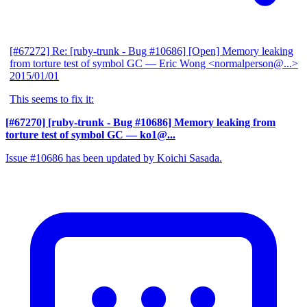
[#67272] Re: [ruby-trunk - Bug #10686] [Open] Memory leaking
from torture test of symbol GC
— Eric Wong <normalperson@...>
2015/01/01
This seems to fix it:
[#67270] [ruby-trunk - Bug #10686] Memory leaking from
torture test of symbol GC
— ko1@...
Issue #10686 has been updated by Koichi Sasada.