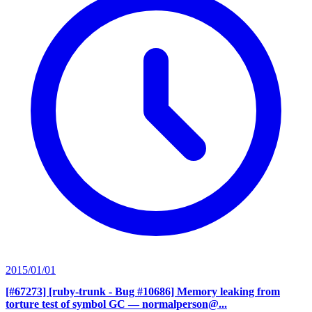
2015/01/01
[#67273] [ruby-trunk - Bug #10686] Memory leaking from
torture test of symbol GC
— normalperson@...