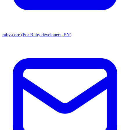
ruby-core (For Ruby developers, EN)