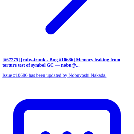
[#67275] [ruby-trunk - Bug #10686] Memory leaking from
torture test of symbol GC
— nobu@...
Issue #10686 has been updated by Nobuyoshi Nakada.