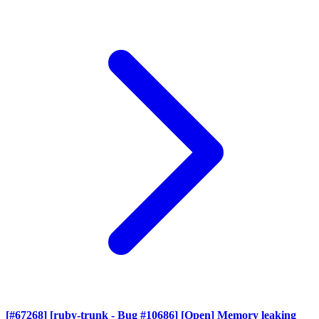
[#67268] [ruby-trunk - Bug #10686] [Open] Memory leaking