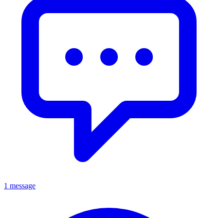
1 message