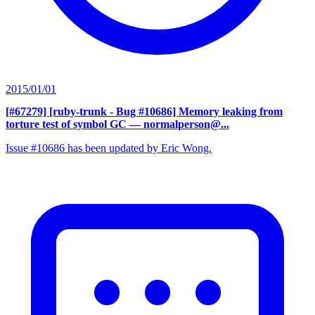
2015/01/01
[#67279] [ruby-trunk - Bug #10686] Memory leaking from
torture test of symbol GC
— normalperson@...
Issue #10686 has been updated by Eric Wong.