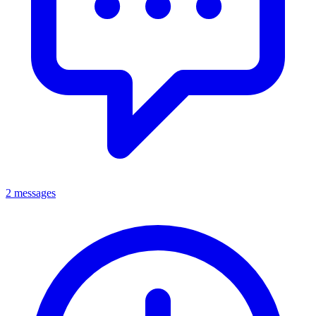
2 messages