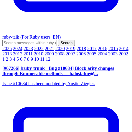
ruby-talk (For Ruby users, EN)
2025
2024
2023
2022
2021
2020
2019
2018
2017
2016
2015
2014
2013
2012
2011
2010
2009
2008
2007
2006
2005
2004
2003
2002
1
2
3
4
5
6
7
8
9
10
11
12
[#67266] [ruby-trunk - Bug #10684] Block arity changes
through Enumerable methods
— halostatue@...
Issue #10684 has been updated by Austin Ziegler.