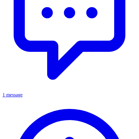
1 message