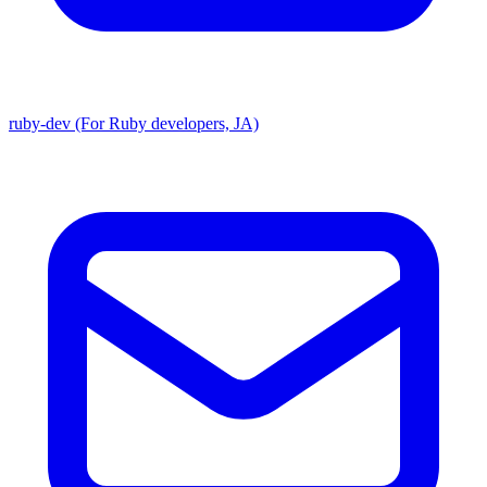
ruby-dev (For Ruby developers, JA)