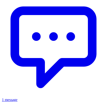
1 message