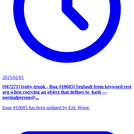
2015/01/01
[#67271] [ruby-trunk - Bug #10685] Segfault from keyword rest
arg when coercing an object that defines to_hash
—
normalperson@...
Issue #10685 has been updated by Eric Wong.