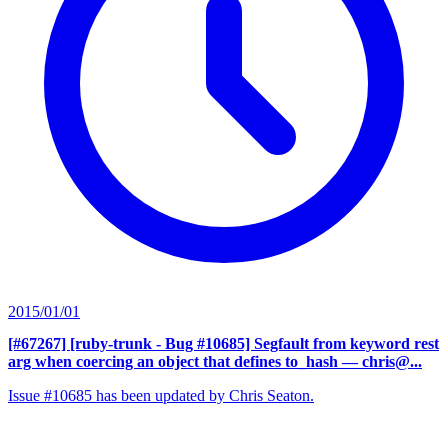
2015/01/01
[#67267] [ruby-trunk - Bug #10685] Segfault from keyword rest
arg when coercing an object that defines to_hash
— chris@...
Issue #10685 has been updated by Chris Seaton.