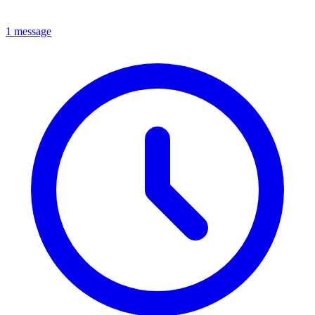
1 message