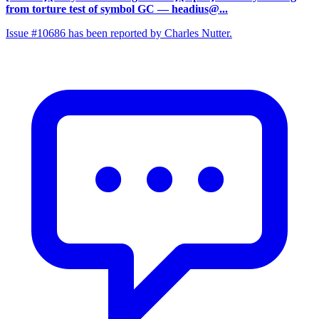
from torture test of symbol GC
— headius@...
Issue #10686 has been reported by Charles Nutter.