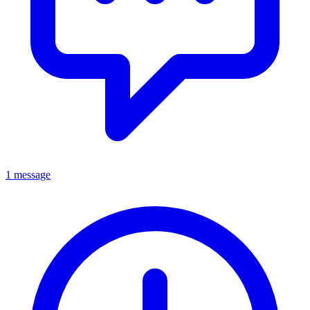
1 message