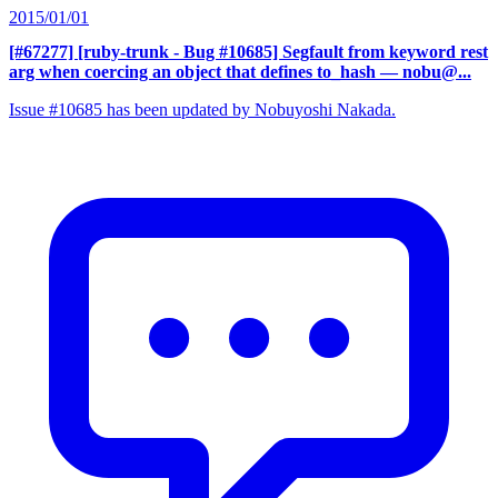
2015/01/01
[#67277] [ruby-trunk - Bug #10685] Segfault from keyword rest
arg when coercing an object that defines to_hash
— nobu@...
Issue #10685 has been updated by Nobuyoshi Nakada.