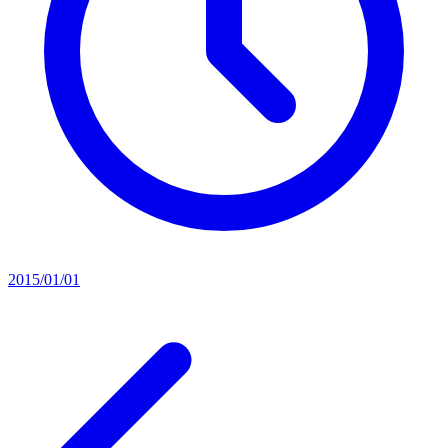
2015/01/01