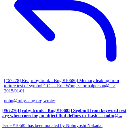
[#67278] Re: [ruby-trunk - Bug #10686] Memory leaking from
torture test of symbol GC
— Eric Wong <normalperson@...>
2015/01/01
nobu@ruby-lang.org wrote:
[#67276] [ruby-trunk - Bug #10685] Segfault from keyword rest
arg when coercing an object that defines to_hash
— nobu@...
Issue #10685 has been updated by Nobuyoshi Nakada.