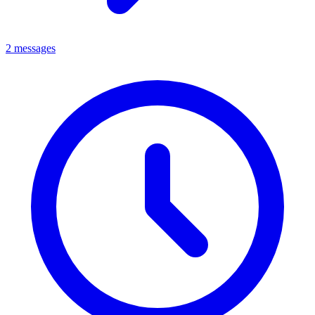
2 messages