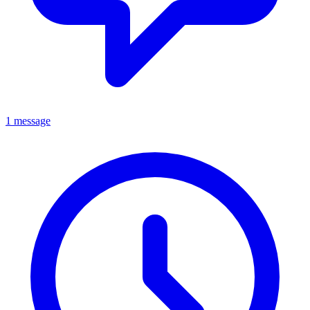
1 message