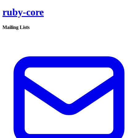
ruby-core
Mailing Lists