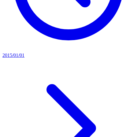
2015/01/01