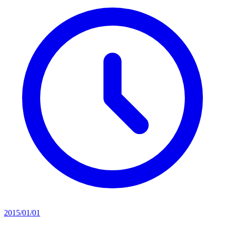
2015/01/01