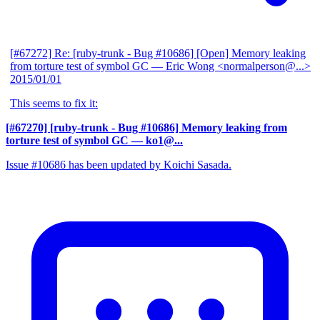
[#67272] Re: [ruby-trunk - Bug #10686] [Open] Memory leaking
from torture test of symbol GC
— Eric Wong <normalperson@...>
2015/01/01
This seems to fix it:
[#67270] [ruby-trunk - Bug #10686] Memory leaking from
torture test of symbol GC
— ko1@...
Issue #10686 has been updated by Koichi Sasada.