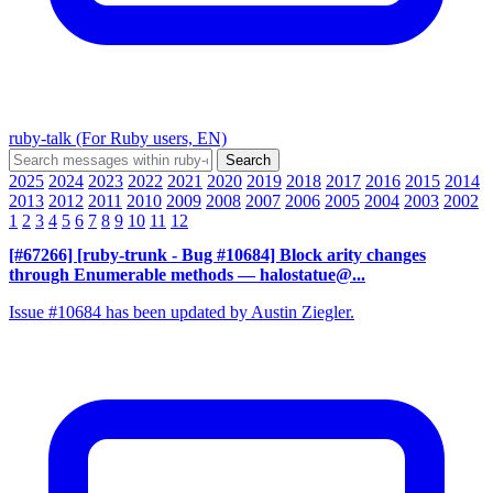
ruby-talk (For Ruby users, EN)
2025
2024
2023
2022
2021
2020
2019
2018
2017
2016
2015
2014
2013
2012
2011
2010
2009
2008
2007
2006
2005
2004
2003
2002
1
2
3
4
5
6
7
8
9
10
11
12
[#67266] [ruby-trunk - Bug #10684] Block arity changes
through Enumerable methods
— halostatue@...
Issue #10684 has been updated by Austin Ziegler.