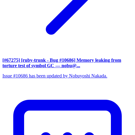
[#67275] [ruby-trunk - Bug #10686] Memory leaking from
torture test of symbol GC
— nobu@...
Issue #10686 has been updated by Nobuyoshi Nakada.