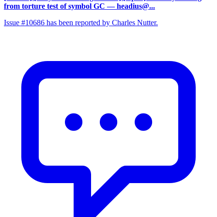
from torture test of symbol GC
— headius@...
Issue #10686 has been reported by Charles Nutter.