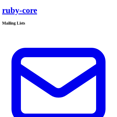
ruby-core
Mailing Lists