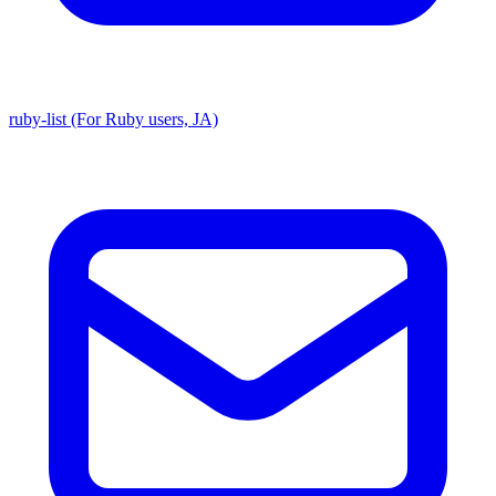
ruby-list (For Ruby users, JA)