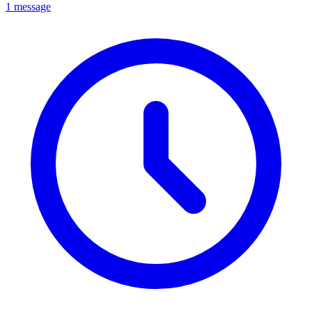
1 message