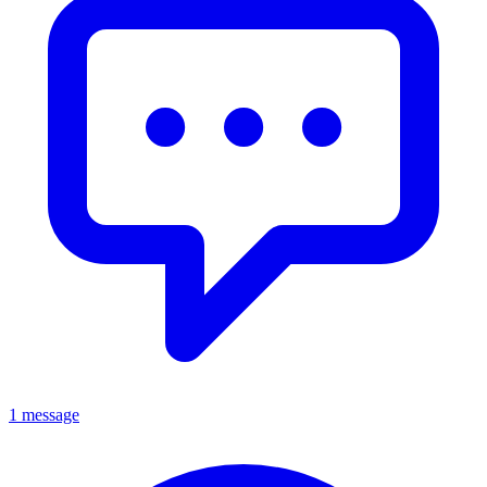
1 message