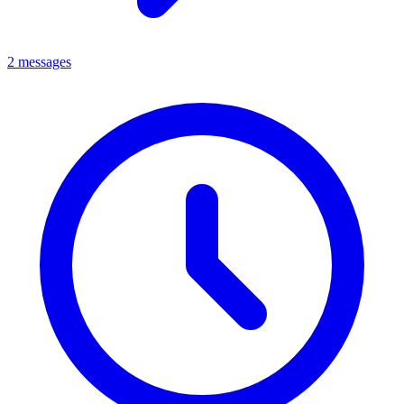
2 messages