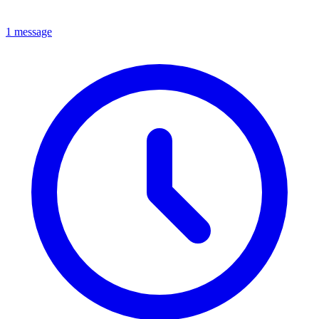
1 message