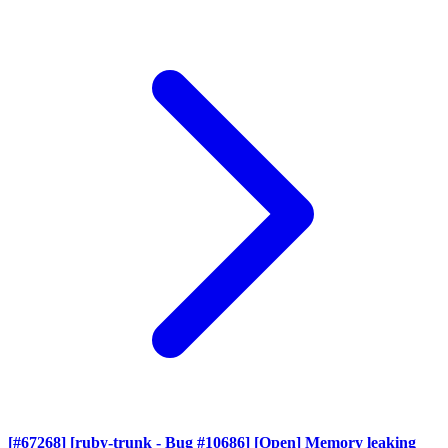
[#67268] [ruby-trunk - Bug #10686] [Open] Memory leaking