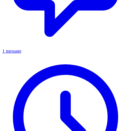
1 message