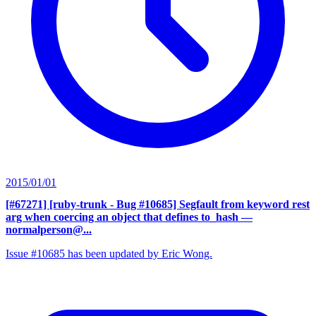
2015/01/01
[#67271] [ruby-trunk - Bug #10685] Segfault from keyword rest
arg when coercing an object that defines to_hash
—
normalperson@...
Issue #10685 has been updated by Eric Wong.