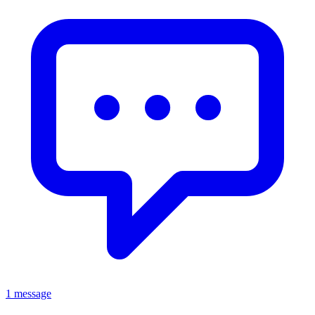
1 message