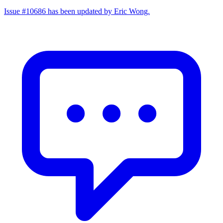
Issue #10686 has been updated by Eric Wong.