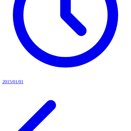
2015/01/01