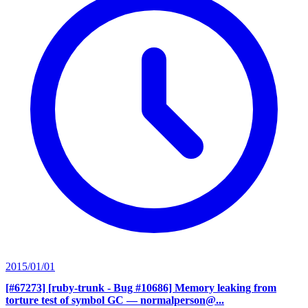
2015/01/01
[#67273] [ruby-trunk - Bug #10686] Memory leaking from
torture test of symbol GC
— normalperson@...