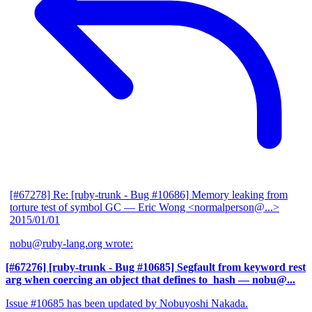
[#67278] Re: [ruby-trunk - Bug #10686] Memory leaking from
torture test of symbol GC
— Eric Wong <normalperson@...>
2015/01/01
nobu@ruby-lang.org wrote:
[#67276] [ruby-trunk - Bug #10685] Segfault from keyword rest
arg when coercing an object that defines to_hash
— nobu@...
Issue #10685 has been updated by Nobuyoshi Nakada.