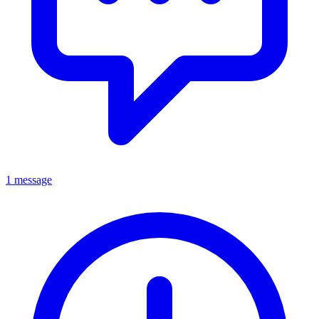
1 message