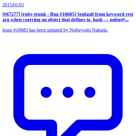
2015/01/01
[#67277] [ruby-trunk - Bug #10685] Segfault from keyword rest
arg when coercing an object that defines to_hash
— nobu@...
Issue #10685 has been updated by Nobuyoshi Nakada.