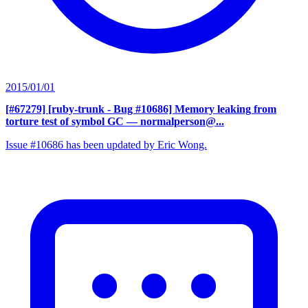
2015/01/01
[#67279] [ruby-trunk - Bug #10686] Memory leaking from
torture test of symbol GC
— normalperson@...
Issue #10686 has been updated by Eric Wong.