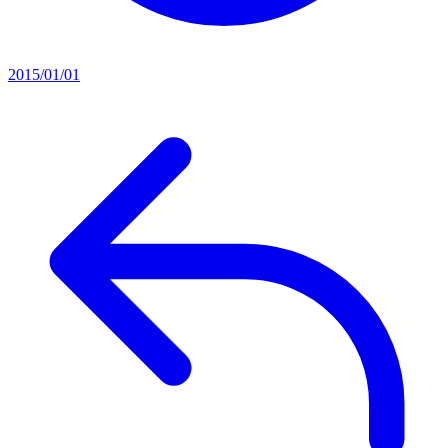
2015/01/01