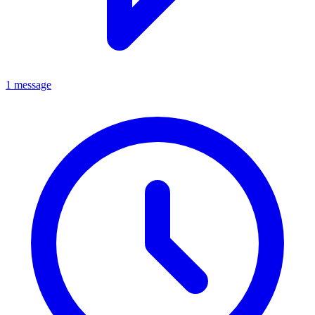
1 message