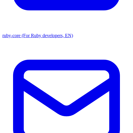
ruby-core (For Ruby developers, EN)