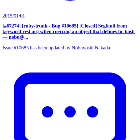
2015/01/01
[#67274] [ruby-trunk - Bug #10685] [Closed] Segfault from
keyword rest arg when coercing an object that defines to_hash
— nobu@...
Issue #10685 has been updated by Nobuyoshi Nakada.