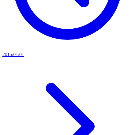
2015/01/01