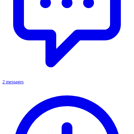
2 messages