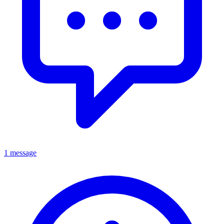
1 message