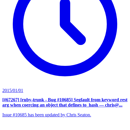
2015/01/01
[#67267] [ruby-trunk - Bug #10685] Segfault from keyword rest
arg when coercing an object that defines to_hash
— chris@...
Issue #10685 has been updated by Chris Seaton.