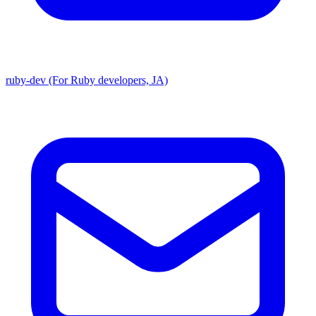
ruby-dev (For Ruby developers, JA)