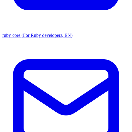
ruby-core (For Ruby developers, EN)