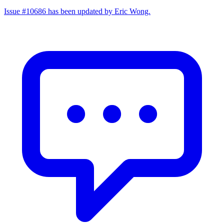
Issue #10686 has been updated by Eric Wong.