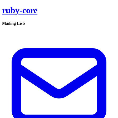
ruby-core
Mailing Lists