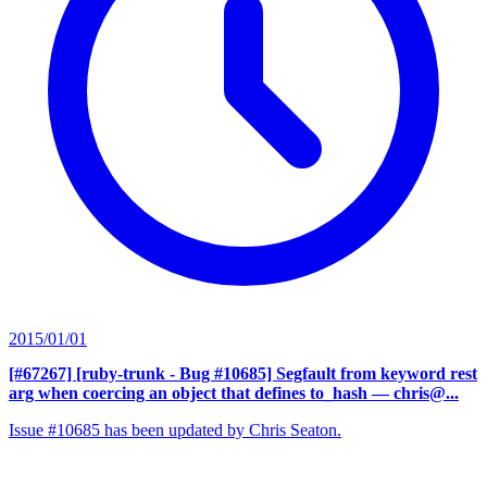
2015/01/01
[#67267] [ruby-trunk - Bug #10685] Segfault from keyword rest
arg when coercing an object that defines to_hash
— chris@...
Issue #10685 has been updated by Chris Seaton.