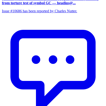
from torture test of symbol GC
— headius@...
Issue #10686 has been reported by Charles Nutter.