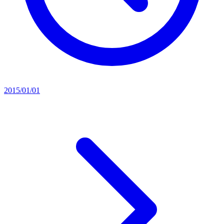
2015/01/01