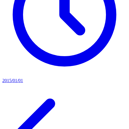
2015/01/01