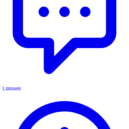
1 message