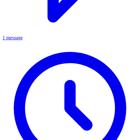
1 message