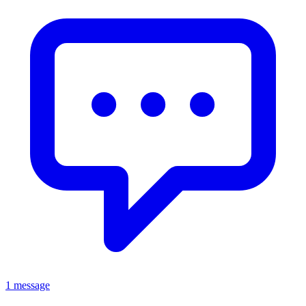
1 message