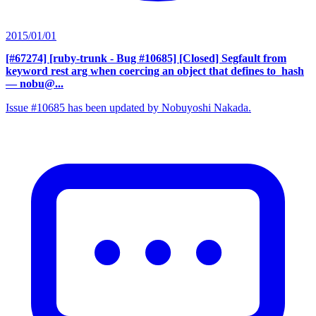
2015/01/01
[#67274] [ruby-trunk - Bug #10685] [Closed] Segfault from
keyword rest arg when coercing an object that defines to_hash
— nobu@...
Issue #10685 has been updated by Nobuyoshi Nakada.