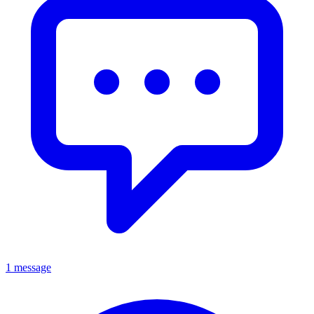
1 message