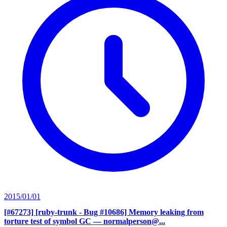
2015/01/01
[#67273] [ruby-trunk - Bug #10686] Memory leaking from
torture test of symbol GC
— normalperson@...