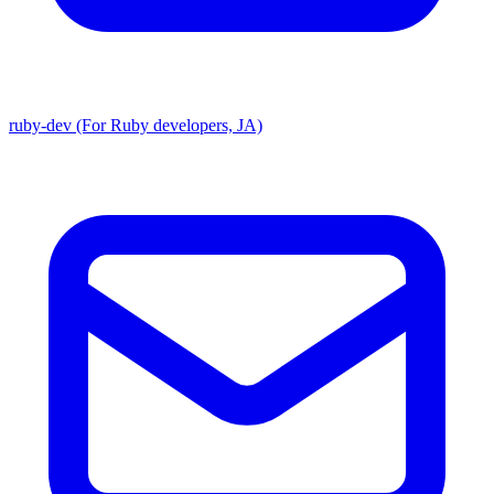
ruby-dev (For Ruby developers, JA)