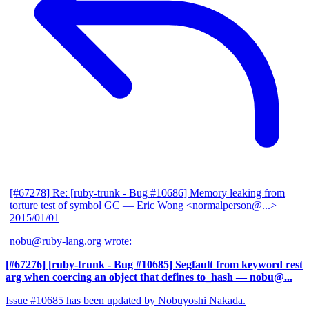
[#67278] Re: [ruby-trunk - Bug #10686] Memory leaking from
torture test of symbol GC
— Eric Wong <normalperson@...>
2015/01/01
nobu@ruby-lang.org wrote:
[#67276] [ruby-trunk - Bug #10685] Segfault from keyword rest
arg when coercing an object that defines to_hash
— nobu@...
Issue #10685 has been updated by Nobuyoshi Nakada.