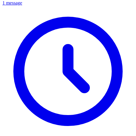
1 message