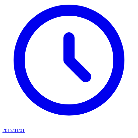
2015/01/01