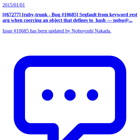
2015/01/01
[#67277] [ruby-trunk - Bug #10685] Segfault from keyword rest
arg when coercing an object that defines to_hash
— nobu@...
Issue #10685 has been updated by Nobuyoshi Nakada.