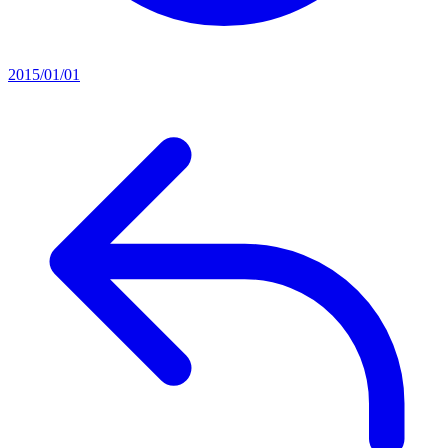
2015/01/01