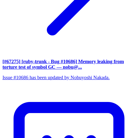
[#67275] [ruby-trunk - Bug #10686] Memory leaking from
torture test of symbol GC
— nobu@...
Issue #10686 has been updated by Nobuyoshi Nakada.