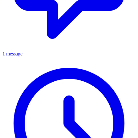
1 message