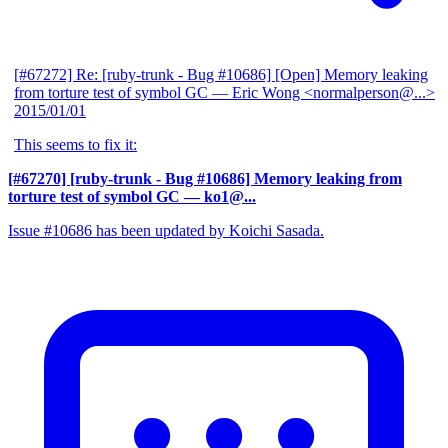
[#67272] Re: [ruby-trunk - Bug #10686] [Open] Memory leaking
from torture test of symbol GC
— Eric Wong <normalperson@...>
2015/01/01
This seems to fix it:
[#67270] [ruby-trunk - Bug #10686] Memory leaking from
torture test of symbol GC
— ko1@...
Issue #10686 has been updated by Koichi Sasada.