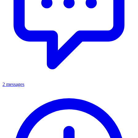
2 messages