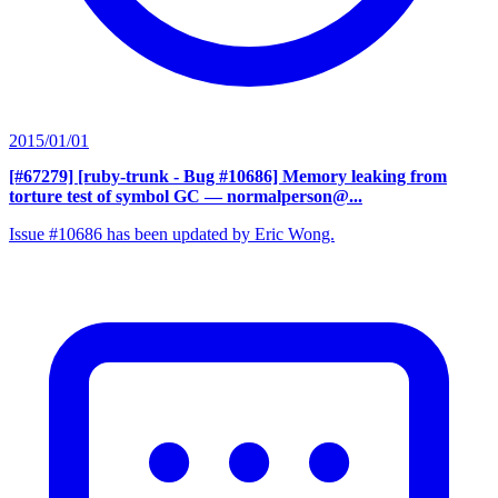
2015/01/01
[#67279] [ruby-trunk - Bug #10686] Memory leaking from
torture test of symbol GC
— normalperson@...
Issue #10686 has been updated by Eric Wong.