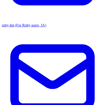
ruby-list (For Ruby users, JA)