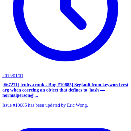
2015/01/01
[#67271] [ruby-trunk - Bug #10685] Segfault from keyword rest
arg when coercing an object that defines to_hash
—
normalperson@...
Issue #10685 has been updated by Eric Wong.