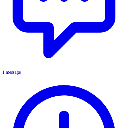
1 message