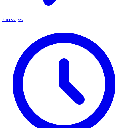
2 messages