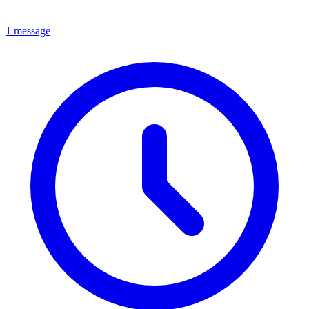
1 message