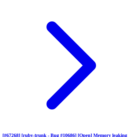
[#67268] [ruby-trunk - Bug #10686] [Open] Memory leaking