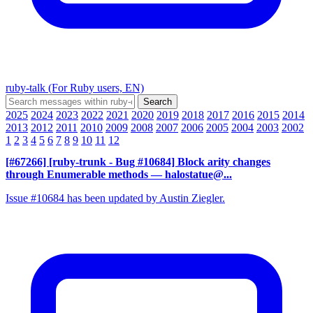
ruby-talk (For Ruby users, EN)
2025
2024
2023
2022
2021
2020
2019
2018
2017
2016
2015
2014
2013
2012
2011
2010
2009
2008
2007
2006
2005
2004
2003
2002
1
2
3
4
5
6
7
8
9
10
11
12
[#67266] [ruby-trunk - Bug #10684] Block arity changes
through Enumerable methods
— halostatue@...
Issue #10684 has been updated by Austin Ziegler.