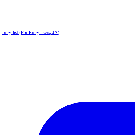
ruby-list (For Ruby users, JA)