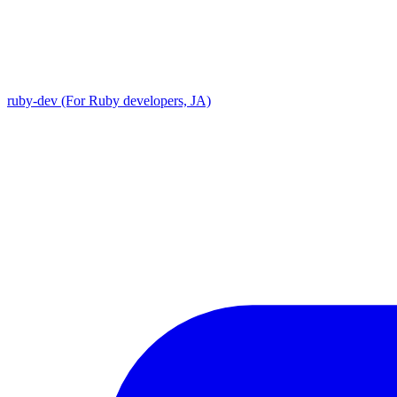
ruby-dev (For Ruby developers, JA)