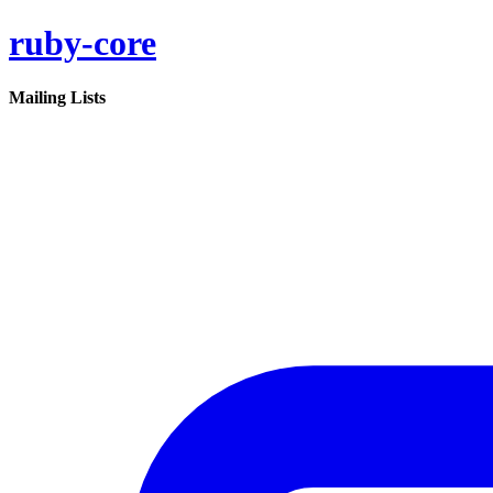
ruby-core
Mailing Lists