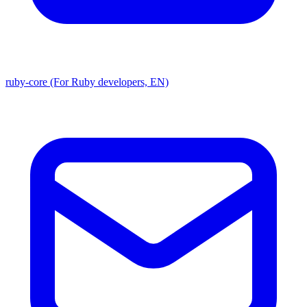
ruby-core (For Ruby developers, EN)