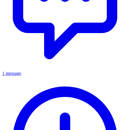
1 message