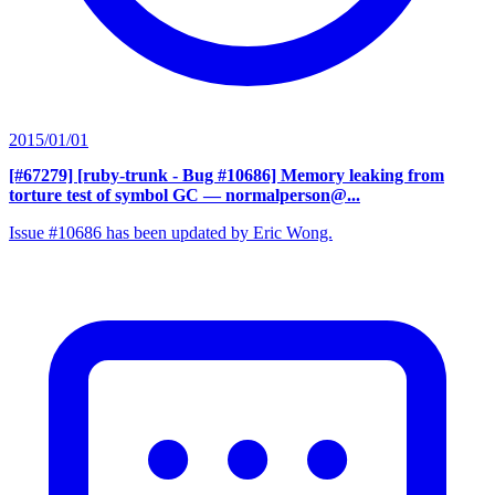
2015/01/01
[#67279] [ruby-trunk - Bug #10686] Memory leaking from
torture test of symbol GC
— normalperson@...
Issue #10686 has been updated by Eric Wong.