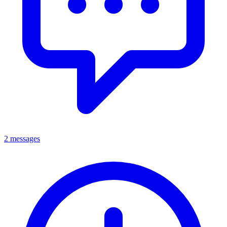
2 messages