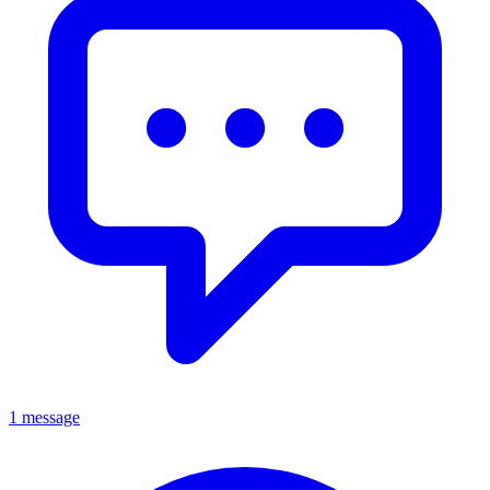
1 message