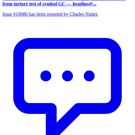
from torture test of symbol GC
— headius@...
Issue #10686 has been reported by Charles Nutter.