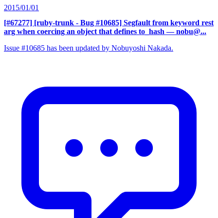
2015/01/01
[#67277] [ruby-trunk - Bug #10685] Segfault from keyword rest
arg when coercing an object that defines to_hash
— nobu@...
Issue #10685 has been updated by Nobuyoshi Nakada.