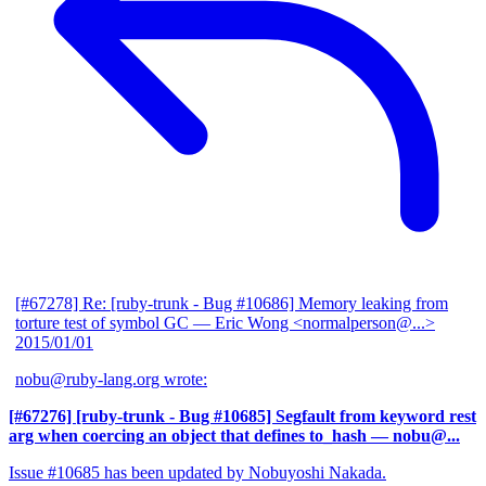
[#67278] Re: [ruby-trunk - Bug #10686] Memory leaking from
torture test of symbol GC
— Eric Wong <normalperson@...>
2015/01/01
nobu@ruby-lang.org wrote:
[#67276] [ruby-trunk - Bug #10685] Segfault from keyword rest
arg when coercing an object that defines to_hash
— nobu@...
Issue #10685 has been updated by Nobuyoshi Nakada.