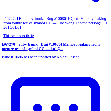
[#67272] Re: [ruby-trunk - Bug #10686] [Open] Memory leaking
from torture test of symbol GC
— Eric Wong <normalperson@...>
2015/01/01
This seems to fix it:
[#67270] [ruby-trunk - Bug #10686] Memory leaking from
torture test of symbol GC
— ko1@...
Issue #10686 has been updated by Koichi Sasada.