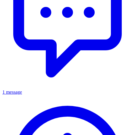
1 message