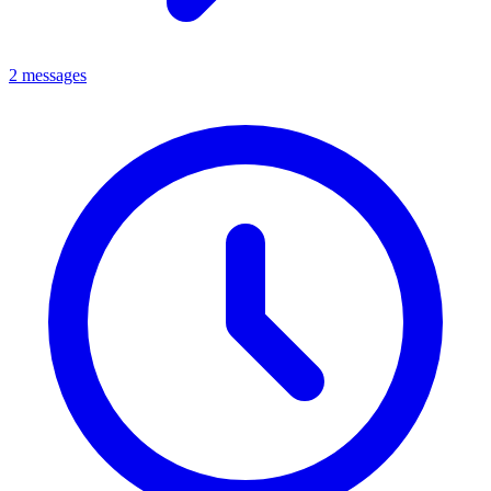
2 messages