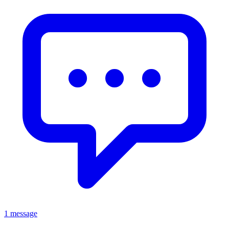
1 message