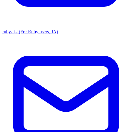
ruby-list (For Ruby users, JA)