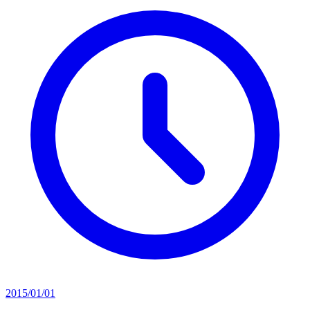
2015/01/01