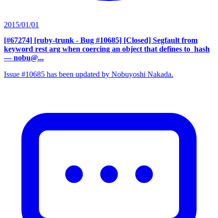
2015/01/01
[#67274] [ruby-trunk - Bug #10685] [Closed] Segfault from
keyword rest arg when coercing an object that defines to_hash
— nobu@...
Issue #10685 has been updated by Nobuyoshi Nakada.