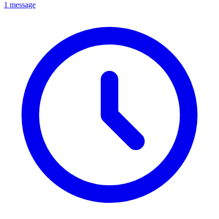
1 message