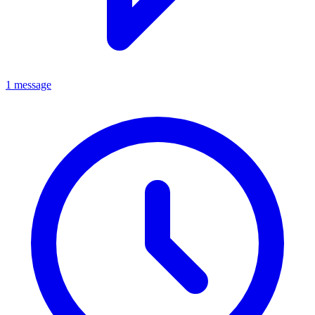
1 message