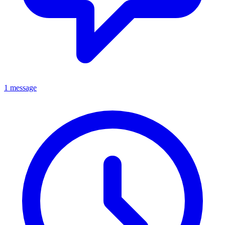
1 message