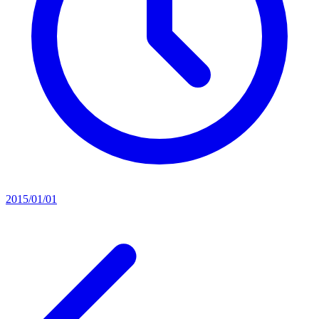
2015/01/01