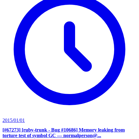
2015/01/01
[#67273] [ruby-trunk - Bug #10686] Memory leaking from
torture test of symbol GC
— normalperson@...