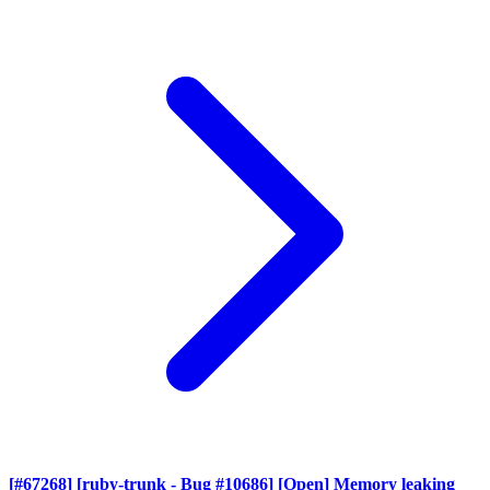
[#67268] [ruby-trunk - Bug #10686] [Open] Memory leaking