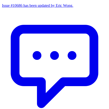
Issue #10686 has been updated by Eric Wong.