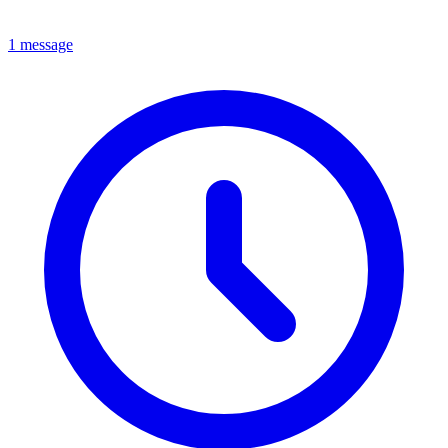
1 message