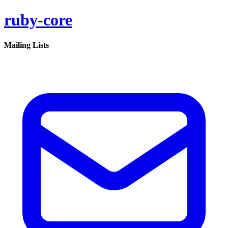
ruby-core
Mailing Lists