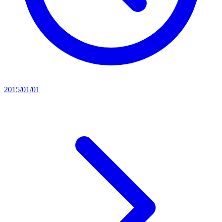
2015/01/01