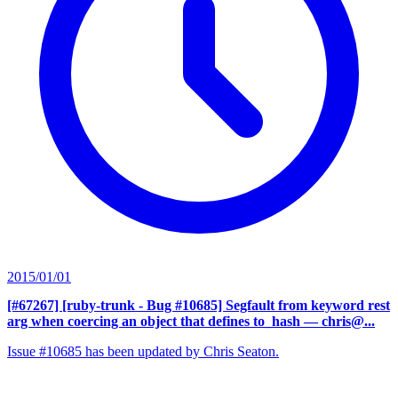
2015/01/01
[#67267] [ruby-trunk - Bug #10685] Segfault from keyword rest
arg when coercing an object that defines to_hash
— chris@...
Issue #10685 has been updated by Chris Seaton.