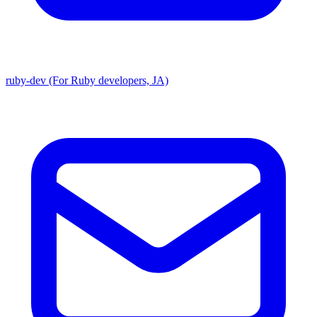
ruby-dev (For Ruby developers, JA)