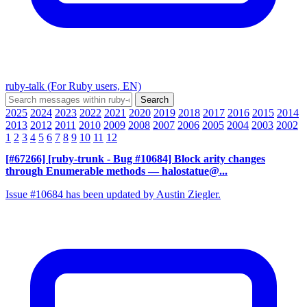
ruby-talk (For Ruby users, EN)
2025
2024
2023
2022
2021
2020
2019
2018
2017
2016
2015
2014
2013
2012
2011
2010
2009
2008
2007
2006
2005
2004
2003
2002
1
2
3
4
5
6
7
8
9
10
11
12
[#67266] [ruby-trunk - Bug #10684] Block arity changes
through Enumerable methods
— halostatue@...
Issue #10684 has been updated by Austin Ziegler.