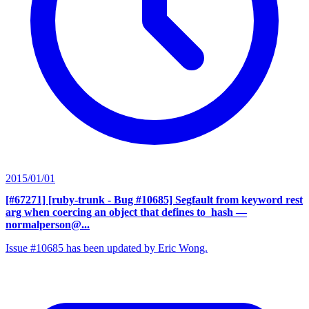
2015/01/01
[#67271] [ruby-trunk - Bug #10685] Segfault from keyword rest
arg when coercing an object that defines to_hash
—
normalperson@...
Issue #10685 has been updated by Eric Wong.