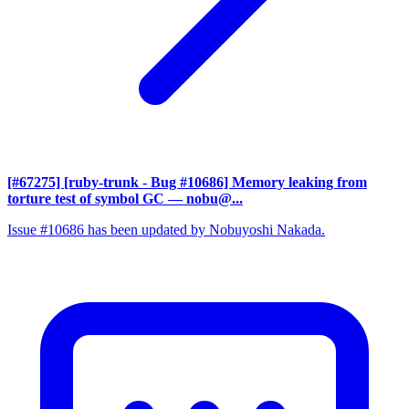
[#67275] [ruby-trunk - Bug #10686] Memory leaking from
torture test of symbol GC
— nobu@...
Issue #10686 has been updated by Nobuyoshi Nakada.