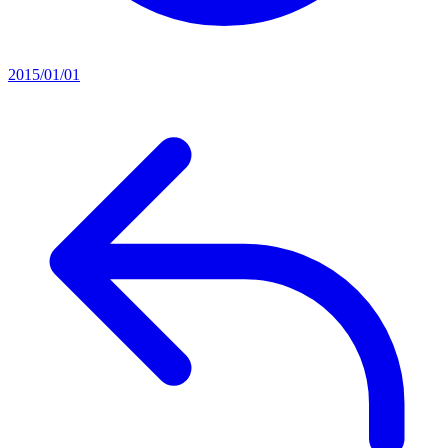
2015/01/01