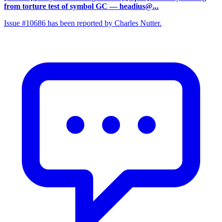
from torture test of symbol GC
— headius@...
Issue #10686 has been reported by Charles Nutter.