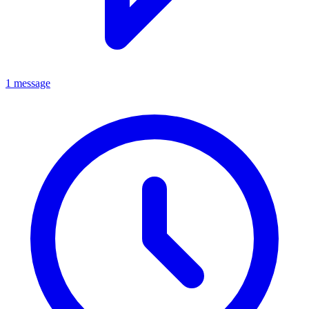
1 message