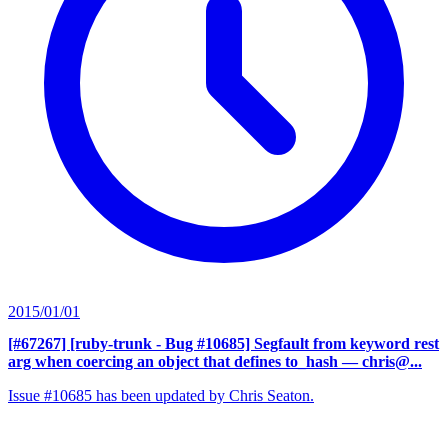
2015/01/01
[#67267] [ruby-trunk - Bug #10685] Segfault from keyword rest
arg when coercing an object that defines to_hash
— chris@...
Issue #10685 has been updated by Chris Seaton.