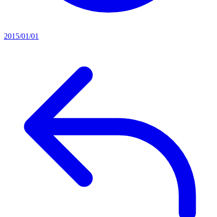
2015/01/01