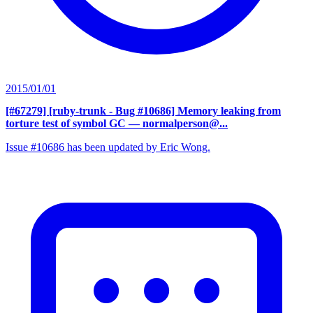
2015/01/01
[#67279] [ruby-trunk - Bug #10686] Memory leaking from
torture test of symbol GC
— normalperson@...
Issue #10686 has been updated by Eric Wong.