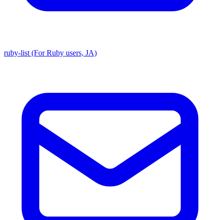
ruby-list (For Ruby users, JA)