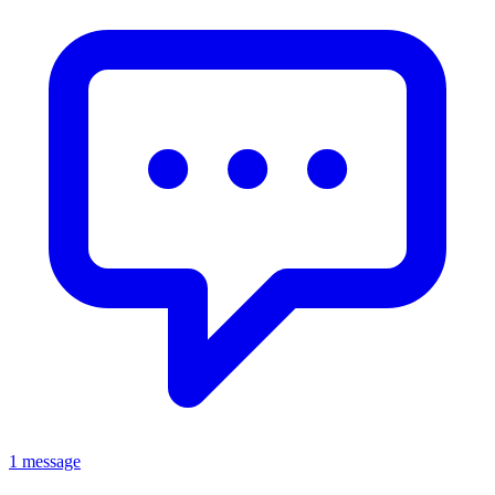
1 message