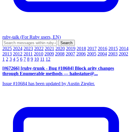
ruby-talk (For Ruby users, EN)
2025
2024
2023
2022
2021
2020
2019
2018
2017
2016
2015
2014
2013
2012
2011
2010
2009
2008
2007
2006
2005
2004
2003
2002
1
2
3
4
5
6
7
8
9
10
11
12
[#67266] [ruby-trunk - Bug #10684] Block arity changes
through Enumerable methods
— halostatue@...
Issue #10684 has been updated by Austin Ziegler.