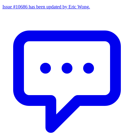
Issue #10686 has been updated by Eric Wong.