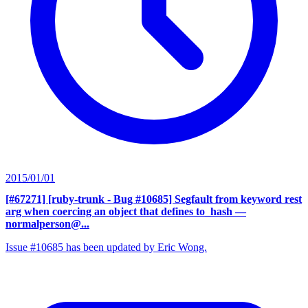
2015/01/01
[#67271] [ruby-trunk - Bug #10685] Segfault from keyword rest
arg when coercing an object that defines to_hash
—
normalperson@...
Issue #10685 has been updated by Eric Wong.