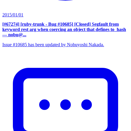
2015/01/01
[#67274] [ruby-trunk - Bug #10685] [Closed] Segfault from
keyword rest arg when coercing an object that defines to_hash
— nobu@...
Issue #10685 has been updated by Nobuyoshi Nakada.