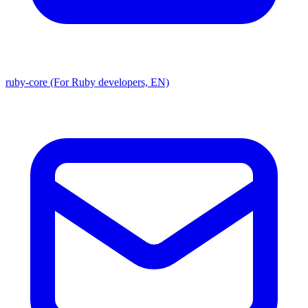
ruby-core (For Ruby developers, EN)