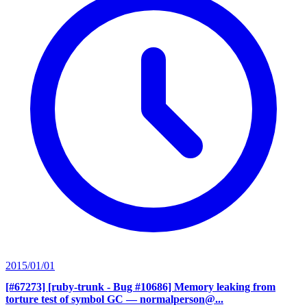
2015/01/01
[#67273] [ruby-trunk - Bug #10686] Memory leaking from
torture test of symbol GC
— normalperson@...