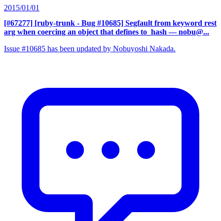
2015/01/01
[#67277] [ruby-trunk - Bug #10685] Segfault from keyword rest
arg when coercing an object that defines to_hash
— nobu@...
Issue #10685 has been updated by Nobuyoshi Nakada.