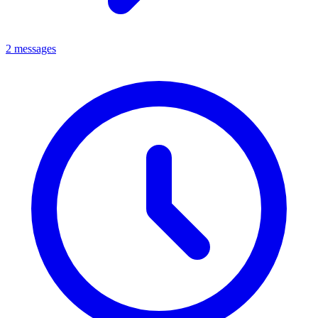
2 messages