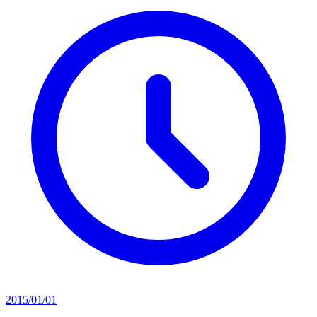
2015/01/01