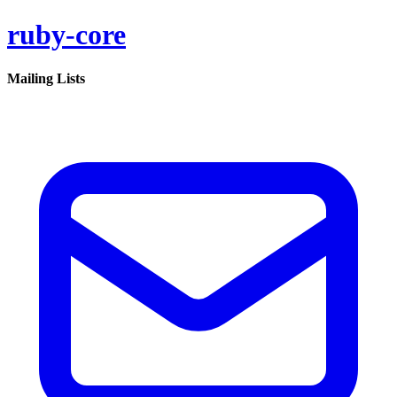
ruby-core
Mailing Lists