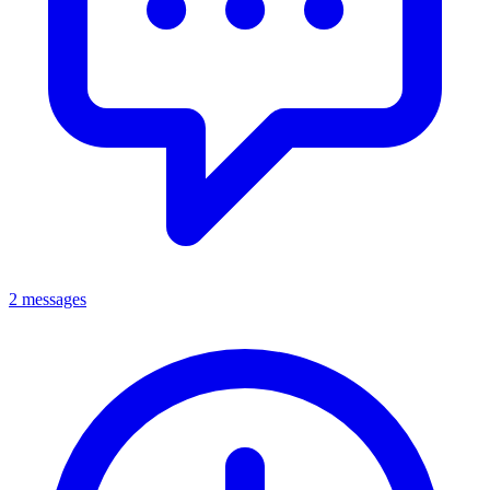
2 messages