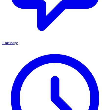
1 message