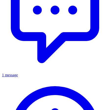
1 message