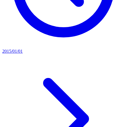
2015/01/01