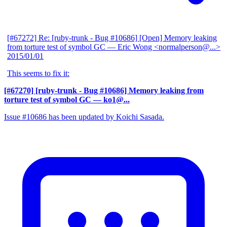
[#67272] Re: [ruby-trunk - Bug #10686] [Open] Memory leaking
from torture test of symbol GC
— Eric Wong <normalperson@...>
2015/01/01
This seems to fix it:
[#67270] [ruby-trunk - Bug #10686] Memory leaking from
torture test of symbol GC
— ko1@...
Issue #10686 has been updated by Koichi Sasada.