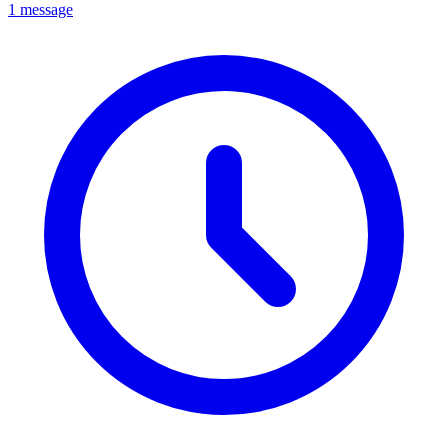
1 message