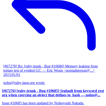
[#67278] Re: [ruby-trunk - Bug #10686] Memory leaking from
torture test of symbol GC
— Eric Wong <normalperson@...>
2015/01/01
nobu@ruby-lang.org wrote:
[#67276] [ruby-trunk - Bug #10685] Segfault from keyword rest
arg when coercing an object that defines to_hash
— nobu@...
Issue #10685 has been updated by Nobuyoshi Nakada.