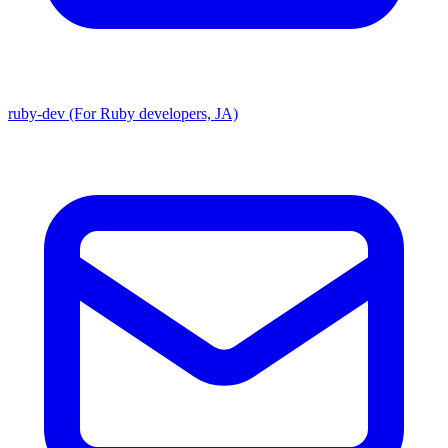
ruby-dev (For Ruby developers, JA)