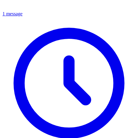
1 message