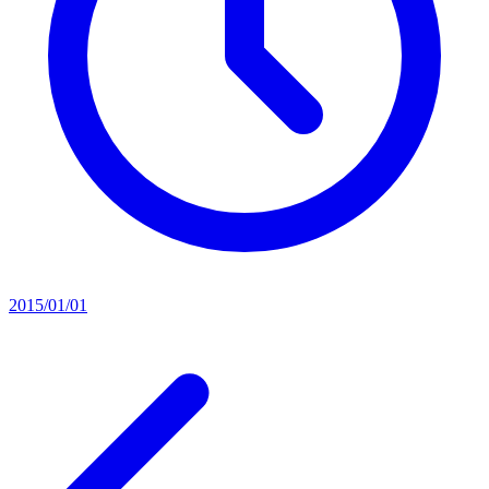
2015/01/01