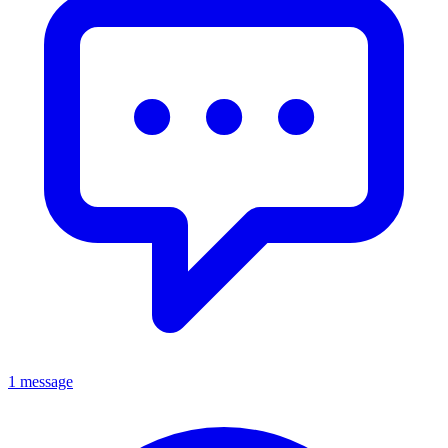
1 message