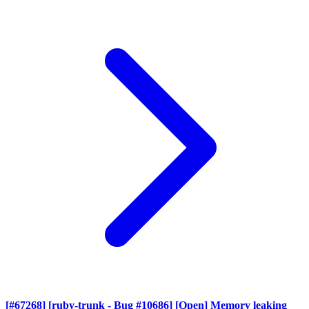
[#67268] [ruby-trunk - Bug #10686] [Open] Memory leaking