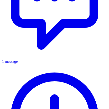
1 message