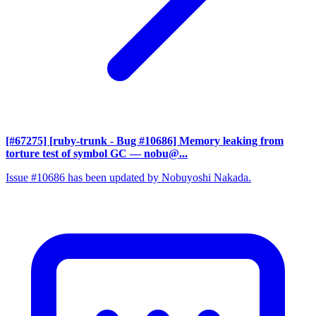
[#67275] [ruby-trunk - Bug #10686] Memory leaking from
torture test of symbol GC
— nobu@...
Issue #10686 has been updated by Nobuyoshi Nakada.