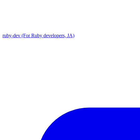
ruby-dev (For Ruby developers, JA)