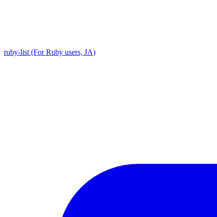
ruby-list (For Ruby users, JA)