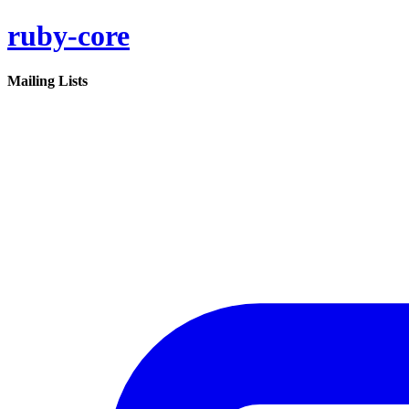
ruby-core
Mailing Lists