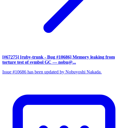
[#67275] [ruby-trunk - Bug #10686] Memory leaking from
torture test of symbol GC
— nobu@...
Issue #10686 has been updated by Nobuyoshi Nakada.