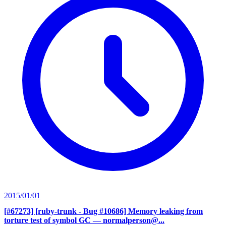
2015/01/01
[#67273] [ruby-trunk - Bug #10686] Memory leaking from
torture test of symbol GC
— normalperson@...