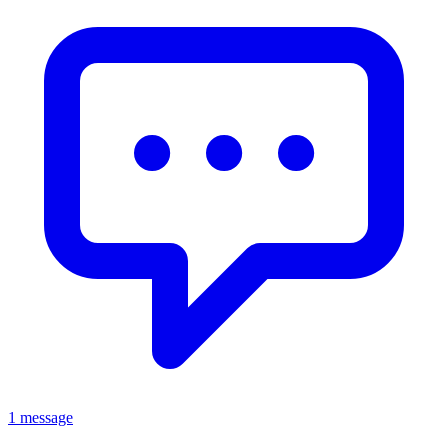
1 message