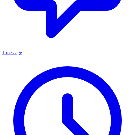
1 message