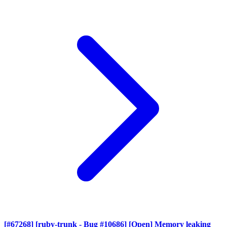
[#67268] [ruby-trunk - Bug #10686] [Open] Memory leaking