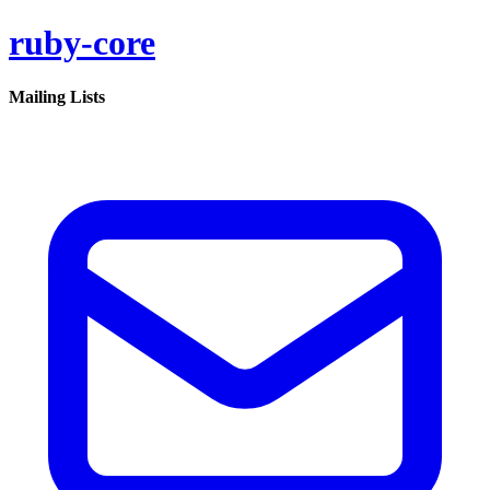
ruby-core
Mailing Lists