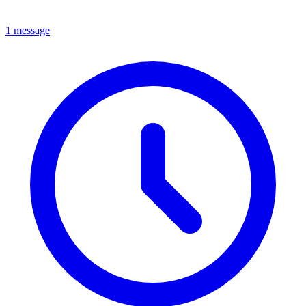
1 message