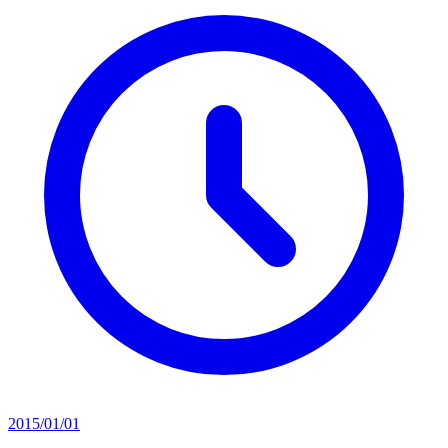
2015/01/01