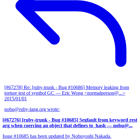
[#67278] Re: [ruby-trunk - Bug #10686] Memory leaking from
torture test of symbol GC
— Eric Wong <normalperson@...>
2015/01/01
nobu@ruby-lang.org wrote:
[#67276] [ruby-trunk - Bug #10685] Segfault from keyword rest
arg when coercing an object that defines to_hash
— nobu@...
Issue #10685 has been updated by Nobuyoshi Nakada.