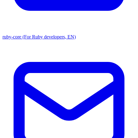
ruby-core (For Ruby developers, EN)