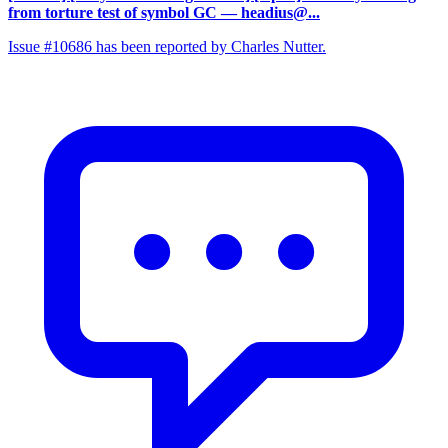
from torture test of symbol GC
— headius@...
Issue #10686 has been reported by Charles Nutter.