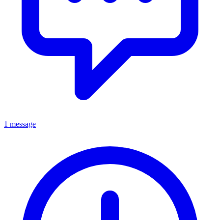
1 message