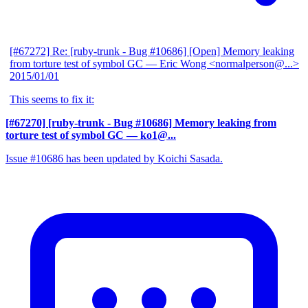
[#67272] Re: [ruby-trunk - Bug #10686] [Open] Memory leaking
from torture test of symbol GC
— Eric Wong <normalperson@...>
2015/01/01
This seems to fix it:
[#67270] [ruby-trunk - Bug #10686] Memory leaking from
torture test of symbol GC
— ko1@...
Issue #10686 has been updated by Koichi Sasada.