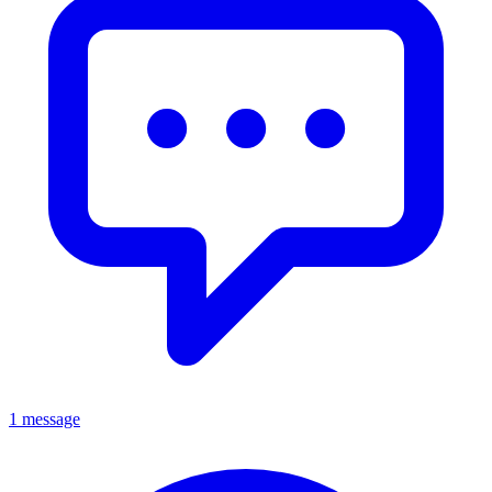
1 message