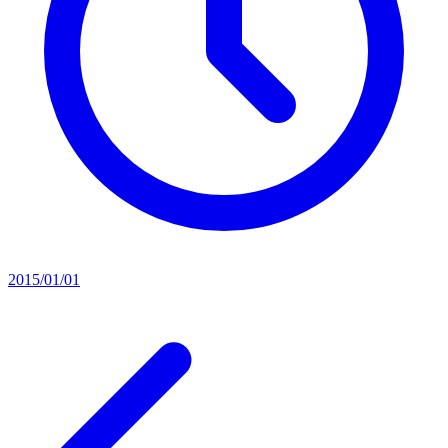
2015/01/01