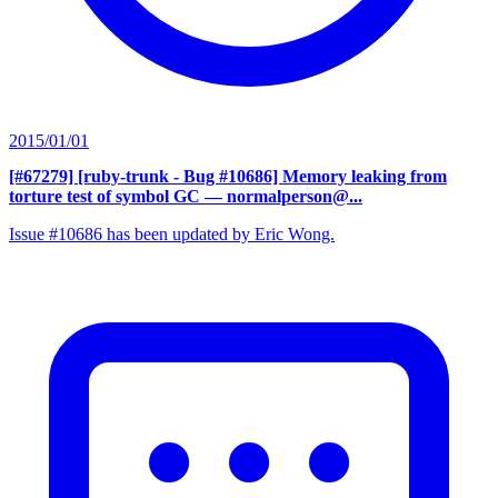
2015/01/01
[#67279] [ruby-trunk - Bug #10686] Memory leaking from
torture test of symbol GC
— normalperson@...
Issue #10686 has been updated by Eric Wong.