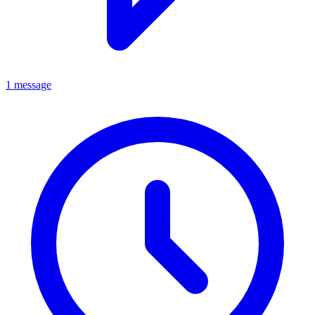
1 message