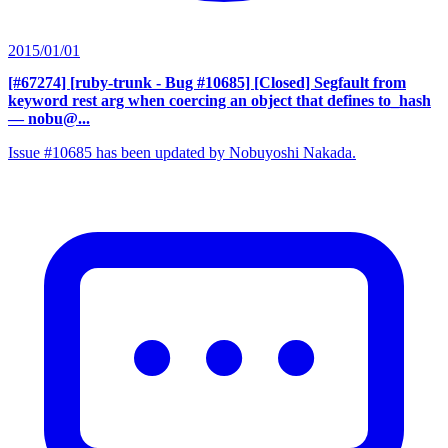
2015/01/01
[#67274] [ruby-trunk - Bug #10685] [Closed] Segfault from
keyword rest arg when coercing an object that defines to_hash
— nobu@...
Issue #10685 has been updated by Nobuyoshi Nakada.