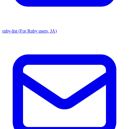
ruby-list (For Ruby users, JA)