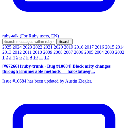
ruby-talk (For Ruby users, EN)
2025
2024
2023
2022
2021
2020
2019
2018
2017
2016
2015
2014
2013
2012
2011
2010
2009
2008
2007
2006
2005
2004
2003
2002
1
2
3
4
5
6
7
8
9
10
11
12
[#67266] [ruby-trunk - Bug #10684] Block arity changes
through Enumerable methods
— halostatue@...
Issue #10684 has been updated by Austin Ziegler.