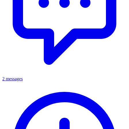
2 messages