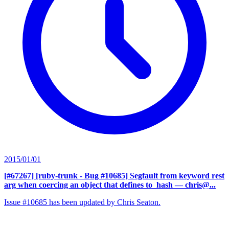
2015/01/01
[#67267] [ruby-trunk - Bug #10685] Segfault from keyword rest
arg when coercing an object that defines to_hash
— chris@...
Issue #10685 has been updated by Chris Seaton.