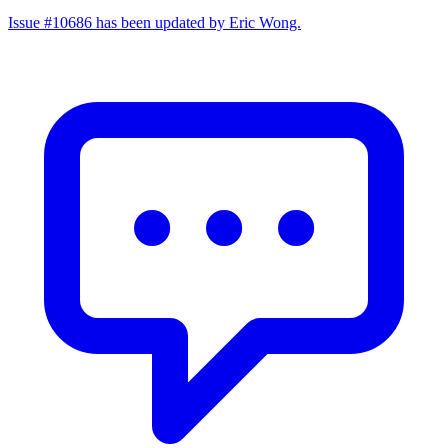
Issue #10686 has been updated by Eric Wong.