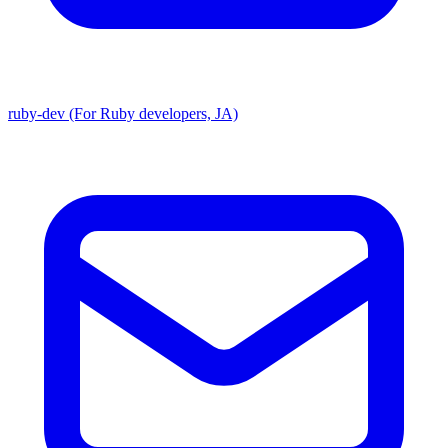
ruby-dev (For Ruby developers, JA)