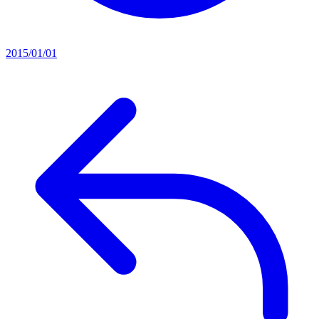
2015/01/01