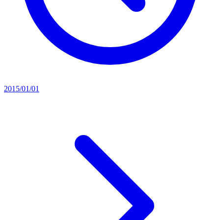
2015/01/01