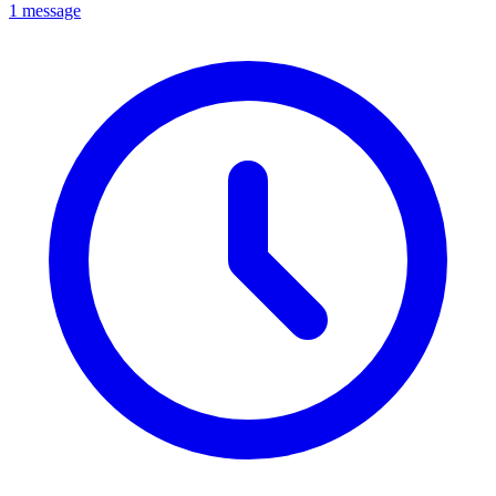
1 message