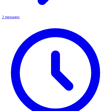
2 messages