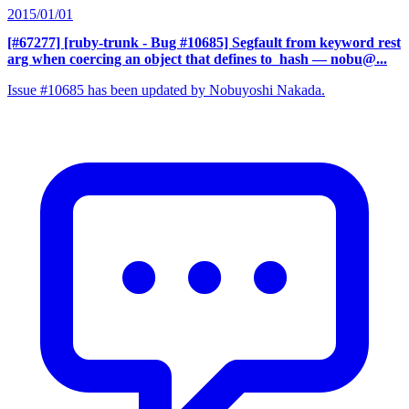
2015/01/01
[#67277] [ruby-trunk - Bug #10685] Segfault from keyword rest
arg when coercing an object that defines to_hash
— nobu@...
Issue #10685 has been updated by Nobuyoshi Nakada.