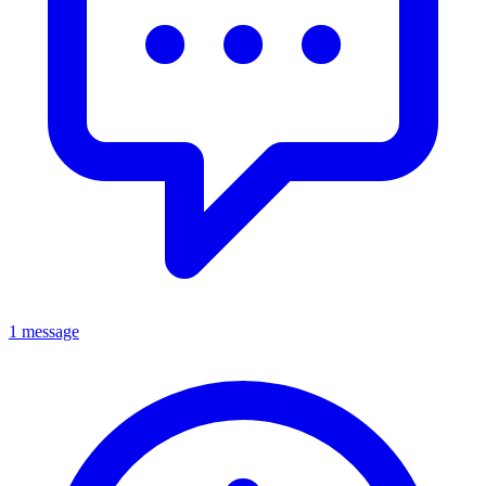
1 message