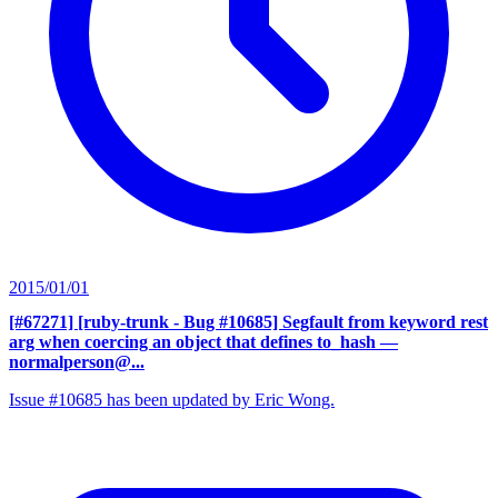
2015/01/01
[#67271] [ruby-trunk - Bug #10685] Segfault from keyword rest
arg when coercing an object that defines to_hash
—
normalperson@...
Issue #10685 has been updated by Eric Wong.