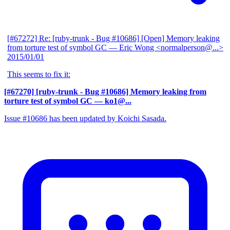
[#67272] Re: [ruby-trunk - Bug #10686] [Open] Memory leaking
from torture test of symbol GC
— Eric Wong <normalperson@...>
2015/01/01
This seems to fix it:
[#67270] [ruby-trunk - Bug #10686] Memory leaking from
torture test of symbol GC
— ko1@...
Issue #10686 has been updated by Koichi Sasada.