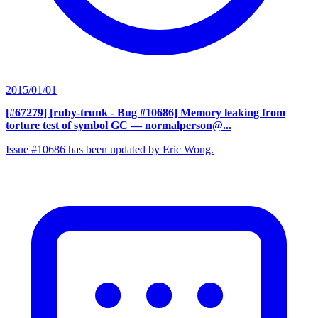
2015/01/01
[#67279] [ruby-trunk - Bug #10686] Memory leaking from
torture test of symbol GC
— normalperson@...
Issue #10686 has been updated by Eric Wong.