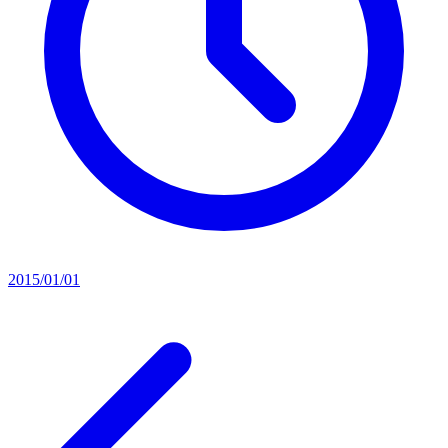
2015/01/01