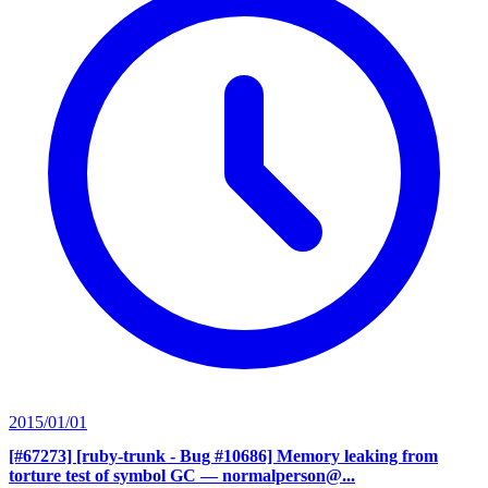
2015/01/01
[#67273] [ruby-trunk - Bug #10686] Memory leaking from
torture test of symbol GC
— normalperson@...