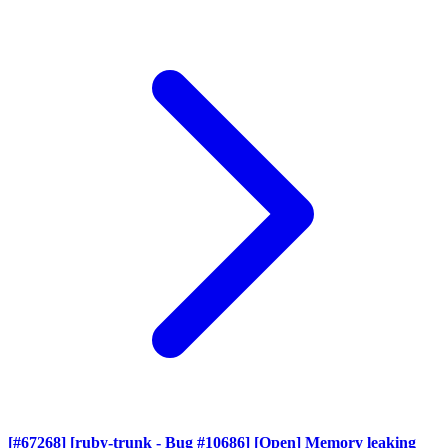
[#67268] [ruby-trunk - Bug #10686] [Open] Memory leaking