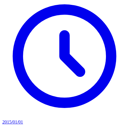
2015/01/01