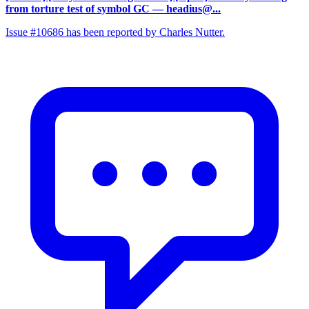
from torture test of symbol GC
— headius@...
Issue #10686 has been reported by Charles Nutter.