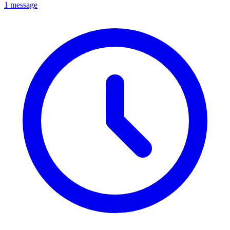
1 message