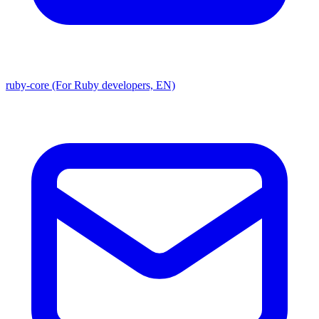
ruby-core (For Ruby developers, EN)