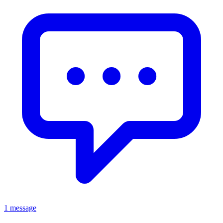
1 message