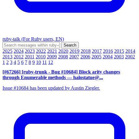
ruby-talk (For Ruby users, EN)
2025
2024
2023
2022
2021
2020
2019
2018
2017
2016
2015
2014
2013
2012
2011
2010
2009
2008
2007
2006
2005
2004
2003
2002
1
2
3
4
5
6
7
8
9
10
11
12
[#67266] [ruby-trunk - Bug #10684] Block arity changes
through Enumerable methods
— halostatue@...
Issue #10684 has been updated by Austin Ziegler.