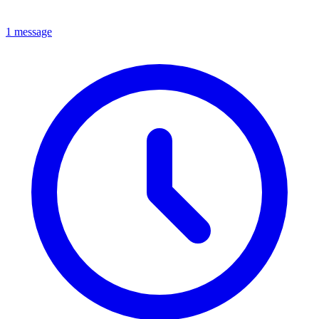
1 message