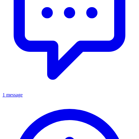
1 message