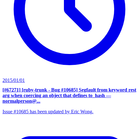
2015/01/01
[#67271] [ruby-trunk - Bug #10685] Segfault from keyword rest
arg when coercing an object that defines to_hash
—
normalperson@...
Issue #10685 has been updated by Eric Wong.