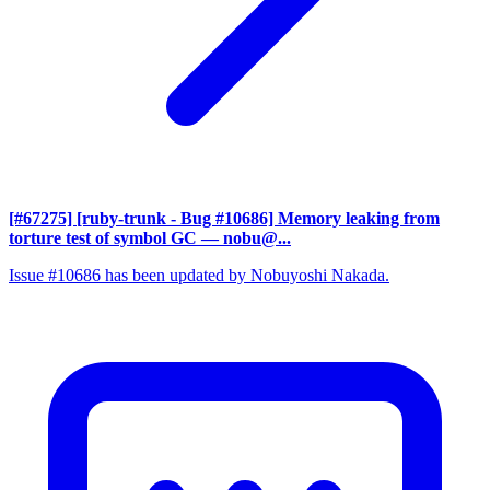
[#67275] [ruby-trunk - Bug #10686] Memory leaking from
torture test of symbol GC
— nobu@...
Issue #10686 has been updated by Nobuyoshi Nakada.