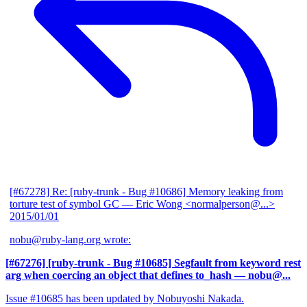
[#67278] Re: [ruby-trunk - Bug #10686] Memory leaking from
torture test of symbol GC
— Eric Wong <normalperson@...>
2015/01/01
nobu@ruby-lang.org wrote:
[#67276] [ruby-trunk - Bug #10685] Segfault from keyword rest
arg when coercing an object that defines to_hash
— nobu@...
Issue #10685 has been updated by Nobuyoshi Nakada.