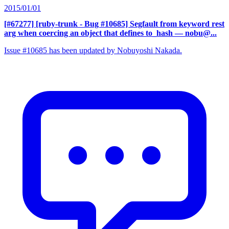
2015/01/01
[#67277] [ruby-trunk - Bug #10685] Segfault from keyword rest
arg when coercing an object that defines to_hash
— nobu@...
Issue #10685 has been updated by Nobuyoshi Nakada.