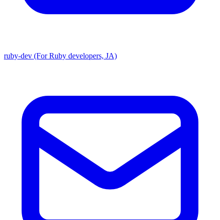
ruby-dev (For Ruby developers, JA)