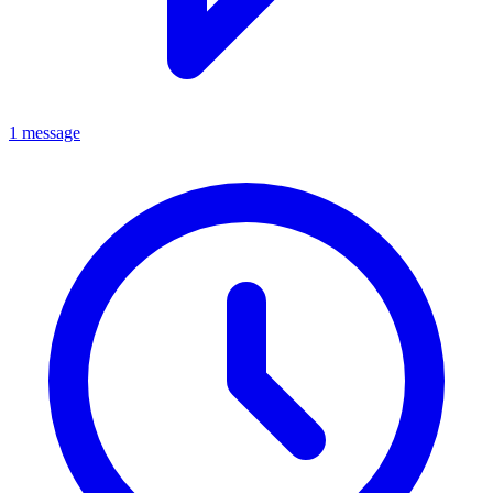
1 message