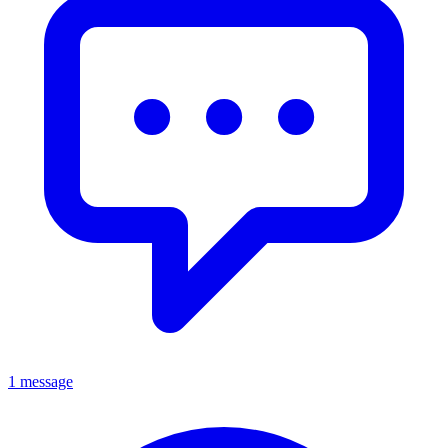
1 message