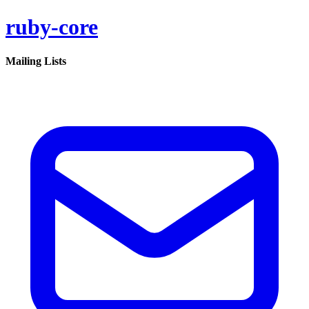
ruby-core
Mailing Lists