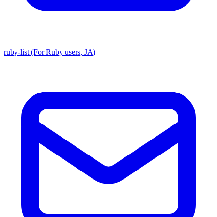
ruby-list (For Ruby users, JA)