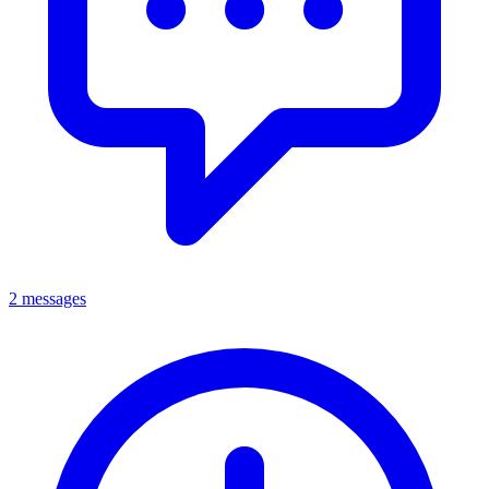
2 messages