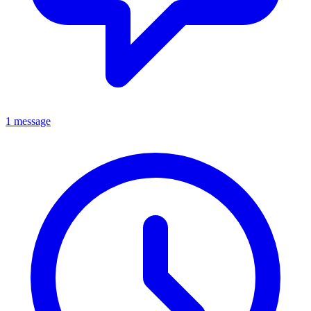
1 message