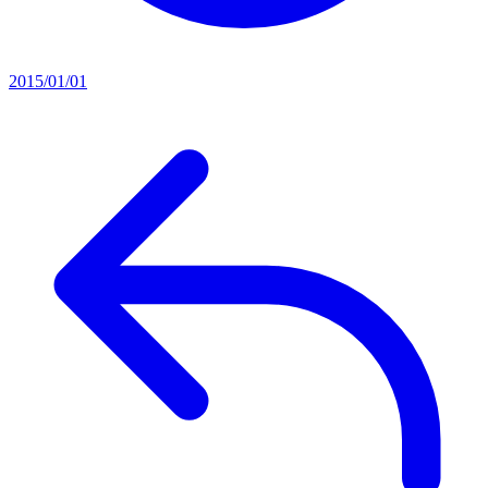
2015/01/01