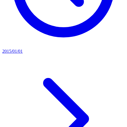
2015/01/01