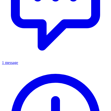
1 message