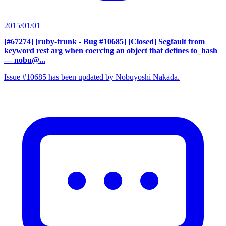
2015/01/01
[#67274] [ruby-trunk - Bug #10685] [Closed] Segfault from
keyword rest arg when coercing an object that defines to_hash
— nobu@...
Issue #10685 has been updated by Nobuyoshi Nakada.