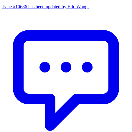
Issue #10686 has been updated by Eric Wong.