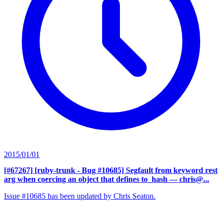
2015/01/01
[#67267] [ruby-trunk - Bug #10685] Segfault from keyword rest
arg when coercing an object that defines to_hash
— chris@...
Issue #10685 has been updated by Chris Seaton.