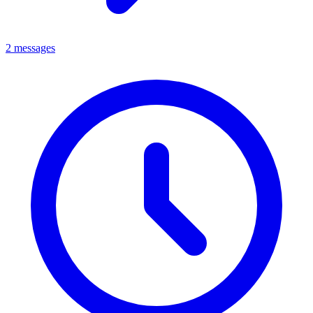
2 messages