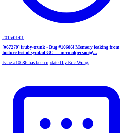
2015/01/01
[#67279] [ruby-trunk - Bug #10686] Memory leaking from
torture test of symbol GC
— normalperson@...
Issue #10686 has been updated by Eric Wong.