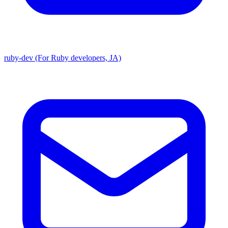
ruby-dev (For Ruby developers, JA)