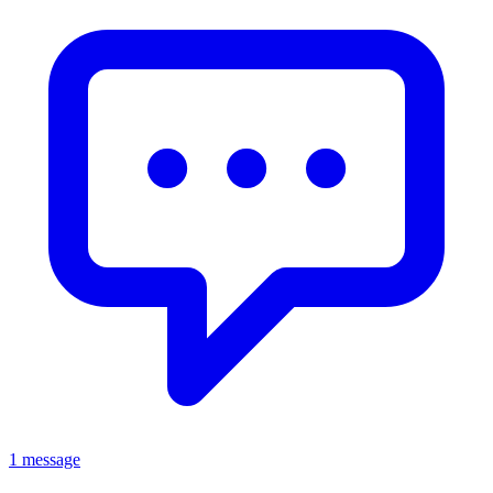
1 message