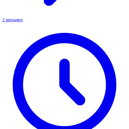
2 messages