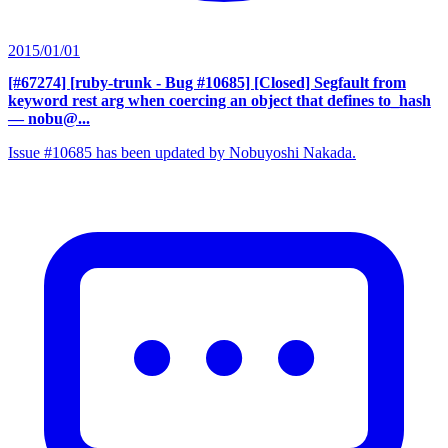
2015/01/01
[#67274] [ruby-trunk - Bug #10685] [Closed] Segfault from
keyword rest arg when coercing an object that defines to_hash
— nobu@...
Issue #10685 has been updated by Nobuyoshi Nakada.