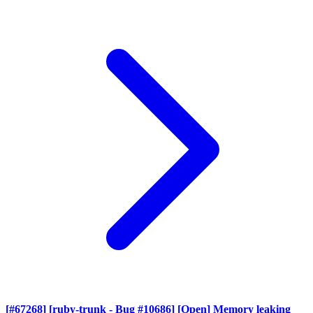
[#67268] [ruby-trunk - Bug #10686] [Open] Memory leaking