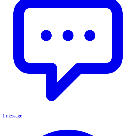
1 message