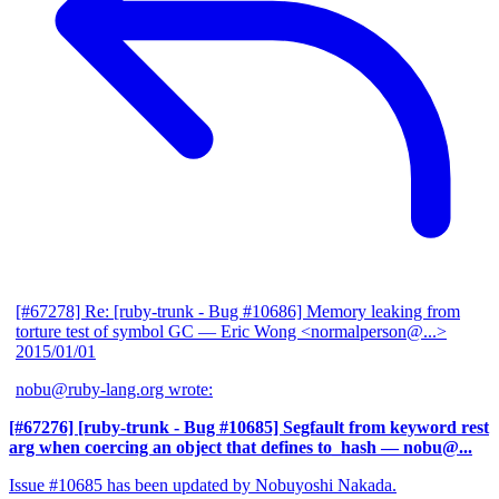
[#67278] Re: [ruby-trunk - Bug #10686] Memory leaking from
torture test of symbol GC
— Eric Wong <normalperson@...>
2015/01/01
nobu@ruby-lang.org wrote:
[#67276] [ruby-trunk - Bug #10685] Segfault from keyword rest
arg when coercing an object that defines to_hash
— nobu@...
Issue #10685 has been updated by Nobuyoshi Nakada.