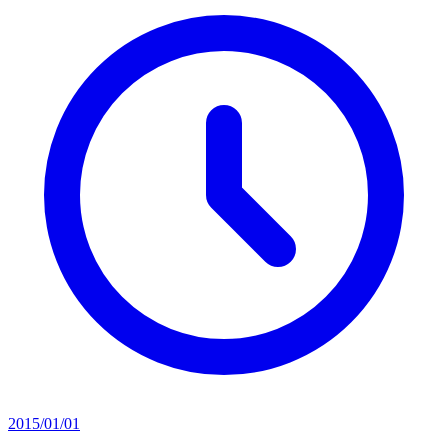
2015/01/01