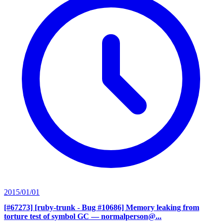
2015/01/01
[#67273] [ruby-trunk - Bug #10686] Memory leaking from
torture test of symbol GC
— normalperson@...