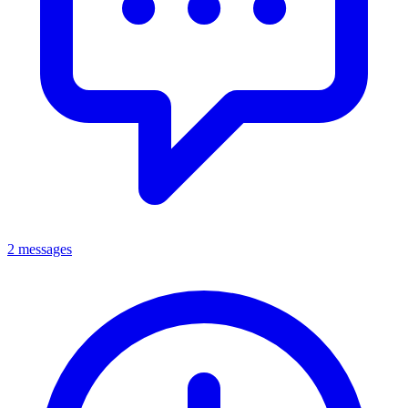
2 messages