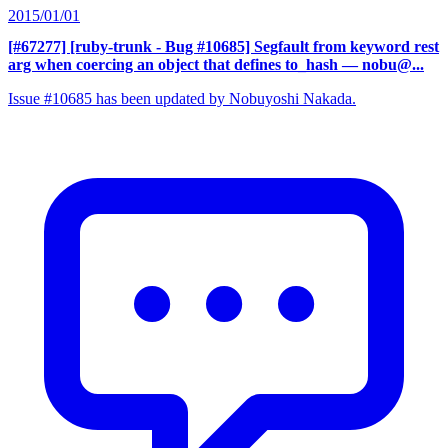
2015/01/01
[#67277] [ruby-trunk - Bug #10685] Segfault from keyword rest
arg when coercing an object that defines to_hash
— nobu@...
Issue #10685 has been updated by Nobuyoshi Nakada.