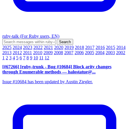
ruby-talk (For Ruby users, EN)
2025
2024
2023
2022
2021
2020
2019
2018
2017
2016
2015
2014
2013
2012
2011
2010
2009
2008
2007
2006
2005
2004
2003
2002
1
2
3
4
5
6
7
8
9
10
11
12
[#67266] [ruby-trunk - Bug #10684] Block arity changes
through Enumerable methods
— halostatue@...
Issue #10684 has been updated by Austin Ziegler.