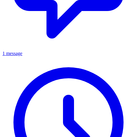
1 message