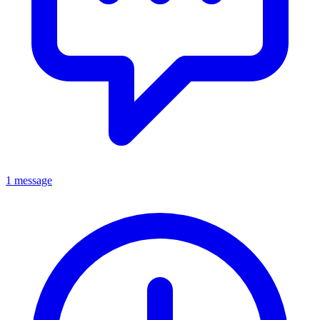
1 message