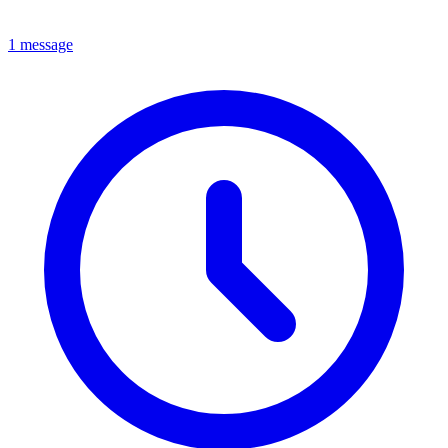
1 message