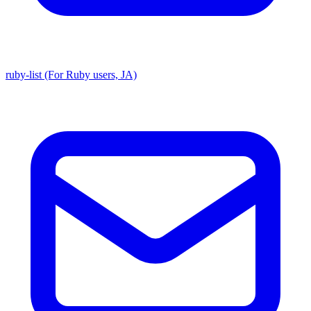
ruby-list (For Ruby users, JA)