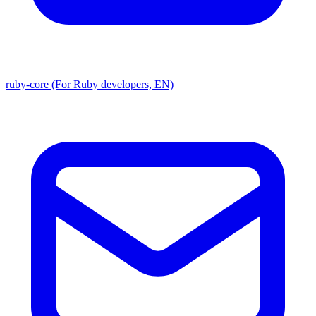
ruby-core (For Ruby developers, EN)