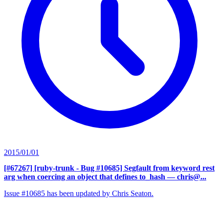
2015/01/01
[#67267] [ruby-trunk - Bug #10685] Segfault from keyword rest
arg when coercing an object that defines to_hash
— chris@...
Issue #10685 has been updated by Chris Seaton.