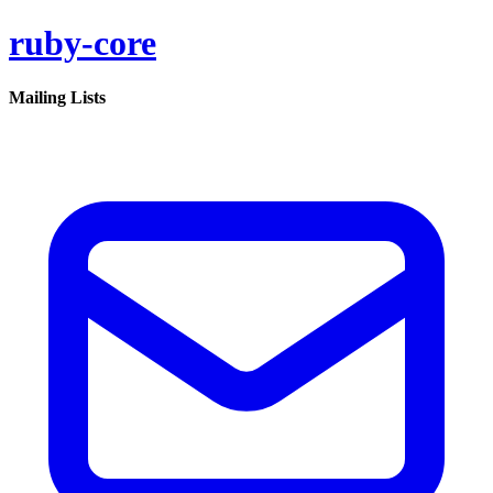
ruby-core
Mailing Lists