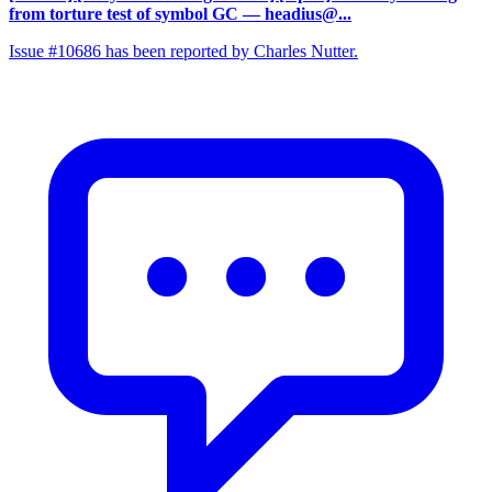
from torture test of symbol GC
— headius@...
Issue #10686 has been reported by Charles Nutter.