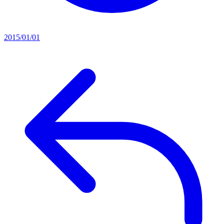
2015/01/01