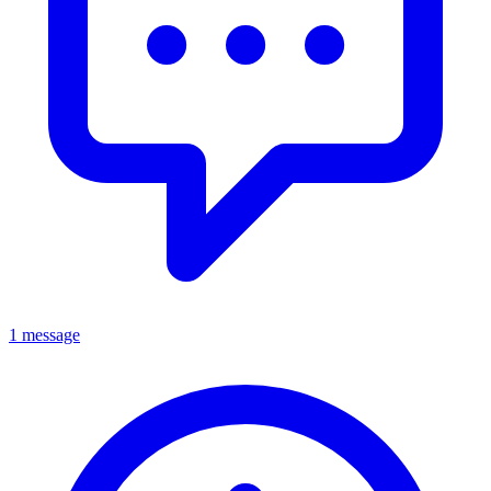
1 message