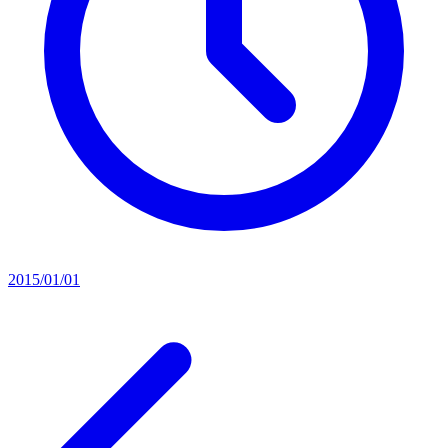
2015/01/01