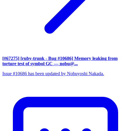
[#67275] [ruby-trunk - Bug #10686] Memory leaking from
torture test of symbol GC
— nobu@...
Issue #10686 has been updated by Nobuyoshi Nakada.