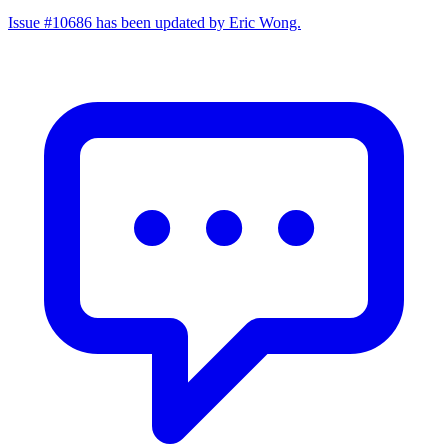
Issue #10686 has been updated by Eric Wong.