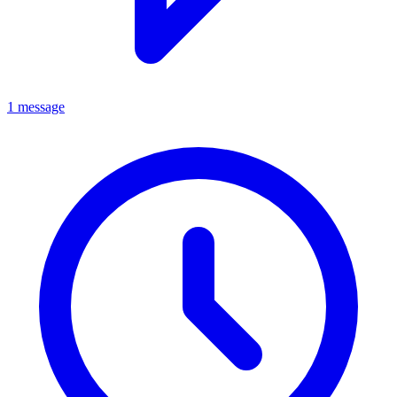
1 message