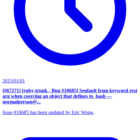
2015/01/01
[#67271] [ruby-trunk - Bug #10685] Segfault from keyword rest
arg when coercing an object that defines to_hash
—
normalperson@...
Issue #10685 has been updated by Eric Wong.