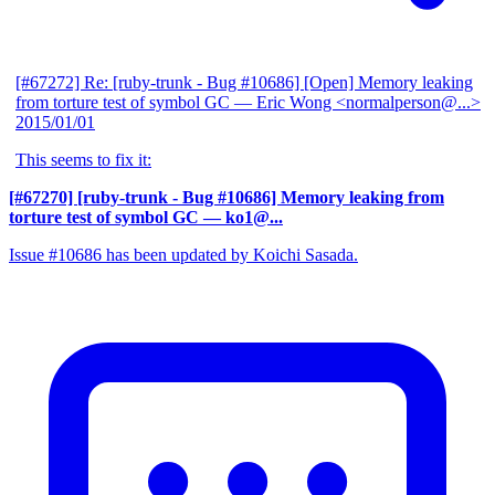
[#67272] Re: [ruby-trunk - Bug #10686] [Open] Memory leaking
from torture test of symbol GC
— Eric Wong <normalperson@...>
2015/01/01
This seems to fix it:
[#67270] [ruby-trunk - Bug #10686] Memory leaking from
torture test of symbol GC
— ko1@...
Issue #10686 has been updated by Koichi Sasada.