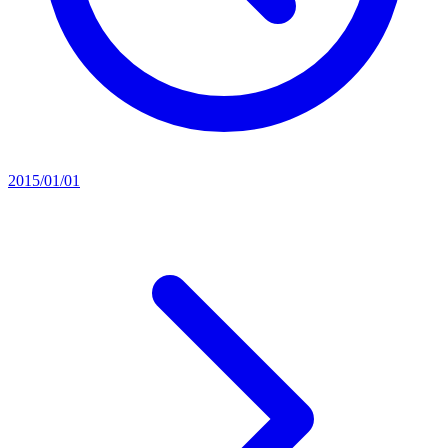
2015/01/01