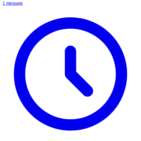
1 message