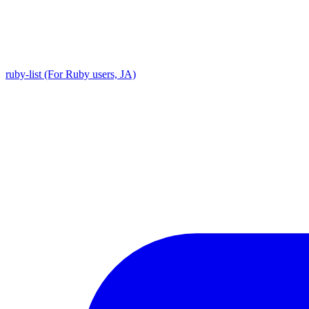
ruby-list (For Ruby users, JA)