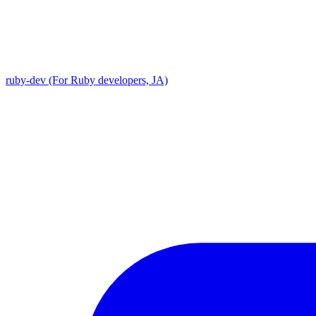
ruby-dev (For Ruby developers, JA)