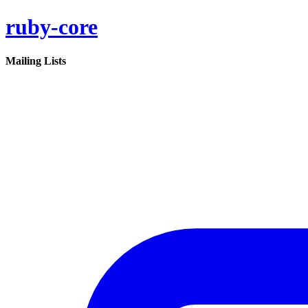
ruby-core
Mailing Lists