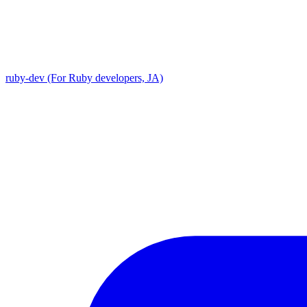
ruby-dev (For Ruby developers, JA)