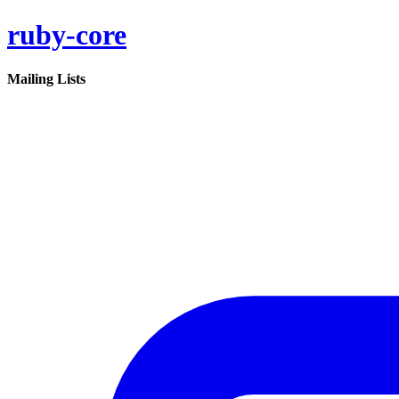
ruby-core
Mailing Lists