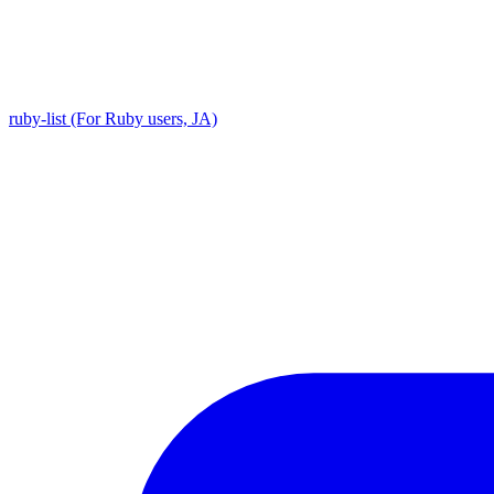
ruby-list (For Ruby users, JA)