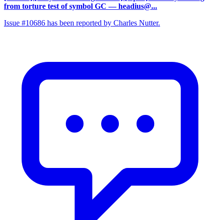
from torture test of symbol GC
— headius@...
Issue #10686 has been reported by Charles Nutter.