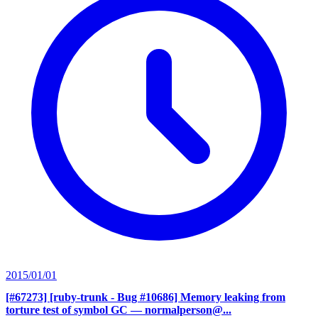
2015/01/01
[#67273] [ruby-trunk - Bug #10686] Memory leaking from
torture test of symbol GC
— normalperson@...