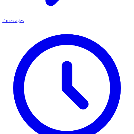
2 messages