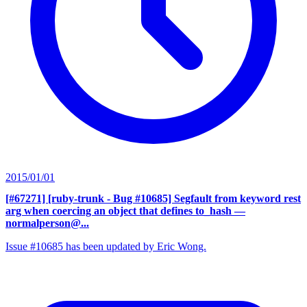
2015/01/01
[#67271] [ruby-trunk - Bug #10685] Segfault from keyword rest
arg when coercing an object that defines to_hash
—
normalperson@...
Issue #10685 has been updated by Eric Wong.