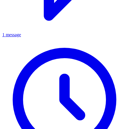
1 message