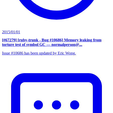
2015/01/01
[#67279] [ruby-trunk - Bug #10686] Memory leaking from
torture test of symbol GC
— normalperson@...
Issue #10686 has been updated by Eric Wong.