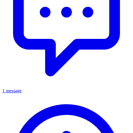
1 message