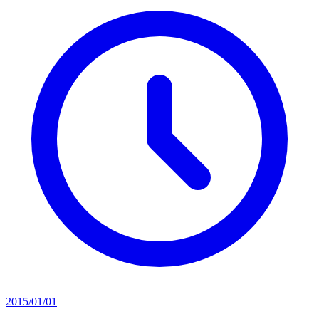
2015/01/01