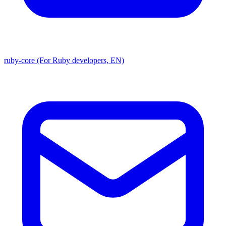
ruby-core (For Ruby developers, EN)