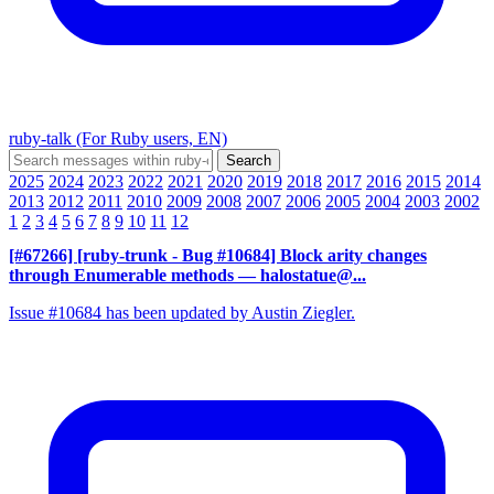
ruby-talk (For Ruby users, EN)
2025
2024
2023
2022
2021
2020
2019
2018
2017
2016
2015
2014
2013
2012
2011
2010
2009
2008
2007
2006
2005
2004
2003
2002
1
2
3
4
5
6
7
8
9
10
11
12
[#67266] [ruby-trunk - Bug #10684] Block arity changes
through Enumerable methods
— halostatue@...
Issue #10684 has been updated by Austin Ziegler.