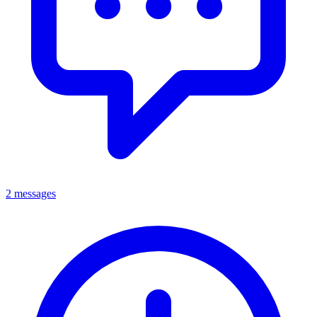
2 messages