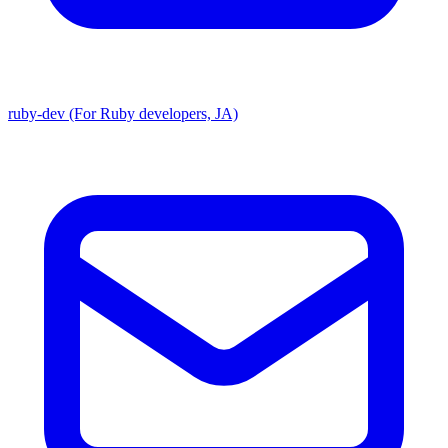
ruby-dev (For Ruby developers, JA)