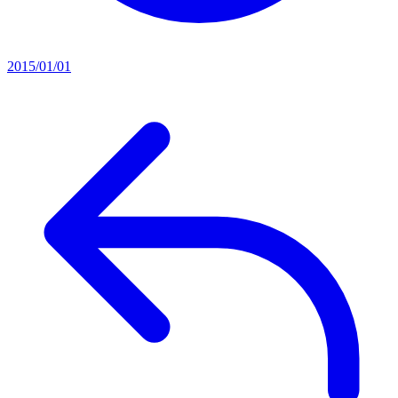
2015/01/01