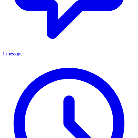
1 message