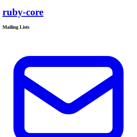
ruby-core
Mailing Lists