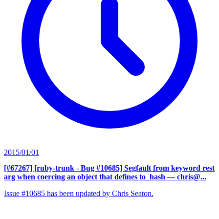
2015/01/01
[#67267] [ruby-trunk - Bug #10685] Segfault from keyword rest
arg when coercing an object that defines to_hash
— chris@...
Issue #10685 has been updated by Chris Seaton.