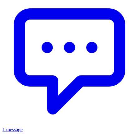
1 message