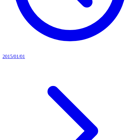
2015/01/01