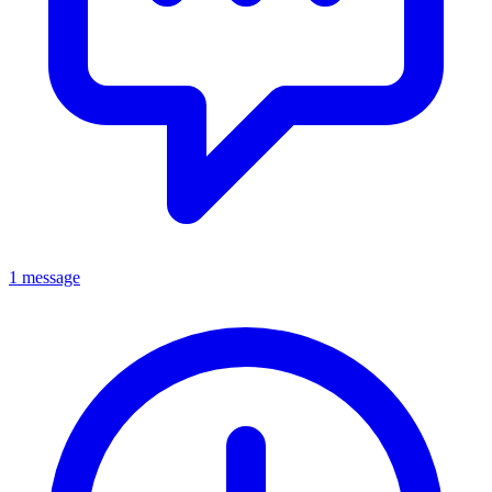
1 message