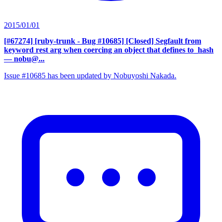
2015/01/01
[#67274] [ruby-trunk - Bug #10685] [Closed] Segfault from
keyword rest arg when coercing an object that defines to_hash
— nobu@...
Issue #10685 has been updated by Nobuyoshi Nakada.