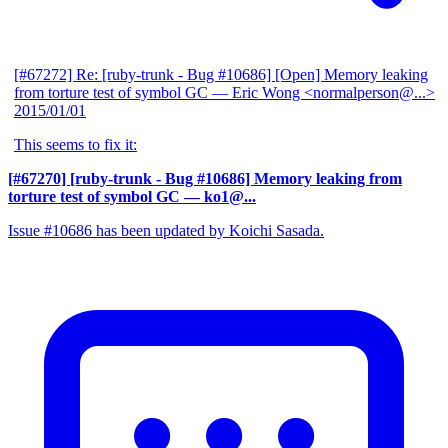
[#67272] Re: [ruby-trunk - Bug #10686] [Open] Memory leaking
from torture test of symbol GC
— Eric Wong <normalperson@...>
2015/01/01
This seems to fix it:
[#67270] [ruby-trunk - Bug #10686] Memory leaking from
torture test of symbol GC
— ko1@...
Issue #10686 has been updated by Koichi Sasada.