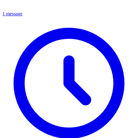
1 message