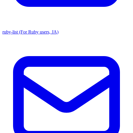
ruby-list (For Ruby users, JA)