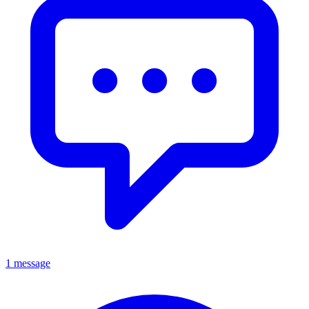
1 message