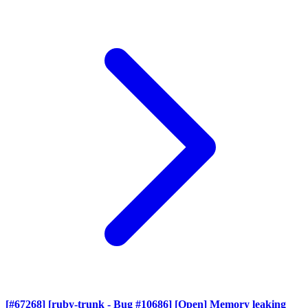
[#67268] [ruby-trunk - Bug #10686] [Open] Memory leaking