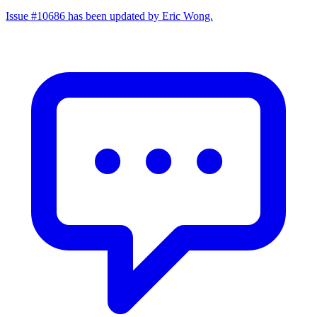
Issue #10686 has been updated by Eric Wong.