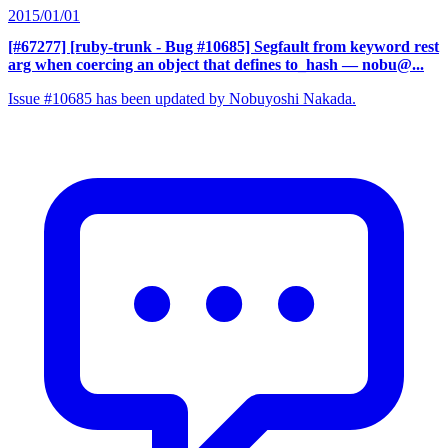
2015/01/01
[#67277] [ruby-trunk - Bug #10685] Segfault from keyword rest
arg when coercing an object that defines to_hash
— nobu@...
Issue #10685 has been updated by Nobuyoshi Nakada.