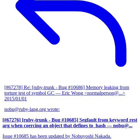
[#67278] Re: [ruby-trunk - Bug #10686] Memory leaking from
torture test of symbol GC
— Eric Wong <normalperson@...>
2015/01/01
nobu@ruby-lang.org wrote:
[#67276] [ruby-trunk - Bug #10685] Segfault from keyword rest
arg when coercing an object that defines to_hash
— nobu@...
Issue #10685 has been updated by Nobuyoshi Nakada.