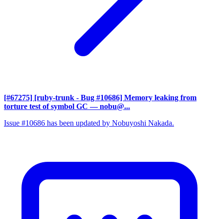
[#67275] [ruby-trunk - Bug #10686] Memory leaking from
torture test of symbol GC
— nobu@...
Issue #10686 has been updated by Nobuyoshi Nakada.