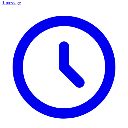
1 message