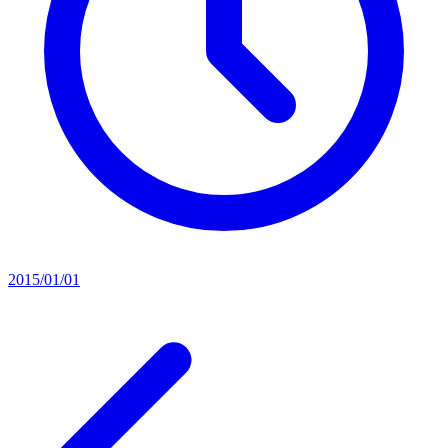
2015/01/01