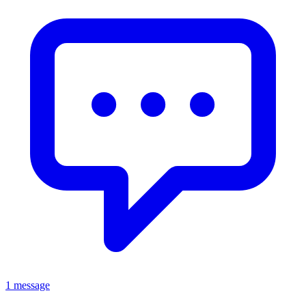
1 message