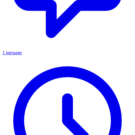
1 message