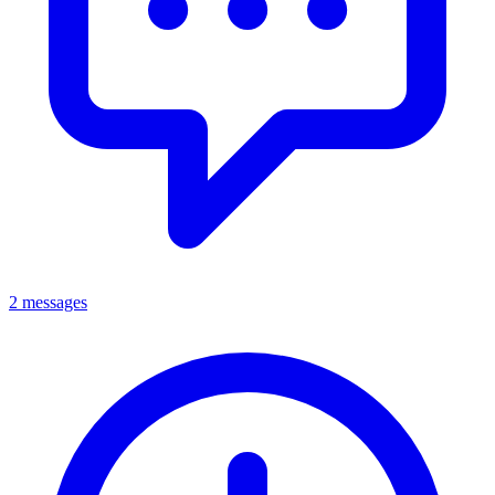
2 messages