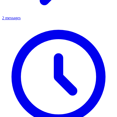
2 messages