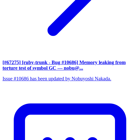
[#67275] [ruby-trunk - Bug #10686] Memory leaking from
torture test of symbol GC
— nobu@...
Issue #10686 has been updated by Nobuyoshi Nakada.