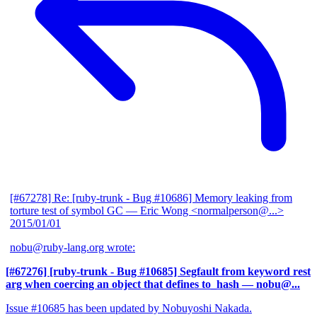
[#67278] Re: [ruby-trunk - Bug #10686] Memory leaking from
torture test of symbol GC
— Eric Wong <normalperson@...>
2015/01/01
nobu@ruby-lang.org wrote:
[#67276] [ruby-trunk - Bug #10685] Segfault from keyword rest
arg when coercing an object that defines to_hash
— nobu@...
Issue #10685 has been updated by Nobuyoshi Nakada.