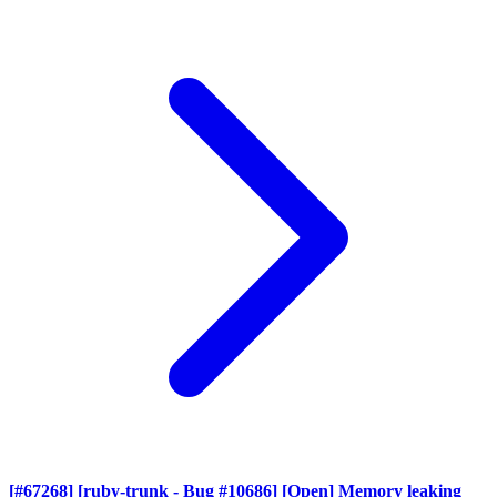
[#67268] [ruby-trunk - Bug #10686] [Open] Memory leaking