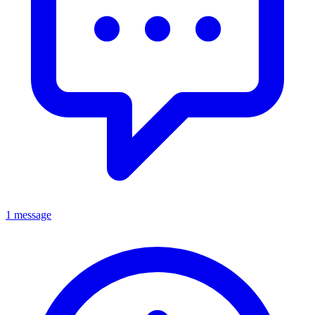
1 message