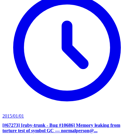
2015/01/01
[#67273] [ruby-trunk - Bug #10686] Memory leaking from
torture test of symbol GC
— normalperson@...