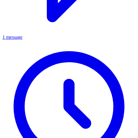
1 message