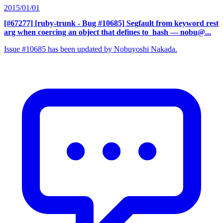
2015/01/01
[#67277] [ruby-trunk - Bug #10685] Segfault from keyword rest
arg when coercing an object that defines to_hash
— nobu@...
Issue #10685 has been updated by Nobuyoshi Nakada.