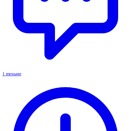
1 message