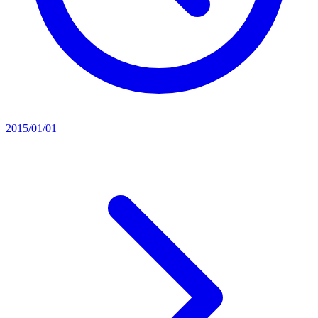
2015/01/01