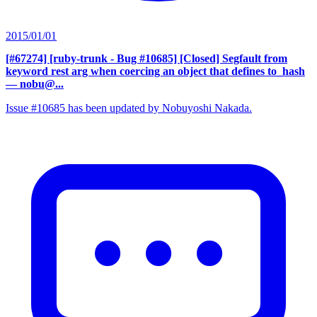
2015/01/01
[#67274] [ruby-trunk - Bug #10685] [Closed] Segfault from
keyword rest arg when coercing an object that defines to_hash
— nobu@...
Issue #10685 has been updated by Nobuyoshi Nakada.