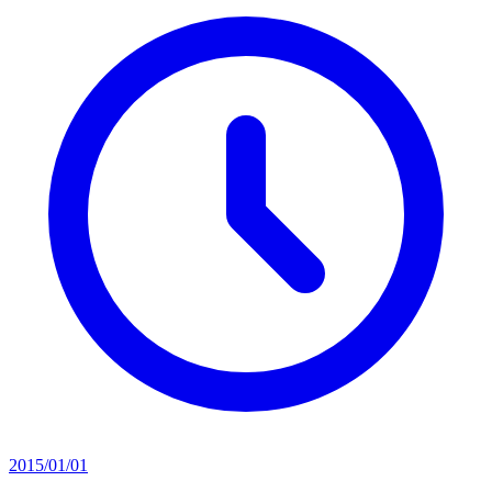
2015/01/01