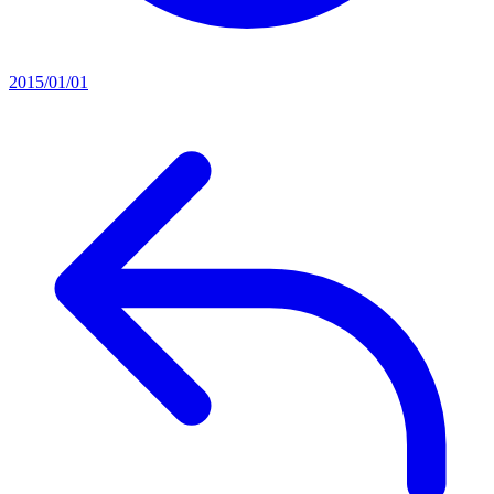
2015/01/01