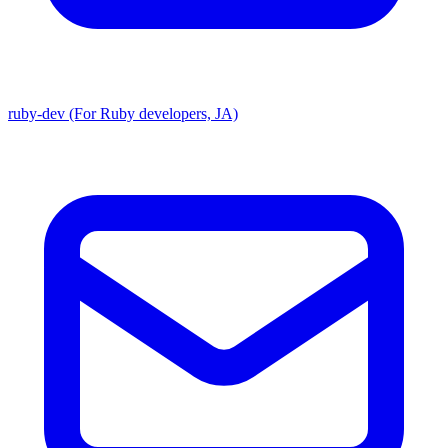
ruby-dev (For Ruby developers, JA)