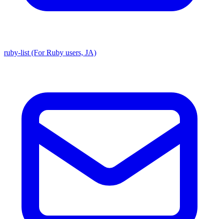
ruby-list (For Ruby users, JA)