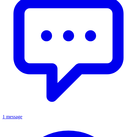
1 message