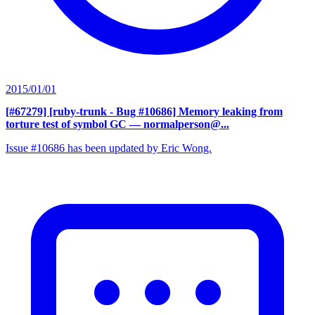
2015/01/01
[#67279] [ruby-trunk - Bug #10686] Memory leaking from
torture test of symbol GC
— normalperson@...
Issue #10686 has been updated by Eric Wong.