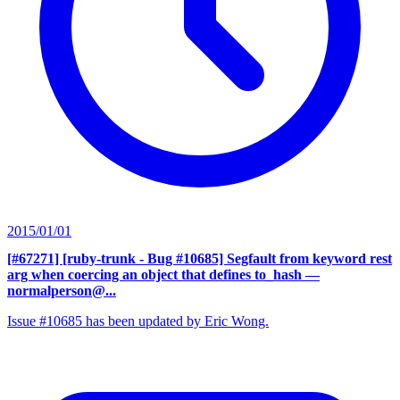
2015/01/01
[#67271] [ruby-trunk - Bug #10685] Segfault from keyword rest
arg when coercing an object that defines to_hash
—
normalperson@...
Issue #10685 has been updated by Eric Wong.