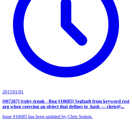
2015/01/01
[#67267] [ruby-trunk - Bug #10685] Segfault from keyword rest
arg when coercing an object that defines to_hash
— chris@...
Issue #10685 has been updated by Chris Seaton.