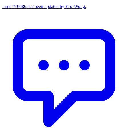
Issue #10686 has been updated by Eric Wong.