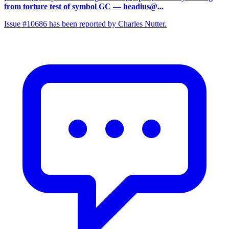
from torture test of symbol GC
— headius@...
Issue #10686 has been reported by Charles Nutter.