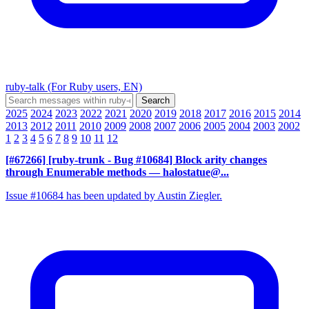
ruby-talk (For Ruby users, EN)
2025
2024
2023
2022
2021
2020
2019
2018
2017
2016
2015
2014
2013
2012
2011
2010
2009
2008
2007
2006
2005
2004
2003
2002
1
2
3
4
5
6
7
8
9
10
11
12
[#67266] [ruby-trunk - Bug #10684] Block arity changes
through Enumerable methods
— halostatue@...
Issue #10684 has been updated by Austin Ziegler.