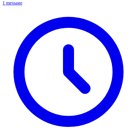
1 message