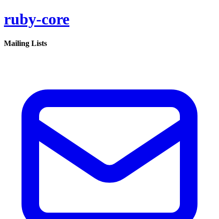
ruby-core
Mailing Lists