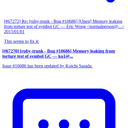
[#67272] Re: [ruby-trunk - Bug #10686] [Open] Memory leaking
from torture test of symbol GC
— Eric Wong <normalperson@...>
2015/01/01
This seems to fix it:
[#67270] [ruby-trunk - Bug #10686] Memory leaking from
torture test of symbol GC
— ko1@...
Issue #10686 has been updated by Koichi Sasada.