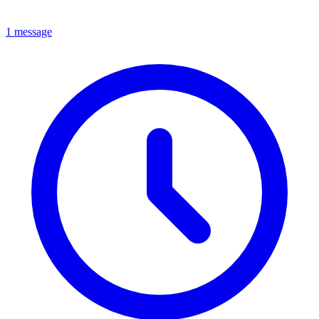
1 message