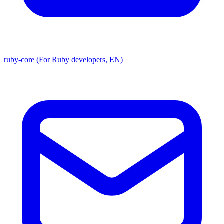
ruby-core (For Ruby developers, EN)