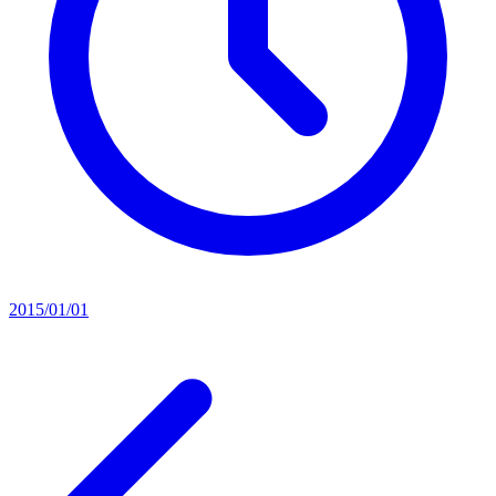
2015/01/01