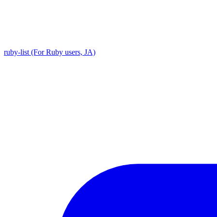
ruby-list (For Ruby users, JA)