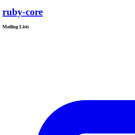
ruby-core
Mailing Lists