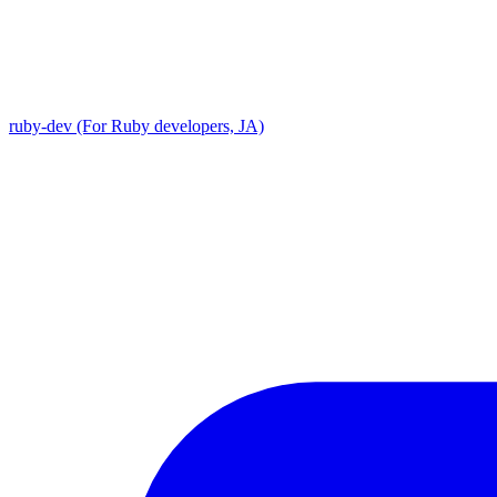
ruby-dev (For Ruby developers, JA)