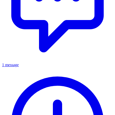
1 message