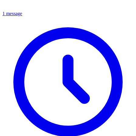
1 message