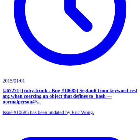
2015/01/01
[#67271] [ruby-trunk - Bug #10685] Segfault from keyword rest
arg when coercing an object that defines to_hash
—
normalperson@...
Issue #10685 has been updated by Eric Wong.