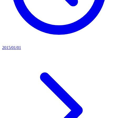
2015/01/01