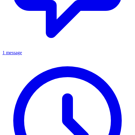
1 message