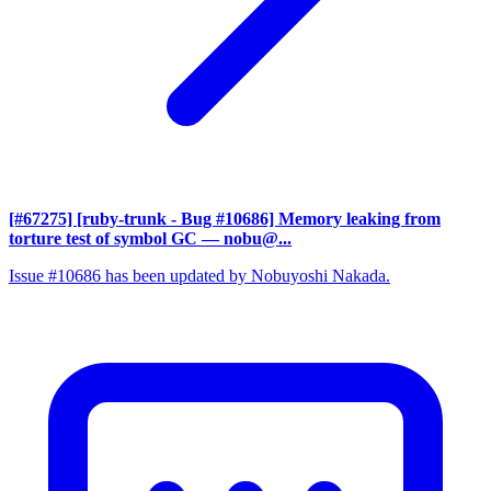
[#67275] [ruby-trunk - Bug #10686] Memory leaking from
torture test of symbol GC
— nobu@...
Issue #10686 has been updated by Nobuyoshi Nakada.