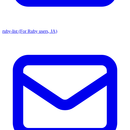
ruby-list (For Ruby users, JA)