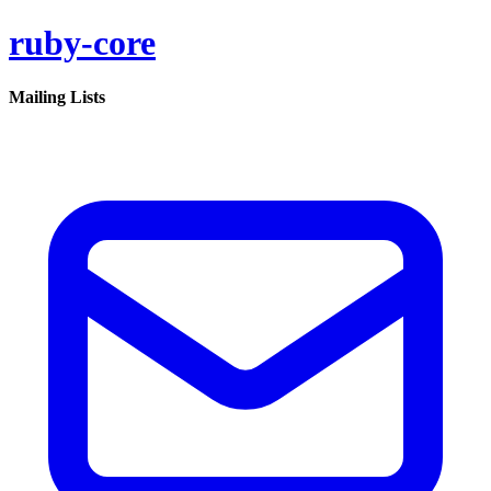
ruby-core
Mailing Lists