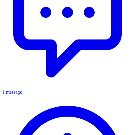
1 message