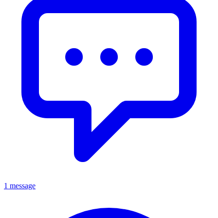
1 message