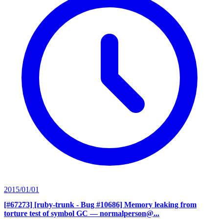
2015/01/01
[#67273] [ruby-trunk - Bug #10686] Memory leaking from
torture test of symbol GC
— normalperson@...