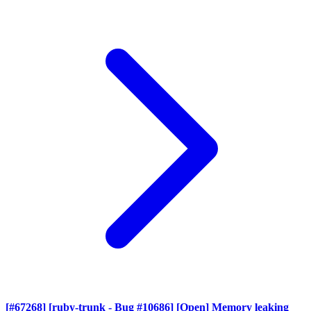
[#67268] [ruby-trunk - Bug #10686] [Open] Memory leaking