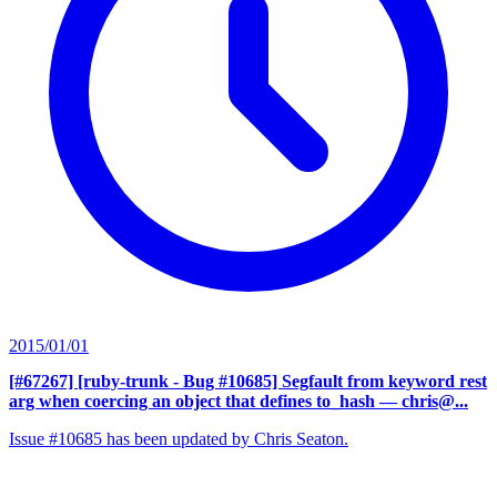
2015/01/01
[#67267] [ruby-trunk - Bug #10685] Segfault from keyword rest
arg when coercing an object that defines to_hash
— chris@...
Issue #10685 has been updated by Chris Seaton.