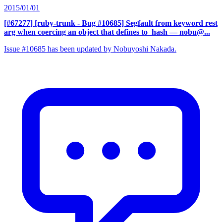
2015/01/01
[#67277] [ruby-trunk - Bug #10685] Segfault from keyword rest
arg when coercing an object that defines to_hash
— nobu@...
Issue #10685 has been updated by Nobuyoshi Nakada.