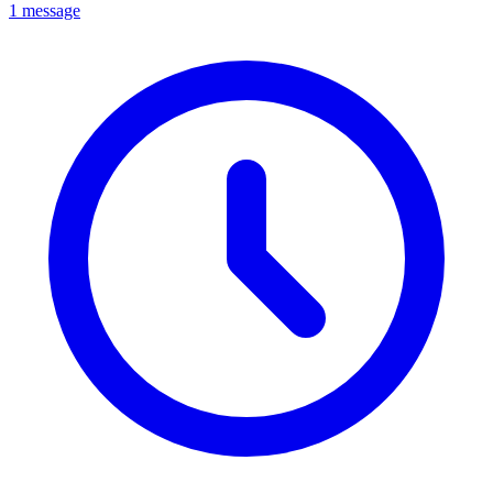
1 message