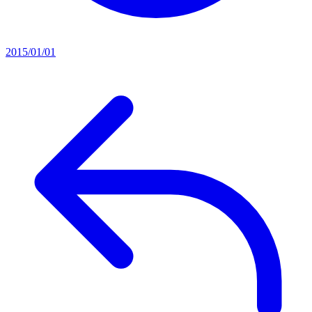
2015/01/01