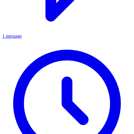
1 message