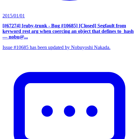
2015/01/01
[#67274] [ruby-trunk - Bug #10685] [Closed] Segfault from
keyword rest arg when coercing an object that defines to_hash
— nobu@...
Issue #10685 has been updated by Nobuyoshi Nakada.