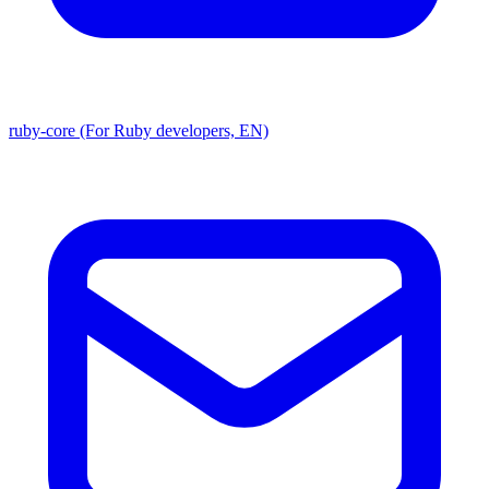
ruby-core (For Ruby developers, EN)