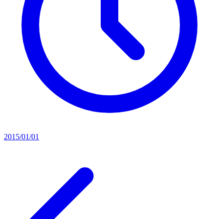
2015/01/01