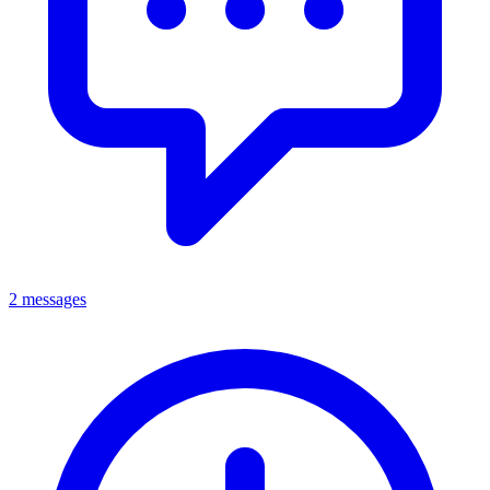
2 messages