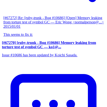
[#67272] Re: [ruby-trunk - Bug #10686] [Open] Memory leaking
from torture test of symbol GC
— Eric Wong <normalperson@...>
2015/01/01
This seems to fix it:
[#67270] [ruby-trunk - Bug #10686] Memory leaking from
torture test of symbol GC
— ko1@...
Issue #10686 has been updated by Koichi Sasada.