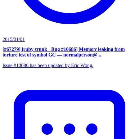
2015/01/01
[#67279] [ruby-trunk - Bug #10686] Memory leaking from
torture test of symbol GC
— normalperson@...
Issue #10686 has been updated by Eric Wong.