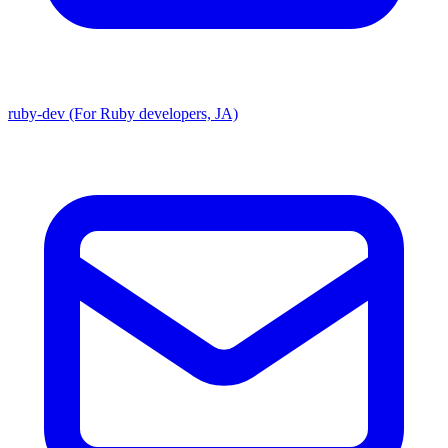
ruby-dev (For Ruby developers, JA)