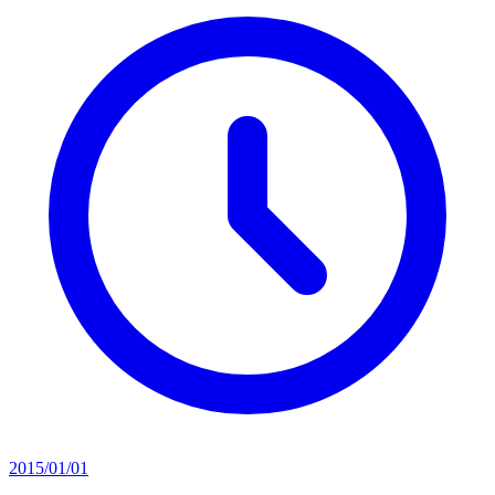
2015/01/01