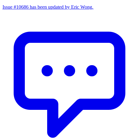
Issue #10686 has been updated by Eric Wong.