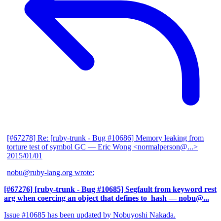
[#67278] Re: [ruby-trunk - Bug #10686] Memory leaking from
torture test of symbol GC
— Eric Wong <normalperson@...>
2015/01/01
nobu@ruby-lang.org wrote:
[#67276] [ruby-trunk - Bug #10685] Segfault from keyword rest
arg when coercing an object that defines to_hash
— nobu@...
Issue #10685 has been updated by Nobuyoshi Nakada.