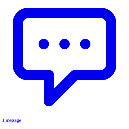
1 message