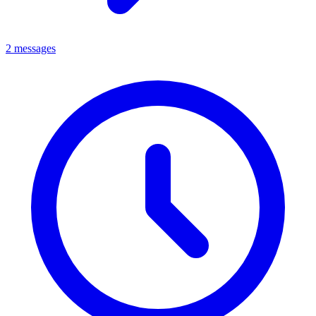
2 messages