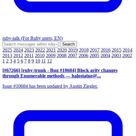
ruby-talk (For Ruby users, EN)
2025
2024
2023
2022
2021
2020
2019
2018
2017
2016
2015
2014
2013
2012
2011
2010
2009
2008
2007
2006
2005
2004
2003
2002
1
2
3
4
5
6
7
8
9
10
11
12
[#67266] [ruby-trunk - Bug #10684] Block arity changes
through Enumerable methods
— halostatue@...
Issue #10684 has been updated by Austin Ziegler.