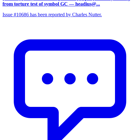
from torture test of symbol GC
— headius@...
Issue #10686 has been reported by Charles Nutter.