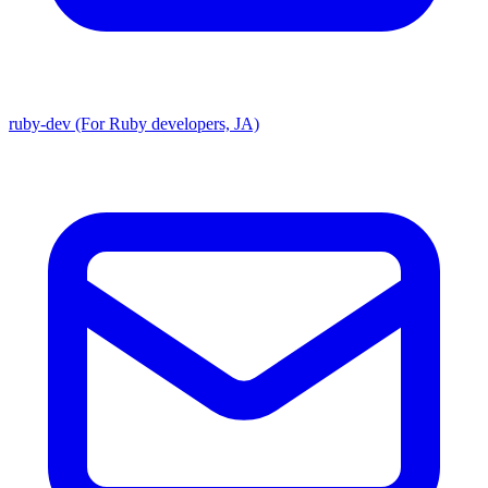
ruby-dev (For Ruby developers, JA)