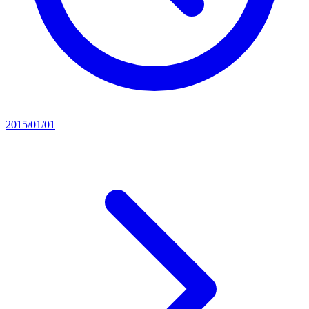
2015/01/01