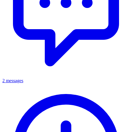
2 messages