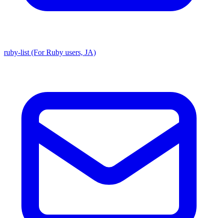
ruby-list (For Ruby users, JA)