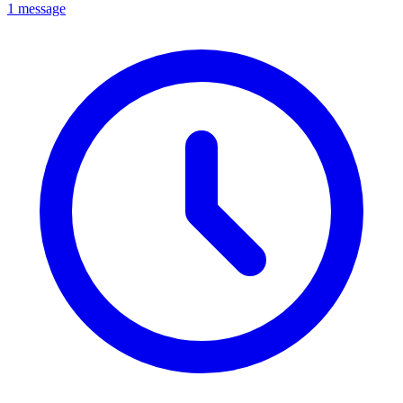
1 message