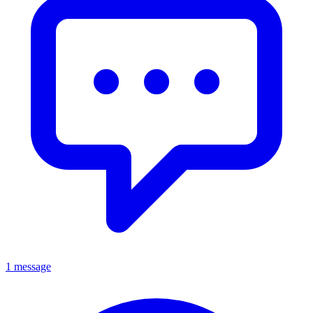
1 message