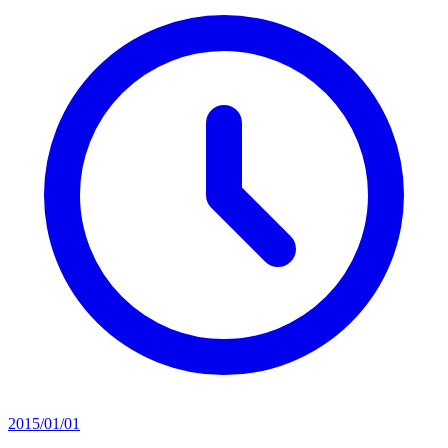
2015/01/01