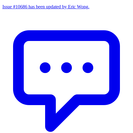
Issue #10686 has been updated by Eric Wong.