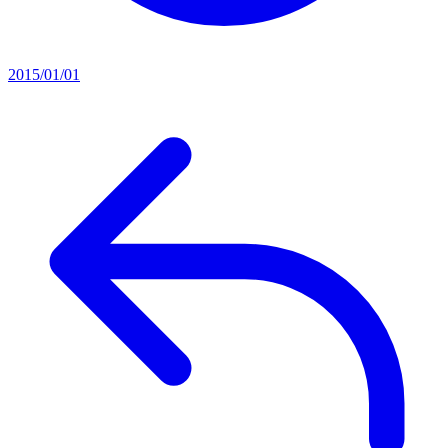
2015/01/01