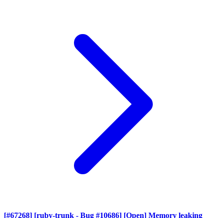
[#67268] [ruby-trunk - Bug #10686] [Open] Memory leaking