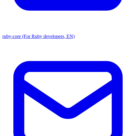
ruby-core (For Ruby developers, EN)