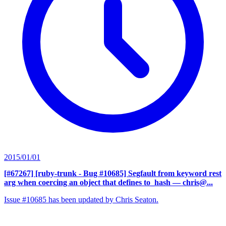
2015/01/01
[#67267] [ruby-trunk - Bug #10685] Segfault from keyword rest
arg when coercing an object that defines to_hash
— chris@...
Issue #10685 has been updated by Chris Seaton.