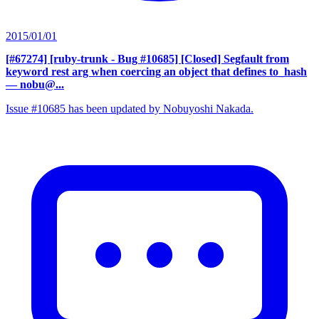
2015/01/01
[#67274] [ruby-trunk - Bug #10685] [Closed] Segfault from
keyword rest arg when coercing an object that defines to_hash
— nobu@...
Issue #10685 has been updated by Nobuyoshi Nakada.