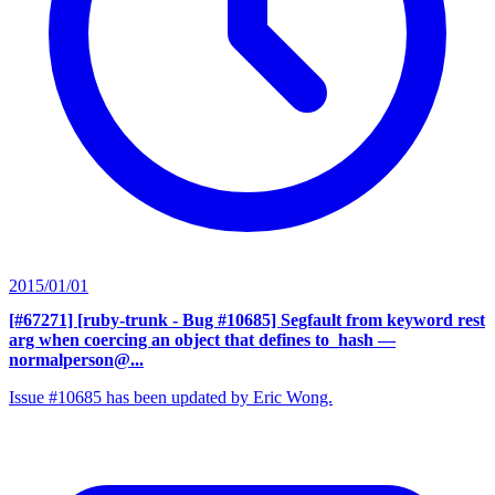
2015/01/01
[#67271] [ruby-trunk - Bug #10685] Segfault from keyword rest
arg when coercing an object that defines to_hash
—
normalperson@...
Issue #10685 has been updated by Eric Wong.