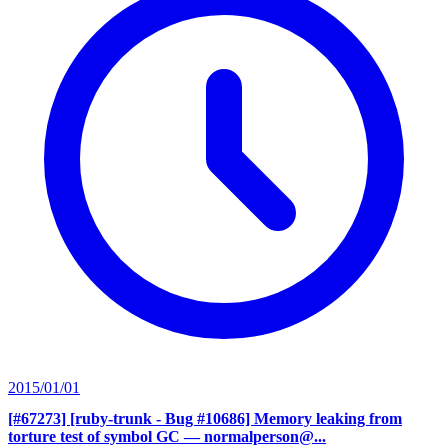
2015/01/01
[#67273] [ruby-trunk - Bug #10686] Memory leaking from
torture test of symbol GC
— normalperson@...