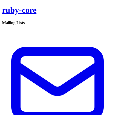
ruby-core
Mailing Lists