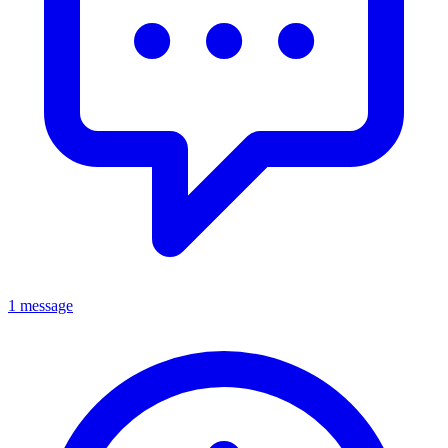
1 message