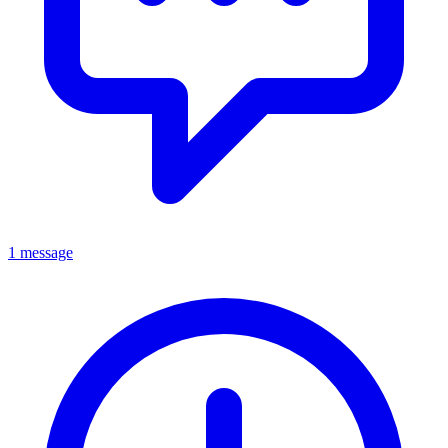
1 message