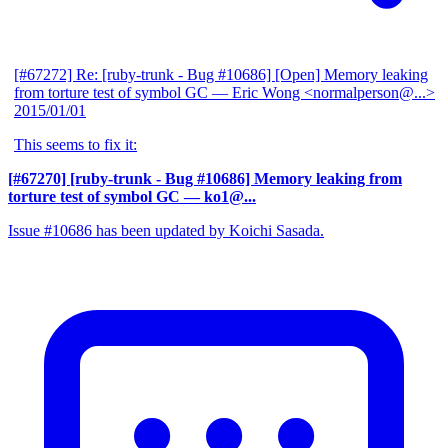
[#67272] Re: [ruby-trunk - Bug #10686] [Open] Memory leaking
from torture test of symbol GC
— Eric Wong <normalperson@...>
2015/01/01
This seems to fix it:
[#67270] [ruby-trunk - Bug #10686] Memory leaking from
torture test of symbol GC
— ko1@...
Issue #10686 has been updated by Koichi Sasada.