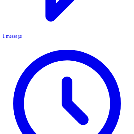
1 message