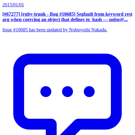
2015/01/01
[#67277] [ruby-trunk - Bug #10685] Segfault from keyword rest
arg when coercing an object that defines to_hash
— nobu@...
Issue #10685 has been updated by Nobuyoshi Nakada.