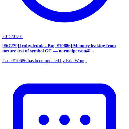
2015/01/01
[#67279] [ruby-trunk - Bug #10686] Memory leaking from
torture test of symbol GC
— normalperson@...
Issue #10686 has been updated by Eric Wong.