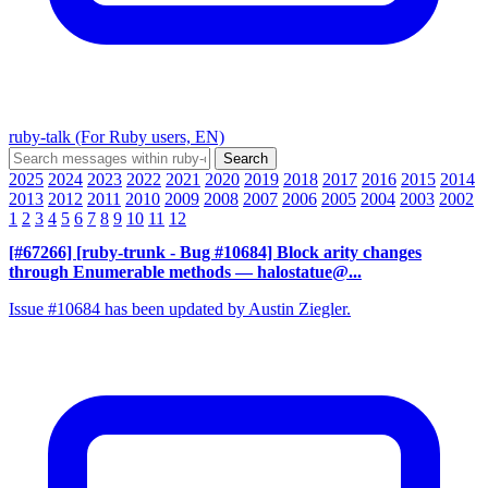
ruby-talk (For Ruby users, EN)
2025
2024
2023
2022
2021
2020
2019
2018
2017
2016
2015
2014
2013
2012
2011
2010
2009
2008
2007
2006
2005
2004
2003
2002
1
2
3
4
5
6
7
8
9
10
11
12
[#67266] [ruby-trunk - Bug #10684] Block arity changes
through Enumerable methods
— halostatue@...
Issue #10684 has been updated by Austin Ziegler.