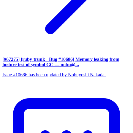
[#67275] [ruby-trunk - Bug #10686] Memory leaking from
torture test of symbol GC
— nobu@...
Issue #10686 has been updated by Nobuyoshi Nakada.