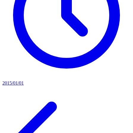
2015/01/01