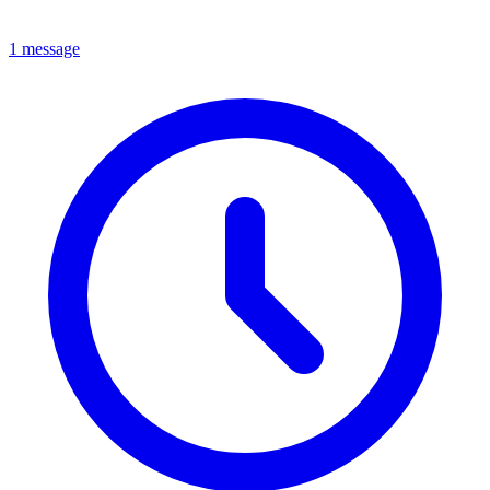
1 message