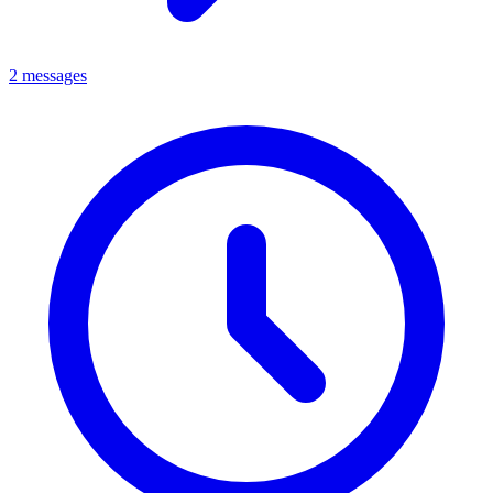
2 messages