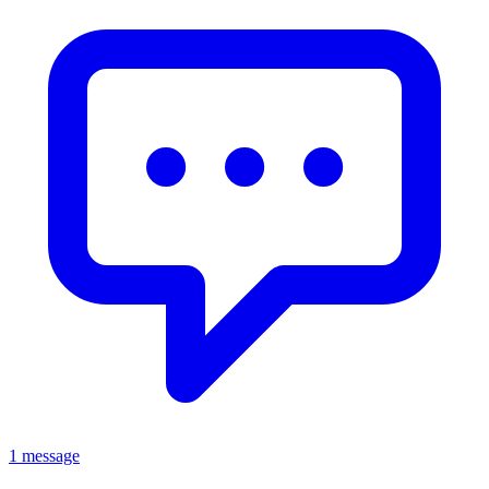
1 message