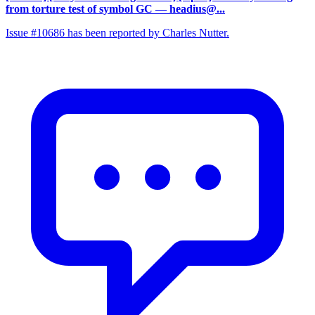
from torture test of symbol GC
— headius@...
Issue #10686 has been reported by Charles Nutter.