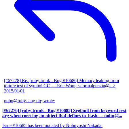
[#67278] Re: [ruby-trunk - Bug #10686] Memory leaking from
torture test of symbol GC
— Eric Wong <normalperson@...>
2015/01/01
nobu@ruby-lang.org wrote:
[#67276] [ruby-trunk - Bug #10685] Segfault from keyword rest
arg when coercing an object that defines to_hash
— nobu@...
Issue #10685 has been updated by Nobuyoshi Nakada.