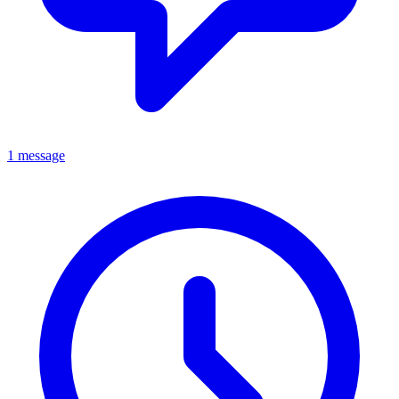
1 message