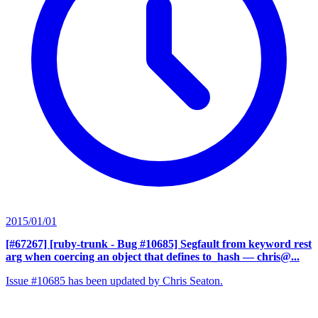
2015/01/01
[#67267] [ruby-trunk - Bug #10685] Segfault from keyword rest
arg when coercing an object that defines to_hash
— chris@...
Issue #10685 has been updated by Chris Seaton.