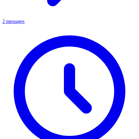
2 messages