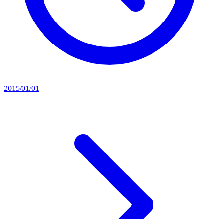
2015/01/01