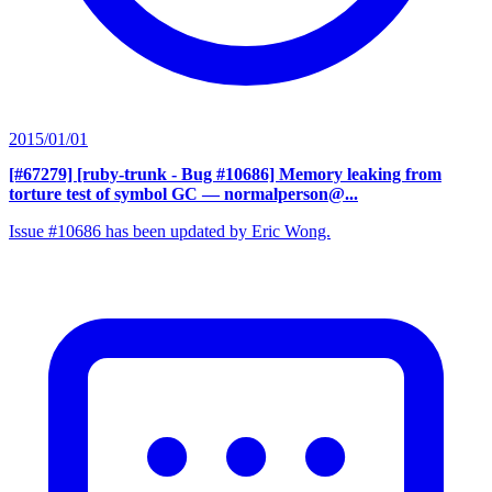
2015/01/01
[#67279] [ruby-trunk - Bug #10686] Memory leaking from
torture test of symbol GC
— normalperson@...
Issue #10686 has been updated by Eric Wong.