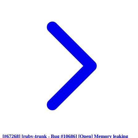
[#67268] [ruby-trunk - Bug #10686] [Open] Memory leaking