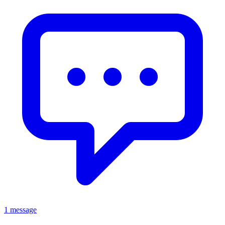
1 message