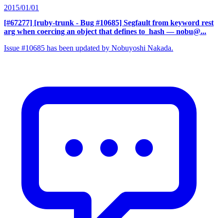
2015/01/01
[#67277] [ruby-trunk - Bug #10685] Segfault from keyword rest
arg when coercing an object that defines to_hash
— nobu@...
Issue #10685 has been updated by Nobuyoshi Nakada.