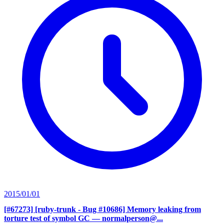
2015/01/01
[#67273] [ruby-trunk - Bug #10686] Memory leaking from
torture test of symbol GC
— normalperson@...