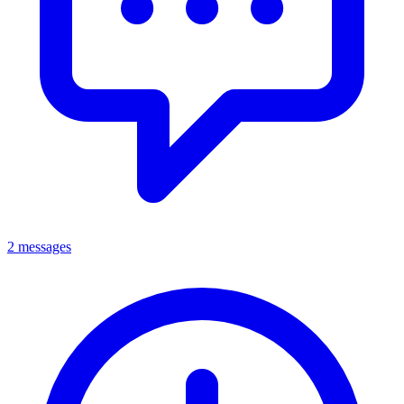
2 messages