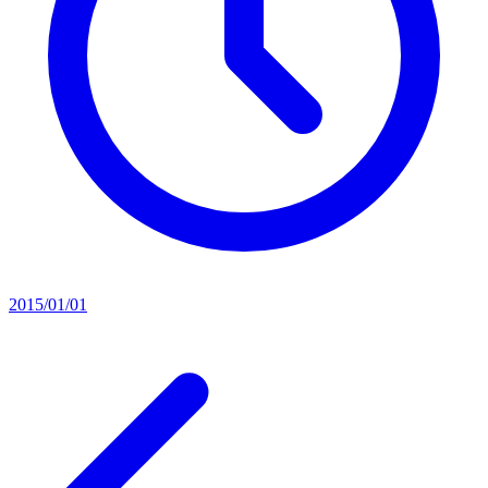
2015/01/01