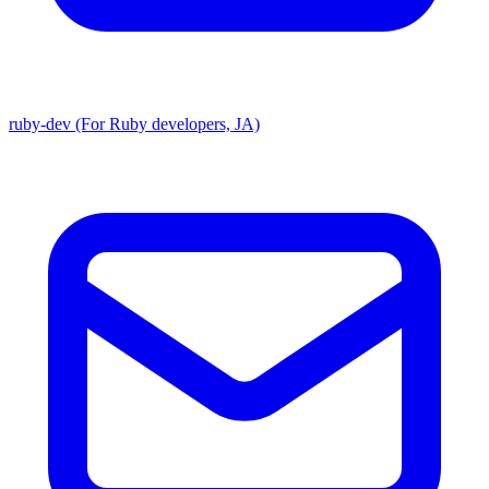
ruby-dev (For Ruby developers, JA)