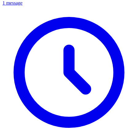
1 message