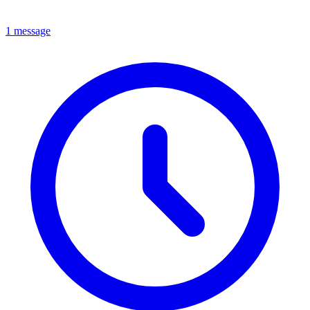
1 message