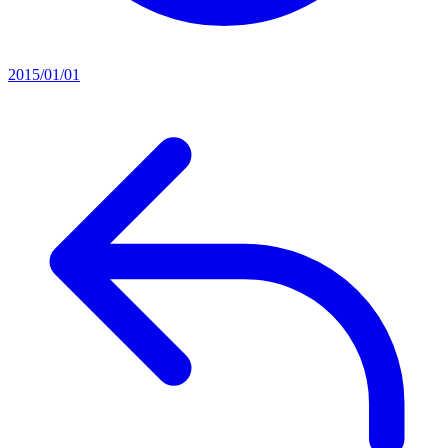
2015/01/01