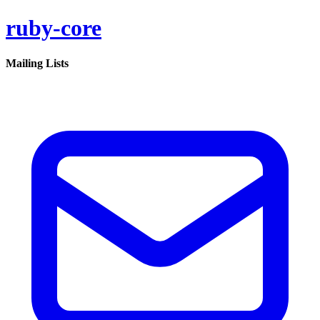
ruby-core
Mailing Lists