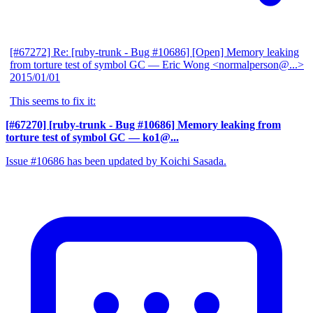
[#67272] Re: [ruby-trunk - Bug #10686] [Open] Memory leaking
from torture test of symbol GC
— Eric Wong <normalperson@...>
2015/01/01
This seems to fix it:
[#67270] [ruby-trunk - Bug #10686] Memory leaking from
torture test of symbol GC
— ko1@...
Issue #10686 has been updated by Koichi Sasada.