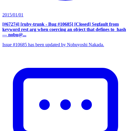
2015/01/01
[#67274] [ruby-trunk - Bug #10685] [Closed] Segfault from
keyword rest arg when coercing an object that defines to_hash
— nobu@...
Issue #10685 has been updated by Nobuyoshi Nakada.