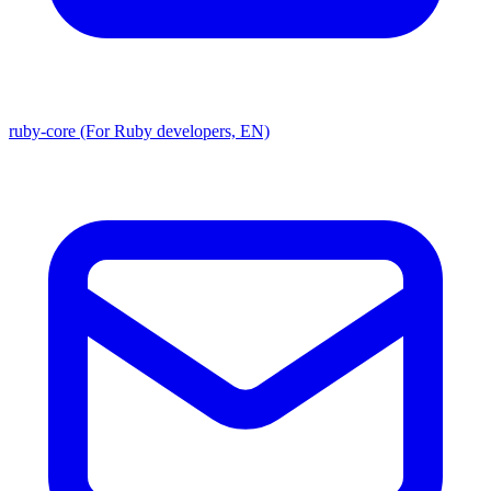
ruby-core (For Ruby developers, EN)