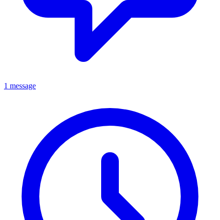
1 message