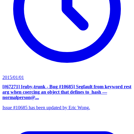
2015/01/01
[#67271] [ruby-trunk - Bug #10685] Segfault from keyword rest
arg when coercing an object that defines to_hash
—
normalperson@...
Issue #10685 has been updated by Eric Wong.