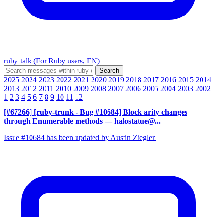
ruby-talk (For Ruby users, EN)
2025
2024
2023
2022
2021
2020
2019
2018
2017
2016
2015
2014
2013
2012
2011
2010
2009
2008
2007
2006
2005
2004
2003
2002
1
2
3
4
5
6
7
8
9
10
11
12
[#67266] [ruby-trunk - Bug #10684] Block arity changes
through Enumerable methods
— halostatue@...
Issue #10684 has been updated by Austin Ziegler.