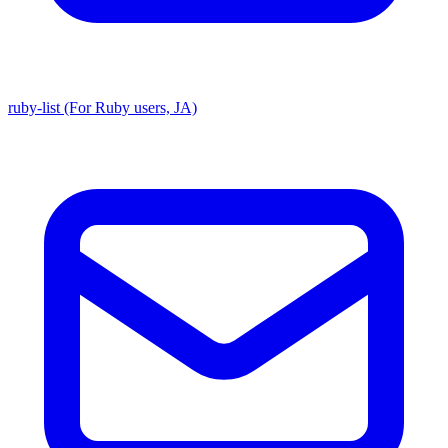
ruby-list (For Ruby users, JA)