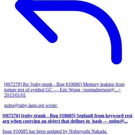
[#67278] Re: [ruby-trunk - Bug #10686] Memory leaking from
torture test of symbol GC
— Eric Wong <normalperson@...>
2015/01/01
nobu@ruby-lang.org wrote:
[#67276] [ruby-trunk - Bug #10685] Segfault from keyword rest
arg when coercing an object that defines to_hash
— nobu@...
Issue #10685 has been updated by Nobuyoshi Nakada.