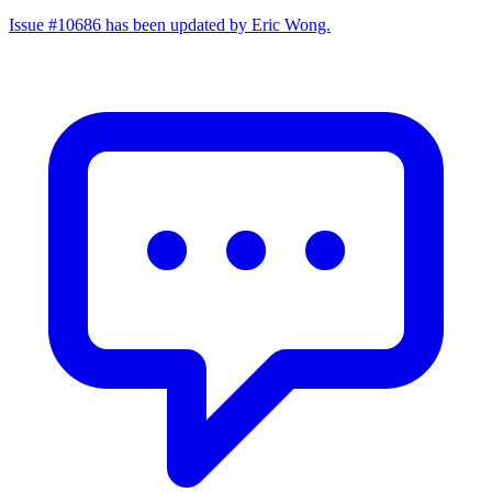
Issue #10686 has been updated by Eric Wong.