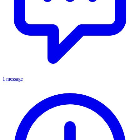
1 message