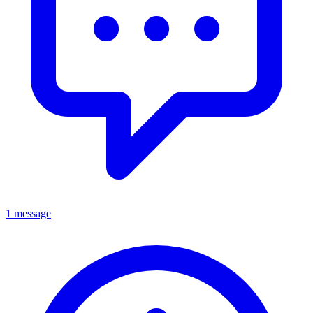
1 message