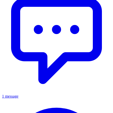
1 message