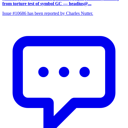
from torture test of symbol GC
— headius@...
Issue #10686 has been reported by Charles Nutter.