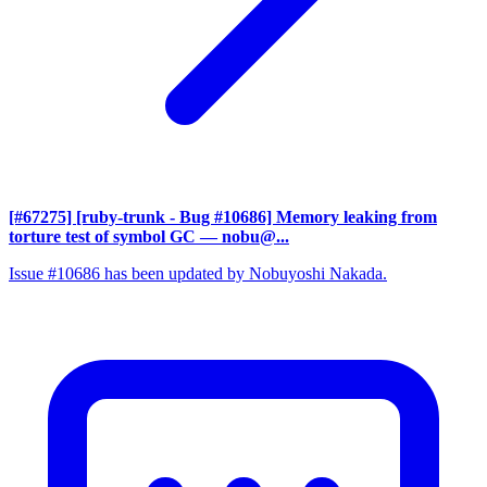
[#67275] [ruby-trunk - Bug #10686] Memory leaking from
torture test of symbol GC
— nobu@...
Issue #10686 has been updated by Nobuyoshi Nakada.