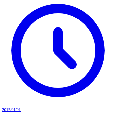
2015/01/01