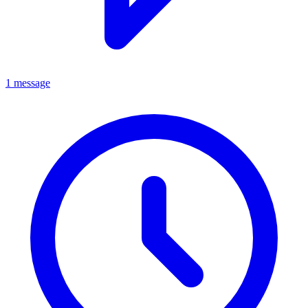
1 message