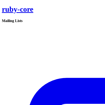
ruby-core
Mailing Lists