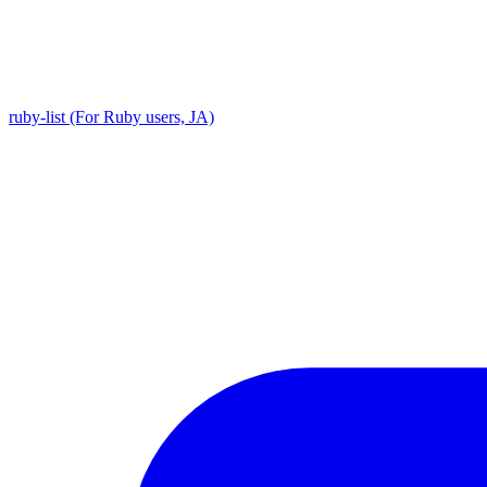
ruby-list (For Ruby users, JA)