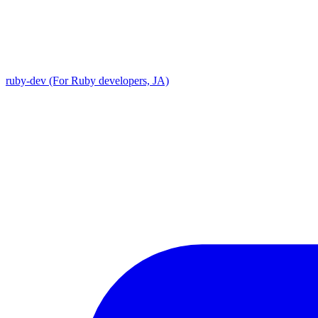
ruby-dev (For Ruby developers, JA)