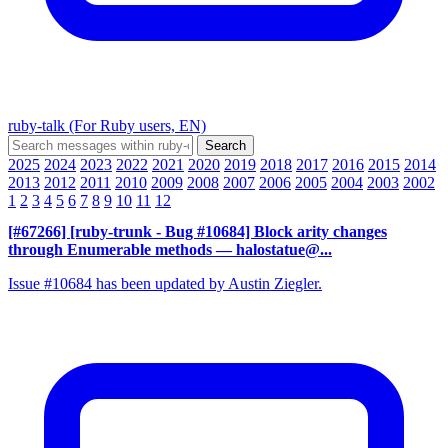
ruby-talk (For Ruby users, EN)
2025
2024
2023
2022
2021
2020
2019
2018
2017
2016
2015
2014
2013
2012
2011
2010
2009
2008
2007
2006
2005
2004
2003
2002
1
2
3
4
5
6
7
8
9
10
11
12
[#67266] [ruby-trunk - Bug #10684] Block arity changes
through Enumerable methods
— halostatue@...
Issue #10684 has been updated by Austin Ziegler.