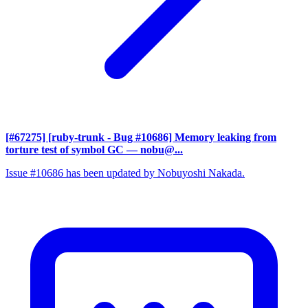
[#67275] [ruby-trunk - Bug #10686] Memory leaking from
torture test of symbol GC
— nobu@...
Issue #10686 has been updated by Nobuyoshi Nakada.