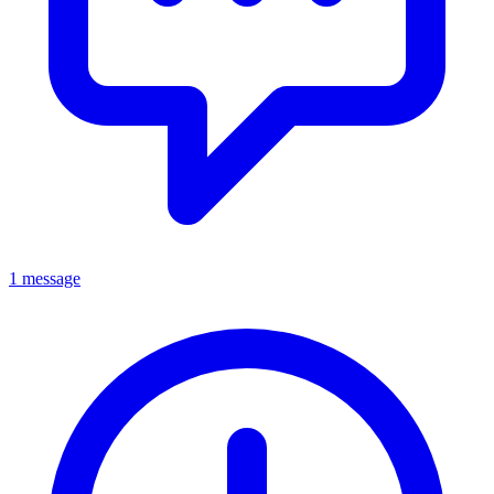
1 message