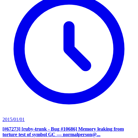
2015/01/01
[#67273] [ruby-trunk - Bug #10686] Memory leaking from
torture test of symbol GC
— normalperson@...