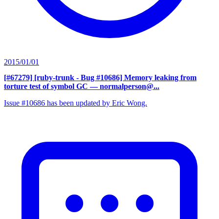
2015/01/01
[#67279] [ruby-trunk - Bug #10686] Memory leaking from
torture test of symbol GC
— normalperson@...
Issue #10686 has been updated by Eric Wong.