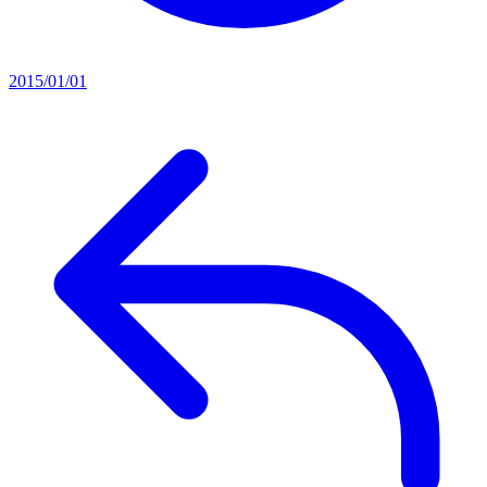
2015/01/01