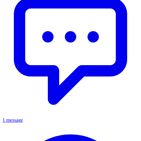
1 message