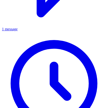
1 message