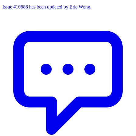
Issue #10686 has been updated by Eric Wong.