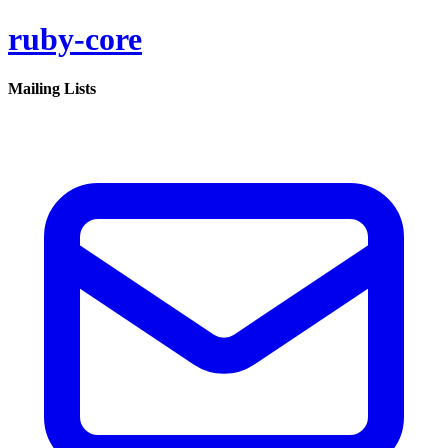
ruby-core
Mailing Lists