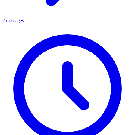
2 messages