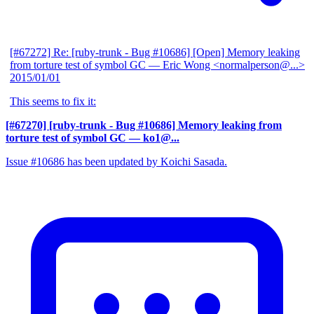
[#67272] Re: [ruby-trunk - Bug #10686] [Open] Memory leaking
from torture test of symbol GC
— Eric Wong <normalperson@...>
2015/01/01
This seems to fix it:
[#67270] [ruby-trunk - Bug #10686] Memory leaking from
torture test of symbol GC
— ko1@...
Issue #10686 has been updated by Koichi Sasada.