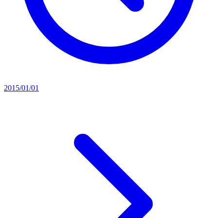
2015/01/01