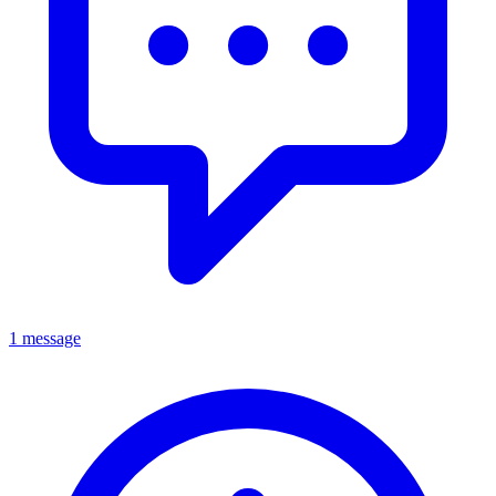
1 message