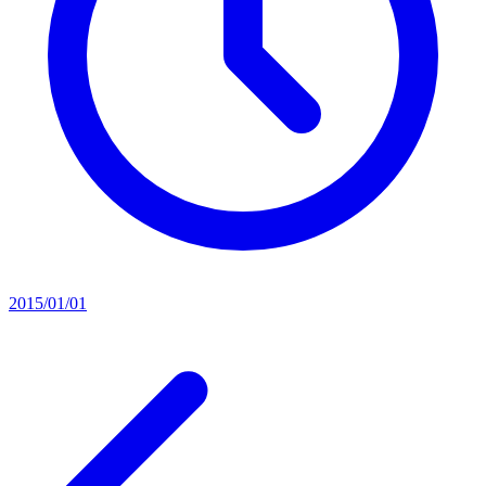
2015/01/01