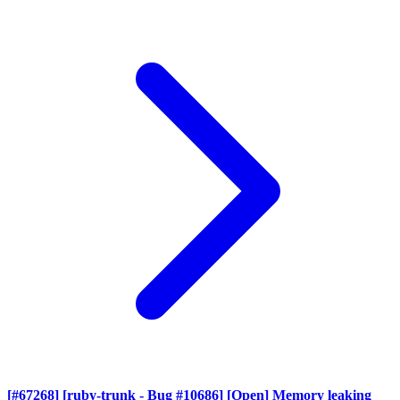
[#67268] [ruby-trunk - Bug #10686] [Open] Memory leaking