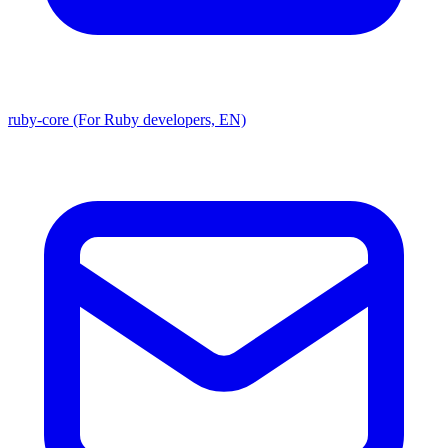
ruby-core (For Ruby developers, EN)