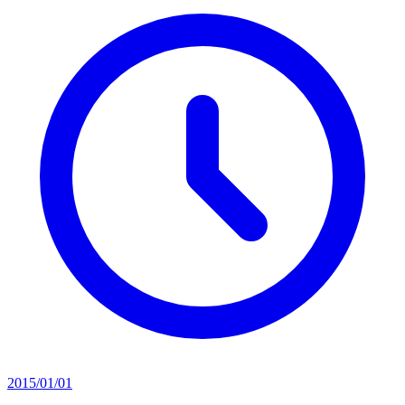
2015/01/01