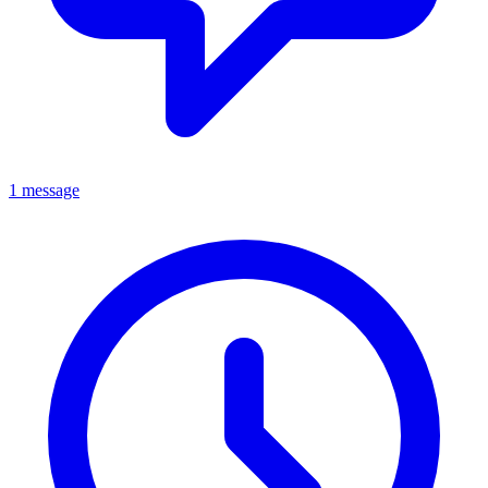
1 message