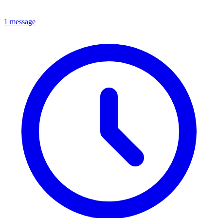
1 message