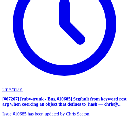
2015/01/01
[#67267] [ruby-trunk - Bug #10685] Segfault from keyword rest
arg when coercing an object that defines to_hash
— chris@...
Issue #10685 has been updated by Chris Seaton.