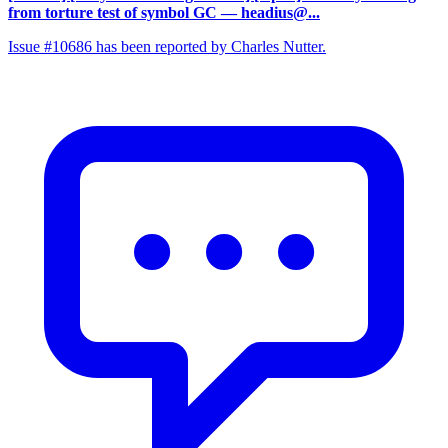
from torture test of symbol GC
— headius@...
Issue #10686 has been reported by Charles Nutter.