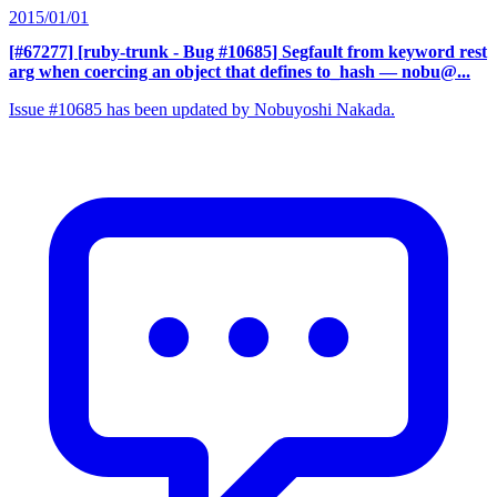
2015/01/01
[#67277] [ruby-trunk - Bug #10685] Segfault from keyword rest
arg when coercing an object that defines to_hash
— nobu@...
Issue #10685 has been updated by Nobuyoshi Nakada.