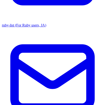
ruby-list (For Ruby users, JA)