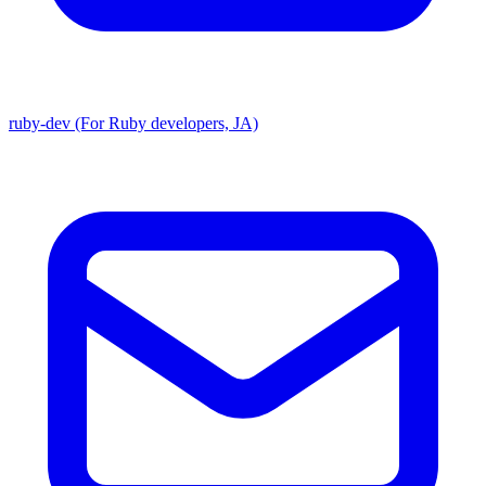
ruby-dev (For Ruby developers, JA)