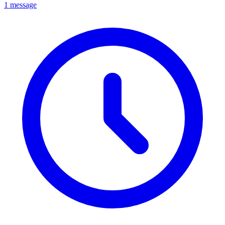
1 message