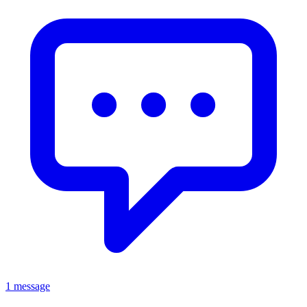
1 message