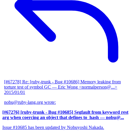
[#67278] Re: [ruby-trunk - Bug #10686] Memory leaking from
torture test of symbol GC
— Eric Wong <normalperson@...>
2015/01/01
nobu@ruby-lang.org wrote:
[#67276] [ruby-trunk - Bug #10685] Segfault from keyword rest
arg when coercing an object that defines to_hash
— nobu@...
Issue #10685 has been updated by Nobuyoshi Nakada.