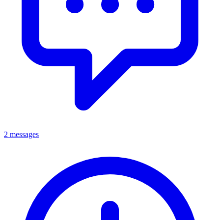
2 messages