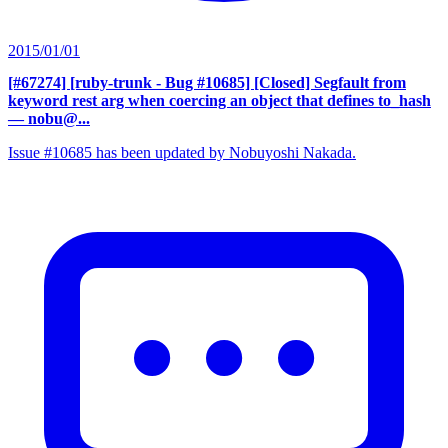
2015/01/01
[#67274] [ruby-trunk - Bug #10685] [Closed] Segfault from
keyword rest arg when coercing an object that defines to_hash
— nobu@...
Issue #10685 has been updated by Nobuyoshi Nakada.