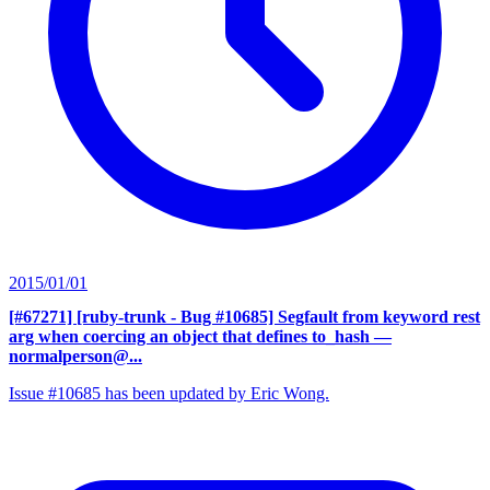
2015/01/01
[#67271] [ruby-trunk - Bug #10685] Segfault from keyword rest
arg when coercing an object that defines to_hash
—
normalperson@...
Issue #10685 has been updated by Eric Wong.