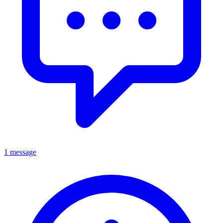
1 message