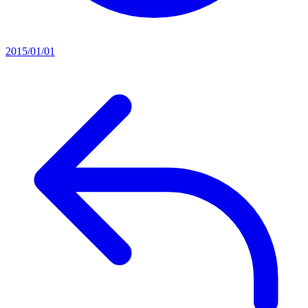
2015/01/01