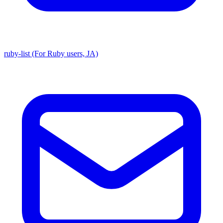
ruby-list (For Ruby users, JA)