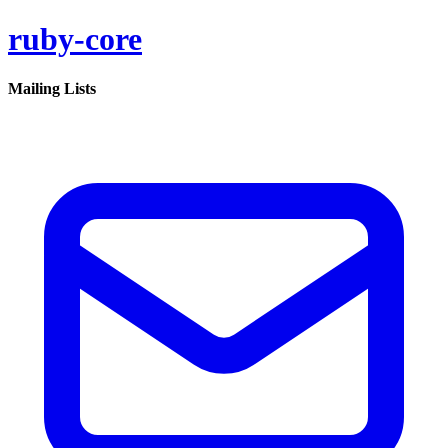
ruby-core
Mailing Lists