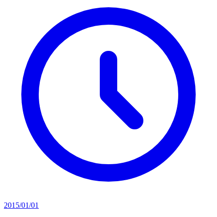
2015/01/01