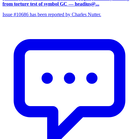
from torture test of symbol GC
— headius@...
Issue #10686 has been reported by Charles Nutter.