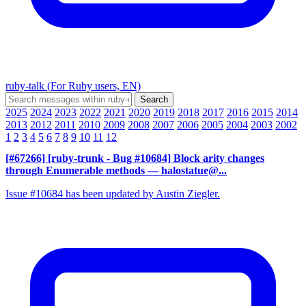
ruby-talk (For Ruby users, EN)
2025
2024
2023
2022
2021
2020
2019
2018
2017
2016
2015
2014
2013
2012
2011
2010
2009
2008
2007
2006
2005
2004
2003
2002
1
2
3
4
5
6
7
8
9
10
11
12
[#67266] [ruby-trunk - Bug #10684] Block arity changes
through Enumerable methods
— halostatue@...
Issue #10684 has been updated by Austin Ziegler.