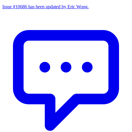
Issue #10686 has been updated by Eric Wong.