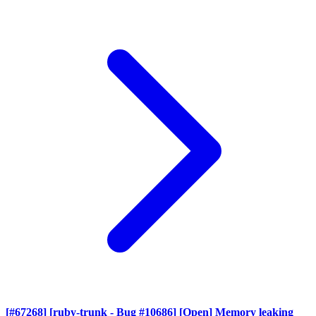
[#67268] [ruby-trunk - Bug #10686] [Open] Memory leaking