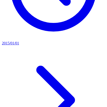
2015/01/01