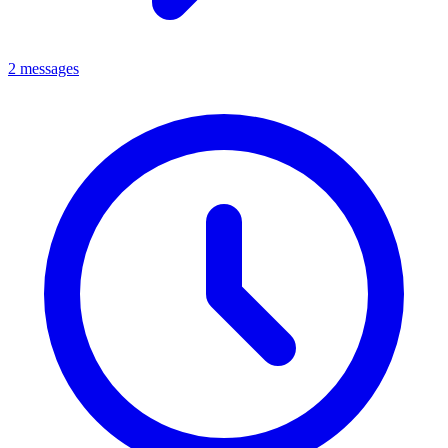
2 messages