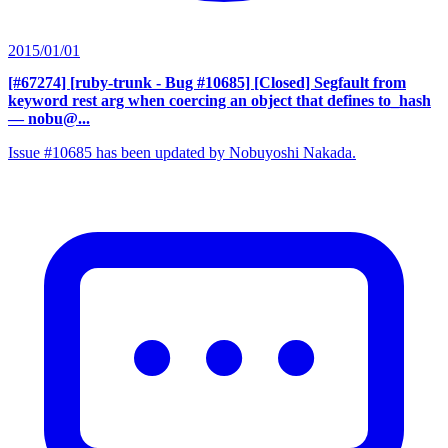
2015/01/01
[#67274] [ruby-trunk - Bug #10685] [Closed] Segfault from
keyword rest arg when coercing an object that defines to_hash
— nobu@...
Issue #10685 has been updated by Nobuyoshi Nakada.