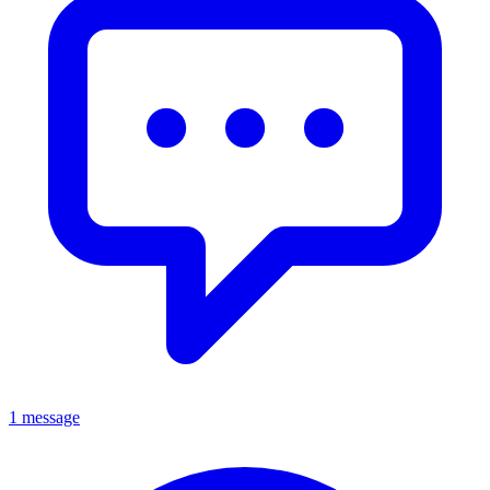
1 message