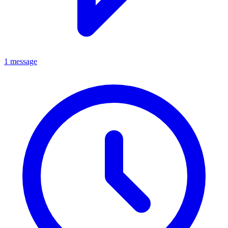
1 message