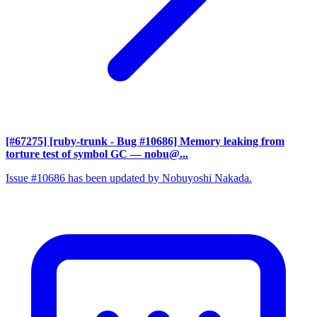
[#67275] [ruby-trunk - Bug #10686] Memory leaking from
torture test of symbol GC
— nobu@...
Issue #10686 has been updated by Nobuyoshi Nakada.