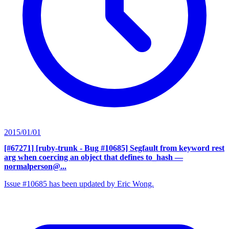
2015/01/01
[#67271] [ruby-trunk - Bug #10685] Segfault from keyword rest
arg when coercing an object that defines to_hash
—
normalperson@...
Issue #10685 has been updated by Eric Wong.