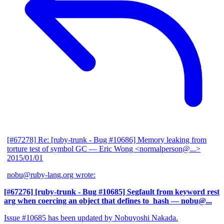
[#67278] Re: [ruby-trunk - Bug #10686] Memory leaking from
torture test of symbol GC
— Eric Wong <normalperson@...>
2015/01/01
nobu@ruby-lang.org wrote:
[#67276] [ruby-trunk - Bug #10685] Segfault from keyword rest
arg when coercing an object that defines to_hash
— nobu@...
Issue #10685 has been updated by Nobuyoshi Nakada.