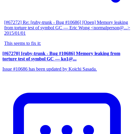
[#67272] Re: [ruby-trunk - Bug #10686] [Open] Memory leaking
from torture test of symbol GC
— Eric Wong <normalperson@...>
2015/01/01
This seems to fix it:
[#67270] [ruby-trunk - Bug #10686] Memory leaking from
torture test of symbol GC
— ko1@...
Issue #10686 has been updated by Koichi Sasada.