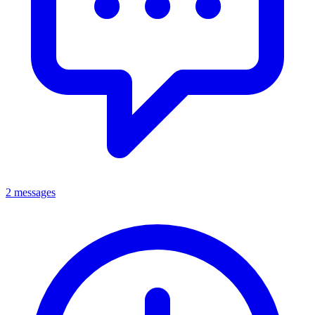
2 messages