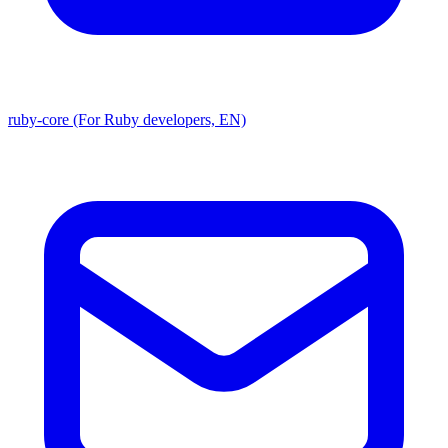
ruby-core (For Ruby developers, EN)