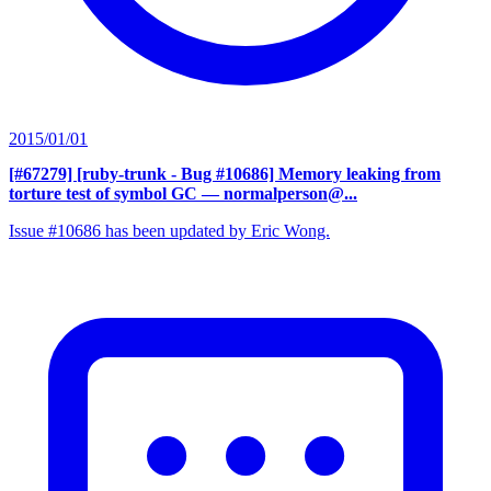
2015/01/01
[#67279] [ruby-trunk - Bug #10686] Memory leaking from
torture test of symbol GC
— normalperson@...
Issue #10686 has been updated by Eric Wong.