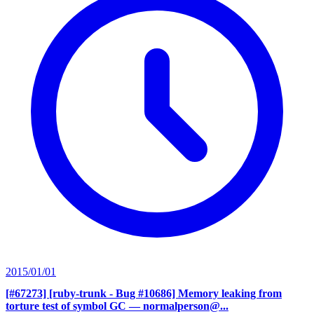
2015/01/01
[#67273] [ruby-trunk - Bug #10686] Memory leaking from
torture test of symbol GC
— normalperson@...