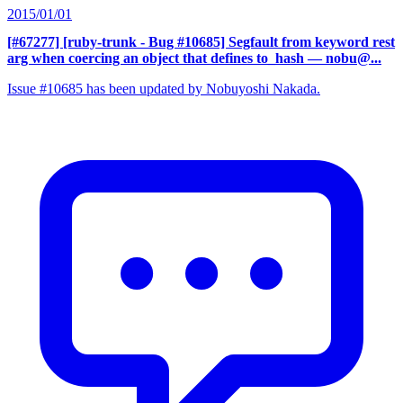
2015/01/01
[#67277] [ruby-trunk - Bug #10685] Segfault from keyword rest
arg when coercing an object that defines to_hash
— nobu@...
Issue #10685 has been updated by Nobuyoshi Nakada.