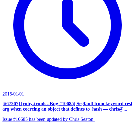
2015/01/01
[#67267] [ruby-trunk - Bug #10685] Segfault from keyword rest
arg when coercing an object that defines to_hash
— chris@...
Issue #10685 has been updated by Chris Seaton.