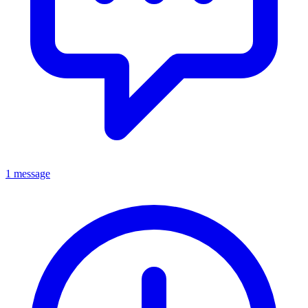
1 message