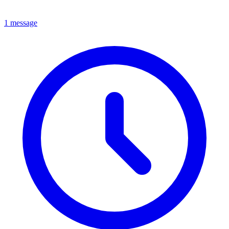
1 message