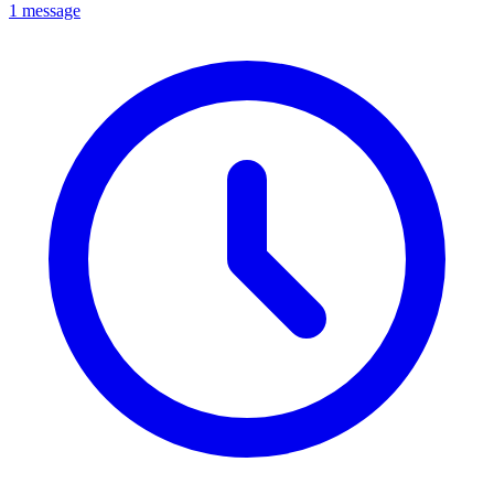
1 message