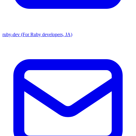
ruby-dev (For Ruby developers, JA)