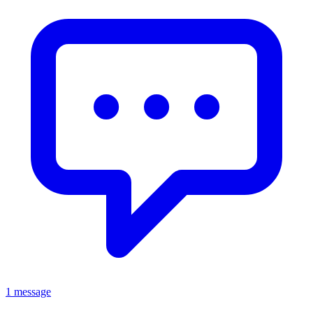
1 message