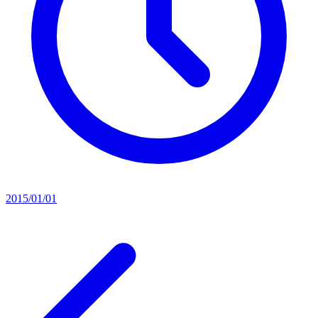
2015/01/01