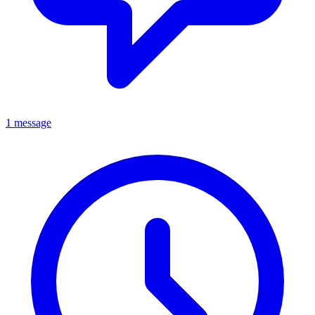
1 message