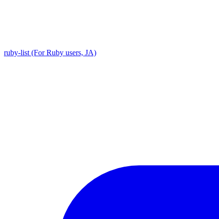
ruby-list (For Ruby users, JA)