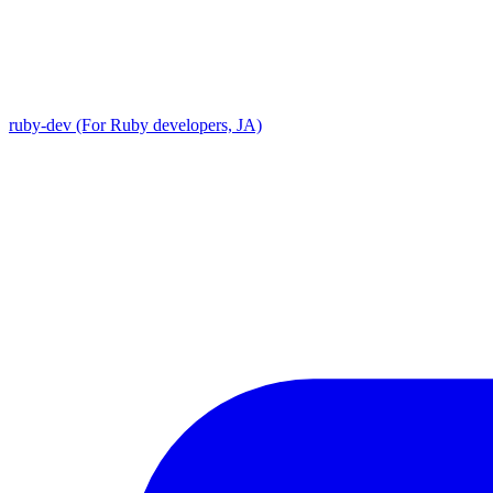
ruby-dev (For Ruby developers, JA)