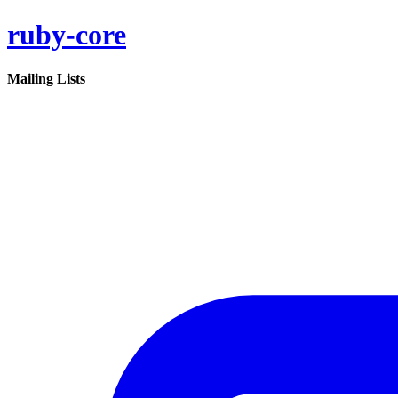
ruby-core
Mailing Lists