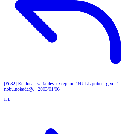
[#682] Re: local_variables: exception "NULL pointer given"
—
nobu.nokada@...
2003/01/06
Hi,