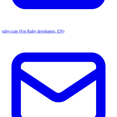
ruby-core (For Ruby developers, EN)