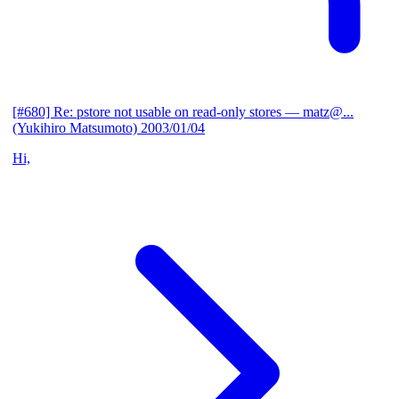
[#680] Re: pstore not usable on read-only stores
— matz@...
(Yukihiro Matsumoto)
2003/01/04
Hi,