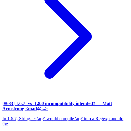
[#683] 1.6.7 -vs- 1.8.0 incompatibility intended?
— Matt
Armstrong <matt@...>
In 1.6.7, String.=~(arg) would compile 'arg' into a Regexp and do
the