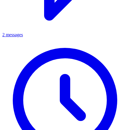
2 messages