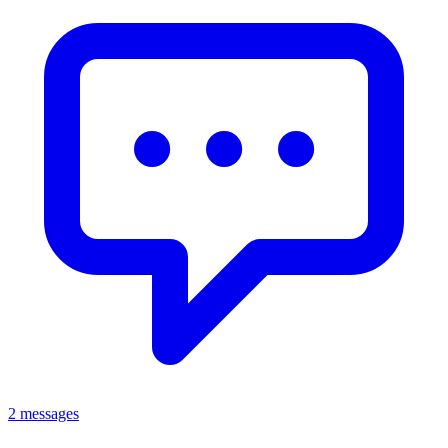
2 messages