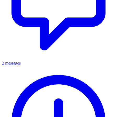
2 messages