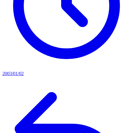
2003/01/02