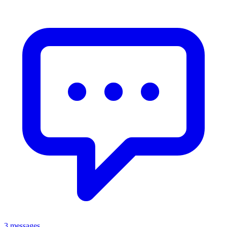
3 messages