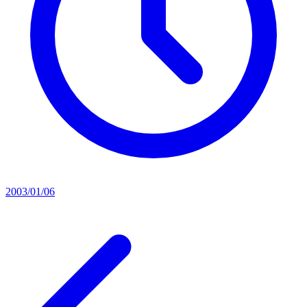
2003/01/06