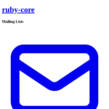
ruby-core
Mailing Lists