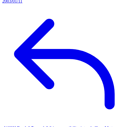
2003/01/11