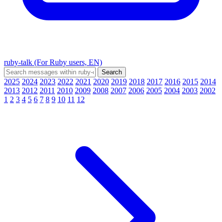
ruby-talk (For Ruby users, EN)
2025
2024
2023
2022
2021
2020
2019
2018
2017
2016
2015
2014
2013
2012
2011
2010
2009
2008
2007
2006
2005
2004
2003
2002
1
2
3
4
5
6
7
8
9
10
11
12