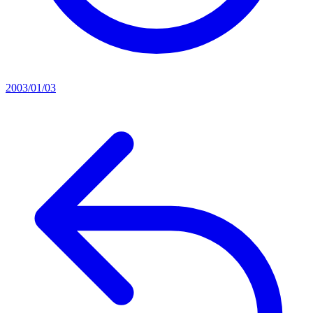
2003/01/03