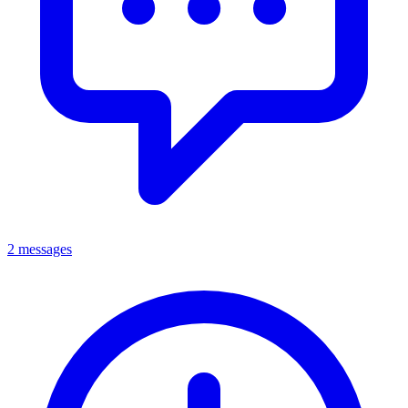
2 messages