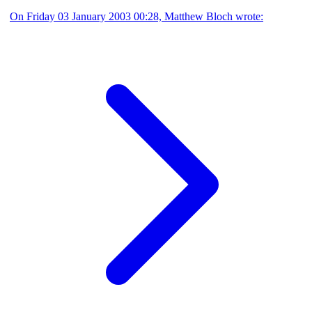
On Friday 03 January 2003 00:28, Matthew Bloch wrote: