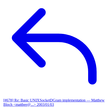
[#678] Re: Basic UNIXSocketDGram implementation
— Matthew
Bloch <mattbee@...>
2003/01/03