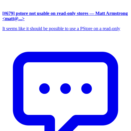
[#679] pstore not usable on read-only stores
— Matt Armstrong
<matt@...>
It seems like it should be possible to use a PStore on a read-only