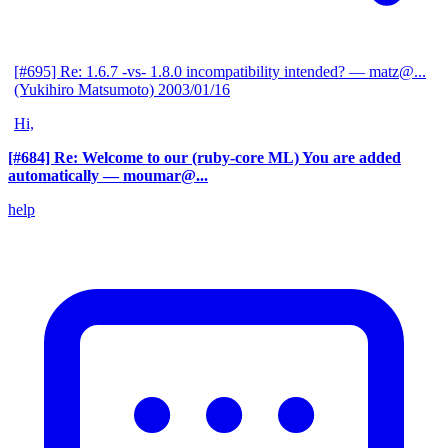
[#695] Re: 1.6.7 -vs- 1.8.0 incompatibility intended?
— matz@...
(Yukihiro Matsumoto)
2003/01/16
Hi,
[#684] Re: Welcome to our (ruby-core ML) You are added
automatically
— moumar@...
help