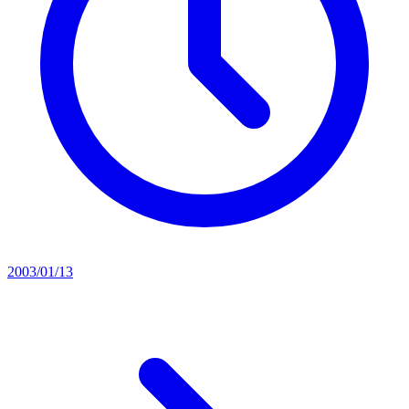
2003/01/13