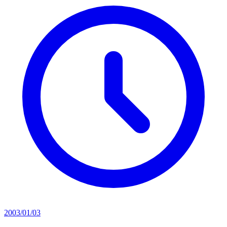
2003/01/03