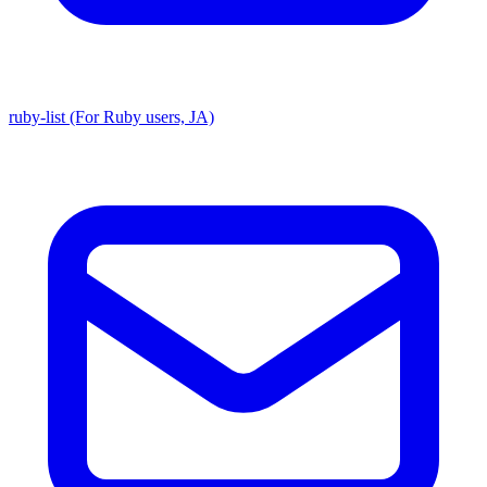
ruby-list (For Ruby users, JA)