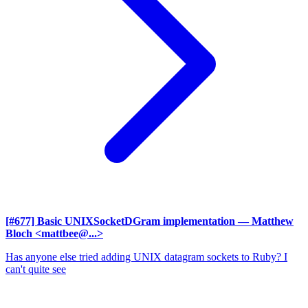
[#677] Basic UNIXSocketDGram implementation
— Matthew
Bloch <mattbee@...>
Has anyone else tried adding UNIX datagram sockets to Ruby? I
can't quite see