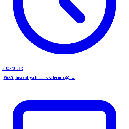
2003/01/13
[#685] instruby.rb
— ts <decoux@...>