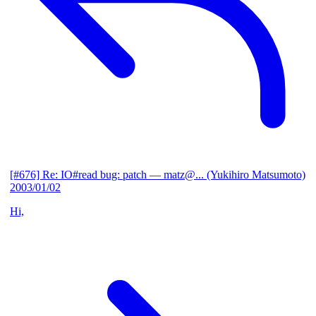
[#676] Re: IO#read bug: patch
— matz@... (Yukihiro Matsumoto)
2003/01/02
Hi,