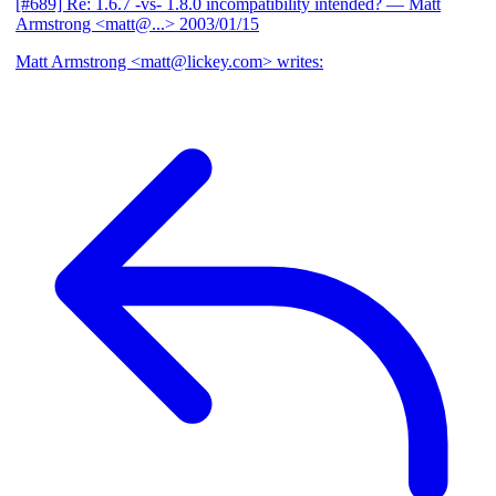
[#689] Re: 1.6.7 -vs- 1.8.0 incompatibility intended?
— Matt
Armstrong <matt@...>
2003/01/15
Matt Armstrong <matt@lickey.com> writes: