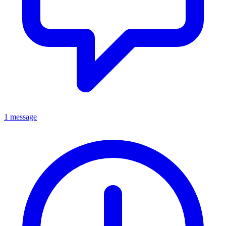
1 message