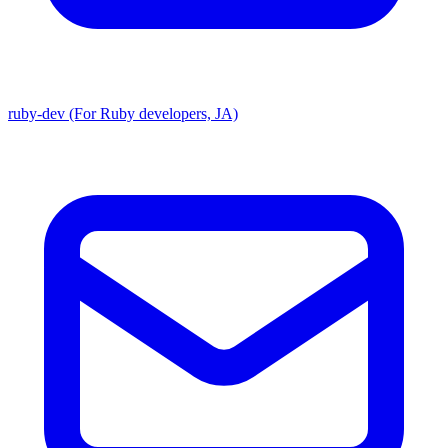
ruby-dev (For Ruby developers, JA)