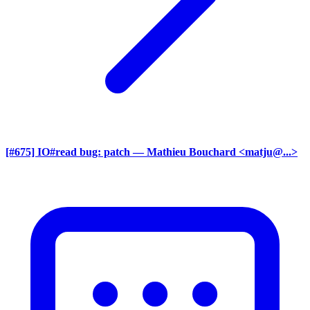
[#675] IO#read bug: patch
— Mathieu Bouchard <matju@...>