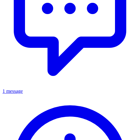
1 message