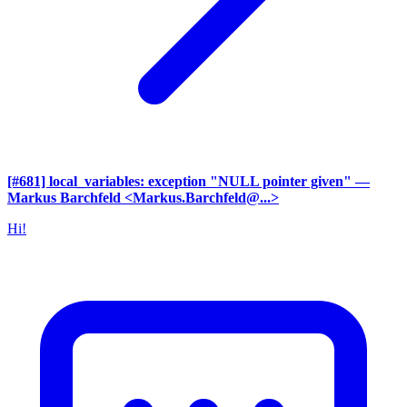
[#681] local_variables: exception "NULL pointer given"
—
Markus Barchfeld <Markus.Barchfeld@...>
Hi!