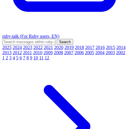
ruby-talk (For Ruby users, EN)
2025
2024
2023
2022
2021
2020
2019
2018
2017
2016
2015
2014
2013
2012
2011
2010
2009
2008
2007
2006
2005
2004
2003
2002
1
2
3
4
5
6
7
8
9
10
11
12