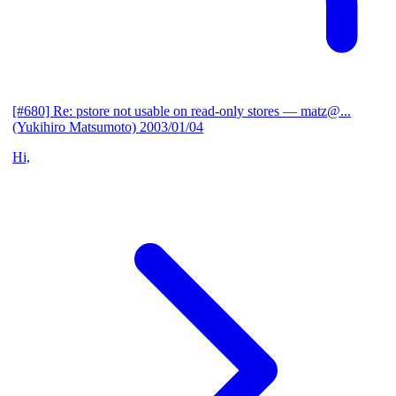
[#680] Re: pstore not usable on read-only stores
— matz@...
(Yukihiro Matsumoto)
2003/01/04
Hi,