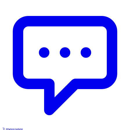
3 messages