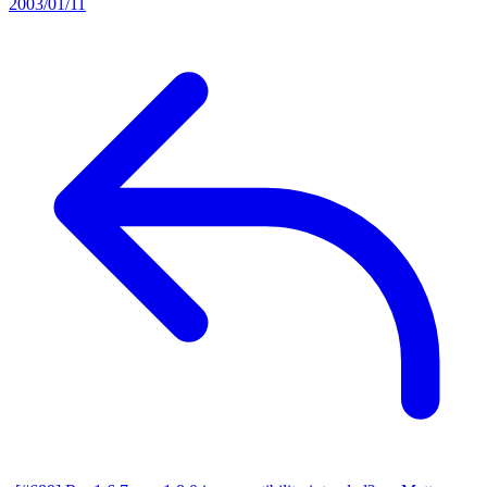
2003/01/11