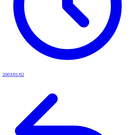
2003/01/02