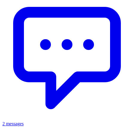
2 messages