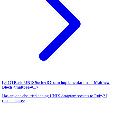
[#677] Basic UNIXSocketDGram implementation
— Matthew
Bloch <mattbee@...>
Has anyone else tried adding UNIX datagram sockets to Ruby? I
can't quite see