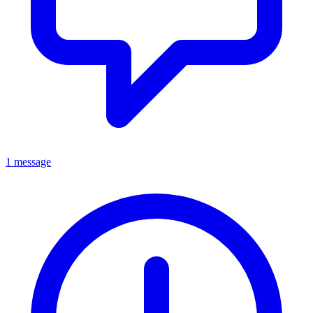
1 message