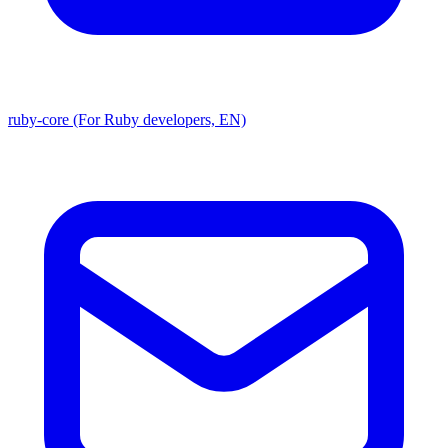
ruby-core (For Ruby developers, EN)