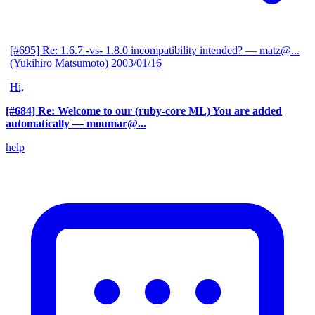
[#695] Re: 1.6.7 -vs- 1.8.0 incompatibility intended?
— matz@...
(Yukihiro Matsumoto)
2003/01/16
Hi,
[#684] Re: Welcome to our (ruby-core ML) You are added
automatically
— moumar@...
help