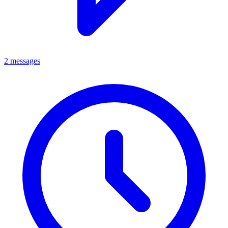
2 messages