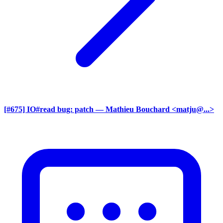
[#675] IO#read bug: patch
— Mathieu Bouchard <matju@...>