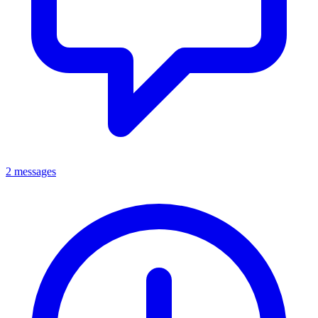
2 messages