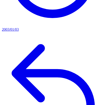
2003/01/03