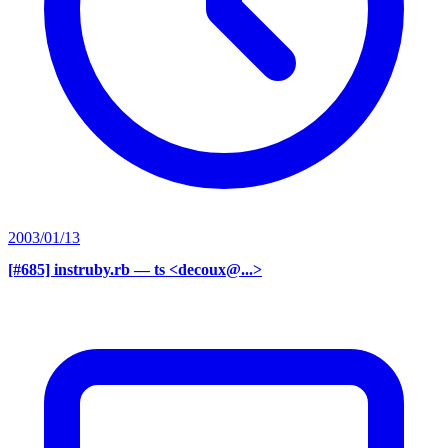
2003/01/13
[#685] instruby.rb
— ts <decoux@...>