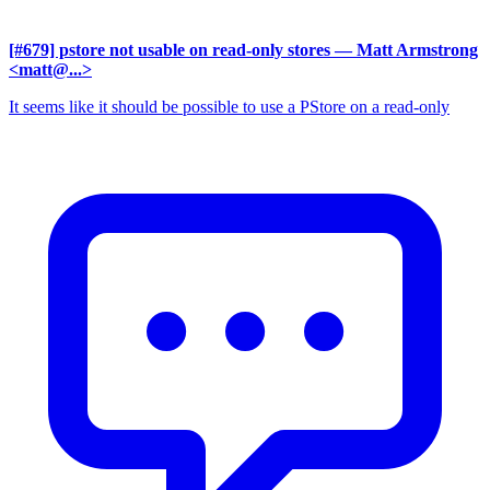
[#679] pstore not usable on read-only stores
— Matt Armstrong
<matt@...>
It seems like it should be possible to use a PStore on a read-only