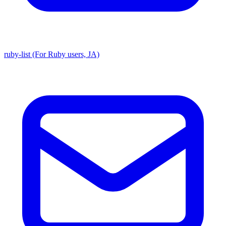
ruby-list (For Ruby users, JA)