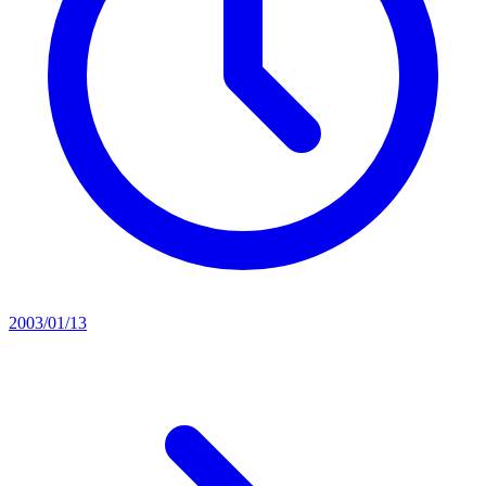
2003/01/13