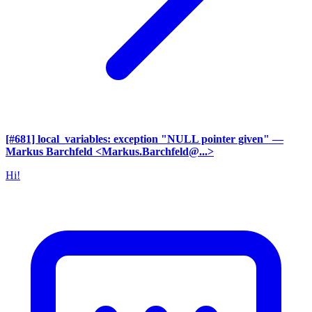
[#681] local_variables: exception "NULL pointer given"
—
Markus Barchfeld <Markus.Barchfeld@...>
Hi!