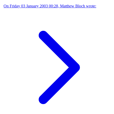
On Friday 03 January 2003 00:28, Matthew Bloch wrote: