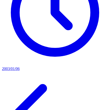
2003/01/06