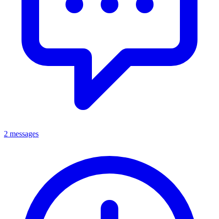
2 messages