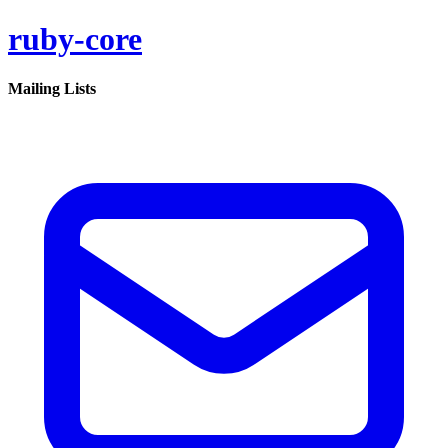
ruby-core
Mailing Lists