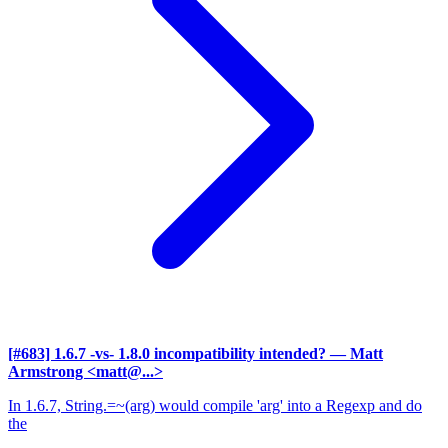
[#683] 1.6.7 -vs- 1.8.0 incompatibility intended?
— Matt
Armstrong <matt@...>
In 1.6.7, String.=~(arg) would compile 'arg' into a Regexp and do
the