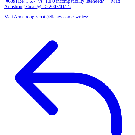
[#689] Re: 1.6.7 -vs- 1.8.0 incompatibility intended?
— Matt
Armstrong <matt@...>
2003/01/15
Matt Armstrong <matt@lickey.com> writes: