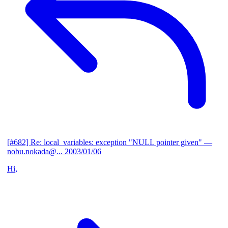
[#682] Re: local_variables: exception "NULL pointer given"
—
nobu.nokada@...
2003/01/06
Hi,