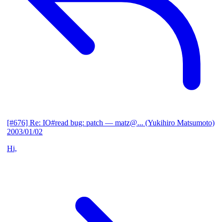
[#676] Re: IO#read bug: patch
— matz@... (Yukihiro Matsumoto)
2003/01/02
Hi,