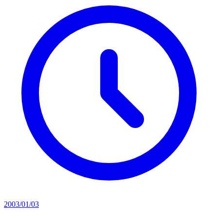
2003/01/03