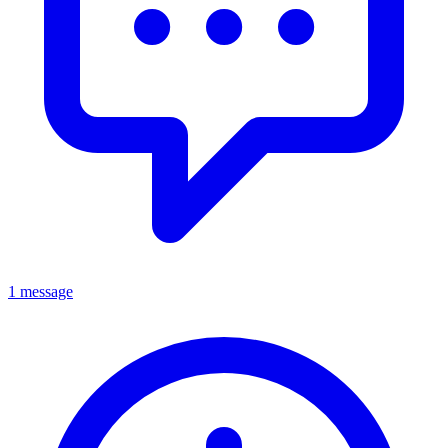
1 message