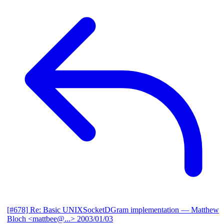
[#678] Re: Basic UNIXSocketDGram implementation
— Matthew
Bloch <mattbee@...>
2003/01/03