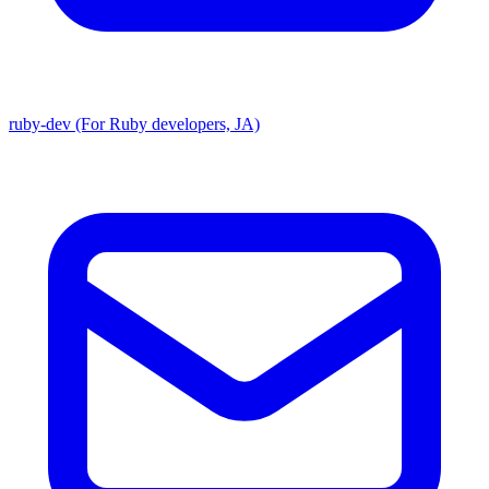
ruby-dev (For Ruby developers, JA)