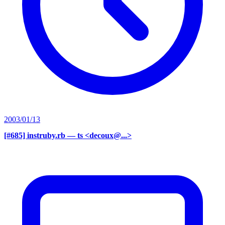
2003/01/13
[#685] instruby.rb
— ts <decoux@...>