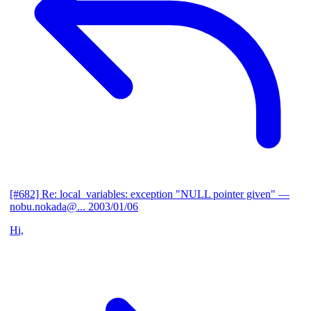
[#682] Re: local_variables: exception "NULL pointer given"
—
nobu.nokada@...
2003/01/06
Hi,