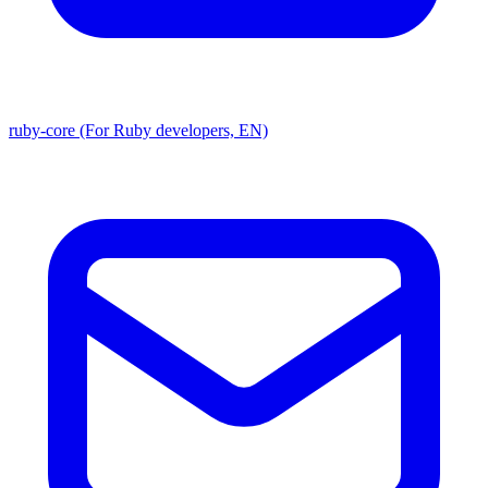
ruby-core (For Ruby developers, EN)