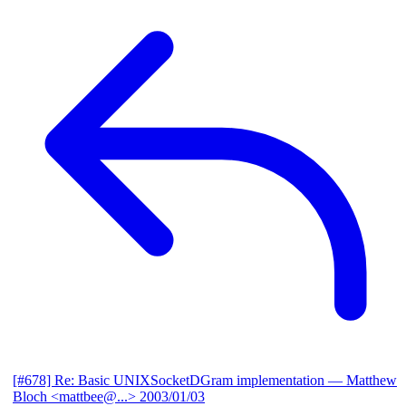
[#678] Re: Basic UNIXSocketDGram implementation
— Matthew
Bloch <mattbee@...>
2003/01/03