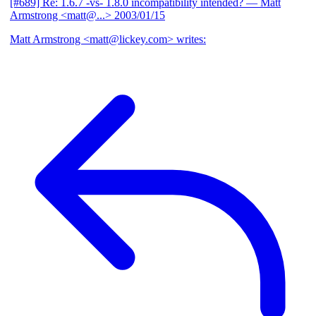
[#689] Re: 1.6.7 -vs- 1.8.0 incompatibility intended?
— Matt
Armstrong <matt@...>
2003/01/15
Matt Armstrong <matt@lickey.com> writes: