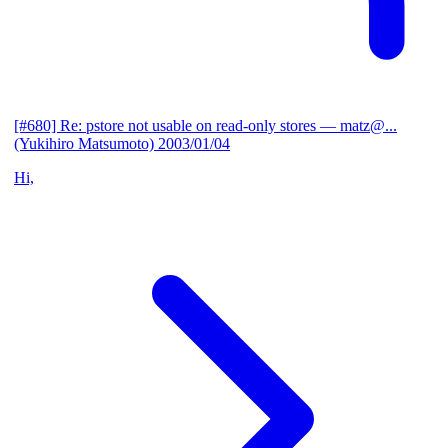
[#680] Re: pstore not usable on read-only stores
— matz@...
(Yukihiro Matsumoto)
2003/01/04
Hi,