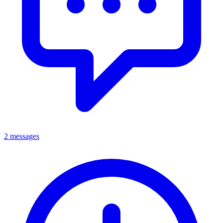
2 messages