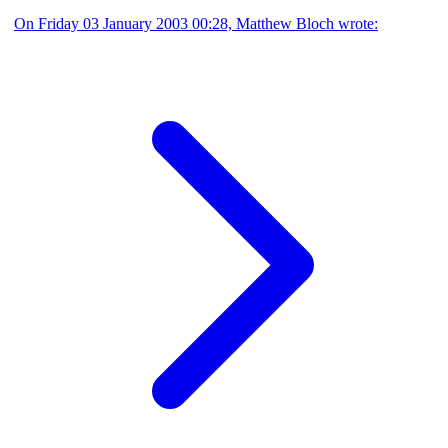
On Friday 03 January 2003 00:28, Matthew Bloch wrote: