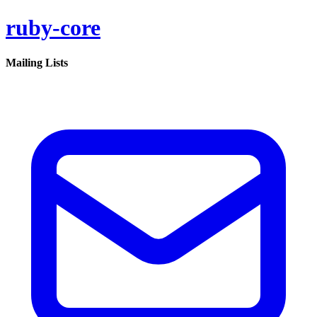
ruby-core
Mailing Lists