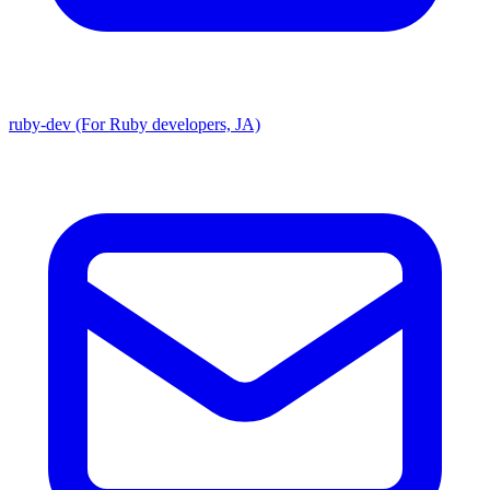
ruby-dev (For Ruby developers, JA)