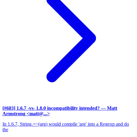
[#683] 1.6.7 -vs- 1.8.0 incompatibility intended?
— Matt
Armstrong <matt@...>
In 1.6.7, String.=~(arg) would compile 'arg' into a Regexp and do
the