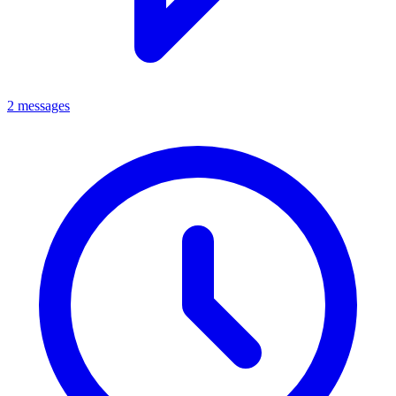
2 messages