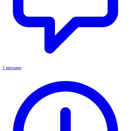
1 message