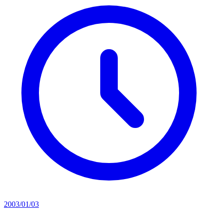
2003/01/03