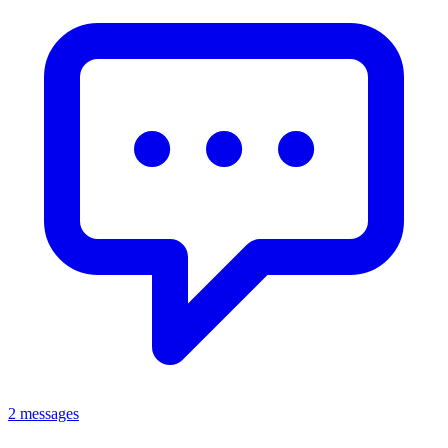
2 messages