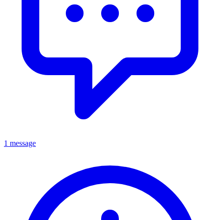
1 message