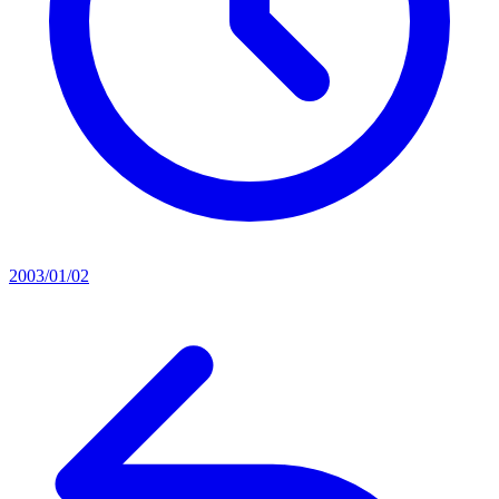
2003/01/02