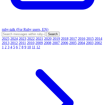
ruby-talk (For Ruby users, EN)
2025
2024
2023
2022
2021
2020
2019
2018
2017
2016
2015
2014
2013
2012
2011
2010
2009
2008
2007
2006
2005
2004
2003
2002
1
2
3
4
5
6
7
8
9
10
11
12