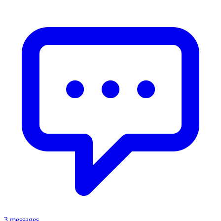
3 messages