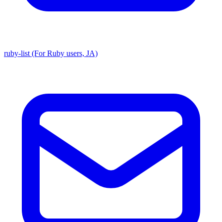
ruby-list (For Ruby users, JA)