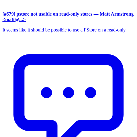
[#679] pstore not usable on read-only stores
— Matt Armstrong
<matt@...>
It seems like it should be possible to use a PStore on a read-only