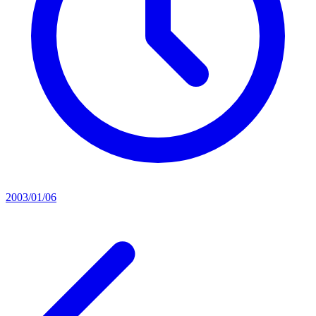
2003/01/06