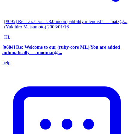
[#695] Re: 1.6.7 -vs- 1.8.0 incompatibility intended?
— matz@...
(Yukihiro Matsumoto)
2003/01/16
Hi,
[#684] Re: Welcome to our (ruby-core ML) You are added
automatically
— moumar@...
help