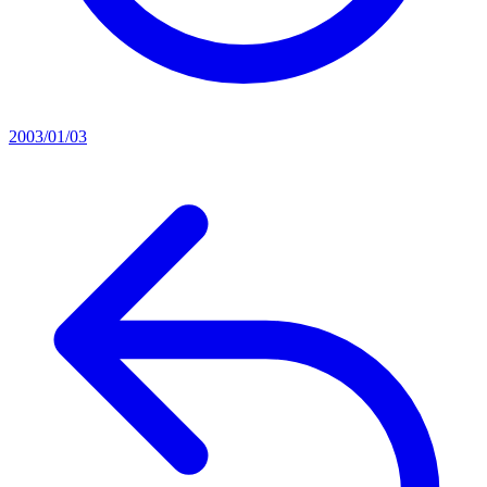
2003/01/03