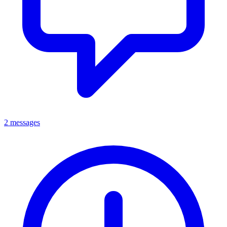
2 messages