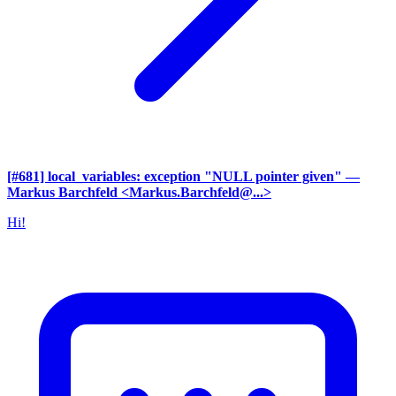
[#681] local_variables: exception "NULL pointer given"
—
Markus Barchfeld <Markus.Barchfeld@...>
Hi!