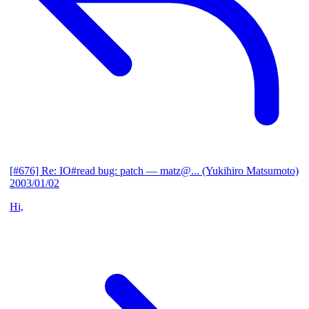
[#676] Re: IO#read bug: patch
— matz@... (Yukihiro Matsumoto)
2003/01/02
Hi,