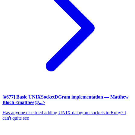
[#677] Basic UNIXSocketDGram implementation
— Matthew
Bloch <mattbee@...>
Has anyone else tried adding UNIX datagram sockets to Ruby? I
can't quite see