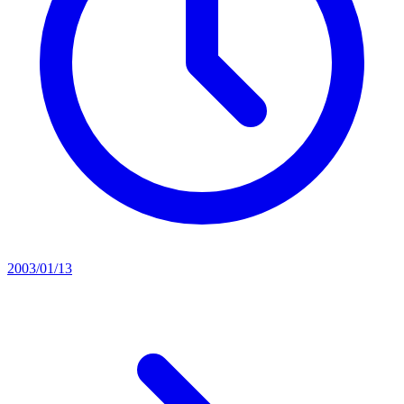
2003/01/13