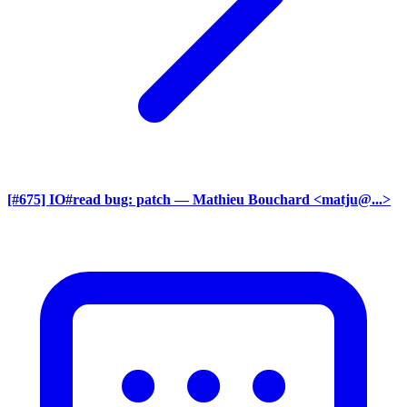
[#675] IO#read bug: patch
— Mathieu Bouchard <matju@...>