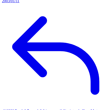
2003/01/11