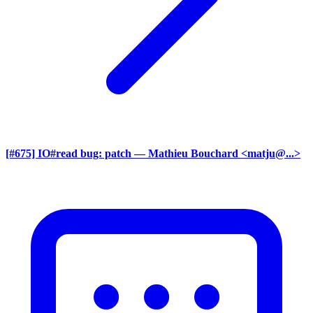
[#675] IO#read bug: patch
— Mathieu Bouchard <matju@...>