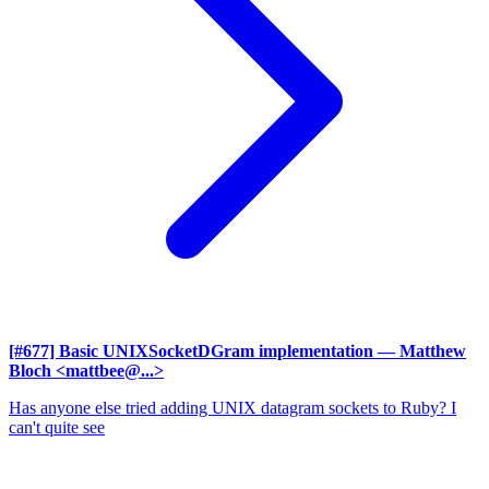
[#677] Basic UNIXSocketDGram implementation
— Matthew
Bloch <mattbee@...>
Has anyone else tried adding UNIX datagram sockets to Ruby? I
can't quite see