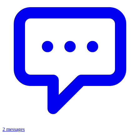
2 messages