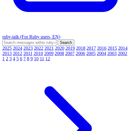
ruby-talk (For Ruby users, EN)
2025
2024
2023
2022
2021
2020
2019
2018
2017
2016
2015
2014
2013
2012
2011
2010
2009
2008
2007
2006
2005
2004
2003
2002
1
2
3
4
5
6
7
8
9
10
11
12