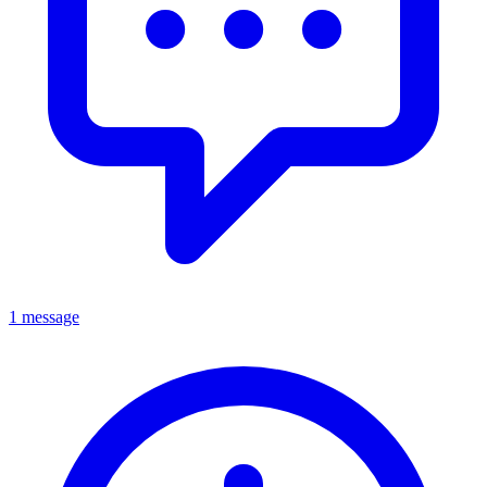
1 message