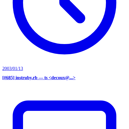
2003/01/13
[#685] instruby.rb
— ts <decoux@...>