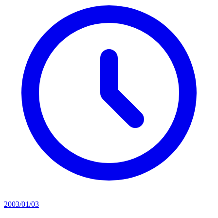
2003/01/03