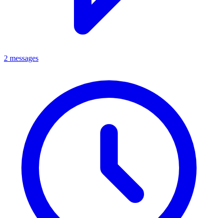
2 messages