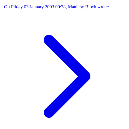
On Friday 03 January 2003 00:28, Matthew Bloch wrote: