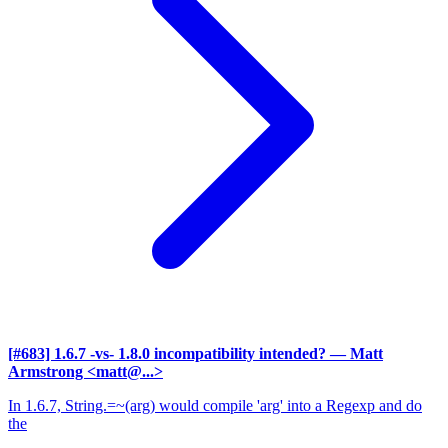
[#683] 1.6.7 -vs- 1.8.0 incompatibility intended?
— Matt
Armstrong <matt@...>
In 1.6.7, String.=~(arg) would compile 'arg' into a Regexp and do
the