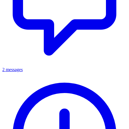
2 messages