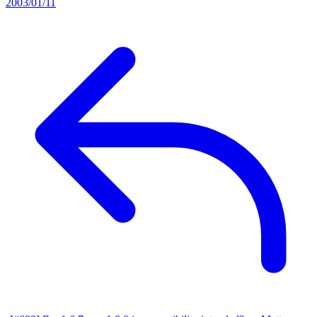
2003/01/11