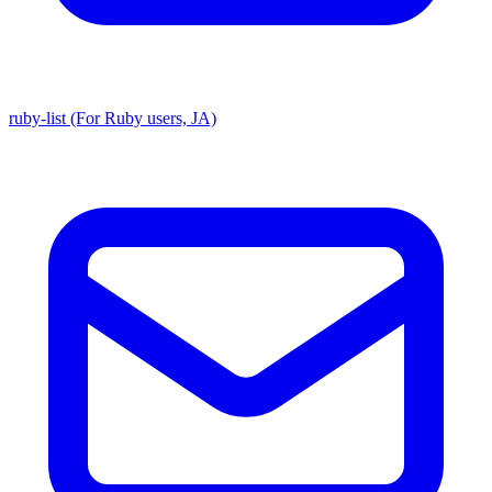
ruby-list (For Ruby users, JA)