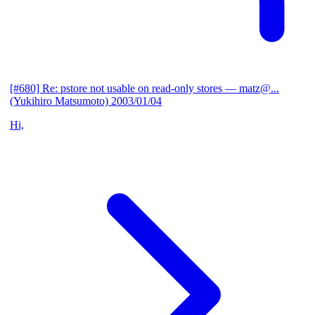
[#680] Re: pstore not usable on read-only stores
— matz@...
(Yukihiro Matsumoto)
2003/01/04
Hi,