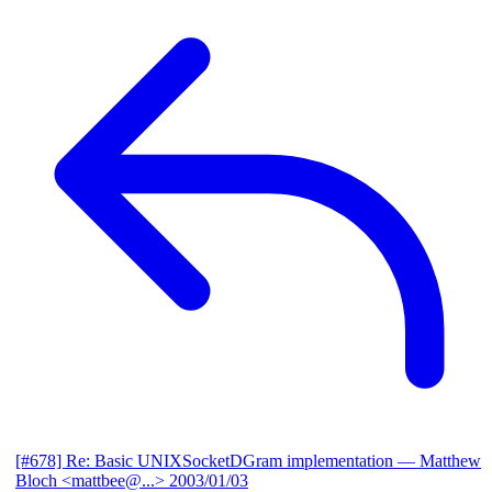
[#678] Re: Basic UNIXSocketDGram implementation
— Matthew
Bloch <mattbee@...>
2003/01/03