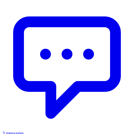
3 messages