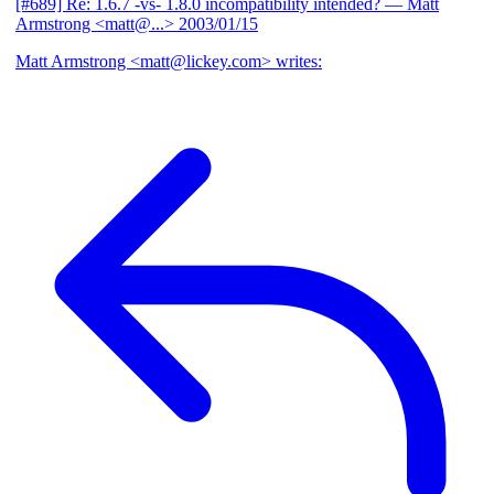
[#689] Re: 1.6.7 -vs- 1.8.0 incompatibility intended?
— Matt
Armstrong <matt@...>
2003/01/15
Matt Armstrong <matt@lickey.com> writes: