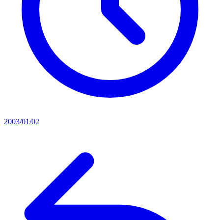
2003/01/02