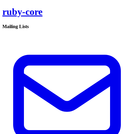
ruby-core
Mailing Lists