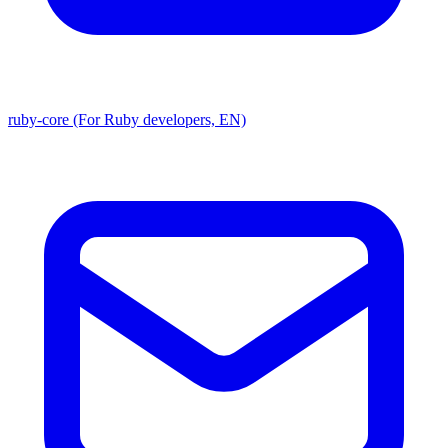
ruby-core (For Ruby developers, EN)