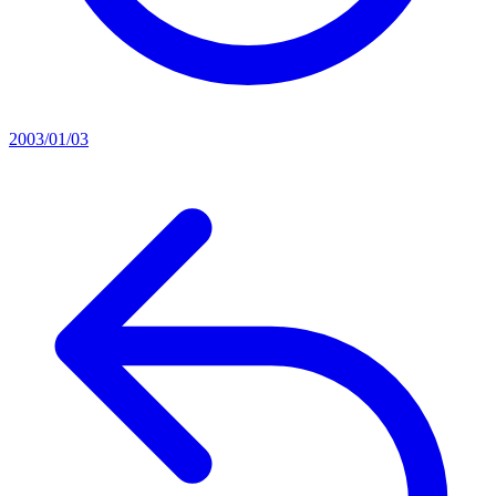
2003/01/03