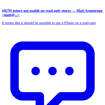
[#679] pstore not usable on read-only stores
— Matt Armstrong
<matt@...>
It seems like it should be possible to use a PStore on a read-only