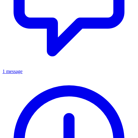
1 message