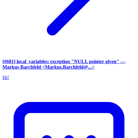
[#681] local_variables: exception "NULL pointer given"
—
Markus Barchfeld <Markus.Barchfeld@...>
Hi!