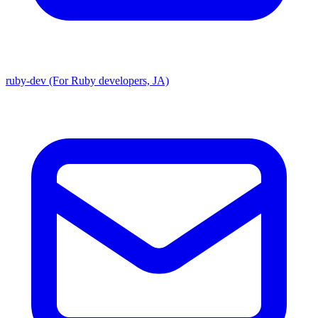
ruby-dev (For Ruby developers, JA)