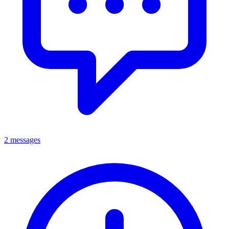
2 messages