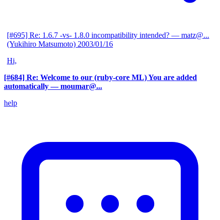
[#695] Re: 1.6.7 -vs- 1.8.0 incompatibility intended?
— matz@...
(Yukihiro Matsumoto)
2003/01/16
Hi,
[#684] Re: Welcome to our (ruby-core ML) You are added
automatically
— moumar@...
help