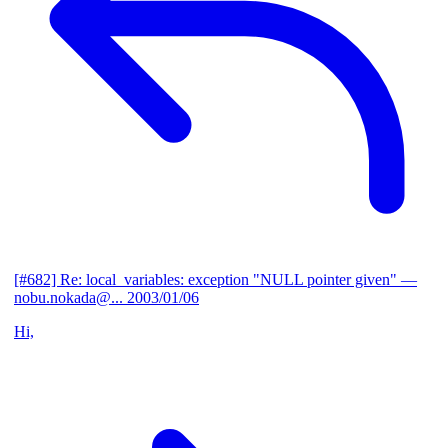
[#682] Re: local_variables: exception "NULL pointer given"
—
nobu.nokada@...
2003/01/06
Hi,