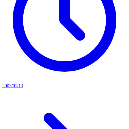
2003/01/13