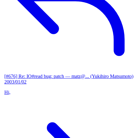
[#676] Re: IO#read bug: patch
— matz@... (Yukihiro Matsumoto)
2003/01/02
Hi,