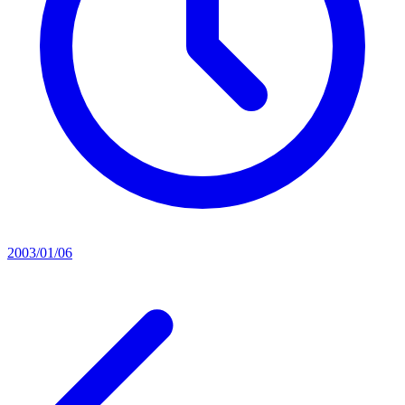
2003/01/06