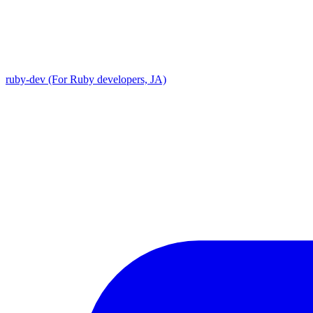
ruby-dev (For Ruby developers, JA)