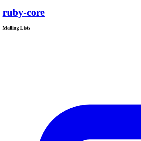
ruby-core
Mailing Lists