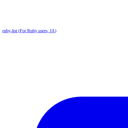
ruby-list (For Ruby users, JA)