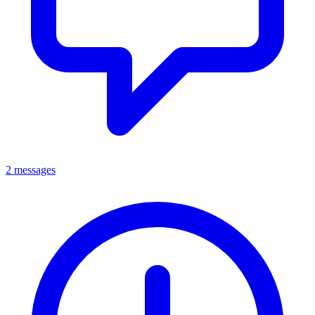
2 messages