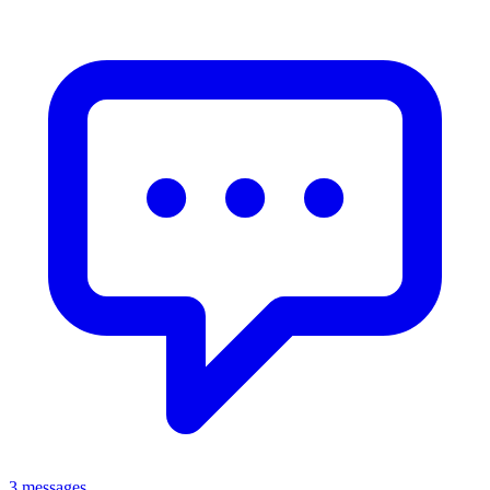
3 messages