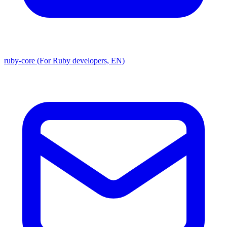
ruby-core (For Ruby developers, EN)