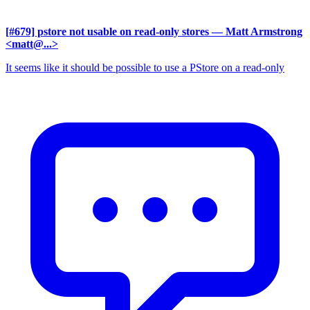
[#679] pstore not usable on read-only stores
— Matt Armstrong
<matt@...>
It seems like it should be possible to use a PStore on a read-only