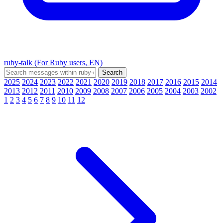
ruby-talk (For Ruby users, EN)
2025
2024
2023
2022
2021
2020
2019
2018
2017
2016
2015
2014
2013
2012
2011
2010
2009
2008
2007
2006
2005
2004
2003
2002
1
2
3
4
5
6
7
8
9
10
11
12