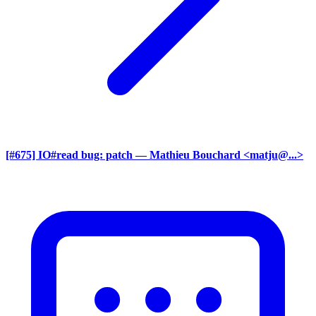
[#675] IO#read bug: patch
— Mathieu Bouchard <matju@...>