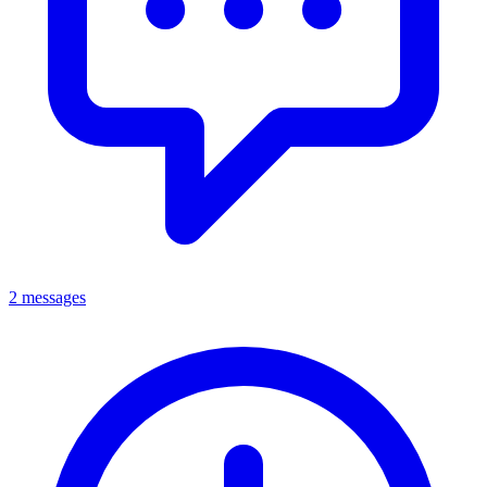
2 messages