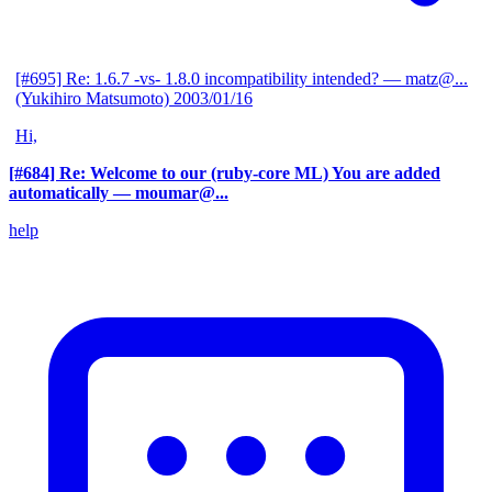
[#695] Re: 1.6.7 -vs- 1.8.0 incompatibility intended?
— matz@...
(Yukihiro Matsumoto)
2003/01/16
Hi,
[#684] Re: Welcome to our (ruby-core ML) You are added
automatically
— moumar@...
help