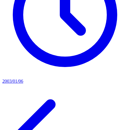
2003/01/06