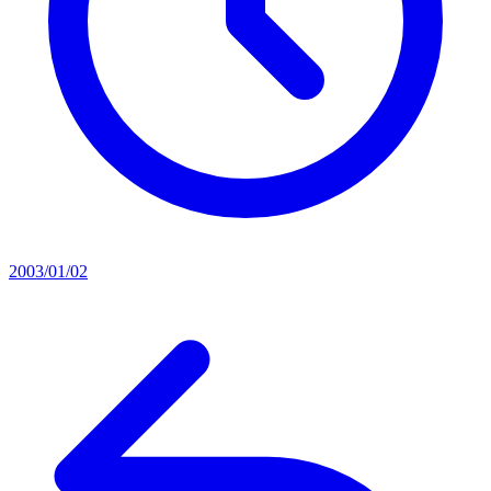
2003/01/02