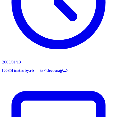
2003/01/13
[#685] instruby.rb
— ts <decoux@...>