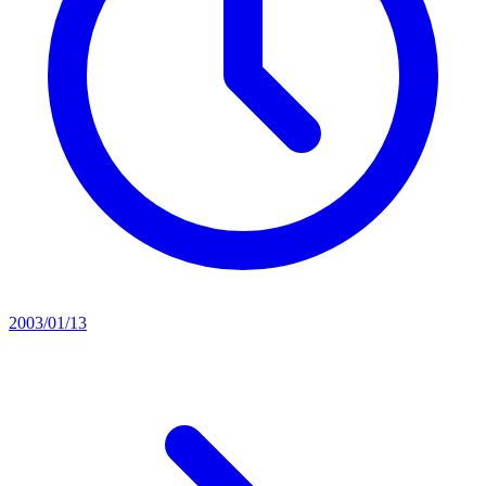
2003/01/13