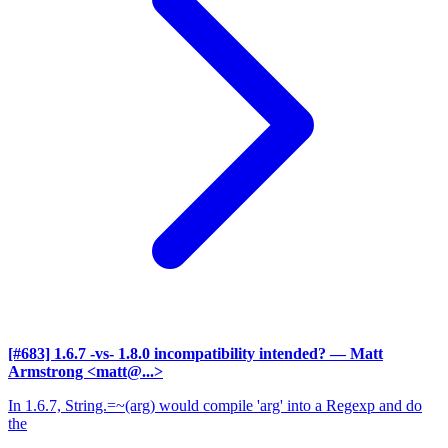
[#683] 1.6.7 -vs- 1.8.0 incompatibility intended?
— Matt
Armstrong <matt@...>
In 1.6.7, String.=~(arg) would compile 'arg' into a Regexp and do
the