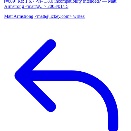
[#689] Re: 1.6.7 -vs- 1.8.0 incompatibility intended?
— Matt
Armstrong <matt@...>
2003/01/15
Matt Armstrong <matt@lickey.com> writes: