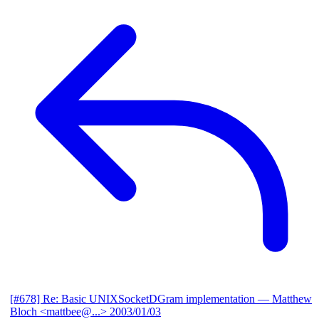
[#678] Re: Basic UNIXSocketDGram implementation
— Matthew
Bloch <mattbee@...>
2003/01/03