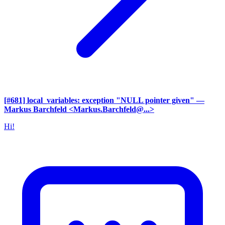
[#681] local_variables: exception "NULL pointer given"
—
Markus Barchfeld <Markus.Barchfeld@...>
Hi!