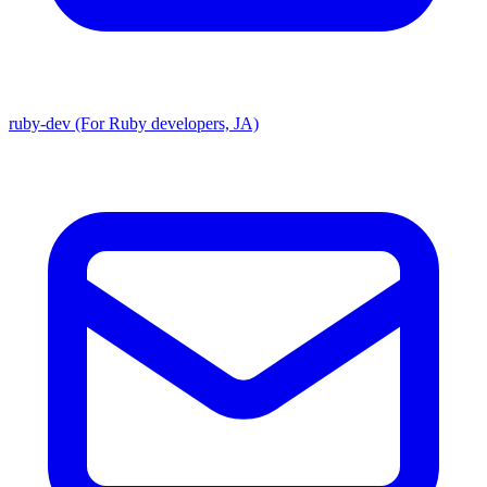
ruby-dev (For Ruby developers, JA)