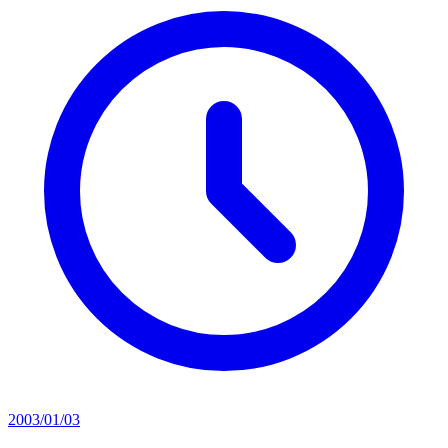
2003/01/03