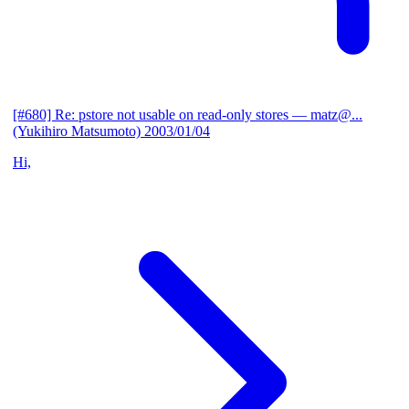
[#680] Re: pstore not usable on read-only stores
— matz@...
(Yukihiro Matsumoto)
2003/01/04
Hi,