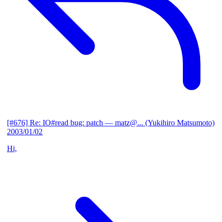
[#676] Re: IO#read bug: patch
— matz@... (Yukihiro Matsumoto)
2003/01/02
Hi,