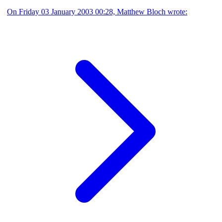
On Friday 03 January 2003 00:28, Matthew Bloch wrote: