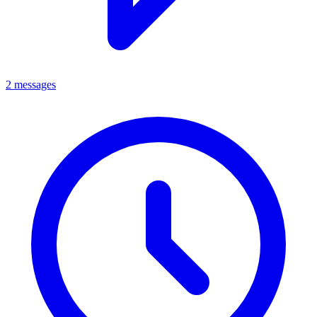
2 messages