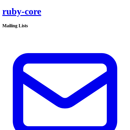
ruby-core
Mailing Lists