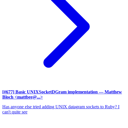
[#677] Basic UNIXSocketDGram implementation
— Matthew
Bloch <mattbee@...>
Has anyone else tried adding UNIX datagram sockets to Ruby? I
can't quite see