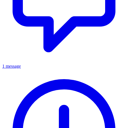
1 message