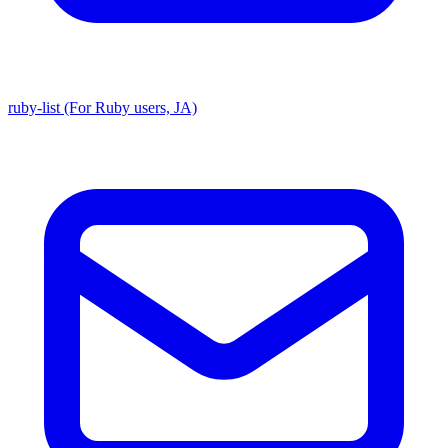
ruby-list (For Ruby users, JA)