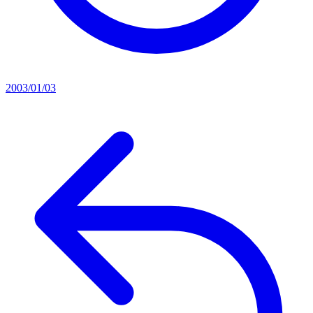
2003/01/03