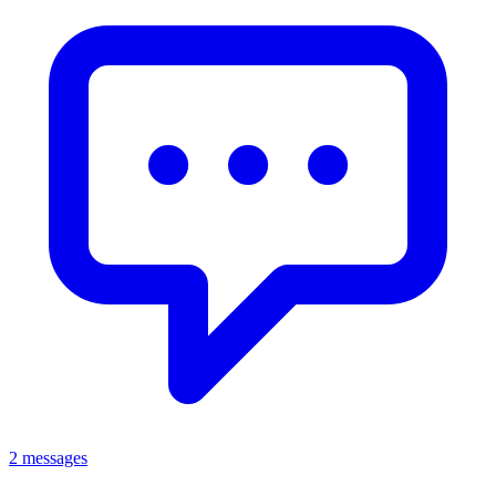
2 messages