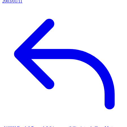
2003/01/11