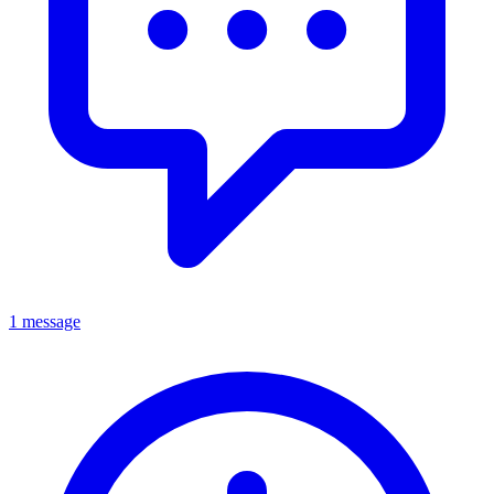
1 message