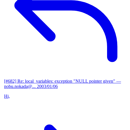
[#682] Re: local_variables: exception "NULL pointer given"
—
nobu.nokada@...
2003/01/06
Hi,