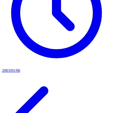
2003/01/06