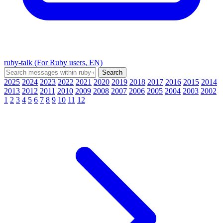
ruby-talk (For Ruby users, EN)
2025
2024
2023
2022
2021
2020
2019
2018
2017
2016
2015
2014
2013
2012
2011
2010
2009
2008
2007
2006
2005
2004
2003
2002
1
2
3
4
5
6
7
8
9
10
11
12