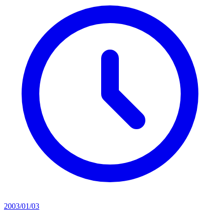
2003/01/03