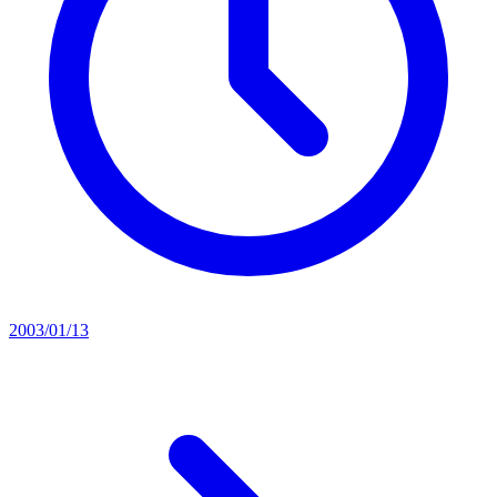
2003/01/13