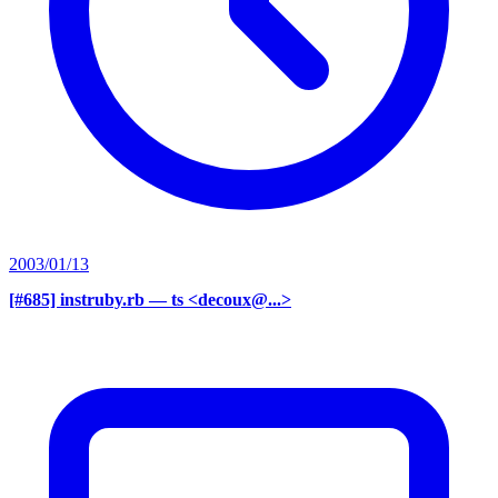
2003/01/13
[#685] instruby.rb
— ts <decoux@...>