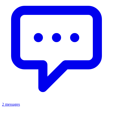
2 messages