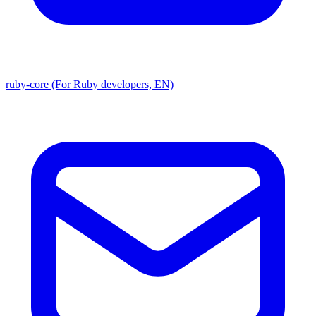
ruby-core (For Ruby developers, EN)