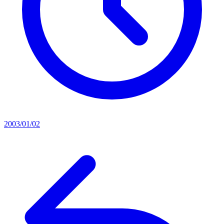
2003/01/02