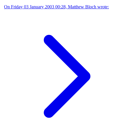
On Friday 03 January 2003 00:28, Matthew Bloch wrote: