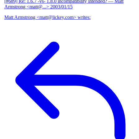
[#689] Re: 1.6.7 -vs- 1.8.0 incompatibility intended?
— Matt
Armstrong <matt@...>
2003/01/15
Matt Armstrong <matt@lickey.com> writes: