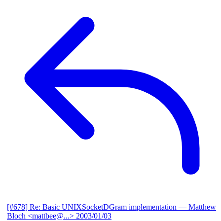
[#678] Re: Basic UNIXSocketDGram implementation
— Matthew
Bloch <mattbee@...>
2003/01/03