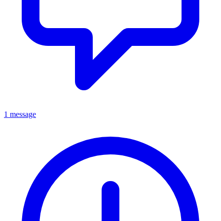
1 message