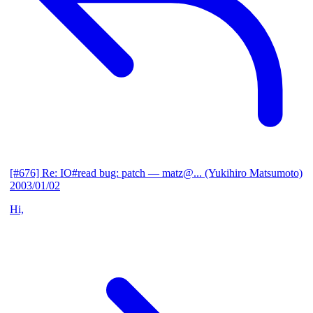
[#676] Re: IO#read bug: patch
— matz@... (Yukihiro Matsumoto)
2003/01/02
Hi,