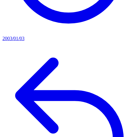
2003/01/03