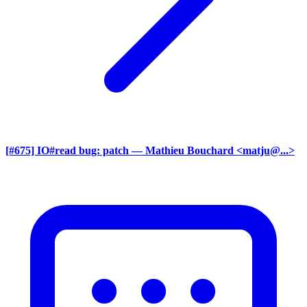
[#675] IO#read bug: patch
— Mathieu Bouchard <matju@...>