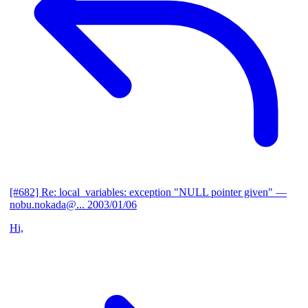
[#682] Re: local_variables: exception "NULL pointer given"
—
nobu.nokada@...
2003/01/06
Hi,