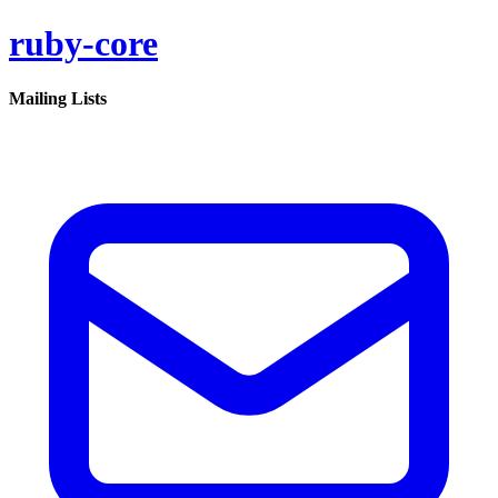
ruby-core
Mailing Lists