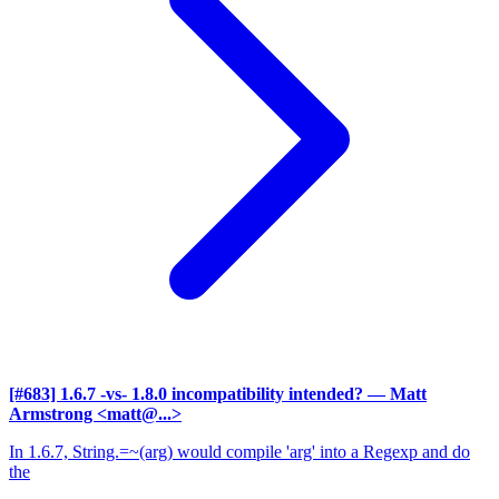
[#683] 1.6.7 -vs- 1.8.0 incompatibility intended?
— Matt
Armstrong <matt@...>
In 1.6.7, String.=~(arg) would compile 'arg' into a Regexp and do
the