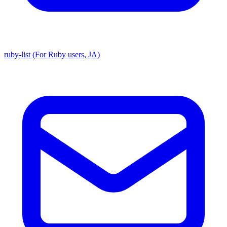
ruby-list (For Ruby users, JA)