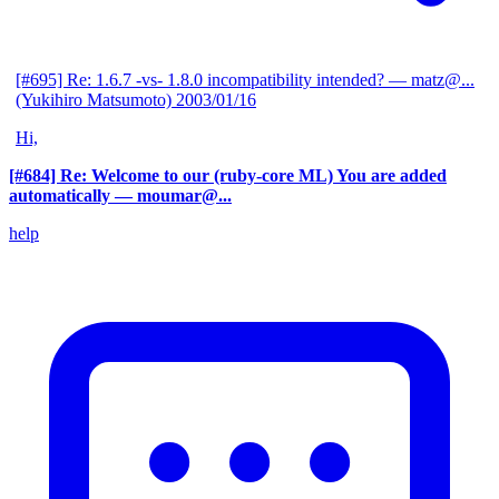
[#695] Re: 1.6.7 -vs- 1.8.0 incompatibility intended?
— matz@...
(Yukihiro Matsumoto)
2003/01/16
Hi,
[#684] Re: Welcome to our (ruby-core ML) You are added
automatically
— moumar@...
help