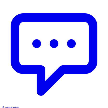
3 messages