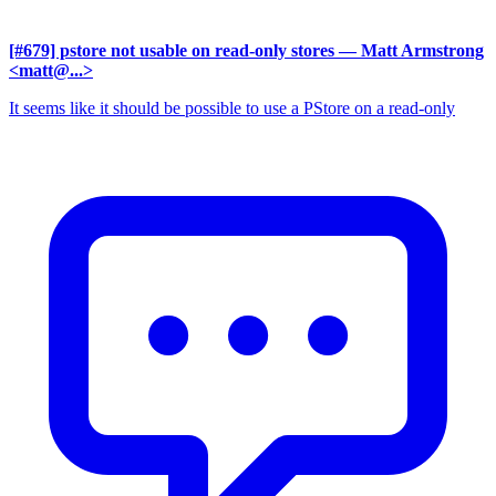
[#679] pstore not usable on read-only stores
— Matt Armstrong
<matt@...>
It seems like it should be possible to use a PStore on a read-only