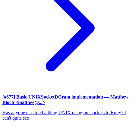
[#677] Basic UNIXSocketDGram implementation
— Matthew
Bloch <mattbee@...>
Has anyone else tried adding UNIX datagram sockets to Ruby? I
can't quite see