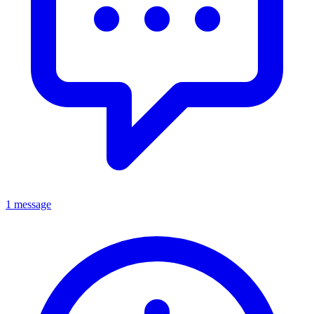
1 message