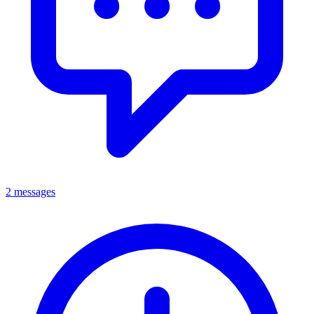
2 messages