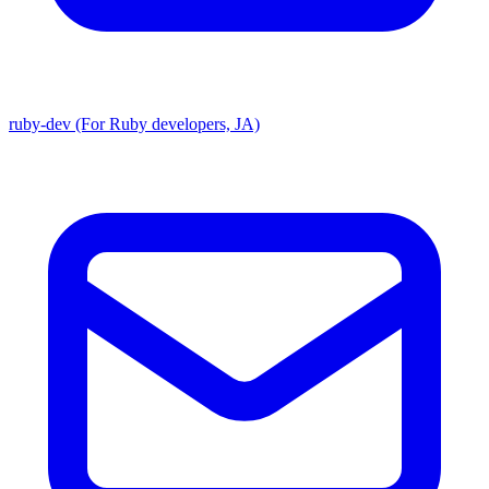
ruby-dev (For Ruby developers, JA)