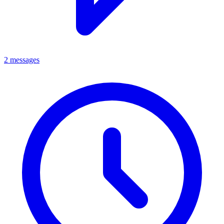
2 messages