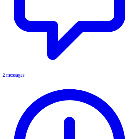
2 messages