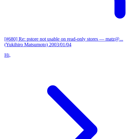
[#680] Re: pstore not usable on read-only stores
— matz@...
(Yukihiro Matsumoto)
2003/01/04
Hi,