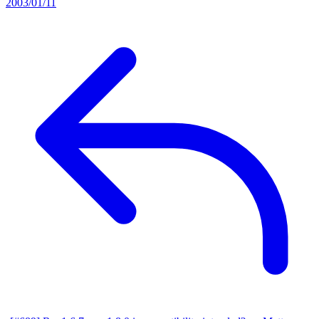
2003/01/11