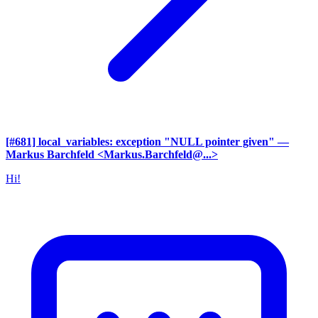
[#681] local_variables: exception "NULL pointer given"
—
Markus Barchfeld <Markus.Barchfeld@...>
Hi!