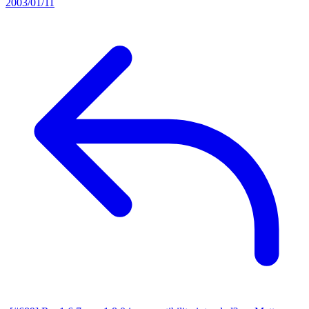
2003/01/11