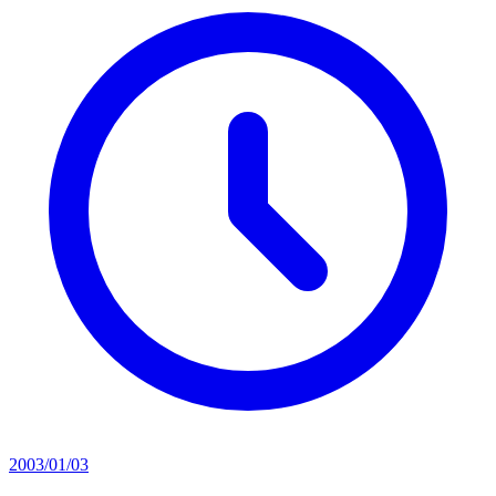
2003/01/03