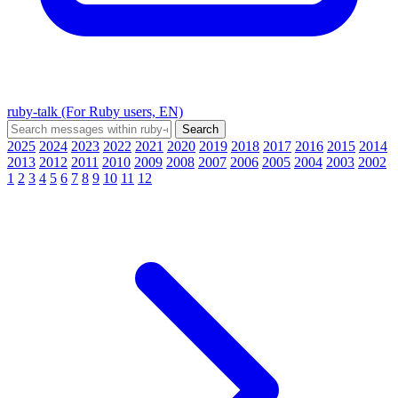
ruby-talk (For Ruby users, EN)
2025
2024
2023
2022
2021
2020
2019
2018
2017
2016
2015
2014
2013
2012
2011
2010
2009
2008
2007
2006
2005
2004
2003
2002
1
2
3
4
5
6
7
8
9
10
11
12