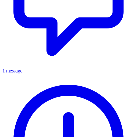
1 message