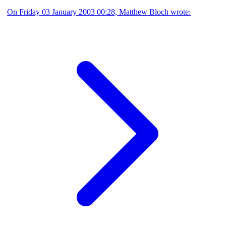
On Friday 03 January 2003 00:28, Matthew Bloch wrote: