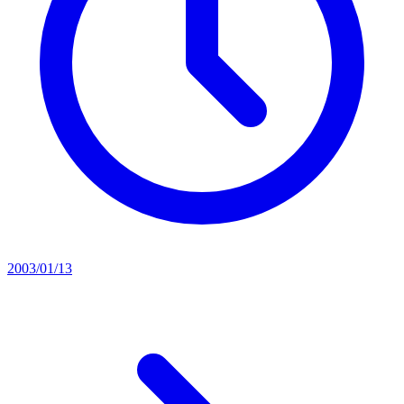
2003/01/13