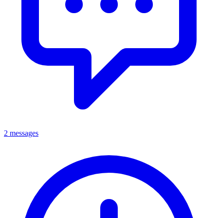
2 messages