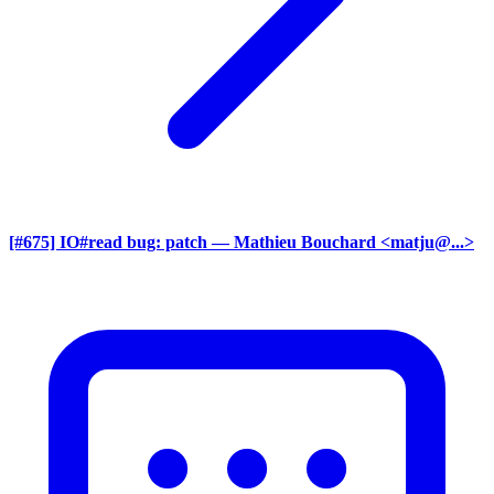
[#675] IO#read bug: patch
— Mathieu Bouchard <matju@...>