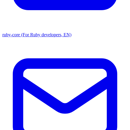
ruby-core (For Ruby developers, EN)