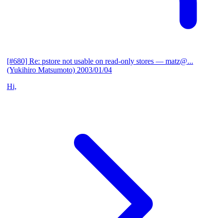
[#680] Re: pstore not usable on read-only stores
— matz@...
(Yukihiro Matsumoto)
2003/01/04
Hi,