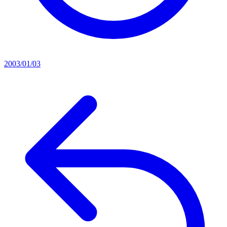
2003/01/03