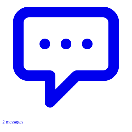
2 messages