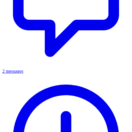
2 messages