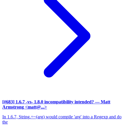
[#683] 1.6.7 -vs- 1.8.0 incompatibility intended?
— Matt
Armstrong <matt@...>
In 1.6.7, String.=~(arg) would compile 'arg' into a Regexp and do
the