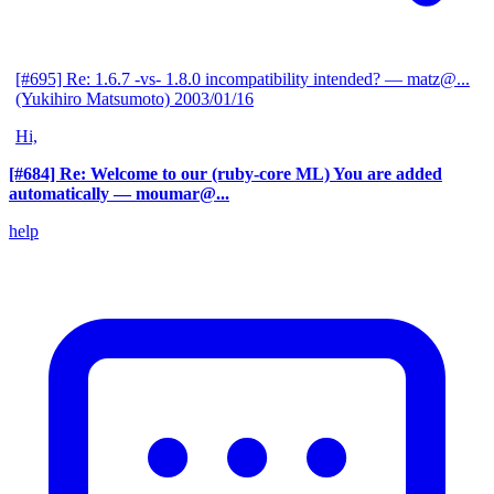
[#695] Re: 1.6.7 -vs- 1.8.0 incompatibility intended?
— matz@...
(Yukihiro Matsumoto)
2003/01/16
Hi,
[#684] Re: Welcome to our (ruby-core ML) You are added
automatically
— moumar@...
help