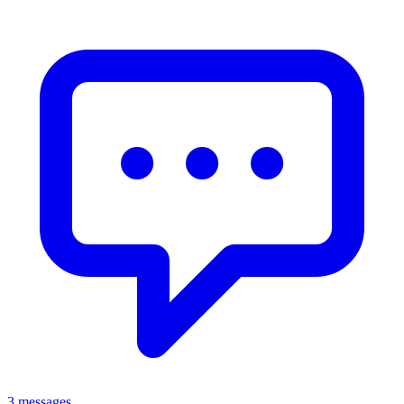
3 messages