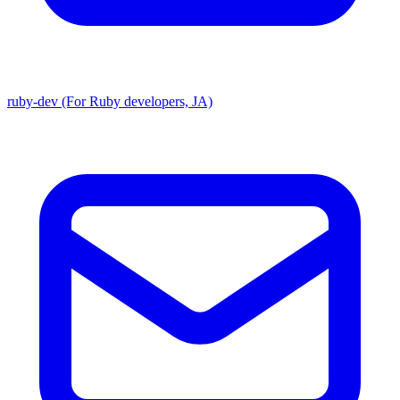
ruby-dev (For Ruby developers, JA)