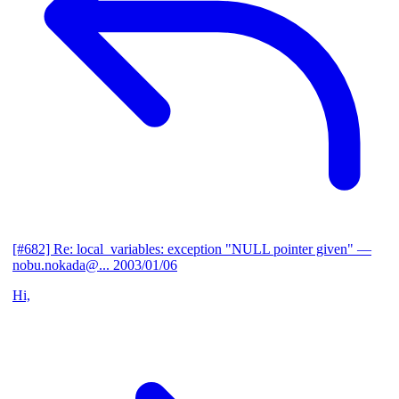
[#682] Re: local_variables: exception "NULL pointer given"
—
nobu.nokada@...
2003/01/06
Hi,