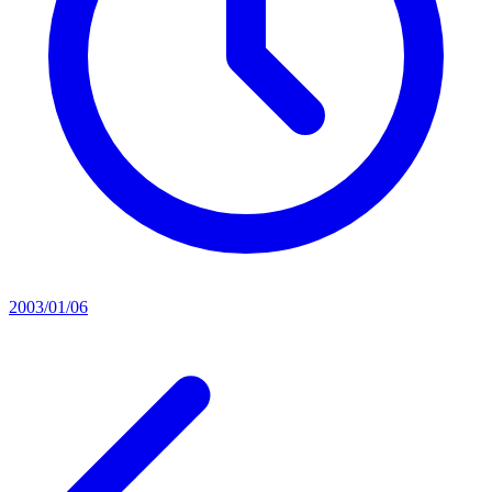
2003/01/06