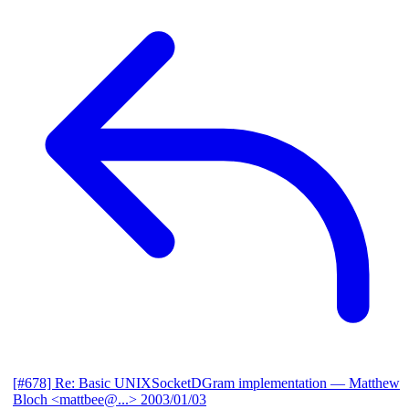
[#678] Re: Basic UNIXSocketDGram implementation
— Matthew
Bloch <mattbee@...>
2003/01/03