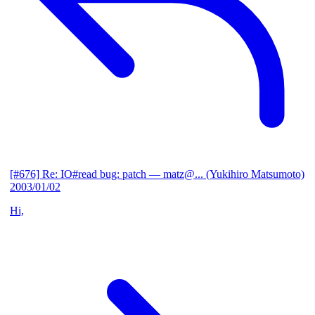
[#676] Re: IO#read bug: patch
— matz@... (Yukihiro Matsumoto)
2003/01/02
Hi,