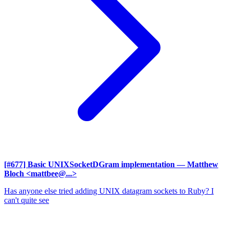
[#677] Basic UNIXSocketDGram implementation
— Matthew
Bloch <mattbee@...>
Has anyone else tried adding UNIX datagram sockets to Ruby? I
can't quite see