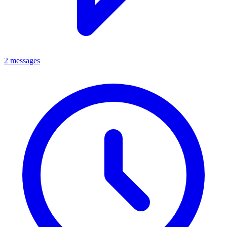
2 messages