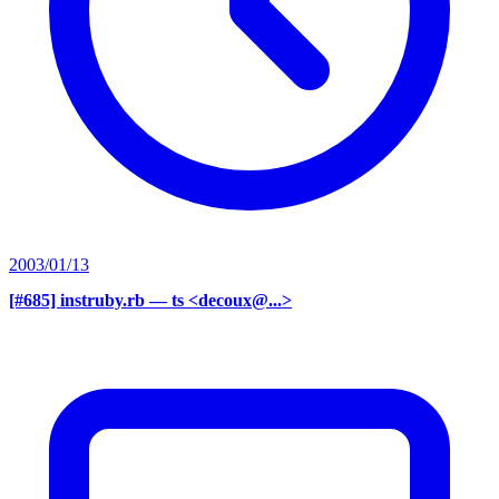
2003/01/13
[#685] instruby.rb
— ts <decoux@...>