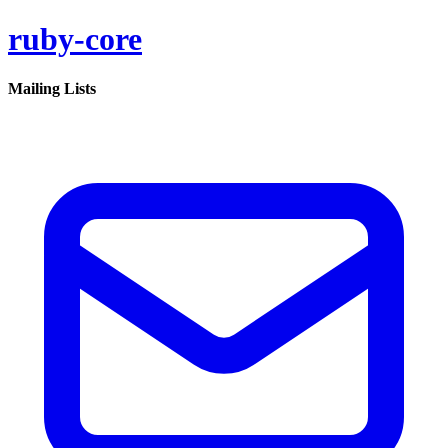
ruby-core
Mailing Lists