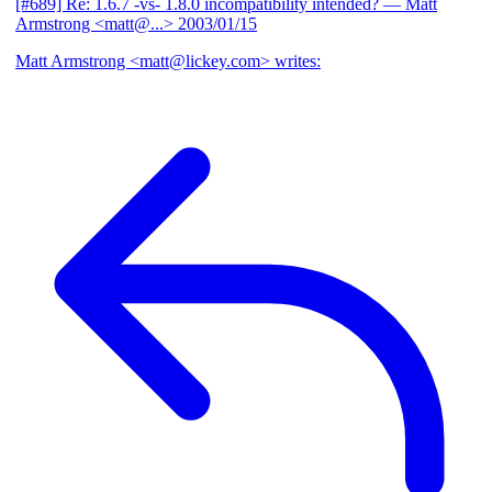
[#689] Re: 1.6.7 -vs- 1.8.0 incompatibility intended?
— Matt
Armstrong <matt@...>
2003/01/15
Matt Armstrong <matt@lickey.com> writes: