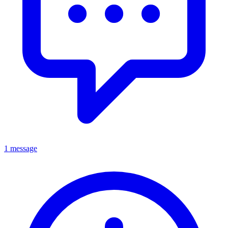
1 message