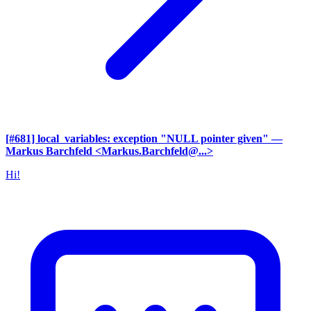
[#681] local_variables: exception "NULL pointer given"
—
Markus Barchfeld <Markus.Barchfeld@...>
Hi!