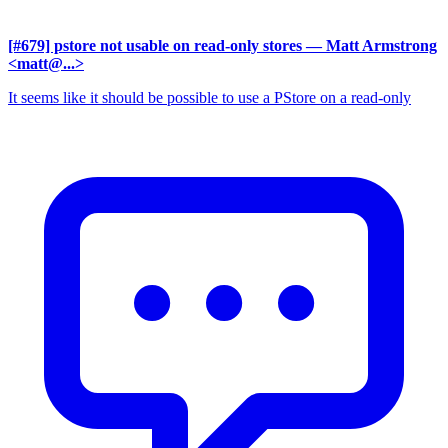
[#679] pstore not usable on read-only stores
— Matt Armstrong
<matt@...>
It seems like it should be possible to use a PStore on a read-only