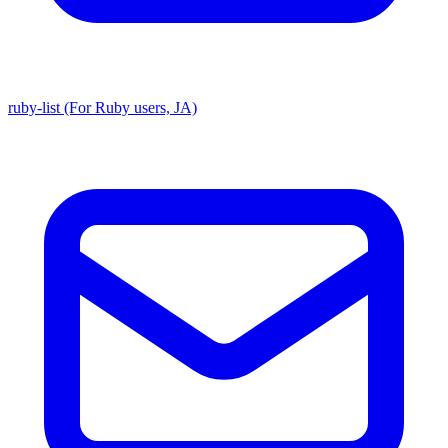
ruby-list (For Ruby users, JA)