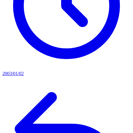
2003/01/02