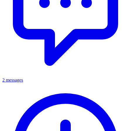
2 messages