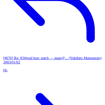
[#676] Re: IO#read bug: patch
— matz@... (Yukihiro Matsumoto)
2003/01/02
Hi,