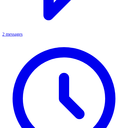
2 messages