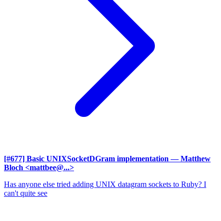
[#677] Basic UNIXSocketDGram implementation
— Matthew
Bloch <mattbee@...>
Has anyone else tried adding UNIX datagram sockets to Ruby? I
can't quite see