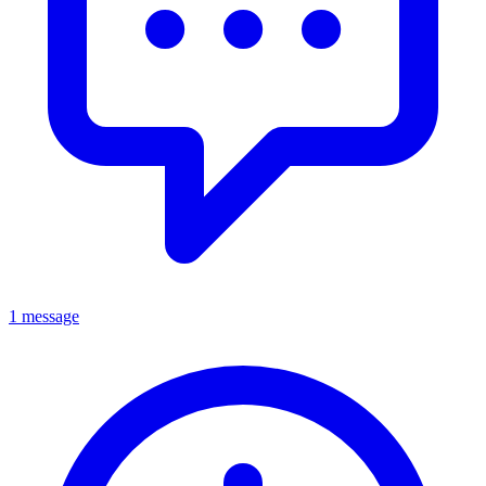
1 message