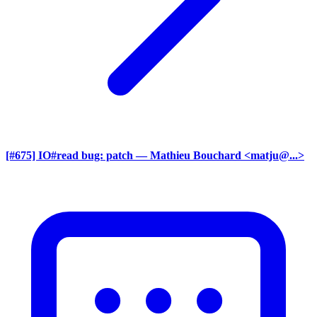
[#675] IO#read bug: patch
— Mathieu Bouchard <matju@...>