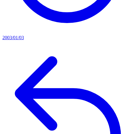
2003/01/03