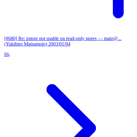
[#680] Re: pstore not usable on read-only stores
— matz@...
(Yukihiro Matsumoto)
2003/01/04
Hi,