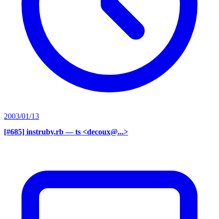
2003/01/13
[#685] instruby.rb
— ts <decoux@...>