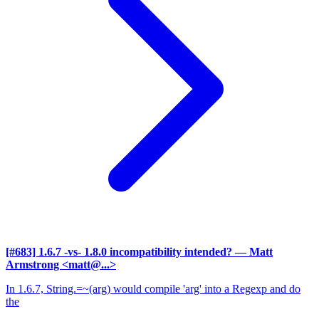
[#683] 1.6.7 -vs- 1.8.0 incompatibility intended?
— Matt
Armstrong <matt@...>
In 1.6.7, String.=~(arg) would compile 'arg' into a Regexp and do
the