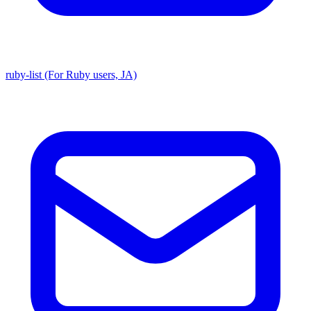
ruby-list (For Ruby users, JA)