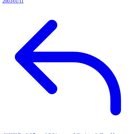
2003/01/11