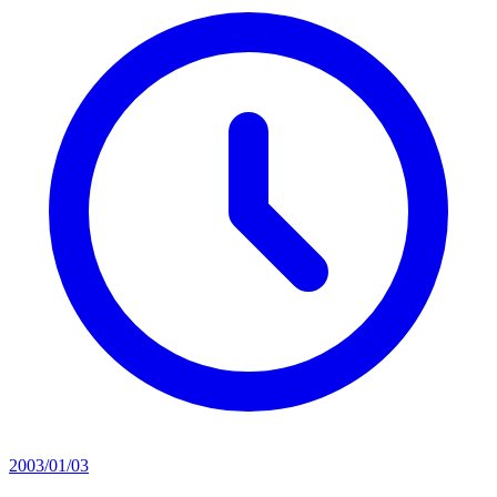
2003/01/03