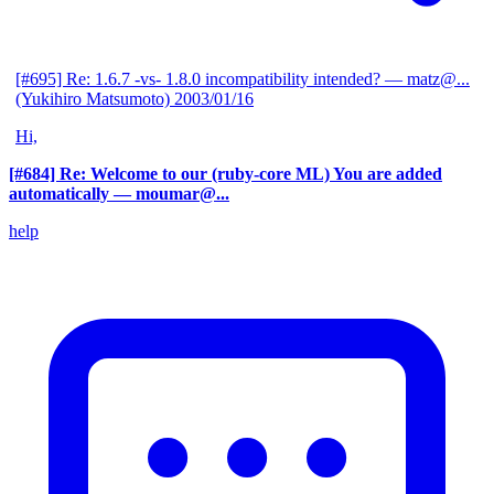
[#695] Re: 1.6.7 -vs- 1.8.0 incompatibility intended?
— matz@...
(Yukihiro Matsumoto)
2003/01/16
Hi,
[#684] Re: Welcome to our (ruby-core ML) You are added
automatically
— moumar@...
help