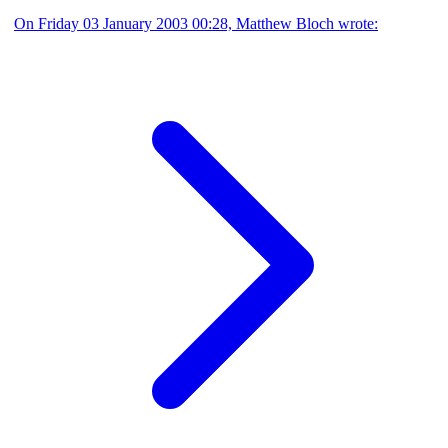
On Friday 03 January 2003 00:28, Matthew Bloch wrote: