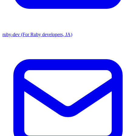
ruby-dev (For Ruby developers, JA)