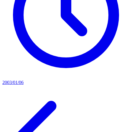
2003/01/06