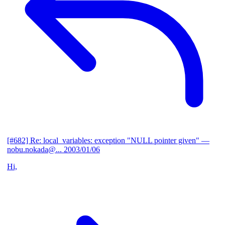
[#682] Re: local_variables: exception "NULL pointer given"
—
nobu.nokada@...
2003/01/06
Hi,