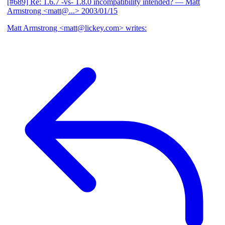
[#689] Re: 1.6.7 -vs- 1.8.0 incompatibility intended?
— Matt
Armstrong <matt@...>
2003/01/15
Matt Armstrong <matt@lickey.com> writes: