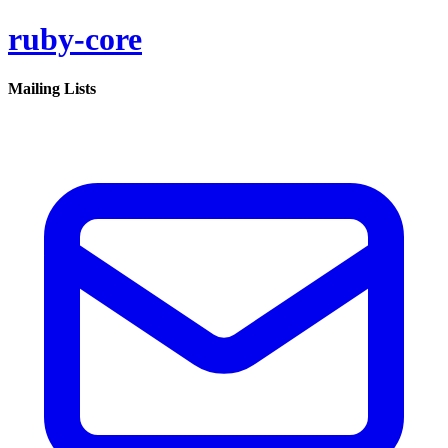
ruby-core
Mailing Lists