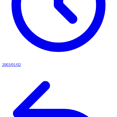
2003/01/02