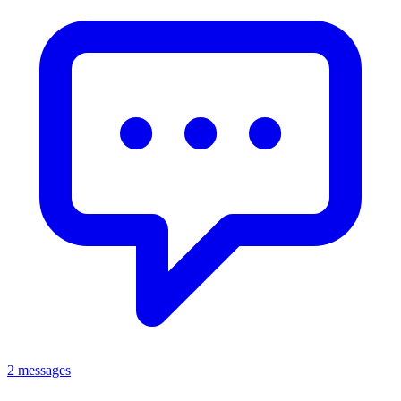
2 messages