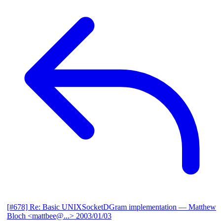
[#678] Re: Basic UNIXSocketDGram implementation
— Matthew
Bloch <mattbee@...>
2003/01/03