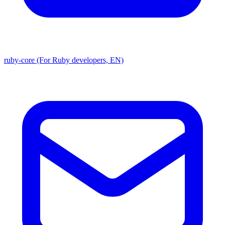
ruby-core (For Ruby developers, EN)