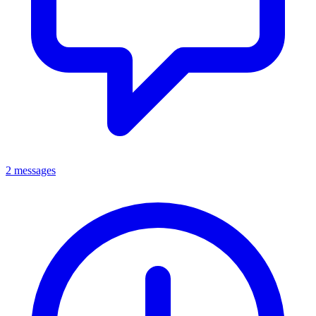
2 messages