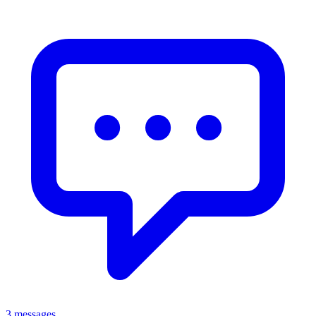
3 messages