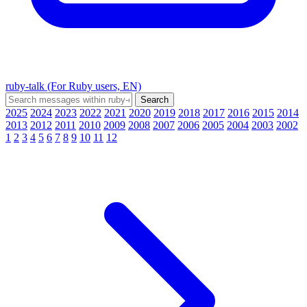
ruby-talk (For Ruby users, EN)
2025
2024
2023
2022
2021
2020
2019
2018
2017
2016
2015
2014
2013
2012
2011
2010
2009
2008
2007
2006
2005
2004
2003
2002
1
2
3
4
5
6
7
8
9
10
11
12