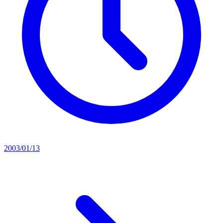
2003/01/13