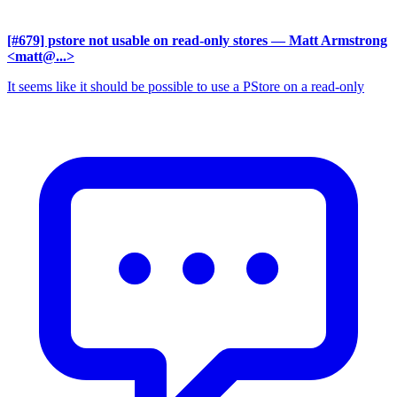
[#679] pstore not usable on read-only stores
— Matt Armstrong
<matt@...>
It seems like it should be possible to use a PStore on a read-only