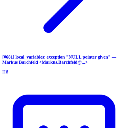
[#681] local_variables: exception "NULL pointer given"
—
Markus Barchfeld <Markus.Barchfeld@...>
Hi!