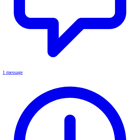
1 message