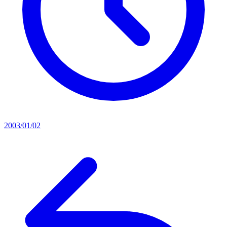
2003/01/02