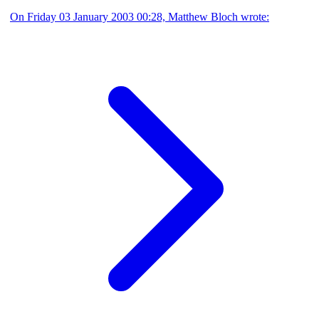
On Friday 03 January 2003 00:28, Matthew Bloch wrote: