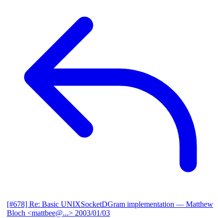
[#678] Re: Basic UNIXSocketDGram implementation
— Matthew
Bloch <mattbee@...>
2003/01/03