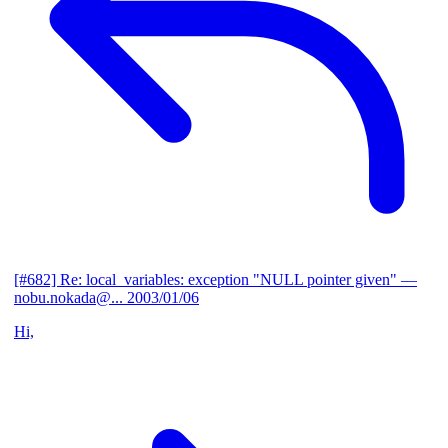
[#682] Re: local_variables: exception "NULL pointer given"
—
nobu.nokada@...
2003/01/06
Hi,