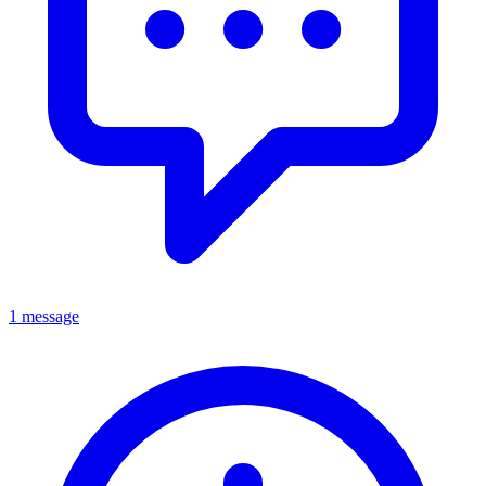
1 message