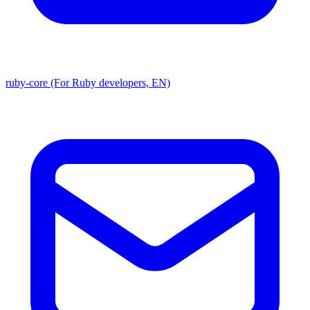
ruby-core (For Ruby developers, EN)