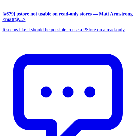
[#679] pstore not usable on read-only stores
— Matt Armstrong
<matt@...>
It seems like it should be possible to use a PStore on a read-only