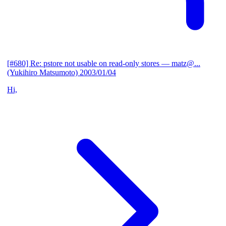
[#680] Re: pstore not usable on read-only stores
— matz@...
(Yukihiro Matsumoto)
2003/01/04
Hi,