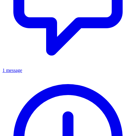
1 message