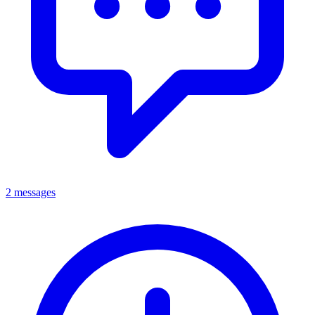
2 messages