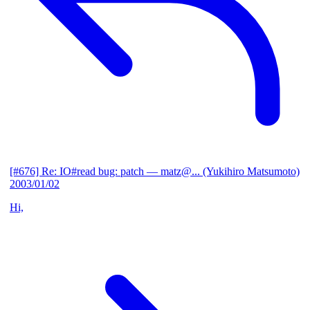
[#676] Re: IO#read bug: patch
— matz@... (Yukihiro Matsumoto)
2003/01/02
Hi,