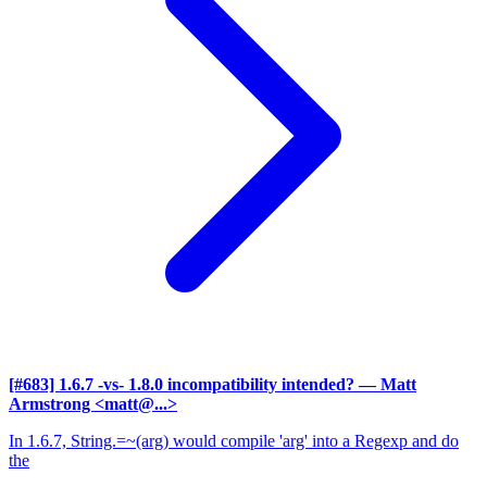
[#683] 1.6.7 -vs- 1.8.0 incompatibility intended?
— Matt
Armstrong <matt@...>
In 1.6.7, String.=~(arg) would compile 'arg' into a Regexp and do
the