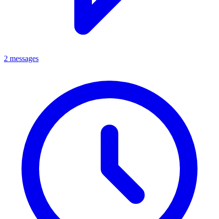
2 messages