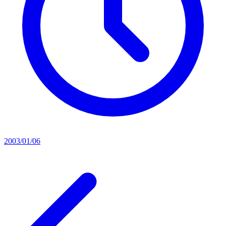
2003/01/06