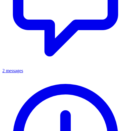
2 messages