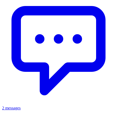
2 messages