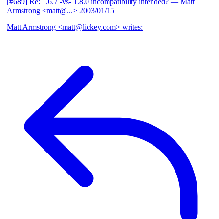
[#689] Re: 1.6.7 -vs- 1.8.0 incompatibility intended?
— Matt
Armstrong <matt@...>
2003/01/15
Matt Armstrong <matt@lickey.com> writes: