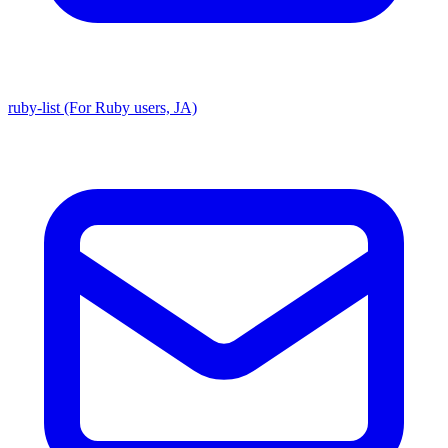
ruby-list (For Ruby users, JA)