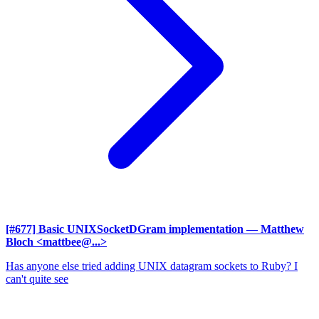
[#677] Basic UNIXSocketDGram implementation
— Matthew
Bloch <mattbee@...>
Has anyone else tried adding UNIX datagram sockets to Ruby? I
can't quite see