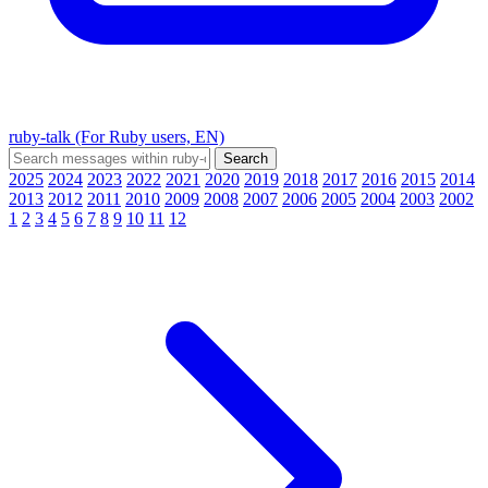
ruby-talk (For Ruby users, EN)
2025
2024
2023
2022
2021
2020
2019
2018
2017
2016
2015
2014
2013
2012
2011
2010
2009
2008
2007
2006
2005
2004
2003
2002
1
2
3
4
5
6
7
8
9
10
11
12