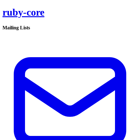
ruby-core
Mailing Lists