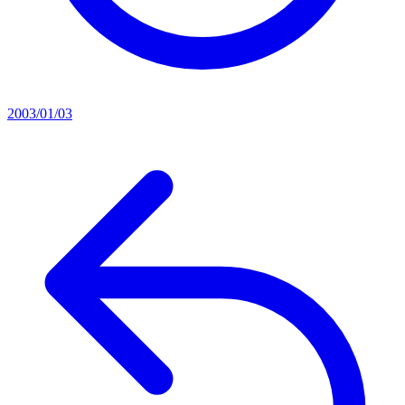
2003/01/03