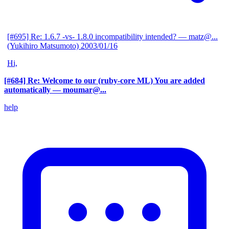
[#695] Re: 1.6.7 -vs- 1.8.0 incompatibility intended?
— matz@...
(Yukihiro Matsumoto)
2003/01/16
Hi,
[#684] Re: Welcome to our (ruby-core ML) You are added
automatically
— moumar@...
help