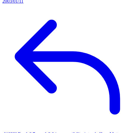
2003/01/11