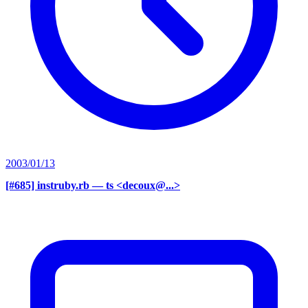
2003/01/13
[#685] instruby.rb
— ts <decoux@...>