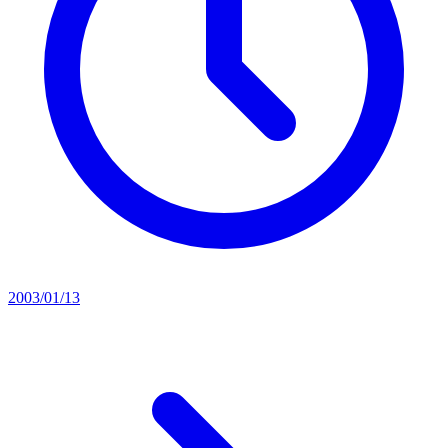
2003/01/13