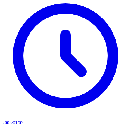
2003/01/03