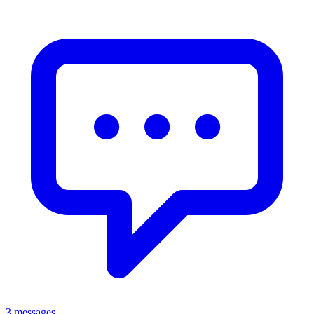
3 messages