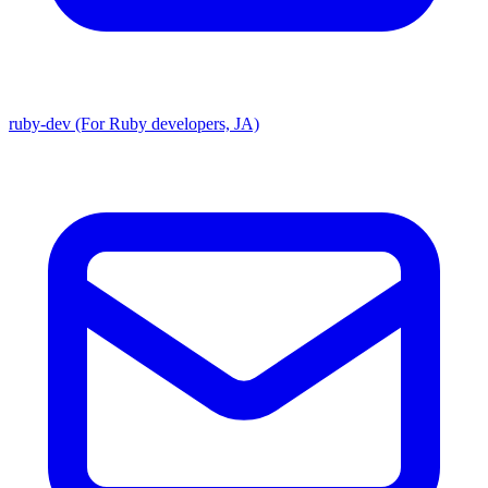
ruby-dev (For Ruby developers, JA)