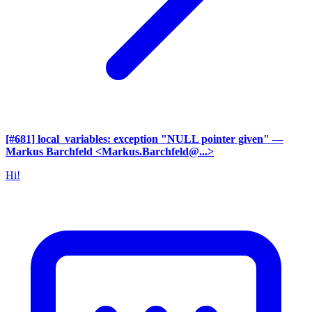
[#681] local_variables: exception "NULL pointer given"
—
Markus Barchfeld <Markus.Barchfeld@...>
Hi!