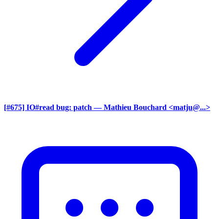
[#675] IO#read bug: patch
— Mathieu Bouchard <matju@...>