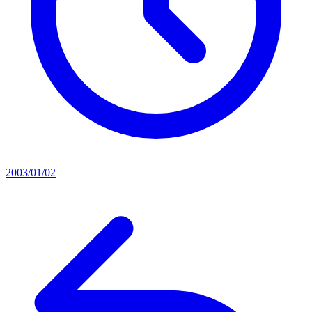
2003/01/02