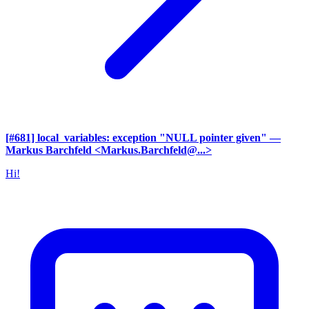
[#681] local_variables: exception "NULL pointer given"
—
Markus Barchfeld <Markus.Barchfeld@...>
Hi!