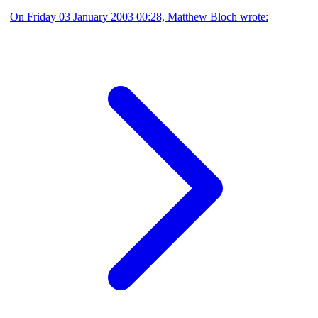
On Friday 03 January 2003 00:28, Matthew Bloch wrote: