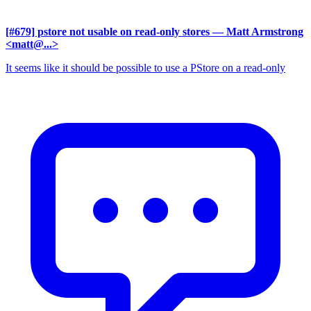
[#679] pstore not usable on read-only stores
— Matt Armstrong
<matt@...>
It seems like it should be possible to use a PStore on a read-only