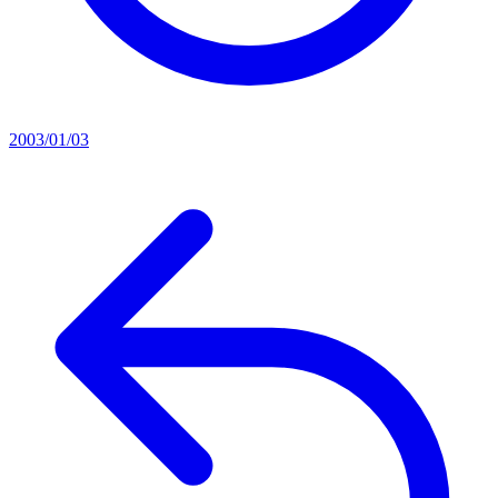
2003/01/03