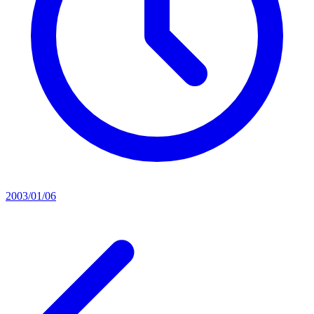
2003/01/06