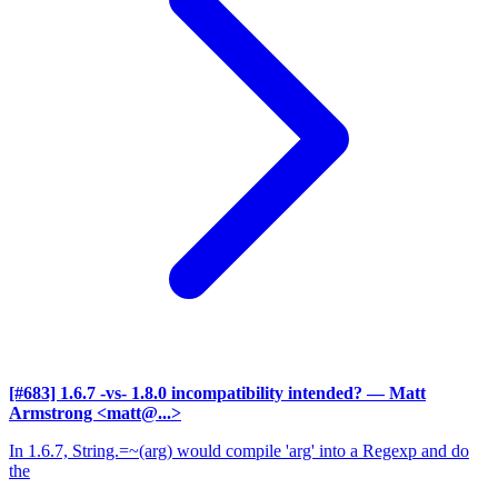
[#683] 1.6.7 -vs- 1.8.0 incompatibility intended?
— Matt
Armstrong <matt@...>
In 1.6.7, String.=~(arg) would compile 'arg' into a Regexp and do
the