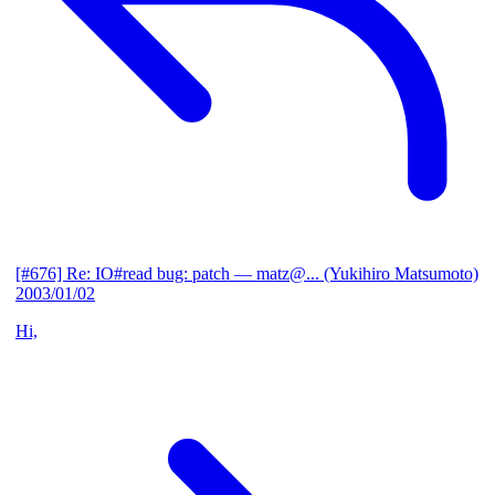
[#676] Re: IO#read bug: patch
— matz@... (Yukihiro Matsumoto)
2003/01/02
Hi,