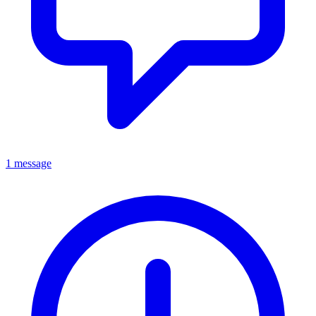
1 message