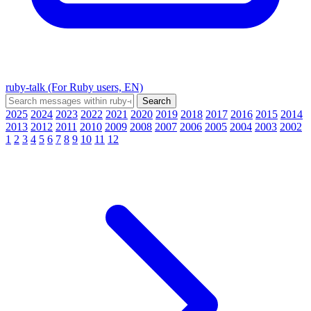
ruby-talk (For Ruby users, EN)
2025
2024
2023
2022
2021
2020
2019
2018
2017
2016
2015
2014
2013
2012
2011
2010
2009
2008
2007
2006
2005
2004
2003
2002
1
2
3
4
5
6
7
8
9
10
11
12