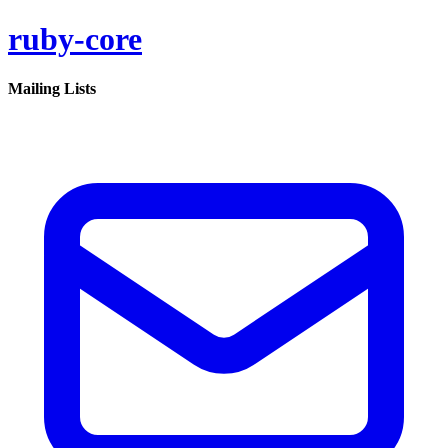
ruby-core
Mailing Lists