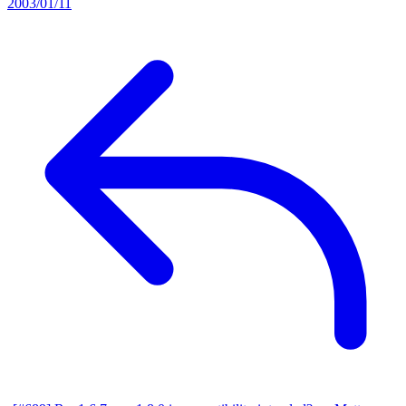
2003/01/11