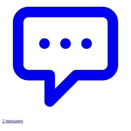
2 messages