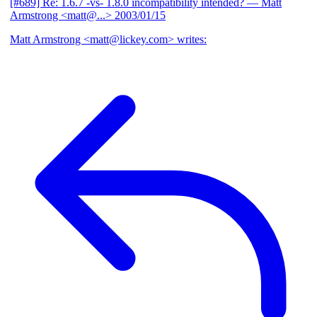
[#689] Re: 1.6.7 -vs- 1.8.0 incompatibility intended?
— Matt
Armstrong <matt@...>
2003/01/15
Matt Armstrong <matt@lickey.com> writes: