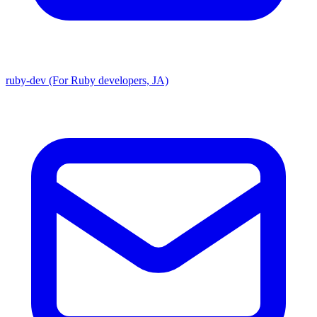
ruby-dev (For Ruby developers, JA)