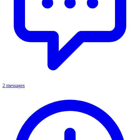
2 messages