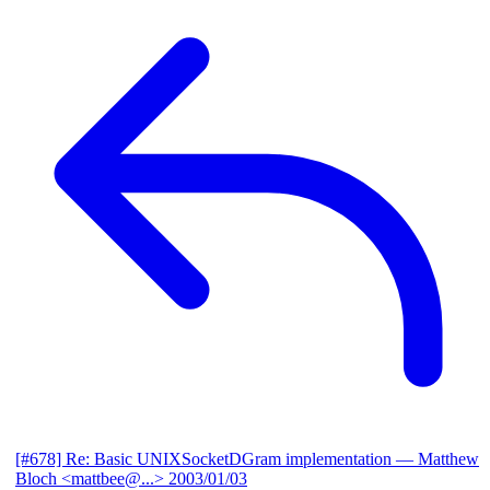
[#678] Re: Basic UNIXSocketDGram implementation
— Matthew
Bloch <mattbee@...>
2003/01/03