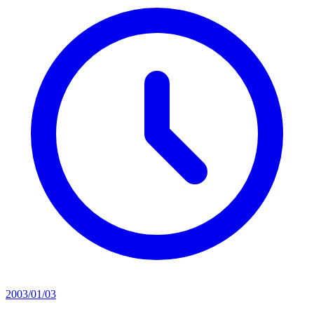
2003/01/03