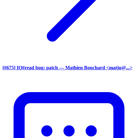
[#675] IO#read bug: patch
— Mathieu Bouchard <matju@...>