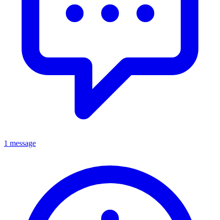
1 message