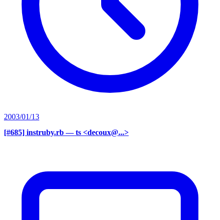
2003/01/13
[#685] instruby.rb
— ts <decoux@...>