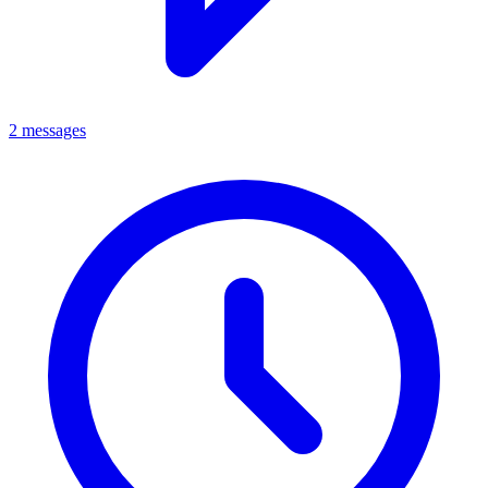
2 messages