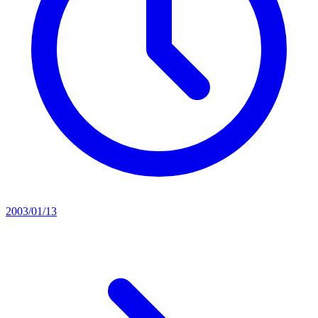
2003/01/13