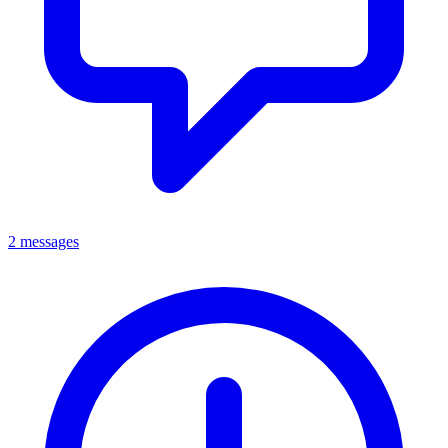
2 messages