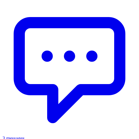
3 messages