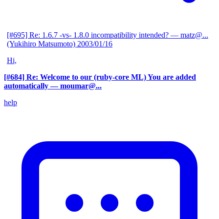
[#695] Re: 1.6.7 -vs- 1.8.0 incompatibility intended?
— matz@...
(Yukihiro Matsumoto)
2003/01/16
Hi,
[#684] Re: Welcome to our (ruby-core ML) You are added
automatically
— moumar@...
help