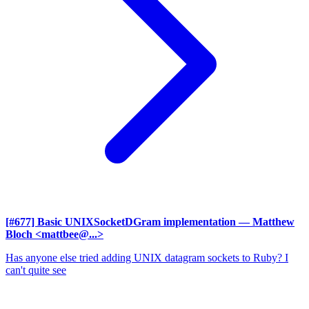
[#677] Basic UNIXSocketDGram implementation
— Matthew
Bloch <mattbee@...>
Has anyone else tried adding UNIX datagram sockets to Ruby? I
can't quite see