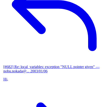
[#682] Re: local_variables: exception "NULL pointer given"
—
nobu.nokada@...
2003/01/06
Hi,