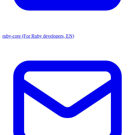
ruby-core (For Ruby developers, EN)