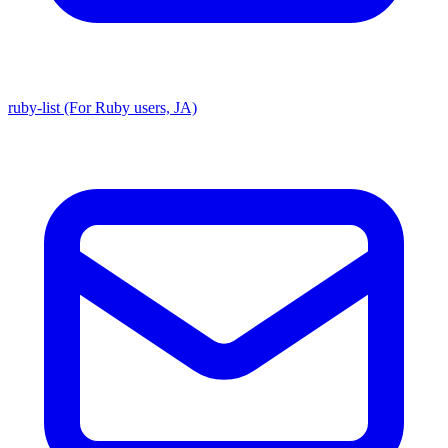
ruby-list (For Ruby users, JA)