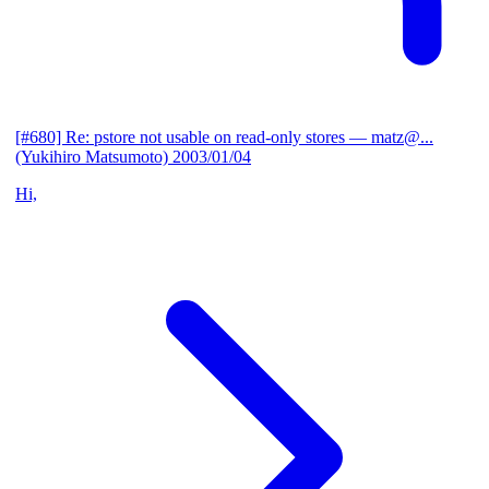
[#680] Re: pstore not usable on read-only stores
— matz@...
(Yukihiro Matsumoto)
2003/01/04
Hi,