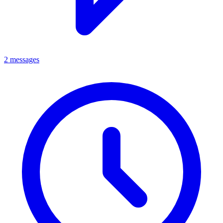
2 messages