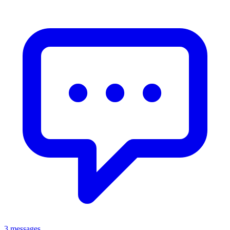
3 messages