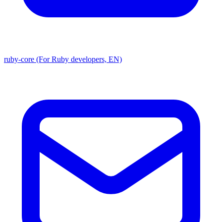
ruby-core (For Ruby developers, EN)