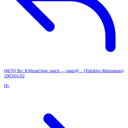
[#676] Re: IO#read bug: patch
— matz@... (Yukihiro Matsumoto)
2003/01/02
Hi,