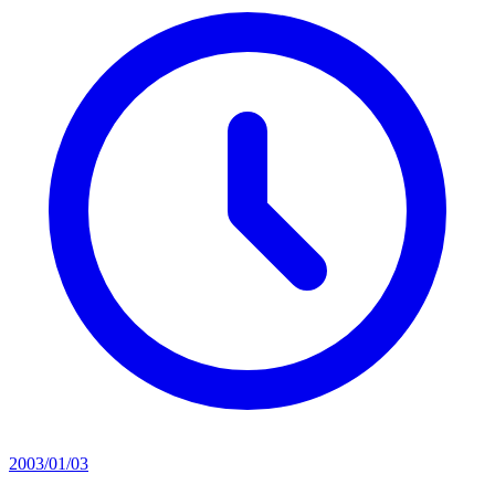
2003/01/03