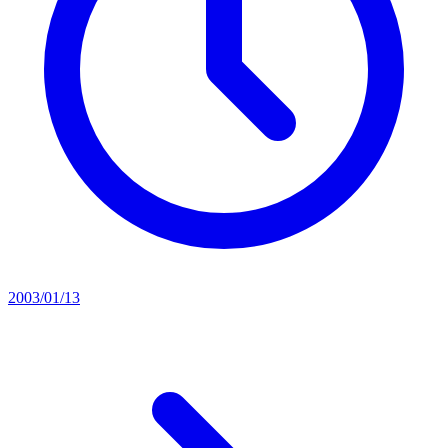
2003/01/13