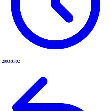
2003/01/02