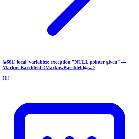
[#681] local_variables: exception "NULL pointer given"
—
Markus Barchfeld <Markus.Barchfeld@...>
Hi!