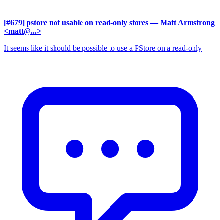
[#679] pstore not usable on read-only stores
— Matt Armstrong
<matt@...>
It seems like it should be possible to use a PStore on a read-only