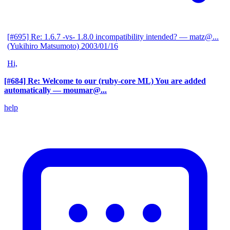
[#695] Re: 1.6.7 -vs- 1.8.0 incompatibility intended?
— matz@...
(Yukihiro Matsumoto)
2003/01/16
Hi,
[#684] Re: Welcome to our (ruby-core ML) You are added
automatically
— moumar@...
help