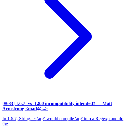
[#683] 1.6.7 -vs- 1.8.0 incompatibility intended?
— Matt
Armstrong <matt@...>
In 1.6.7, String.=~(arg) would compile 'arg' into a Regexp and do
the