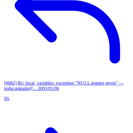
[#682] Re: local_variables: exception "NULL pointer given"
—
nobu.nokada@...
2003/01/06
Hi,