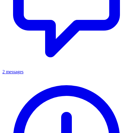
2 messages