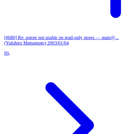
[#680] Re: pstore not usable on read-only stores
— matz@...
(Yukihiro Matsumoto)
2003/01/04
Hi,