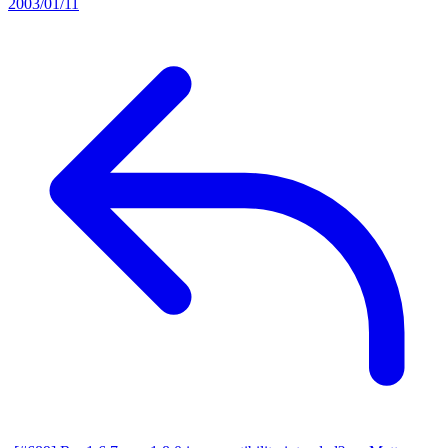
2003/01/11