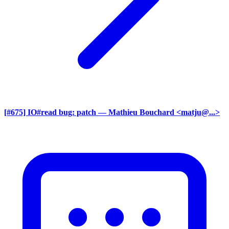
[#675] IO#read bug: patch
— Mathieu Bouchard <matju@...>