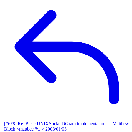
[#678] Re: Basic UNIXSocketDGram implementation
— Matthew
Bloch <mattbee@...>
2003/01/03