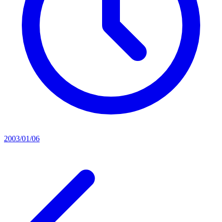
2003/01/06