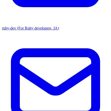
ruby-dev (For Ruby developers, JA)