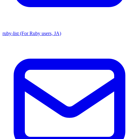
ruby-list (For Ruby users, JA)