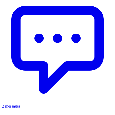
2 messages