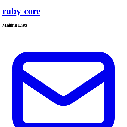
ruby-core
Mailing Lists