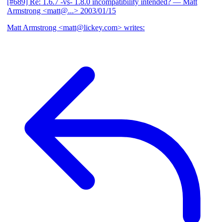
[#689] Re: 1.6.7 -vs- 1.8.0 incompatibility intended?
— Matt
Armstrong <matt@...>
2003/01/15
Matt Armstrong <matt@lickey.com> writes: