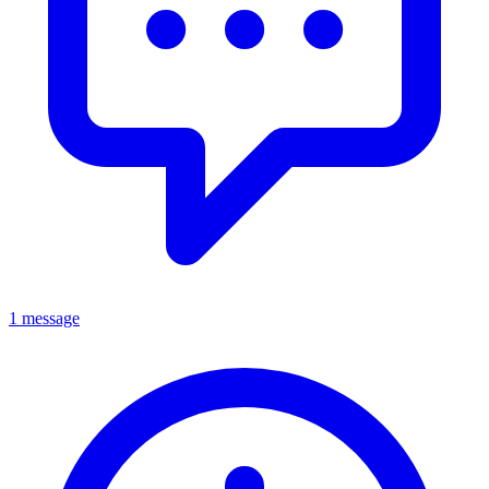
1 message