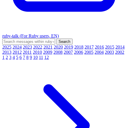
ruby-talk (For Ruby users, EN)
2025
2024
2023
2022
2021
2020
2019
2018
2017
2016
2015
2014
2013
2012
2011
2010
2009
2008
2007
2006
2005
2004
2003
2002
1
2
3
4
5
6
7
8
9
10
11
12