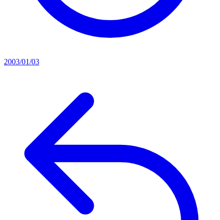
2003/01/03