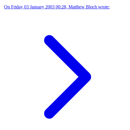
On Friday 03 January 2003 00:28, Matthew Bloch wrote: