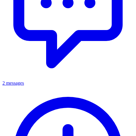
2 messages