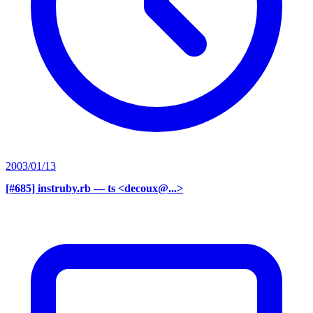
2003/01/13
[#685] instruby.rb
— ts <decoux@...>