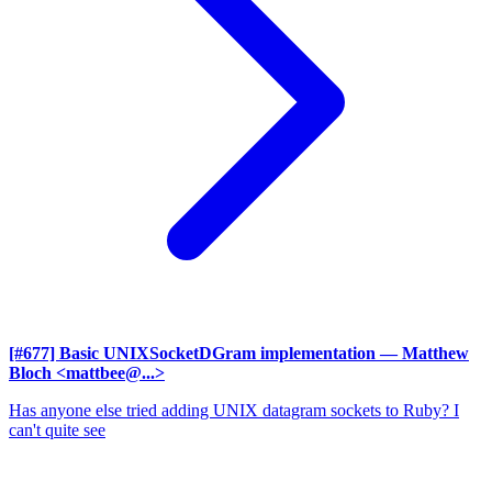
[#677] Basic UNIXSocketDGram implementation
— Matthew
Bloch <mattbee@...>
Has anyone else tried adding UNIX datagram sockets to Ruby? I
can't quite see