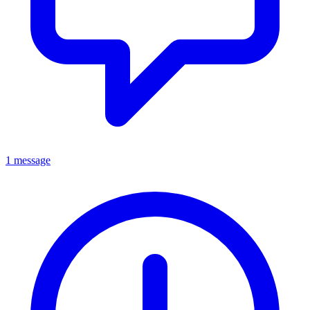
1 message