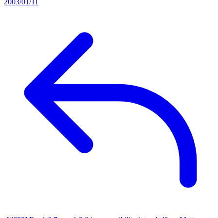
2003/01/11