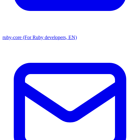
ruby-core (For Ruby developers, EN)