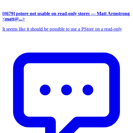
[#679] pstore not usable on read-only stores
— Matt Armstrong
<matt@...>
It seems like it should be possible to use a PStore on a read-only