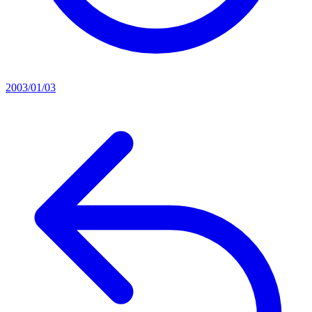
2003/01/03