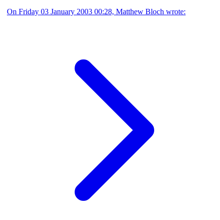
On Friday 03 January 2003 00:28, Matthew Bloch wrote: