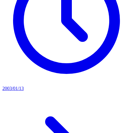
2003/01/13