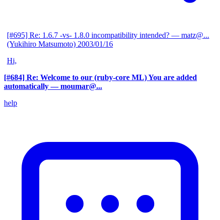
[#695] Re: 1.6.7 -vs- 1.8.0 incompatibility intended?
— matz@...
(Yukihiro Matsumoto)
2003/01/16
Hi,
[#684] Re: Welcome to our (ruby-core ML) You are added
automatically
— moumar@...
help