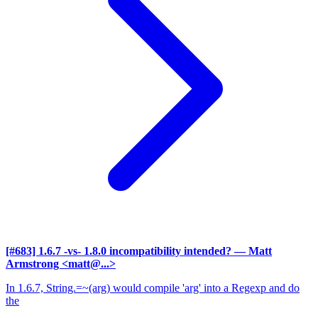
[#683] 1.6.7 -vs- 1.8.0 incompatibility intended?
— Matt
Armstrong <matt@...>
In 1.6.7, String.=~(arg) would compile 'arg' into a Regexp and do
the