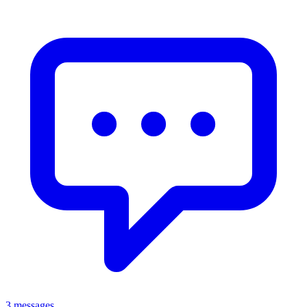
3 messages