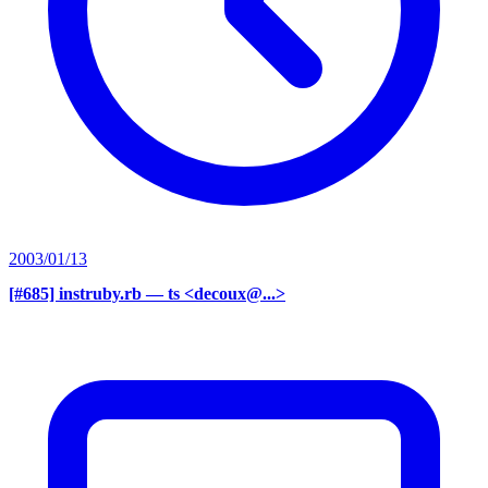
2003/01/13
[#685] instruby.rb
— ts <decoux@...>