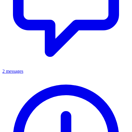
2 messages