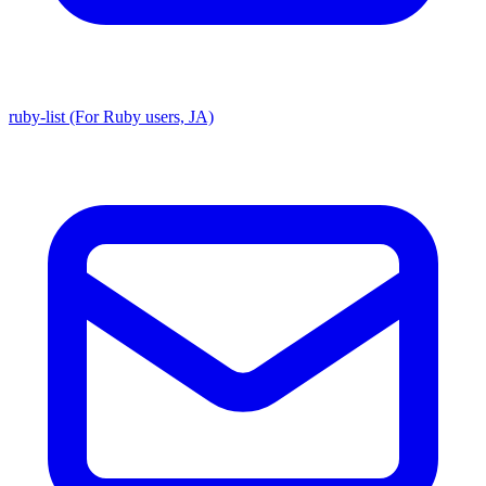
ruby-list (For Ruby users, JA)