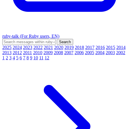
ruby-talk (For Ruby users, EN)
2025
2024
2023
2022
2021
2020
2019
2018
2017
2016
2015
2014
2013
2012
2011
2010
2009
2008
2007
2006
2005
2004
2003
2002
1
2
3
4
5
6
7
8
9
10
11
12