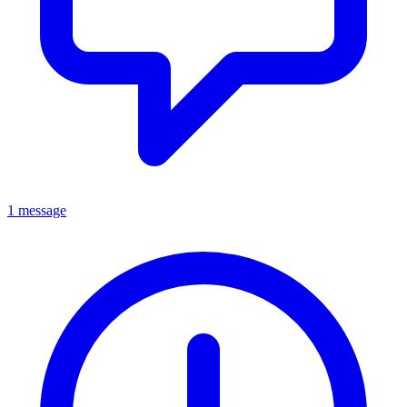
1 message