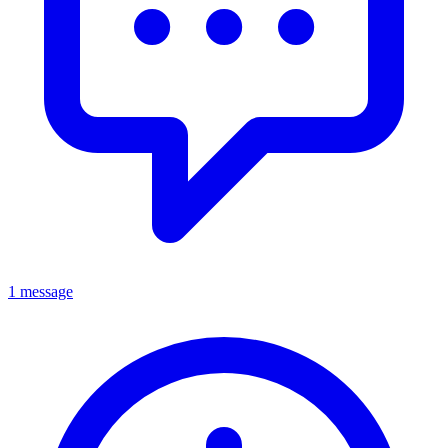
1 message