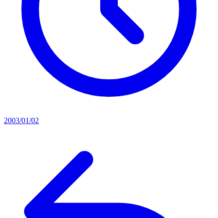
2003/01/02