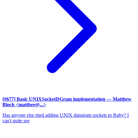
[#677] Basic UNIXSocketDGram implementation
— Matthew
Bloch <mattbee@...>
Has anyone else tried adding UNIX datagram sockets to Ruby? I
can't quite see