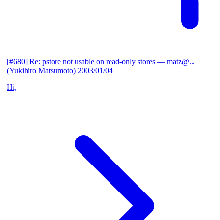
[#680] Re: pstore not usable on read-only stores
— matz@...
(Yukihiro Matsumoto)
2003/01/04
Hi,