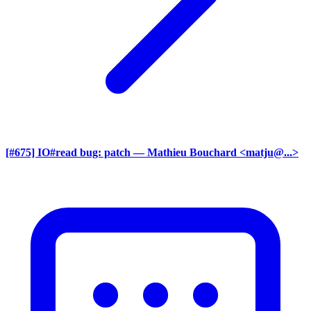
[#675] IO#read bug: patch
— Mathieu Bouchard <matju@...>