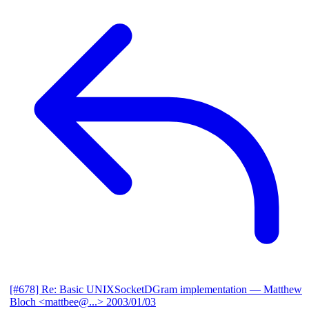
[#678] Re: Basic UNIXSocketDGram implementation
— Matthew
Bloch <mattbee@...>
2003/01/03