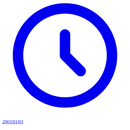
2003/01/03