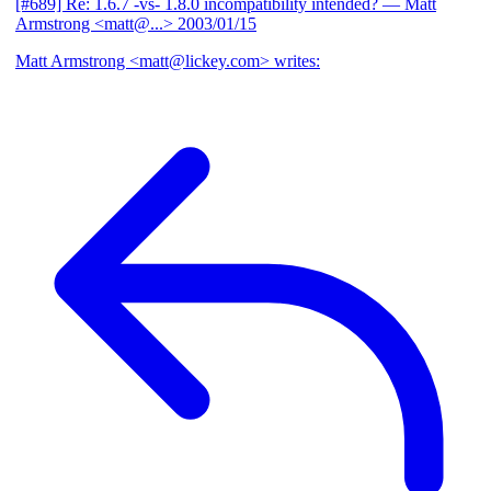
[#689] Re: 1.6.7 -vs- 1.8.0 incompatibility intended?
— Matt
Armstrong <matt@...>
2003/01/15
Matt Armstrong <matt@lickey.com> writes: