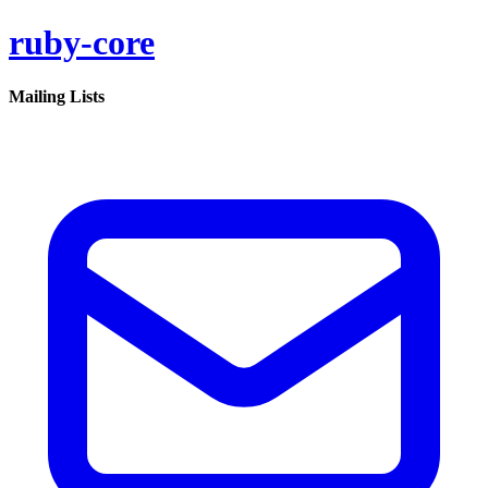
ruby-core
Mailing Lists