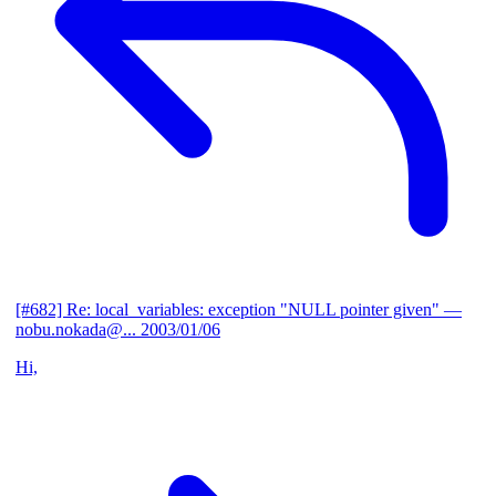
[#682] Re: local_variables: exception "NULL pointer given"
—
nobu.nokada@...
2003/01/06
Hi,