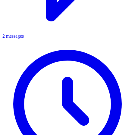
2 messages