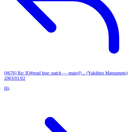
[#676] Re: IO#read bug: patch
— matz@... (Yukihiro Matsumoto)
2003/01/02
Hi,