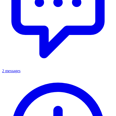
2 messages