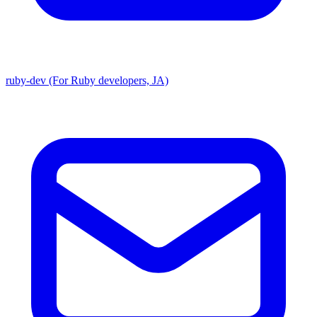
ruby-dev (For Ruby developers, JA)