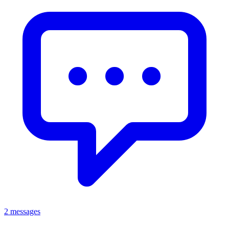
2 messages