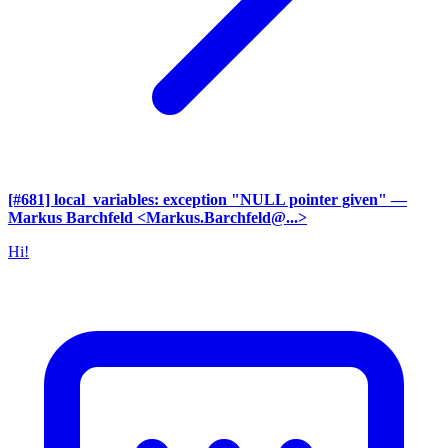
[#681] local_variables: exception "NULL pointer given"
—
Markus Barchfeld <Markus.Barchfeld@...>
Hi!