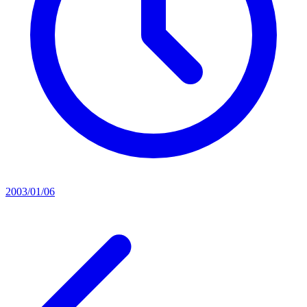
2003/01/06