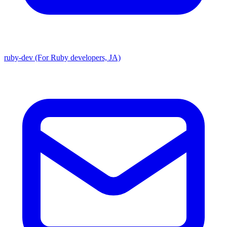
ruby-dev (For Ruby developers, JA)