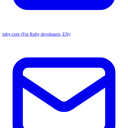
ruby-core (For Ruby developers, EN)