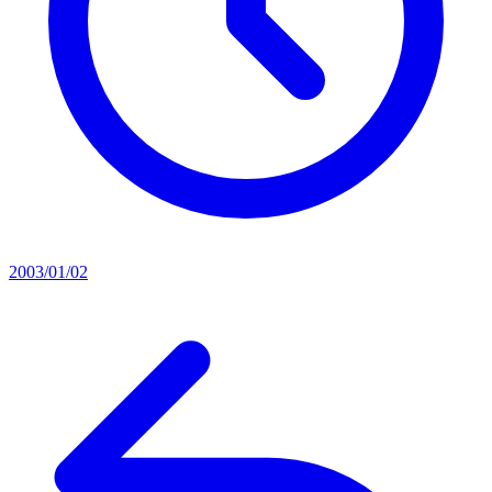
2003/01/02