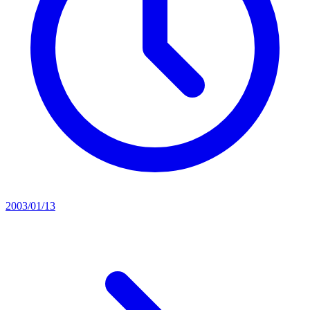
2003/01/13