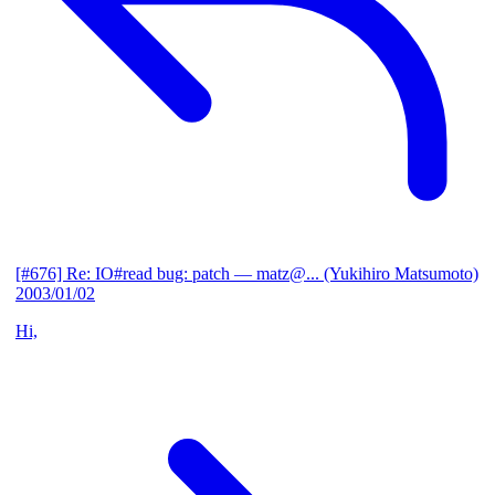
[#676] Re: IO#read bug: patch
— matz@... (Yukihiro Matsumoto)
2003/01/02
Hi,