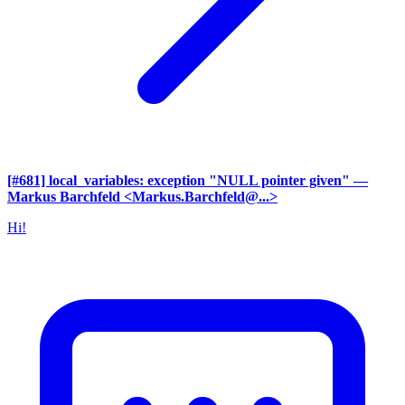
[#681] local_variables: exception "NULL pointer given"
—
Markus Barchfeld <Markus.Barchfeld@...>
Hi!