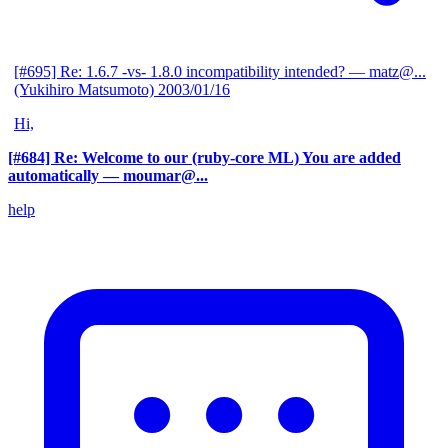
[#695] Re: 1.6.7 -vs- 1.8.0 incompatibility intended?
— matz@...
(Yukihiro Matsumoto)
2003/01/16
Hi,
[#684] Re: Welcome to our (ruby-core ML) You are added
automatically
— moumar@...
help