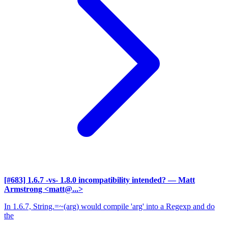
[#683] 1.6.7 -vs- 1.8.0 incompatibility intended?
— Matt
Armstrong <matt@...>
In 1.6.7, String.=~(arg) would compile 'arg' into a Regexp and do
the