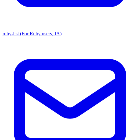
ruby-list (For Ruby users, JA)