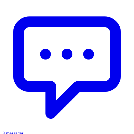
3 messages