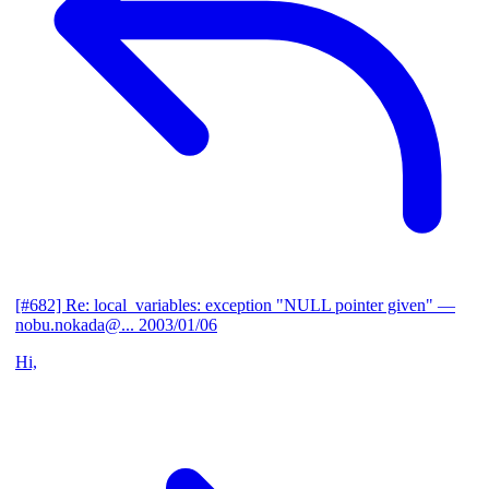
[#682] Re: local_variables: exception "NULL pointer given"
—
nobu.nokada@...
2003/01/06
Hi,