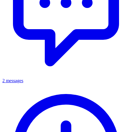
2 messages