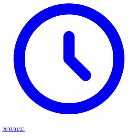
2003/01/03