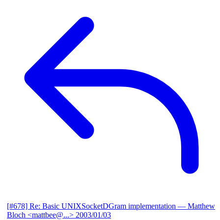
[#678] Re: Basic UNIXSocketDGram implementation
— Matthew
Bloch <mattbee@...>
2003/01/03