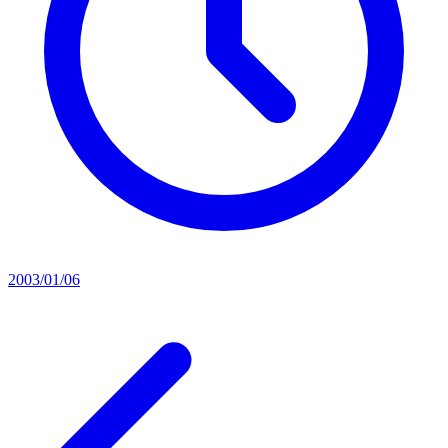
2003/01/06