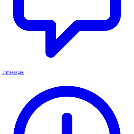
2 messages