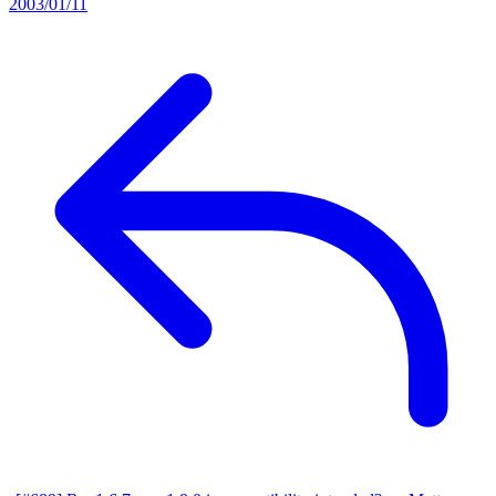
2003/01/11