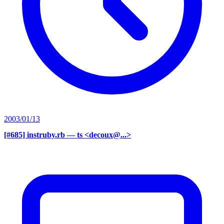
2003/01/13
[#685] instruby.rb
— ts <decoux@...>