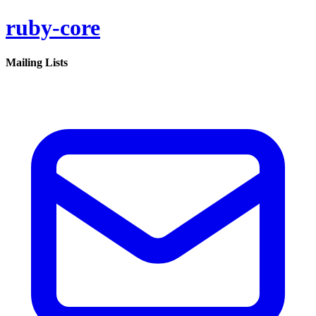
ruby-core
Mailing Lists