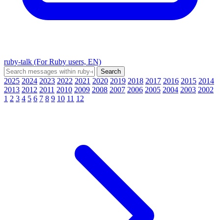
ruby-talk (For Ruby users, EN)
2025
2024
2023
2022
2021
2020
2019
2018
2017
2016
2015
2014
2013
2012
2011
2010
2009
2008
2007
2006
2005
2004
2003
2002
1
2
3
4
5
6
7
8
9
10
11
12