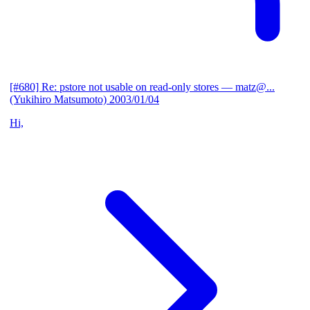
[#680] Re: pstore not usable on read-only stores
— matz@...
(Yukihiro Matsumoto)
2003/01/04
Hi,