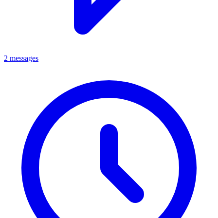
2 messages