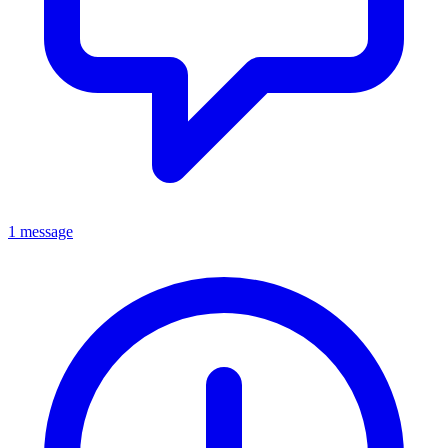
1 message