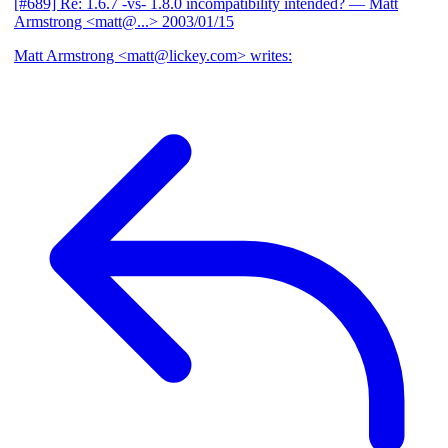
[#689] Re: 1.6.7 -vs- 1.8.0 incompatibility intended?
— Matt
Armstrong <matt@...>
2003/01/15
Matt Armstrong <matt@lickey.com> writes: