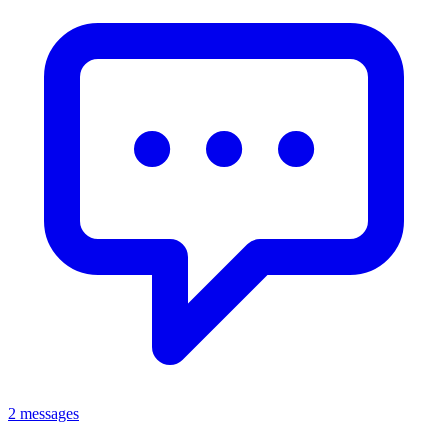
2 messages