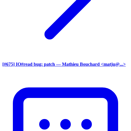
[#675] IO#read bug: patch
— Mathieu Bouchard <matju@...>