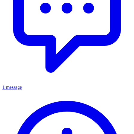
1 message