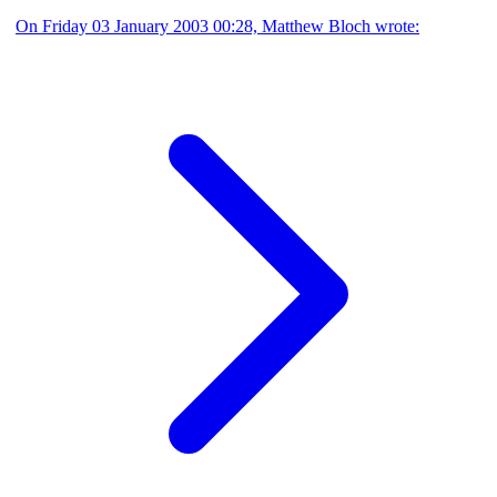
On Friday 03 January 2003 00:28, Matthew Bloch wrote: