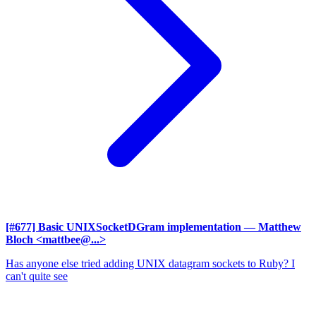
[#677] Basic UNIXSocketDGram implementation
— Matthew
Bloch <mattbee@...>
Has anyone else tried adding UNIX datagram sockets to Ruby? I
can't quite see