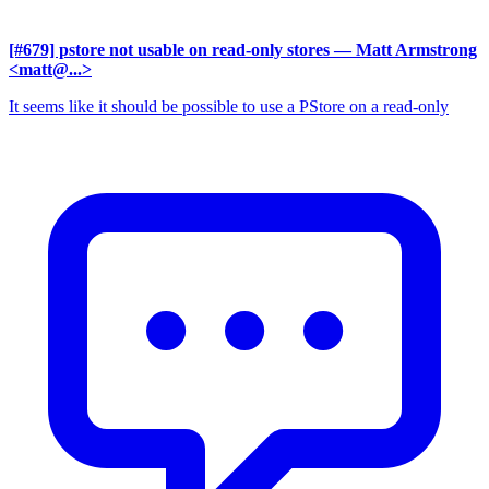
[#679] pstore not usable on read-only stores
— Matt Armstrong
<matt@...>
It seems like it should be possible to use a PStore on a read-only