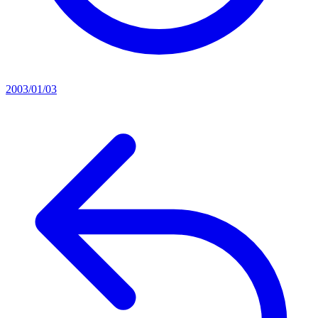
2003/01/03