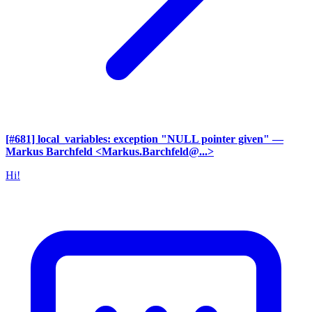
[#681] local_variables: exception "NULL pointer given"
—
Markus Barchfeld <Markus.Barchfeld@...>
Hi!