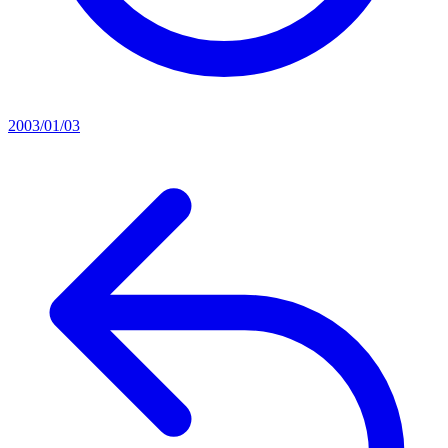
2003/01/03