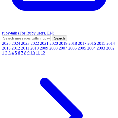
ruby-talk (For Ruby users, EN)
2025
2024
2023
2022
2021
2020
2019
2018
2017
2016
2015
2014
2013
2012
2011
2010
2009
2008
2007
2006
2005
2004
2003
2002
1
2
3
4
5
6
7
8
9
10
11
12