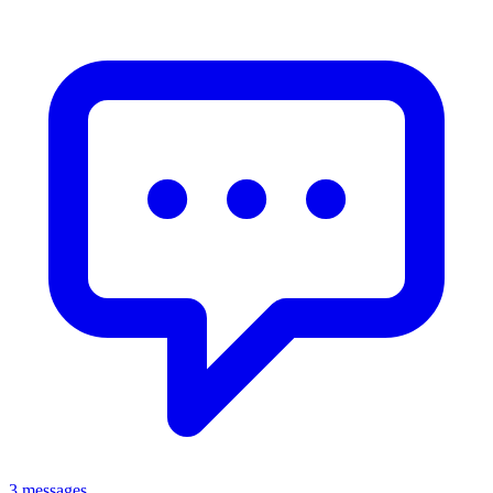
3 messages