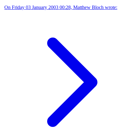
On Friday 03 January 2003 00:28, Matthew Bloch wrote: