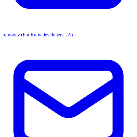
ruby-dev (For Ruby developers, JA)