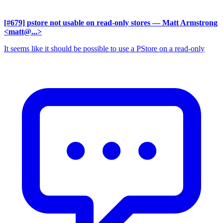
[#679] pstore not usable on read-only stores
— Matt Armstrong
<matt@...>
It seems like it should be possible to use a PStore on a read-only