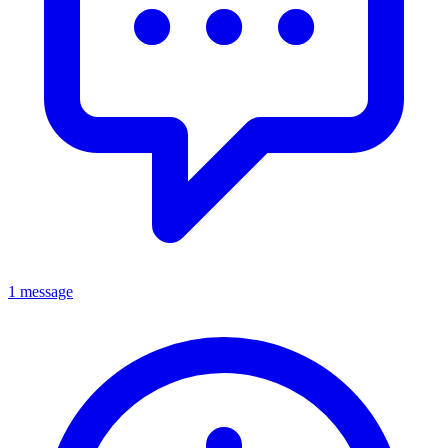
1 message