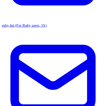
ruby-list (For Ruby users, JA)