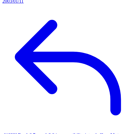
2003/01/11