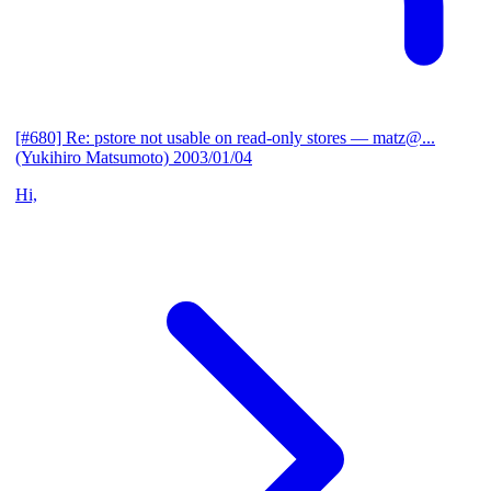
[#680] Re: pstore not usable on read-only stores
— matz@...
(Yukihiro Matsumoto)
2003/01/04
Hi,