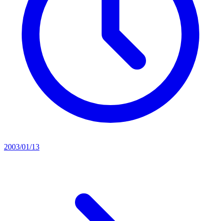
2003/01/13