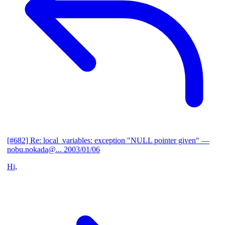
[#682] Re: local_variables: exception "NULL pointer given"
—
nobu.nokada@...
2003/01/06
Hi,