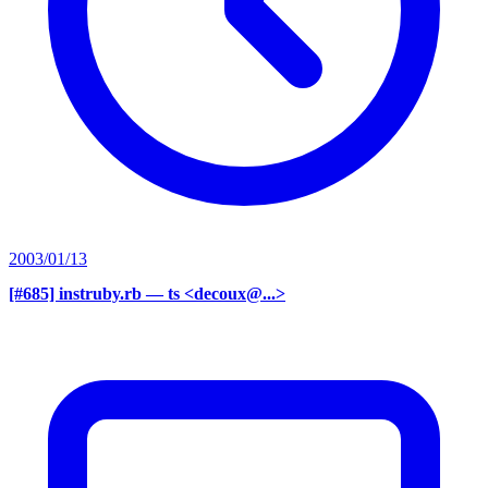
2003/01/13
[#685] instruby.rb
— ts <decoux@...>