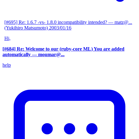
[#695] Re: 1.6.7 -vs- 1.8.0 incompatibility intended?
— matz@...
(Yukihiro Matsumoto)
2003/01/16
Hi,
[#684] Re: Welcome to our (ruby-core ML) You are added
automatically
— moumar@...
help