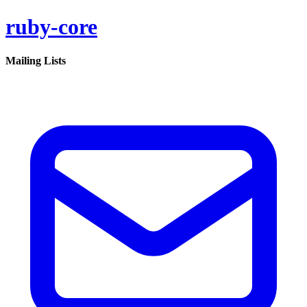
ruby-core
Mailing Lists