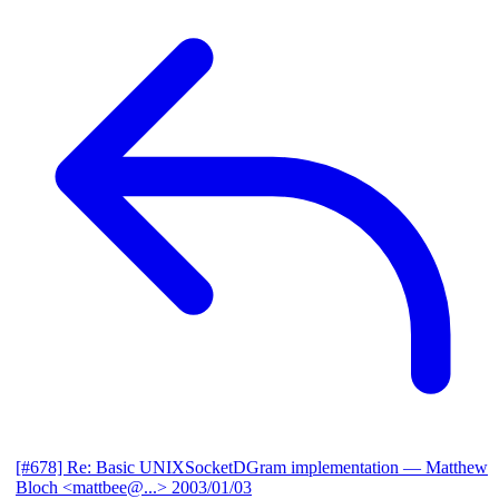
[#678] Re: Basic UNIXSocketDGram implementation
— Matthew
Bloch <mattbee@...>
2003/01/03