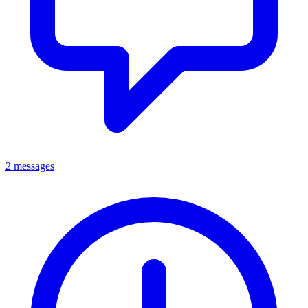
2 messages