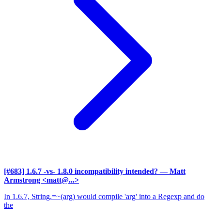
[#683] 1.6.7 -vs- 1.8.0 incompatibility intended?
— Matt
Armstrong <matt@...>
In 1.6.7, String.=~(arg) would compile 'arg' into a Regexp and do
the