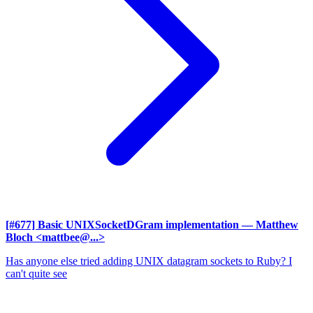
[#677] Basic UNIXSocketDGram implementation
— Matthew
Bloch <mattbee@...>
Has anyone else tried adding UNIX datagram sockets to Ruby? I
can't quite see