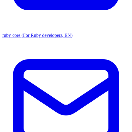
ruby-core (For Ruby developers, EN)