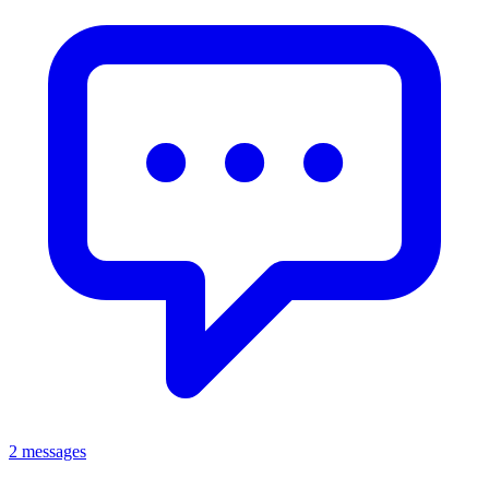
2 messages