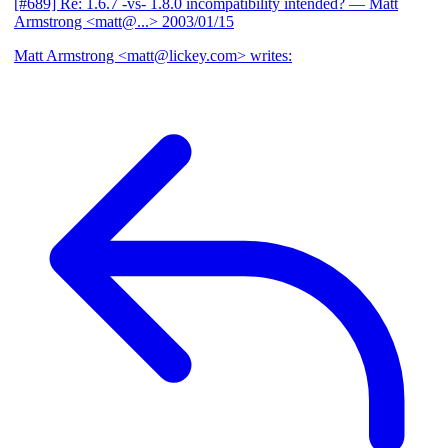
[#689] Re: 1.6.7 -vs- 1.8.0 incompatibility intended?
— Matt
Armstrong <matt@...>
2003/01/15
Matt Armstrong <matt@lickey.com> writes: