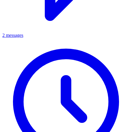
2 messages