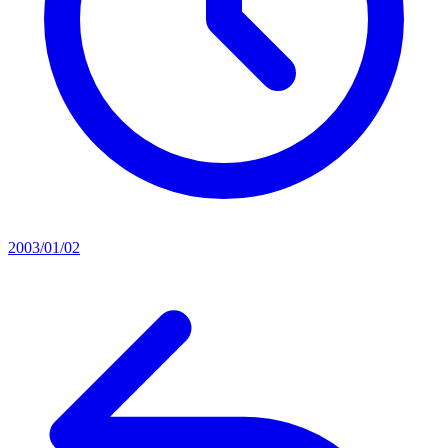
2003/01/02