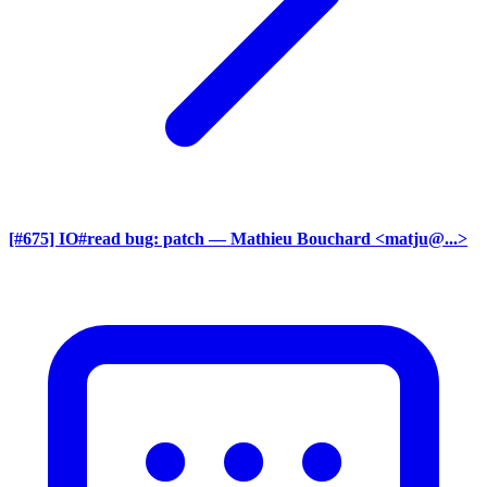
[#675] IO#read bug: patch
— Mathieu Bouchard <matju@...>