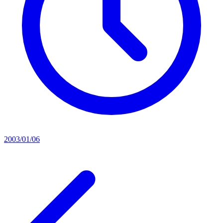
2003/01/06