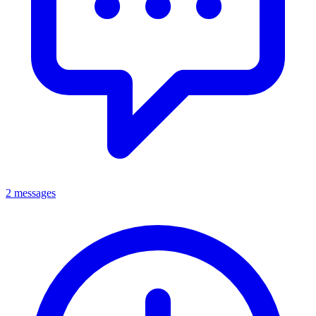
2 messages