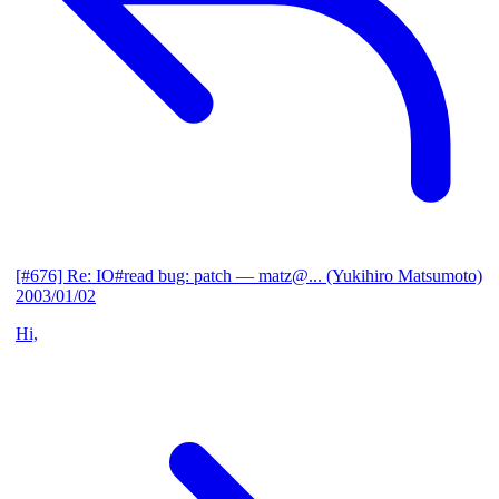
[#676] Re: IO#read bug: patch
— matz@... (Yukihiro Matsumoto)
2003/01/02
Hi,