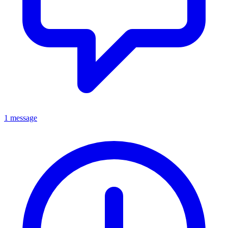
1 message