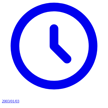
2003/01/03