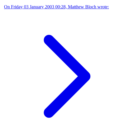
On Friday 03 January 2003 00:28, Matthew Bloch wrote: