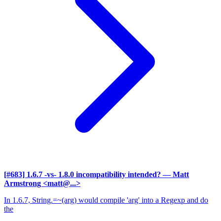
[#683] 1.6.7 -vs- 1.8.0 incompatibility intended?
— Matt
Armstrong <matt@...>
In 1.6.7, String.=~(arg) would compile 'arg' into a Regexp and do
the