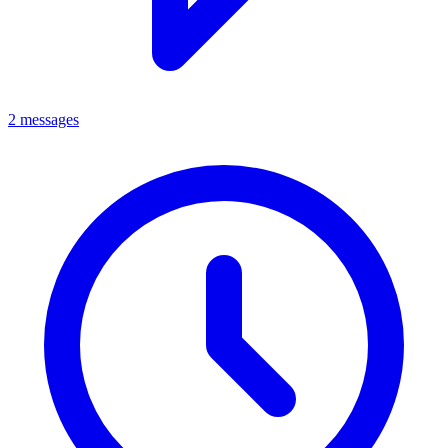
2 messages