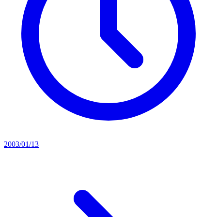
2003/01/13