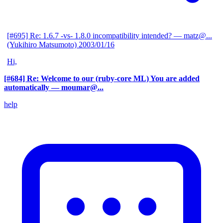
[#695] Re: 1.6.7 -vs- 1.8.0 incompatibility intended?
— matz@...
(Yukihiro Matsumoto)
2003/01/16
Hi,
[#684] Re: Welcome to our (ruby-core ML) You are added
automatically
— moumar@...
help