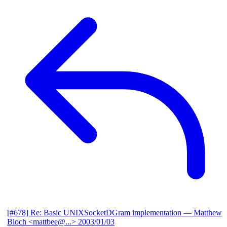
[#678] Re: Basic UNIXSocketDGram implementation
— Matthew
Bloch <mattbee@...>
2003/01/03