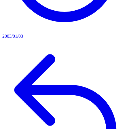
2003/01/03