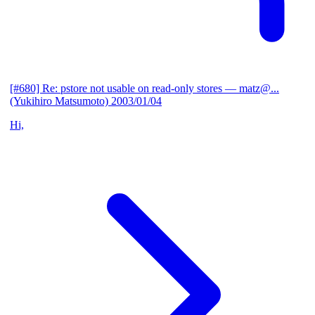
[#680] Re: pstore not usable on read-only stores
— matz@...
(Yukihiro Matsumoto)
2003/01/04
Hi,