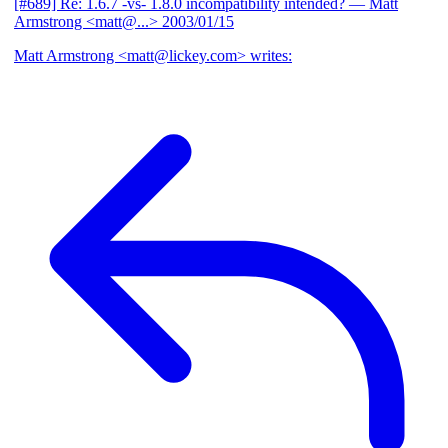
[#689] Re: 1.6.7 -vs- 1.8.0 incompatibility intended?
— Matt
Armstrong <matt@...>
2003/01/15
Matt Armstrong <matt@lickey.com> writes: