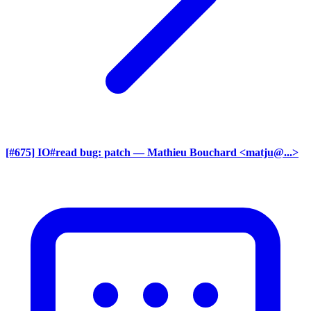
[#675] IO#read bug: patch
— Mathieu Bouchard <matju@...>