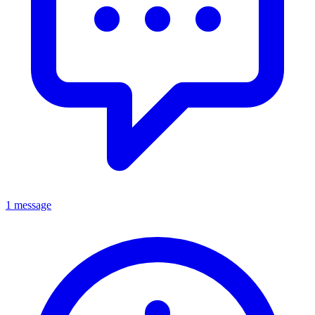
1 message