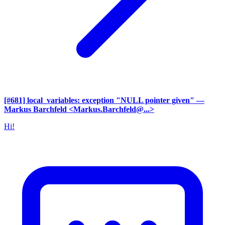
[#681] local_variables: exception "NULL pointer given"
—
Markus Barchfeld <Markus.Barchfeld@...>
Hi!