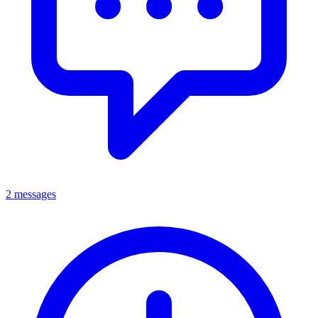
2 messages