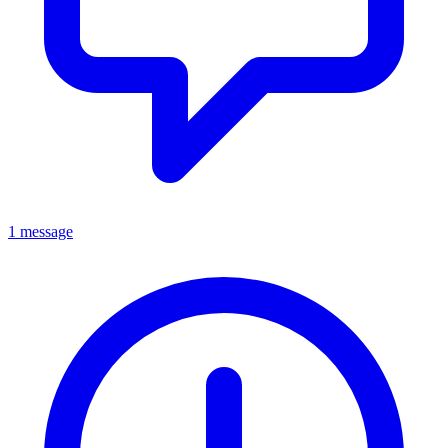
1 message