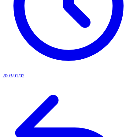
2003/01/02