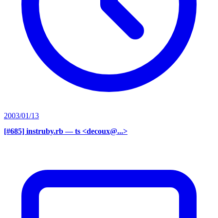
2003/01/13
[#685] instruby.rb
— ts <decoux@...>