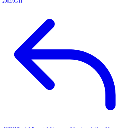
2003/01/11