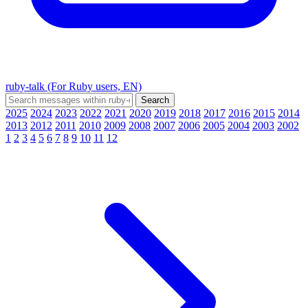
ruby-talk (For Ruby users, EN)
2025
2024
2023
2022
2021
2020
2019
2018
2017
2016
2015
2014
2013
2012
2011
2010
2009
2008
2007
2006
2005
2004
2003
2002
1
2
3
4
5
6
7
8
9
10
11
12