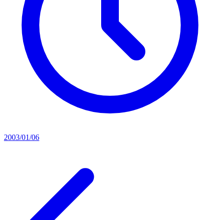
2003/01/06