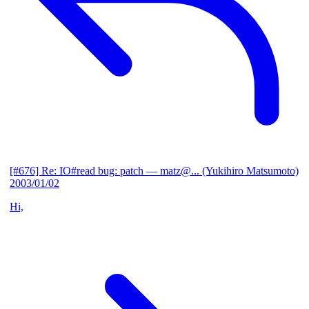
[#676] Re: IO#read bug: patch
— matz@... (Yukihiro Matsumoto)
2003/01/02
Hi,