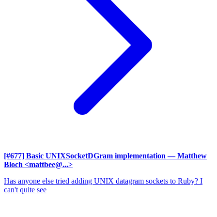
[#677] Basic UNIXSocketDGram implementation
— Matthew
Bloch <mattbee@...>
Has anyone else tried adding UNIX datagram sockets to Ruby? I
can't quite see