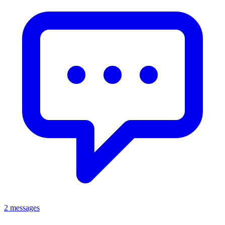
2 messages