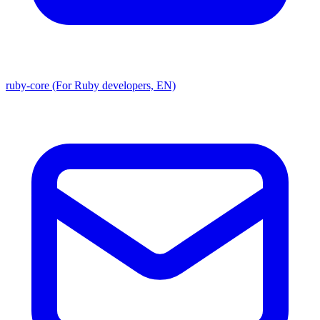
ruby-core (For Ruby developers, EN)