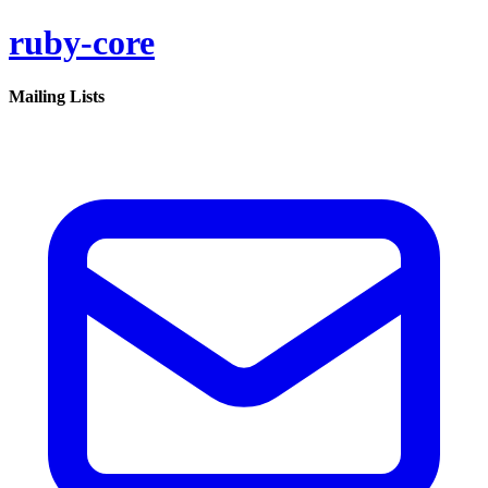
ruby-core
Mailing Lists