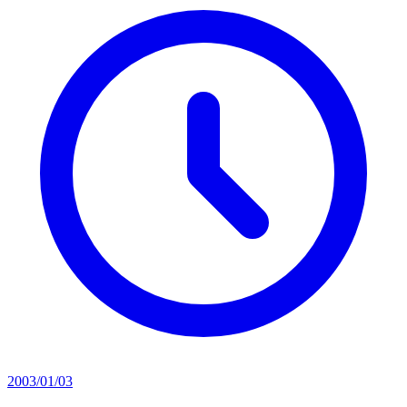
2003/01/03