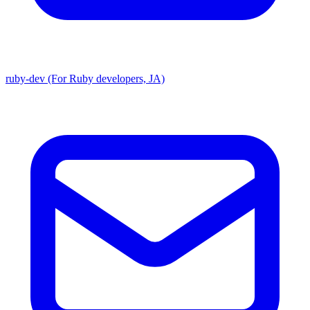
ruby-dev (For Ruby developers, JA)