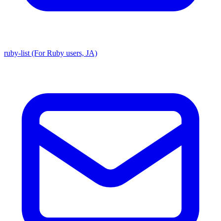
ruby-list (For Ruby users, JA)