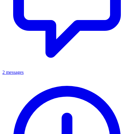
2 messages