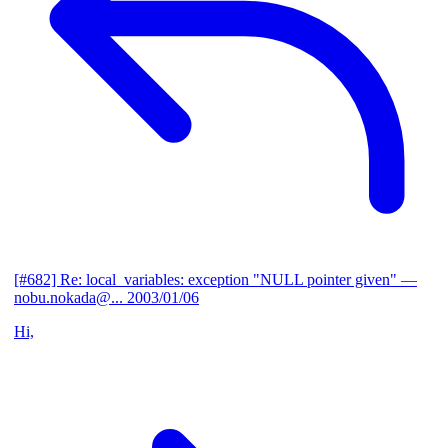
[#682] Re: local_variables: exception "NULL pointer given"
—
nobu.nokada@...
2003/01/06
Hi,