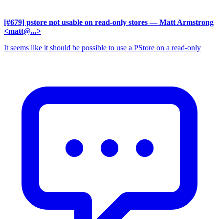
[#679] pstore not usable on read-only stores
— Matt Armstrong
<matt@...>
It seems like it should be possible to use a PStore on a read-only