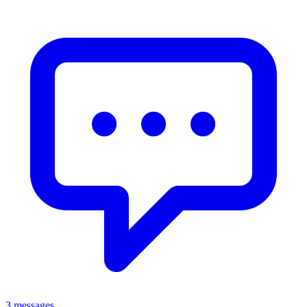
3 messages