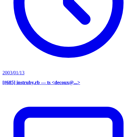
2003/01/13
[#685] instruby.rb
— ts <decoux@...>