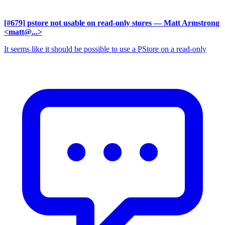
[#679] pstore not usable on read-only stores
— Matt Armstrong
<matt@...>
It seems like it should be possible to use a PStore on a read-only