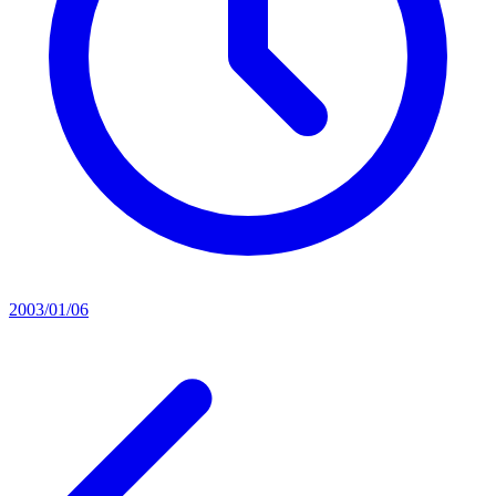
2003/01/06