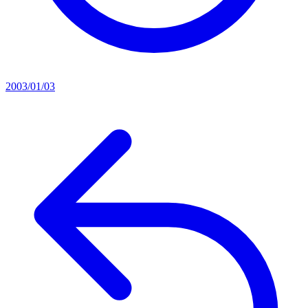
2003/01/03