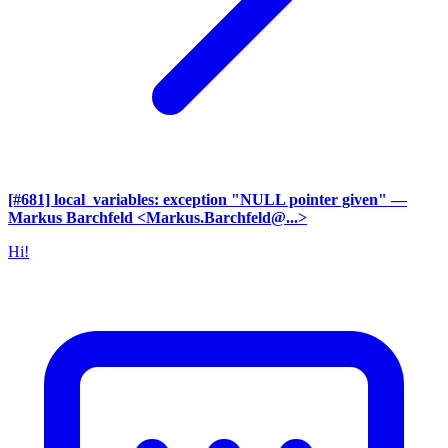
[#681] local_variables: exception "NULL pointer given"
—
Markus Barchfeld <Markus.Barchfeld@...>
Hi!