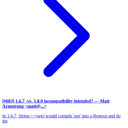
[#683] 1.6.7 -vs- 1.8.0 incompatibility intended?
— Matt
Armstrong <matt@...>
In 1.6.7, String.=~(arg) would compile 'arg' into a Regexp and do
the