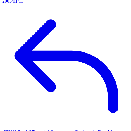
2003/01/11