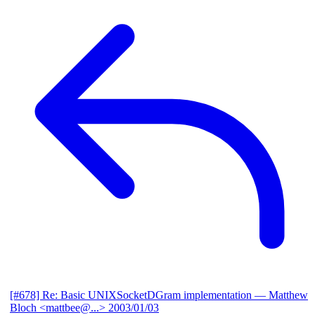
[#678] Re: Basic UNIXSocketDGram implementation
— Matthew
Bloch <mattbee@...>
2003/01/03