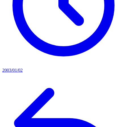
2003/01/02