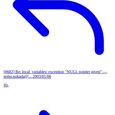
[#682] Re: local_variables: exception "NULL pointer given"
—
nobu.nokada@...
2003/01/06
Hi,