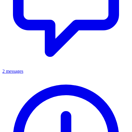
2 messages