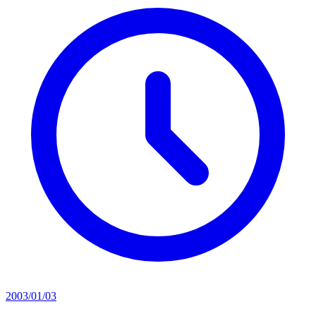
2003/01/03