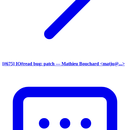
[#675] IO#read bug: patch
— Mathieu Bouchard <matju@...>