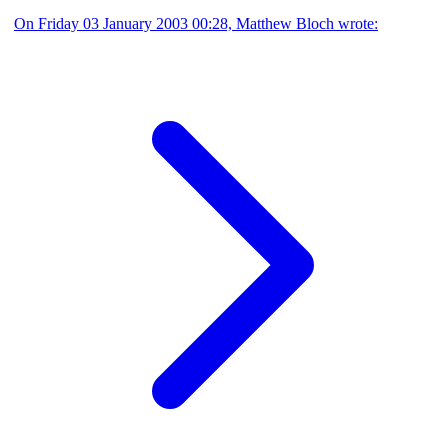
On Friday 03 January 2003 00:28, Matthew Bloch wrote: