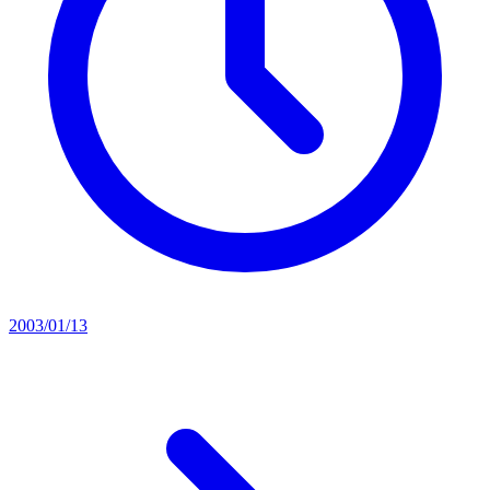
2003/01/13