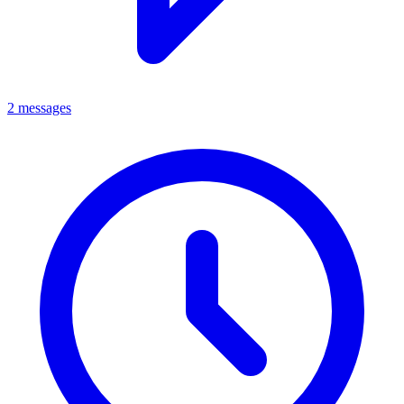
2 messages