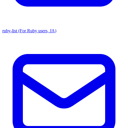
ruby-list (For Ruby users, JA)