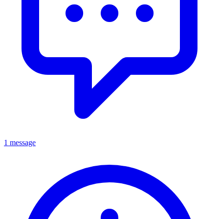
1 message