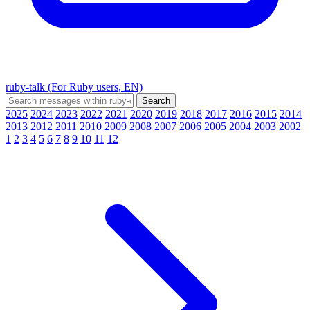
ruby-talk (For Ruby users, EN)
2025
2024
2023
2022
2021
2020
2019
2018
2017
2016
2015
2014
2013
2012
2011
2010
2009
2008
2007
2006
2005
2004
2003
2002
1
2
3
4
5
6
7
8
9
10
11
12