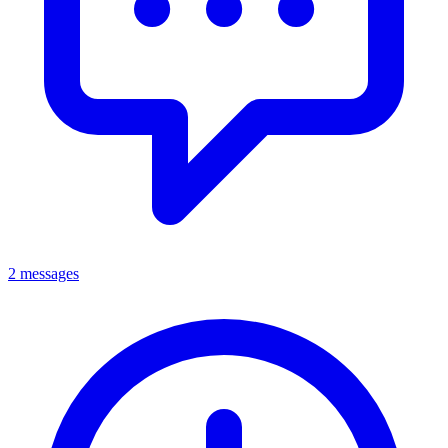
2 messages