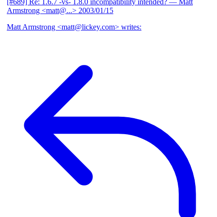
[#689] Re: 1.6.7 -vs- 1.8.0 incompatibility intended?
— Matt
Armstrong <matt@...>
2003/01/15
Matt Armstrong <matt@lickey.com> writes: