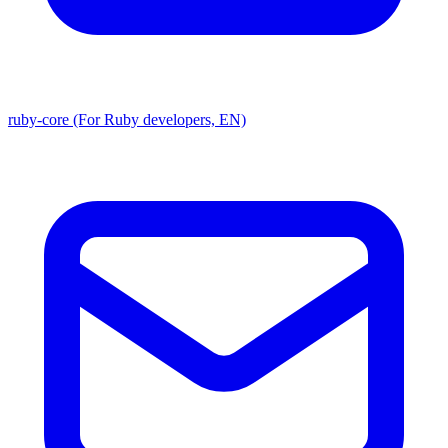
ruby-core (For Ruby developers, EN)