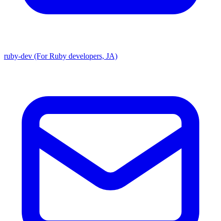
ruby-dev (For Ruby developers, JA)