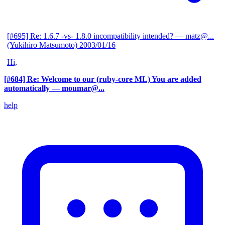
[#695] Re: 1.6.7 -vs- 1.8.0 incompatibility intended?
— matz@...
(Yukihiro Matsumoto)
2003/01/16
Hi,
[#684] Re: Welcome to our (ruby-core ML) You are added
automatically
— moumar@...
help