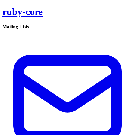
ruby-core
Mailing Lists