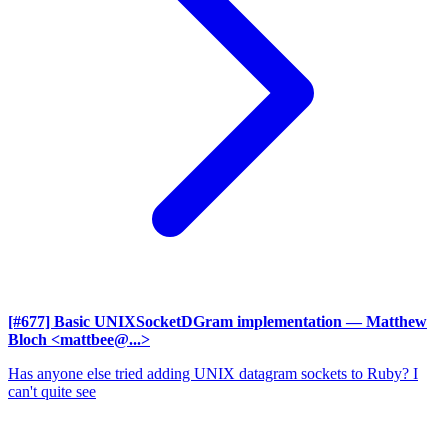
[#677] Basic UNIXSocketDGram implementation
— Matthew
Bloch <mattbee@...>
Has anyone else tried adding UNIX datagram sockets to Ruby? I
can't quite see