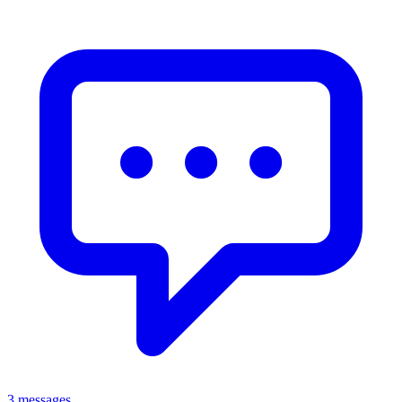
3 messages