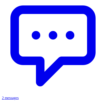
2 messages