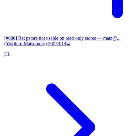
[#680] Re: pstore not usable on read-only stores
— matz@...
(Yukihiro Matsumoto)
2003/01/04
Hi,