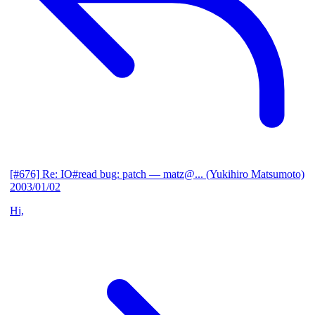
[#676] Re: IO#read bug: patch
— matz@... (Yukihiro Matsumoto)
2003/01/02
Hi,