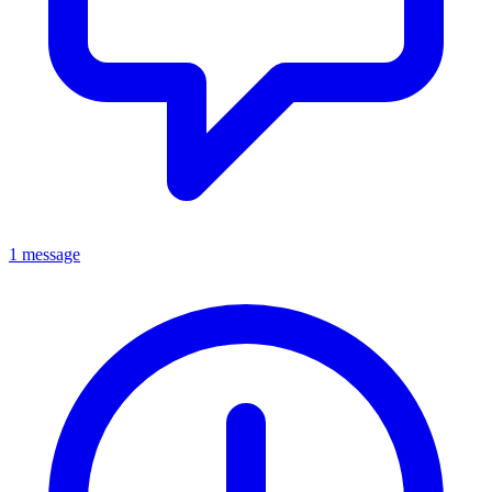
1 message