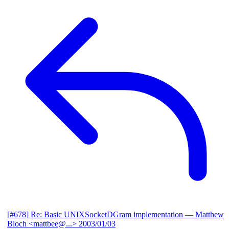
[#678] Re: Basic UNIXSocketDGram implementation
— Matthew
Bloch <mattbee@...>
2003/01/03