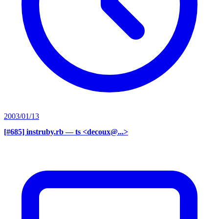
2003/01/13
[#685] instruby.rb
— ts <decoux@...>