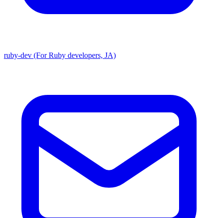
ruby-dev (For Ruby developers, JA)