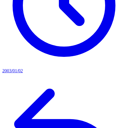
2003/01/02