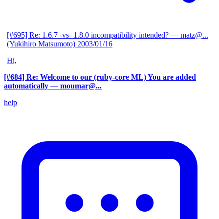
[#695] Re: 1.6.7 -vs- 1.8.0 incompatibility intended?
— matz@...
(Yukihiro Matsumoto)
2003/01/16
Hi,
[#684] Re: Welcome to our (ruby-core ML) You are added
automatically
— moumar@...
help