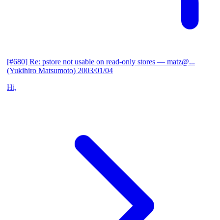
[#680] Re: pstore not usable on read-only stores
— matz@...
(Yukihiro Matsumoto)
2003/01/04
Hi,