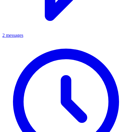
2 messages