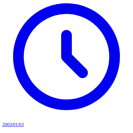
2003/01/03