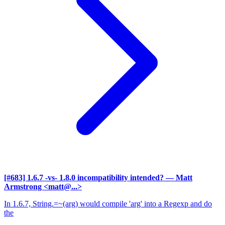
[#683] 1.6.7 -vs- 1.8.0 incompatibility intended?
— Matt
Armstrong <matt@...>
In 1.6.7, String.=~(arg) would compile 'arg' into a Regexp and do
the