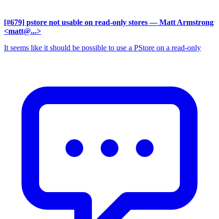
[#679] pstore not usable on read-only stores
— Matt Armstrong
<matt@...>
It seems like it should be possible to use a PStore on a read-only