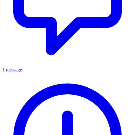
1 message