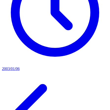
2003/01/06