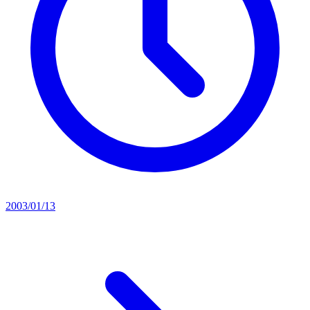
2003/01/13