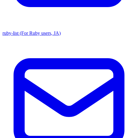
ruby-list (For Ruby users, JA)