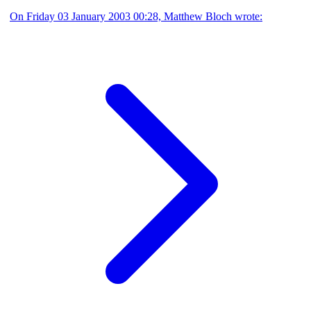
On Friday 03 January 2003 00:28, Matthew Bloch wrote: