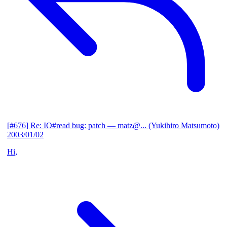
[#676] Re: IO#read bug: patch
— matz@... (Yukihiro Matsumoto)
2003/01/02
Hi,