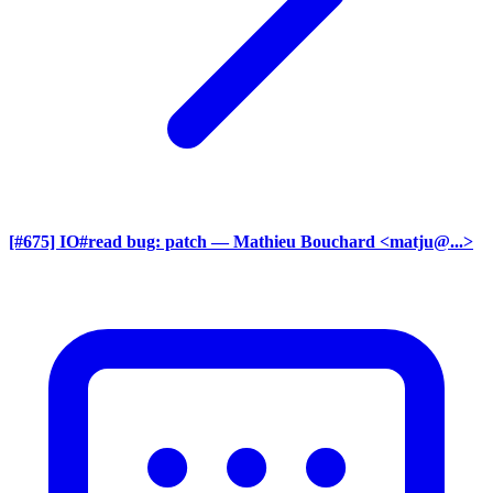
[#675] IO#read bug: patch
— Mathieu Bouchard <matju@...>