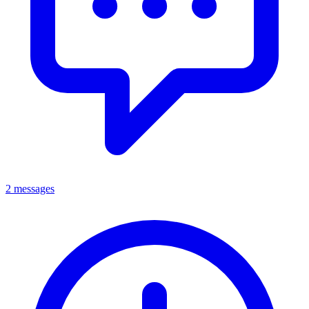
2 messages