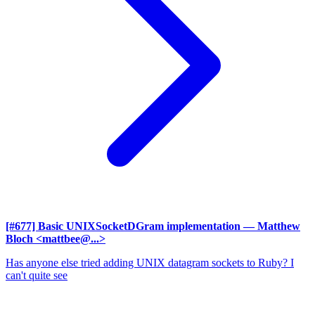
[#677] Basic UNIXSocketDGram implementation
— Matthew
Bloch <mattbee@...>
Has anyone else tried adding UNIX datagram sockets to Ruby? I
can't quite see