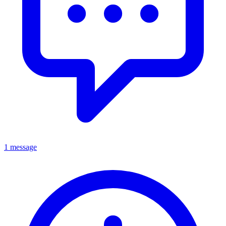
1 message