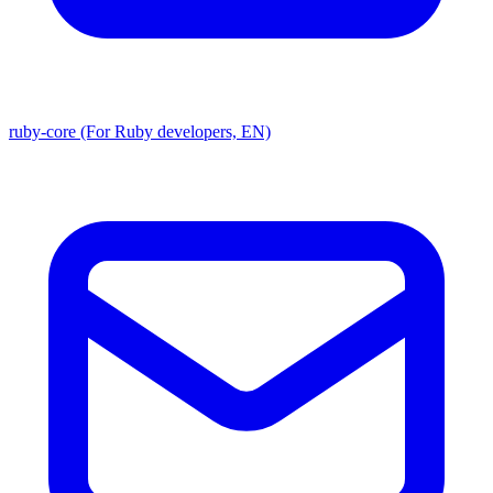
ruby-core (For Ruby developers, EN)