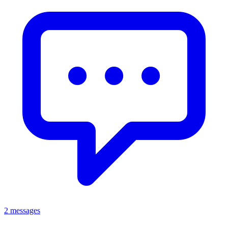
2 messages