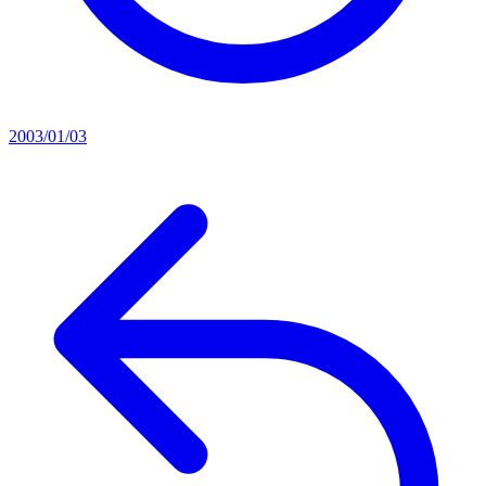
2003/01/03