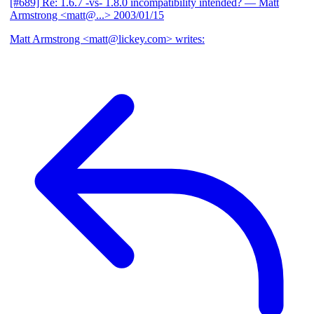
[#689] Re: 1.6.7 -vs- 1.8.0 incompatibility intended?
— Matt
Armstrong <matt@...>
2003/01/15
Matt Armstrong <matt@lickey.com> writes: