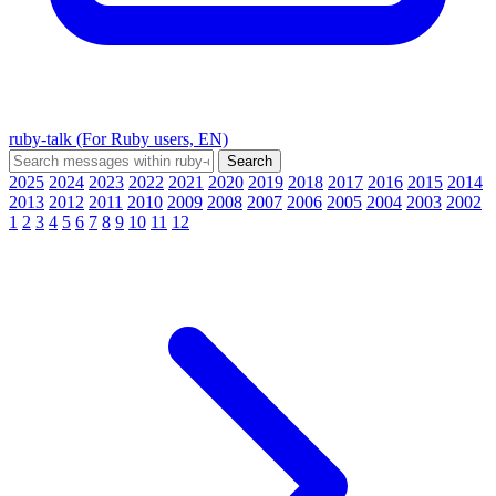
ruby-talk (For Ruby users, EN)
2025
2024
2023
2022
2021
2020
2019
2018
2017
2016
2015
2014
2013
2012
2011
2010
2009
2008
2007
2006
2005
2004
2003
2002
1
2
3
4
5
6
7
8
9
10
11
12