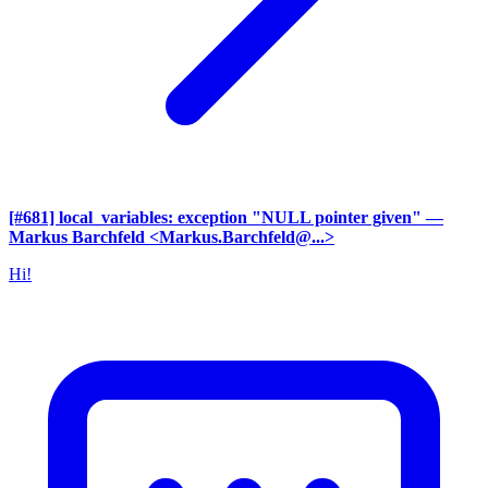
[#681] local_variables: exception "NULL pointer given"
—
Markus Barchfeld <Markus.Barchfeld@...>
Hi!