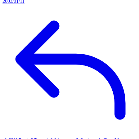
2003/01/11