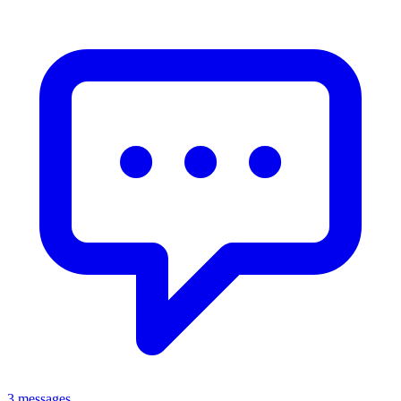
3 messages