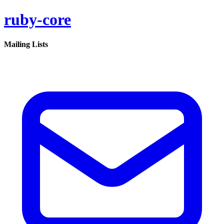
ruby-core
Mailing Lists