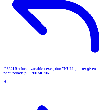
[#682] Re: local_variables: exception "NULL pointer given"
—
nobu.nokada@...
2003/01/06
Hi,