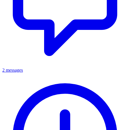
2 messages