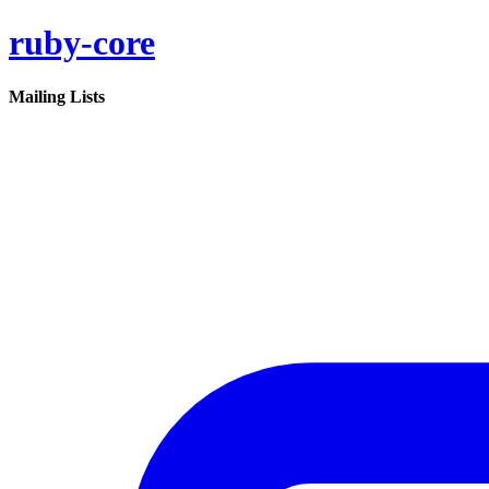
ruby-core
Mailing Lists