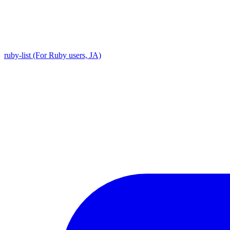
ruby-list (For Ruby users, JA)