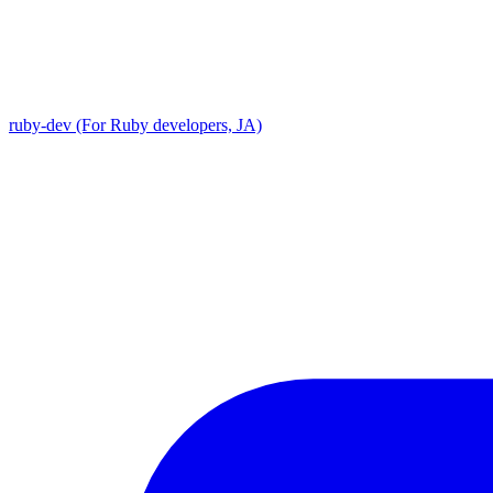
ruby-dev (For Ruby developers, JA)