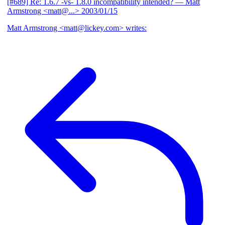
[#689] Re: 1.6.7 -vs- 1.8.0 incompatibility intended?
— Matt
Armstrong <matt@...>
2003/01/15
Matt Armstrong <matt@lickey.com> writes: