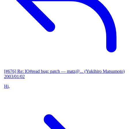
[#676] Re: IO#read bug: patch
— matz@... (Yukihiro Matsumoto)
2003/01/02
Hi,