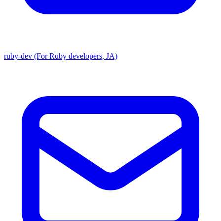
ruby-dev (For Ruby developers, JA)