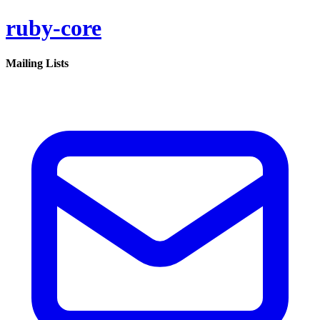
ruby-core
Mailing Lists