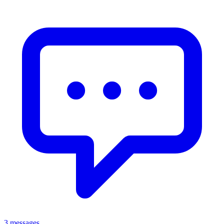
3 messages