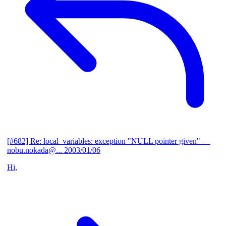
[#682] Re: local_variables: exception "NULL pointer given"
—
nobu.nokada@...
2003/01/06
Hi,