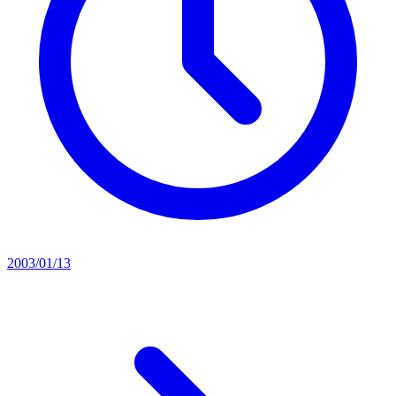
2003/01/13