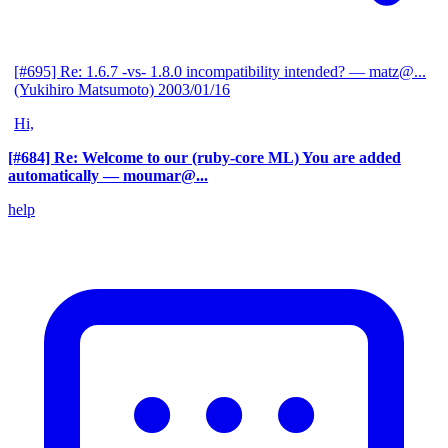
[#695] Re: 1.6.7 -vs- 1.8.0 incompatibility intended?
— matz@...
(Yukihiro Matsumoto)
2003/01/16
Hi,
[#684] Re: Welcome to our (ruby-core ML) You are added
automatically
— moumar@...
help