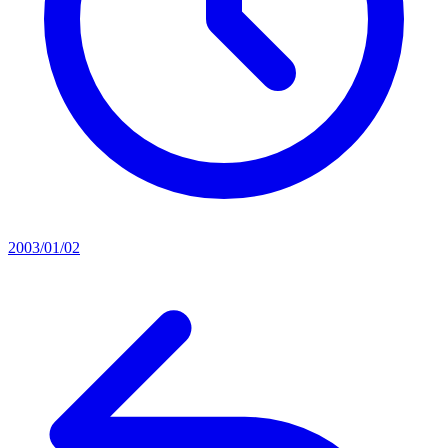
2003/01/02