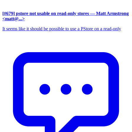
[#679] pstore not usable on read-only stores
— Matt Armstrong
<matt@...>
It seems like it should be possible to use a PStore on a read-only