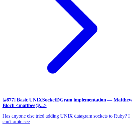
[#677] Basic UNIXSocketDGram implementation
— Matthew
Bloch <mattbee@...>
Has anyone else tried adding UNIX datagram sockets to Ruby? I
can't quite see