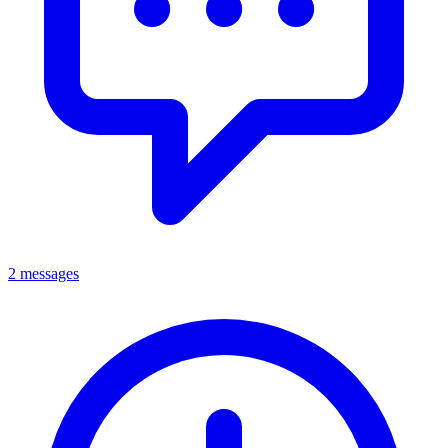
2 messages