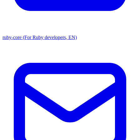
ruby-core (For Ruby developers, EN)