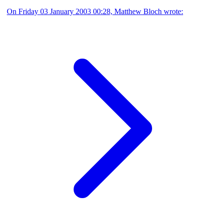
On Friday 03 January 2003 00:28, Matthew Bloch wrote: