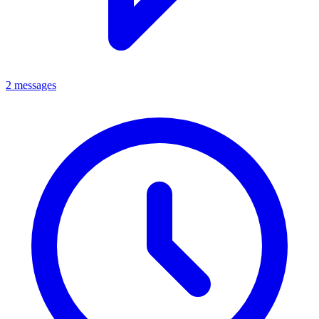
2 messages