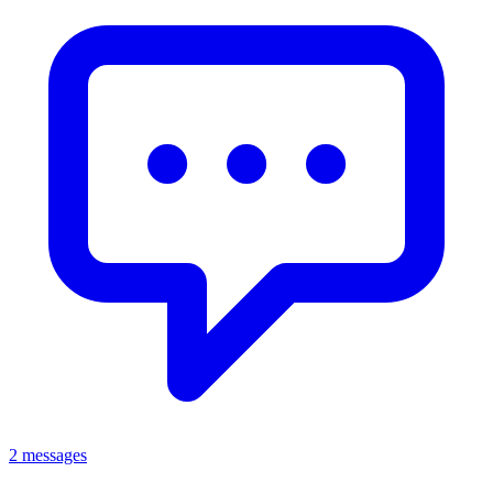
2 messages