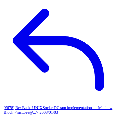
[#678] Re: Basic UNIXSocketDGram implementation
— Matthew
Bloch <mattbee@...>
2003/01/03