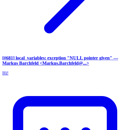
[#681] local_variables: exception "NULL pointer given"
—
Markus Barchfeld <Markus.Barchfeld@...>
Hi!