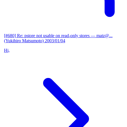
[#680] Re: pstore not usable on read-only stores
— matz@...
(Yukihiro Matsumoto)
2003/01/04
Hi,