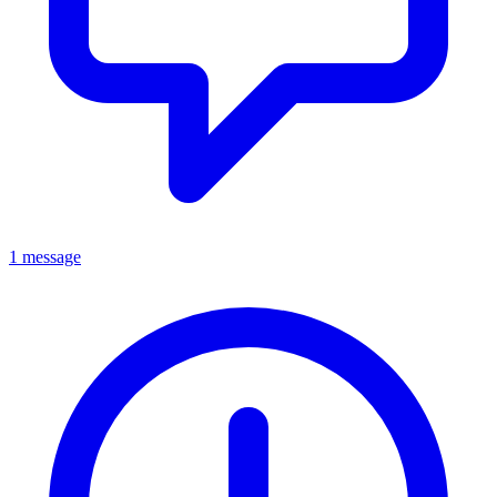
1 message