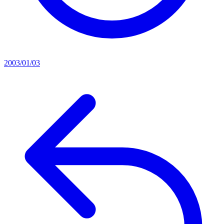
2003/01/03