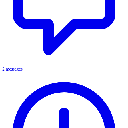
2 messages