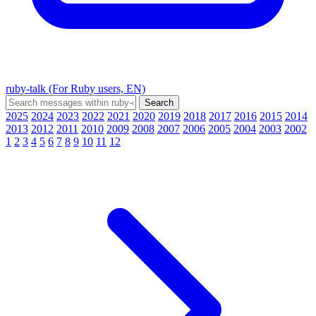
ruby-talk (For Ruby users, EN)
2025
2024
2023
2022
2021
2020
2019
2018
2017
2016
2015
2014
2013
2012
2011
2010
2009
2008
2007
2006
2005
2004
2003
2002
1
2
3
4
5
6
7
8
9
10
11
12