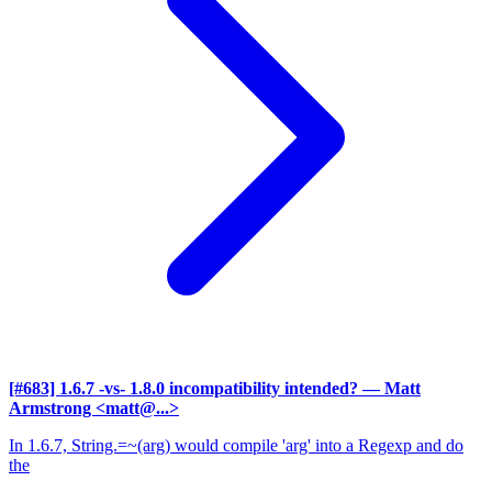
[#683] 1.6.7 -vs- 1.8.0 incompatibility intended?
— Matt
Armstrong <matt@...>
In 1.6.7, String.=~(arg) would compile 'arg' into a Regexp and do
the