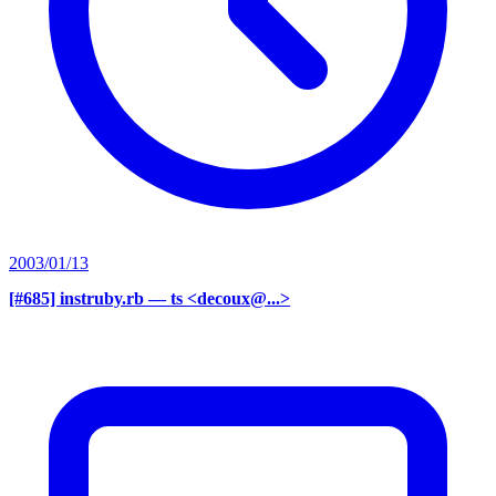
2003/01/13
[#685] instruby.rb
— ts <decoux@...>