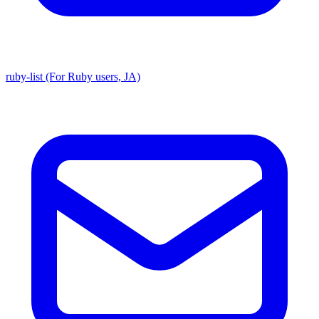
ruby-list (For Ruby users, JA)