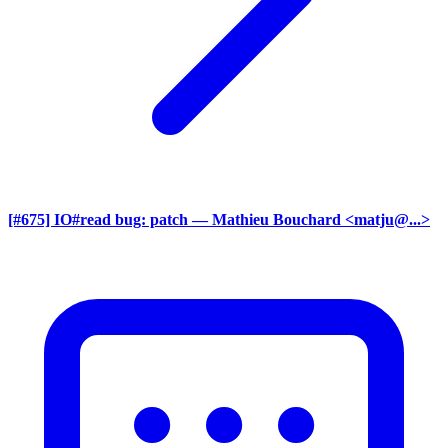
[#675] IO#read bug: patch
— Mathieu Bouchard <matju@...>