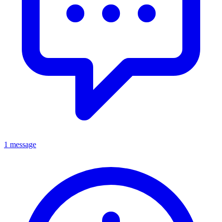
1 message