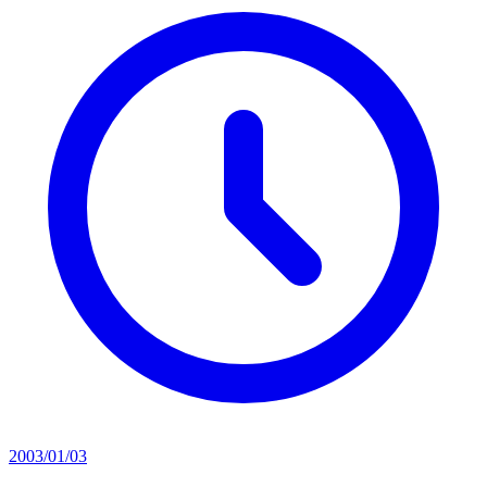
2003/01/03