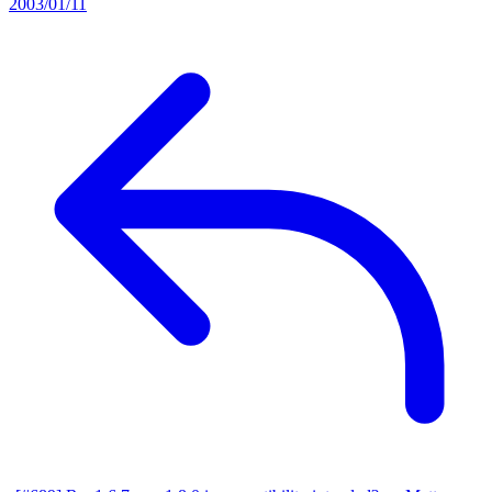
2003/01/11