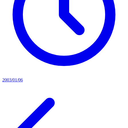
2003/01/06