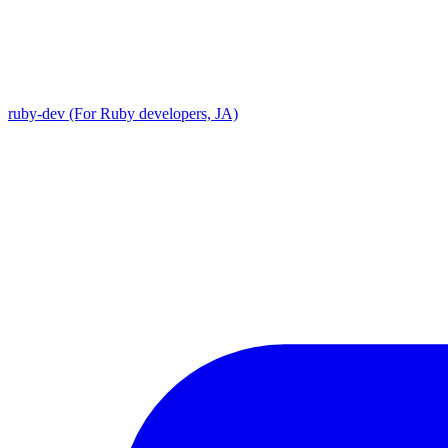
ruby-dev (For Ruby developers, JA)