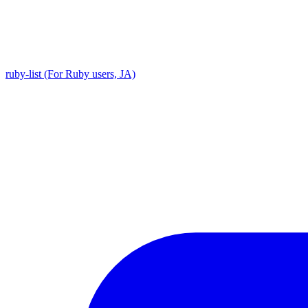
ruby-list (For Ruby users, JA)