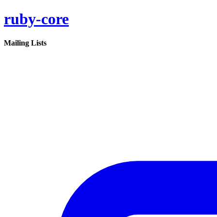
ruby-core
Mailing Lists