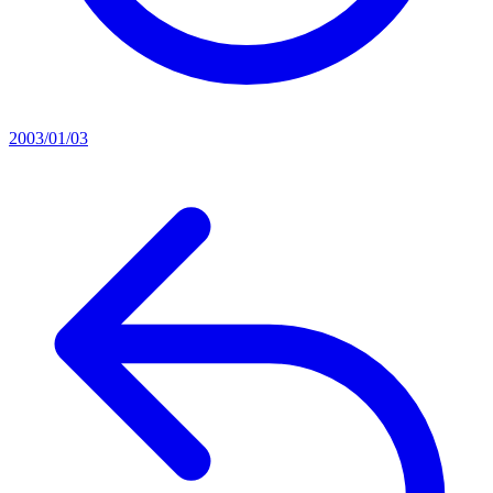
2003/01/03