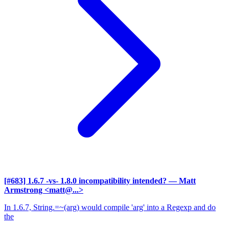
[#683] 1.6.7 -vs- 1.8.0 incompatibility intended?
— Matt
Armstrong <matt@...>
In 1.6.7, String.=~(arg) would compile 'arg' into a Regexp and do
the