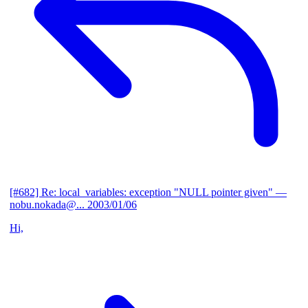
[#682] Re: local_variables: exception "NULL pointer given"
—
nobu.nokada@...
2003/01/06
Hi,