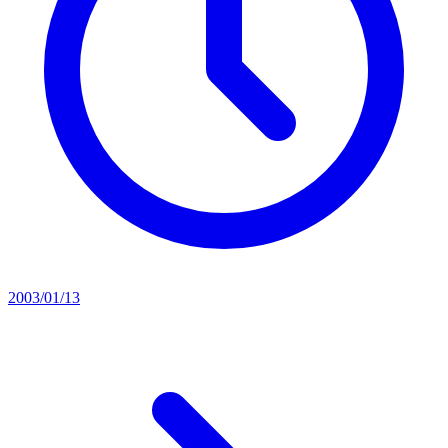
2003/01/13