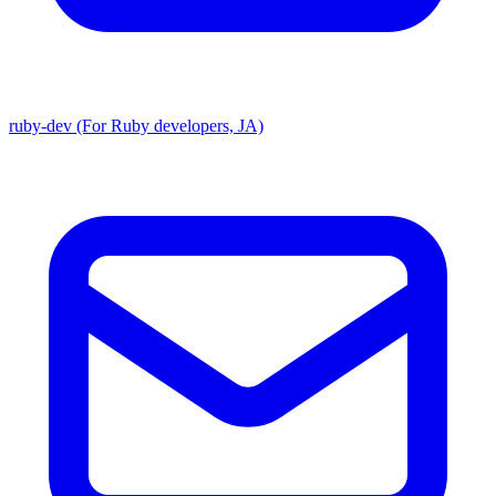
ruby-dev (For Ruby developers, JA)