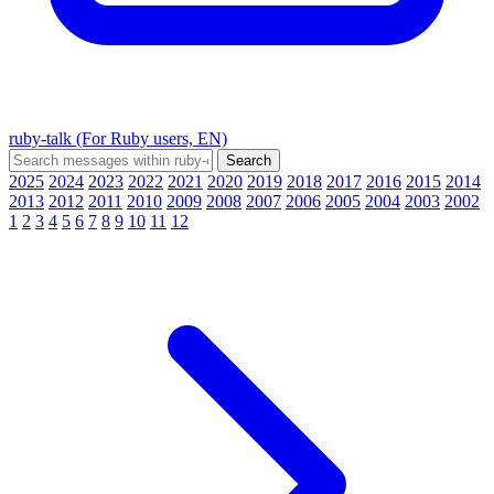
ruby-talk (For Ruby users, EN)
2025
2024
2023
2022
2021
2020
2019
2018
2017
2016
2015
2014
2013
2012
2011
2010
2009
2008
2007
2006
2005
2004
2003
2002
1
2
3
4
5
6
7
8
9
10
11
12