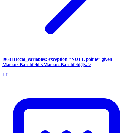
[#681] local_variables: exception "NULL pointer given"
—
Markus Barchfeld <Markus.Barchfeld@...>
Hi!