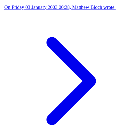
On Friday 03 January 2003 00:28, Matthew Bloch wrote: