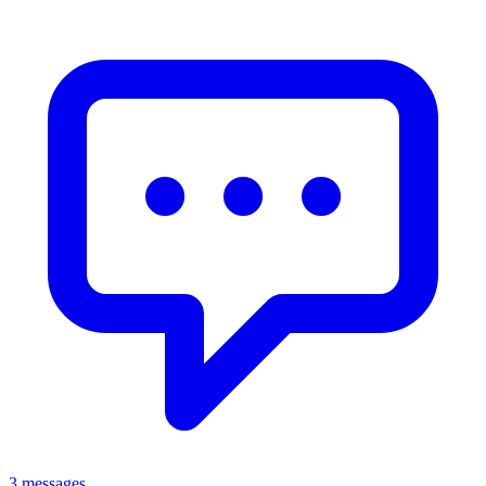
3 messages