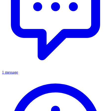
1 message