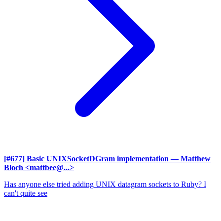
[#677] Basic UNIXSocketDGram implementation
— Matthew
Bloch <mattbee@...>
Has anyone else tried adding UNIX datagram sockets to Ruby? I
can't quite see