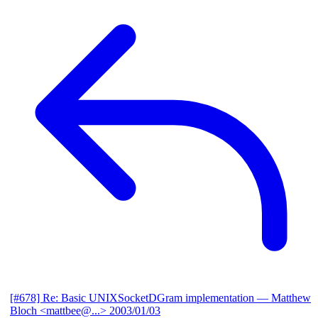
[#678] Re: Basic UNIXSocketDGram implementation
— Matthew
Bloch <mattbee@...>
2003/01/03