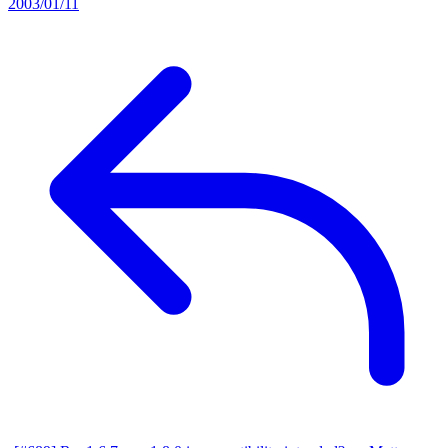
2003/01/11