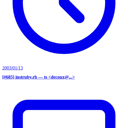
2003/01/13
[#685] instruby.rb
— ts <decoux@...>