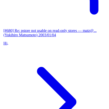
[#680] Re: pstore not usable on read-only stores
— matz@...
(Yukihiro Matsumoto)
2003/01/04
Hi,