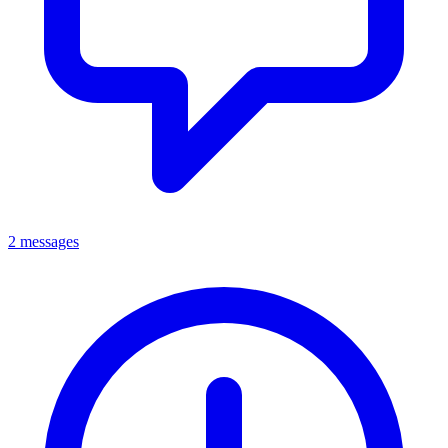
2 messages