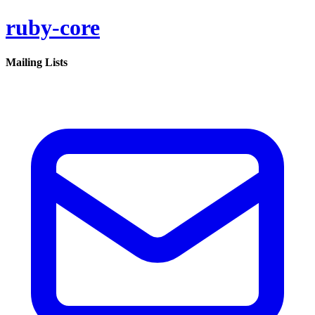
ruby-core
Mailing Lists