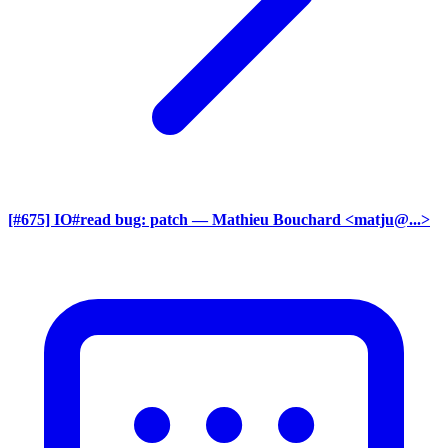
[#675] IO#read bug: patch
— Mathieu Bouchard <matju@...>