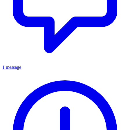
1 message