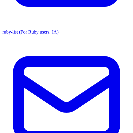
ruby-list (For Ruby users, JA)