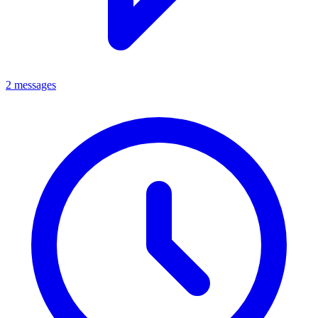
2 messages