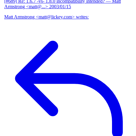
[#689] Re: 1.6.7 -vs- 1.8.0 incompatibility intended?
— Matt
Armstrong <matt@...>
2003/01/15
Matt Armstrong <matt@lickey.com> writes: