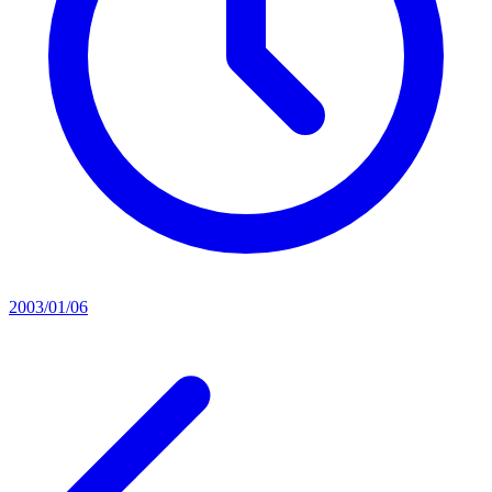
2003/01/06