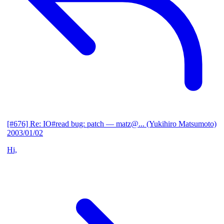
[#676] Re: IO#read bug: patch
— matz@... (Yukihiro Matsumoto)
2003/01/02
Hi,