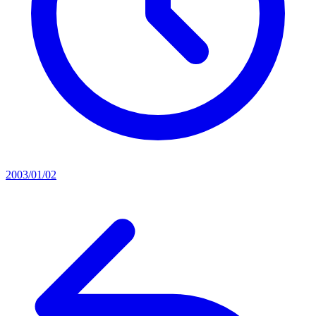
2003/01/02