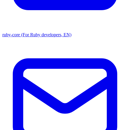
ruby-core (For Ruby developers, EN)