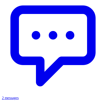
2 messages