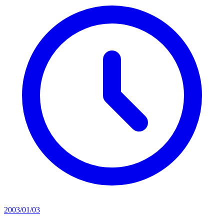
2003/01/03