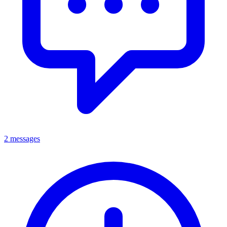
2 messages