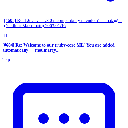
[#695] Re: 1.6.7 -vs- 1.8.0 incompatibility intended?
— matz@...
(Yukihiro Matsumoto)
2003/01/16
Hi,
[#684] Re: Welcome to our (ruby-core ML) You are added
automatically
— moumar@...
help