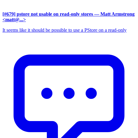
[#679] pstore not usable on read-only stores
— Matt Armstrong
<matt@...>
It seems like it should be possible to use a PStore on a read-only