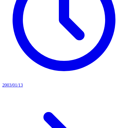
2003/01/13