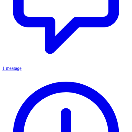
1 message