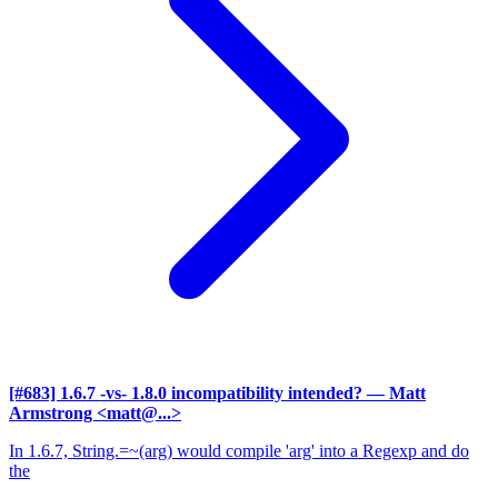
[#683] 1.6.7 -vs- 1.8.0 incompatibility intended?
— Matt
Armstrong <matt@...>
In 1.6.7, String.=~(arg) would compile 'arg' into a Regexp and do
the