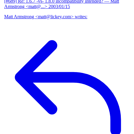
[#689] Re: 1.6.7 -vs- 1.8.0 incompatibility intended?
— Matt
Armstrong <matt@...>
2003/01/15
Matt Armstrong <matt@lickey.com> writes: