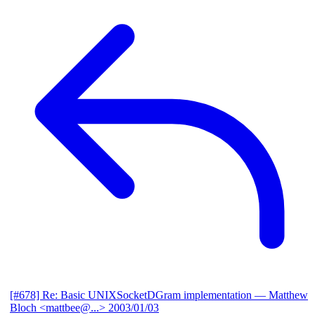
[#678] Re: Basic UNIXSocketDGram implementation
— Matthew
Bloch <mattbee@...>
2003/01/03