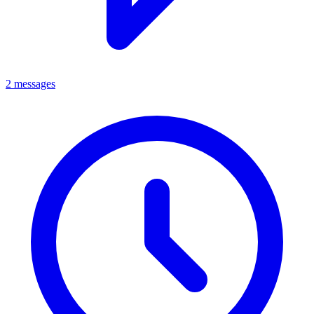
2 messages