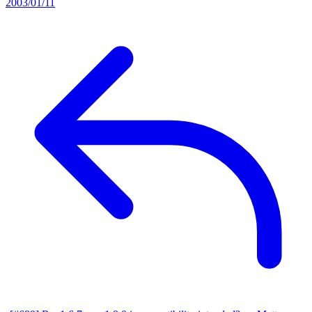
2003/01/11