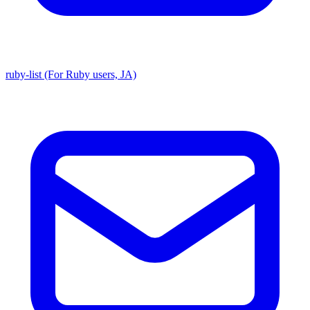
ruby-list (For Ruby users, JA)