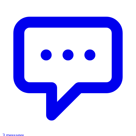
3 messages