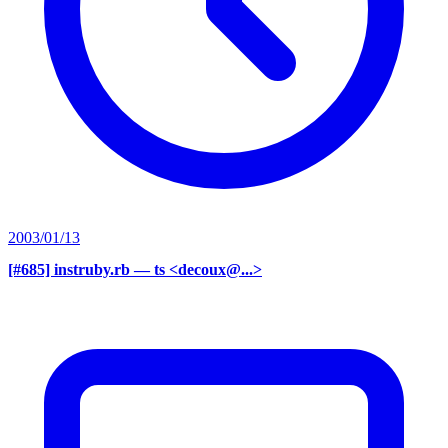
2003/01/13
[#685] instruby.rb
— ts <decoux@...>