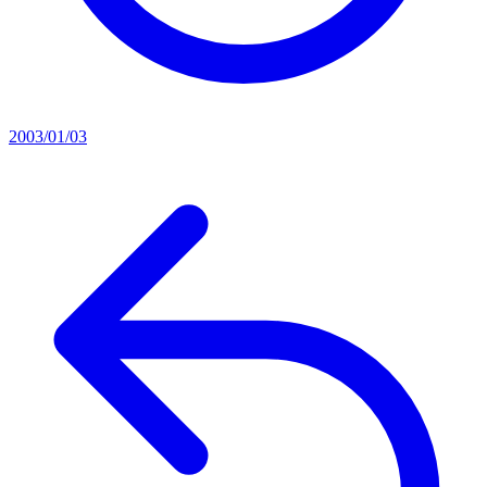
2003/01/03