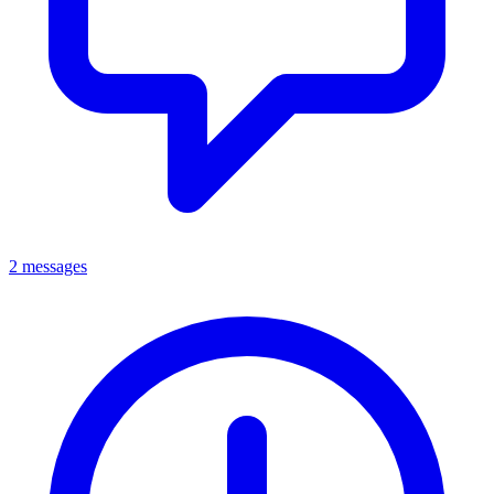
2 messages