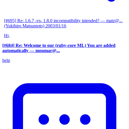
[#695] Re: 1.6.7 -vs- 1.8.0 incompatibility intended?
— matz@...
(Yukihiro Matsumoto)
2003/01/16
Hi,
[#684] Re: Welcome to our (ruby-core ML) You are added
automatically
— moumar@...
help