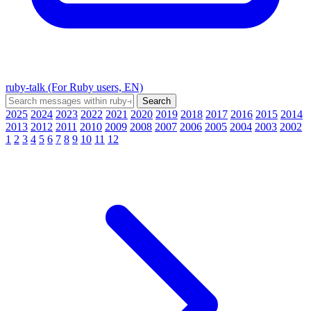
ruby-talk (For Ruby users, EN)
2025
2024
2023
2022
2021
2020
2019
2018
2017
2016
2015
2014
2013
2012
2011
2010
2009
2008
2007
2006
2005
2004
2003
2002
1
2
3
4
5
6
7
8
9
10
11
12