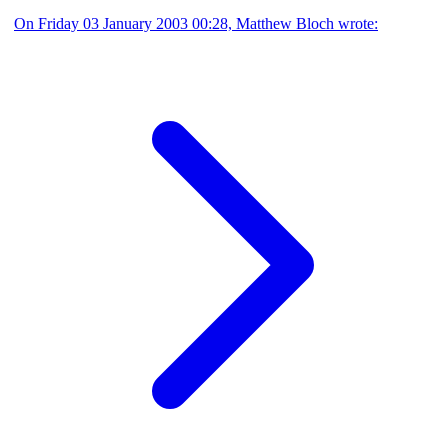
On Friday 03 January 2003 00:28, Matthew Bloch wrote: