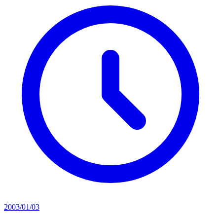
2003/01/03