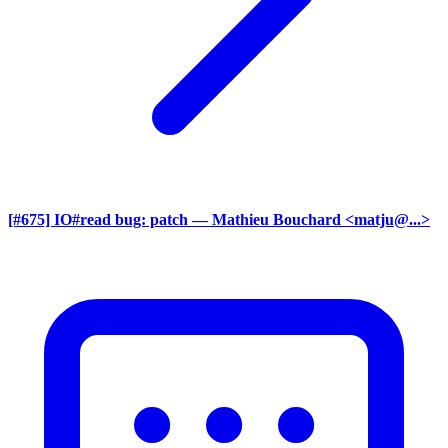
[#675] IO#read bug: patch
— Mathieu Bouchard <matju@...>