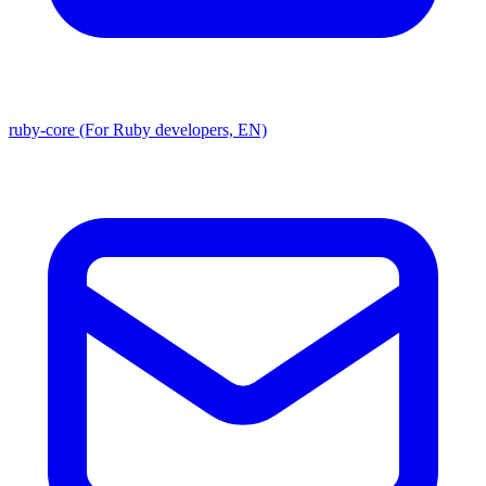
ruby-core (For Ruby developers, EN)