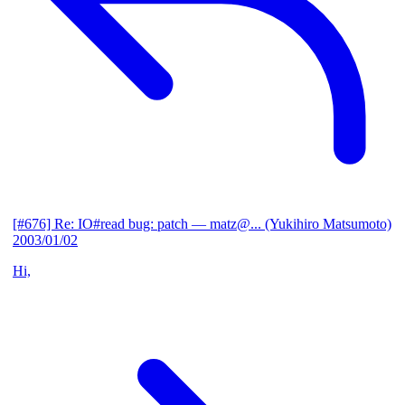
[#676] Re: IO#read bug: patch
— matz@... (Yukihiro Matsumoto)
2003/01/02
Hi,