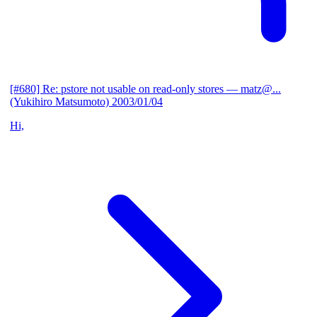
[#680] Re: pstore not usable on read-only stores
— matz@...
(Yukihiro Matsumoto)
2003/01/04
Hi,