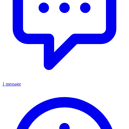
1 message