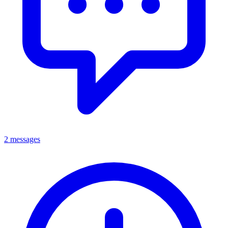
2 messages