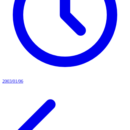
2003/01/06