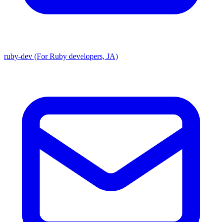
ruby-dev (For Ruby developers, JA)