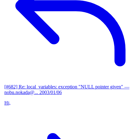
[#682] Re: local_variables: exception "NULL pointer given"
—
nobu.nokada@...
2003/01/06
Hi,