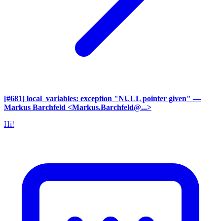
[#681] local_variables: exception "NULL pointer given"
—
Markus Barchfeld <Markus.Barchfeld@...>
Hi!