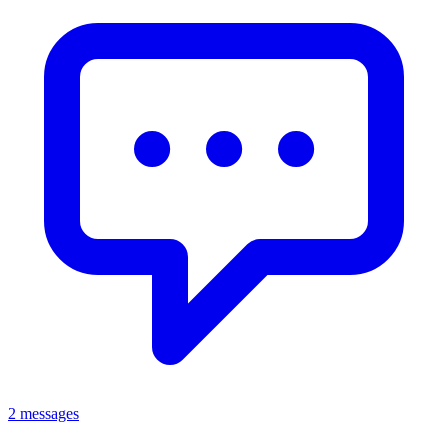
2 messages