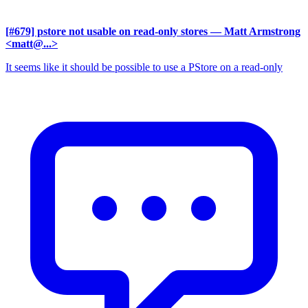
[#679] pstore not usable on read-only stores
— Matt Armstrong
<matt@...>
It seems like it should be possible to use a PStore on a read-only