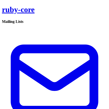
ruby-core
Mailing Lists