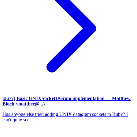
[#677] Basic UNIXSocketDGram implementation
— Matthew
Bloch <mattbee@...>
Has anyone else tried adding UNIX datagram sockets to Ruby? I
can't quite see