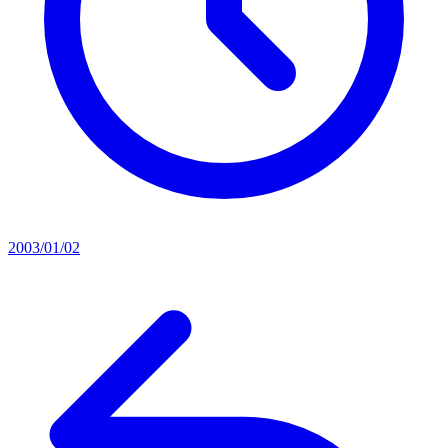
2003/01/02