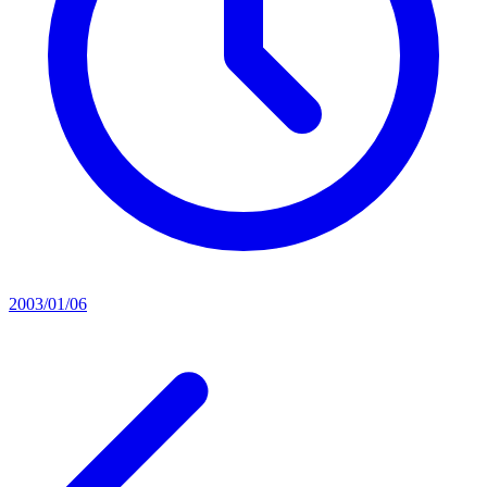
2003/01/06