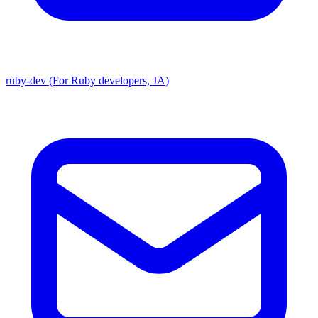
ruby-dev (For Ruby developers, JA)