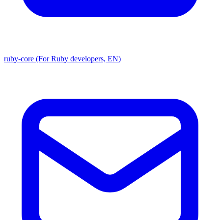
ruby-core (For Ruby developers, EN)