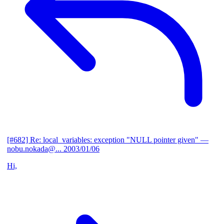
[#682] Re: local_variables: exception "NULL pointer given"
—
nobu.nokada@...
2003/01/06
Hi,