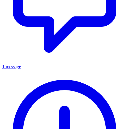
1 message