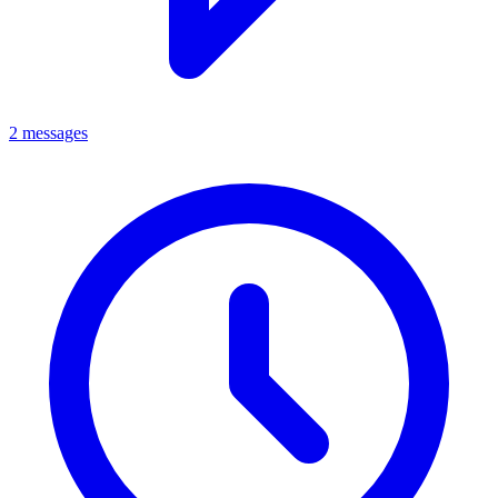
2 messages