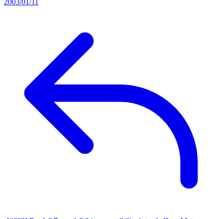
2003/01/11