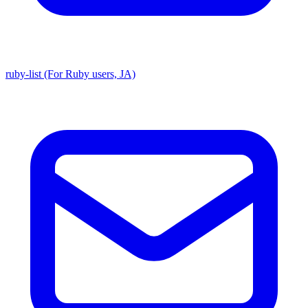
ruby-list (For Ruby users, JA)