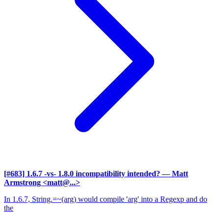
[#683] 1.6.7 -vs- 1.8.0 incompatibility intended?
— Matt
Armstrong <matt@...>
In 1.6.7, String.=~(arg) would compile 'arg' into a Regexp and do
the