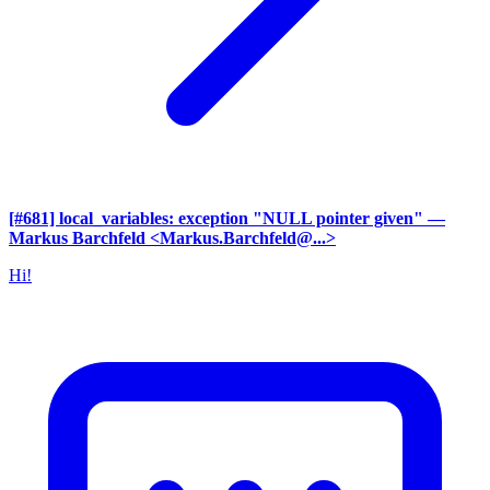
[#681] local_variables: exception "NULL pointer given"
—
Markus Barchfeld <Markus.Barchfeld@...>
Hi!