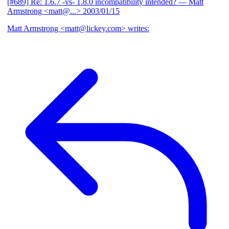
[#689] Re: 1.6.7 -vs- 1.8.0 incompatibility intended?
— Matt
Armstrong <matt@...>
2003/01/15
Matt Armstrong <matt@lickey.com> writes: