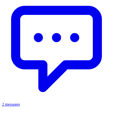
2 messages