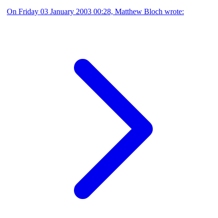
On Friday 03 January 2003 00:28, Matthew Bloch wrote: