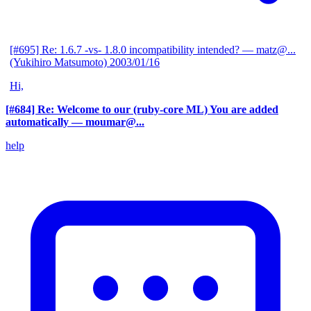
[#695] Re: 1.6.7 -vs- 1.8.0 incompatibility intended?
— matz@...
(Yukihiro Matsumoto)
2003/01/16
Hi,
[#684] Re: Welcome to our (ruby-core ML) You are added
automatically
— moumar@...
help