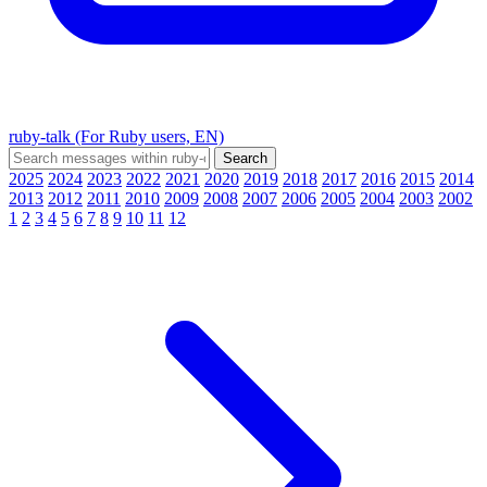
ruby-talk (For Ruby users, EN)
2025
2024
2023
2022
2021
2020
2019
2018
2017
2016
2015
2014
2013
2012
2011
2010
2009
2008
2007
2006
2005
2004
2003
2002
1
2
3
4
5
6
7
8
9
10
11
12