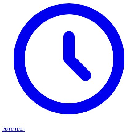
2003/01/03