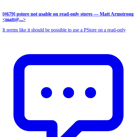
[#679] pstore not usable on read-only stores
— Matt Armstrong
<matt@...>
It seems like it should be possible to use a PStore on a read-only