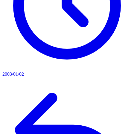
2003/01/02