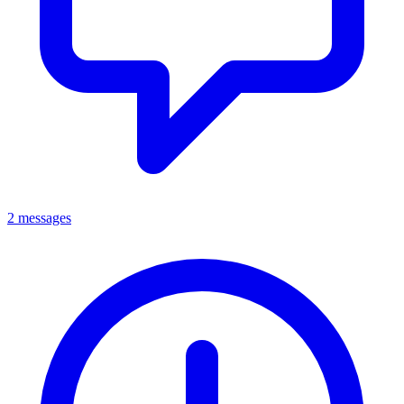
2 messages