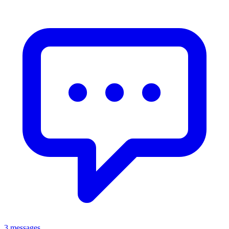
3 messages