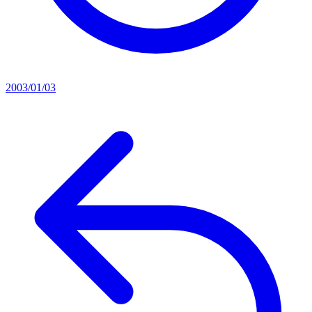
2003/01/03