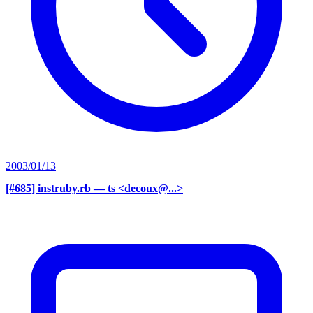
2003/01/13
[#685] instruby.rb
— ts <decoux@...>