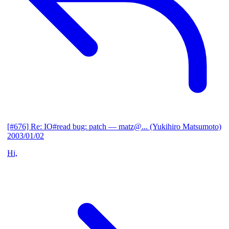
[#676] Re: IO#read bug: patch
— matz@... (Yukihiro Matsumoto)
2003/01/02
Hi,