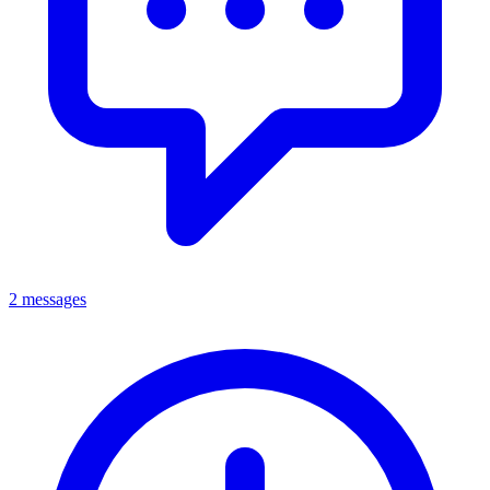
2 messages