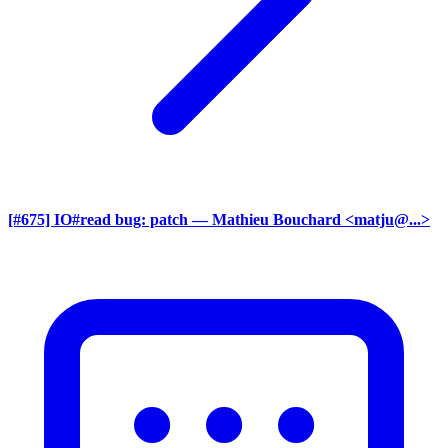
[#675] IO#read bug: patch
— Mathieu Bouchard <matju@...>