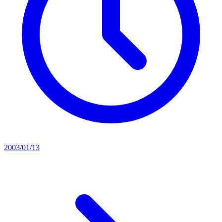
2003/01/13