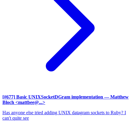
[#677] Basic UNIXSocketDGram implementation
— Matthew
Bloch <mattbee@...>
Has anyone else tried adding UNIX datagram sockets to Ruby? I
can't quite see