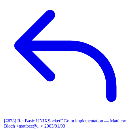
[#678] Re: Basic UNIXSocketDGram implementation
— Matthew
Bloch <mattbee@...>
2003/01/03