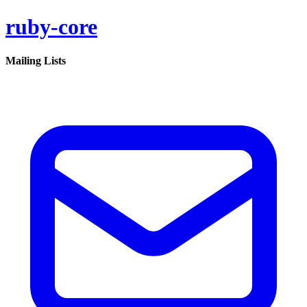
ruby-core
Mailing Lists