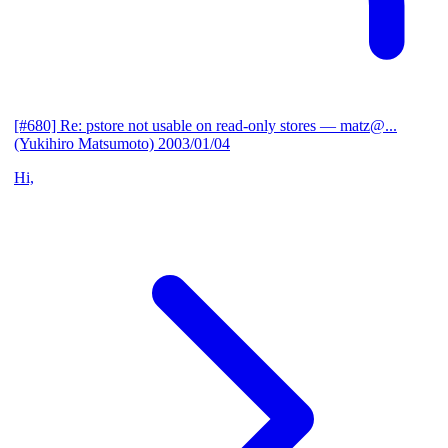
[#680] Re: pstore not usable on read-only stores
— matz@...
(Yukihiro Matsumoto)
2003/01/04
Hi,