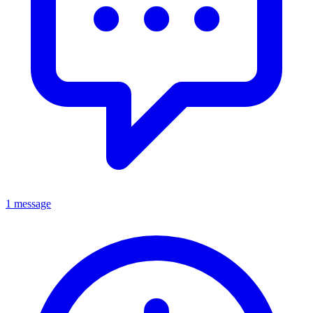
1 message