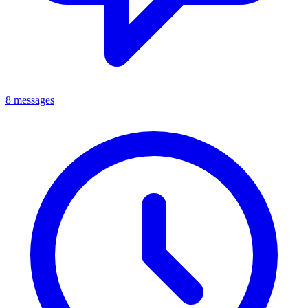
8 messages