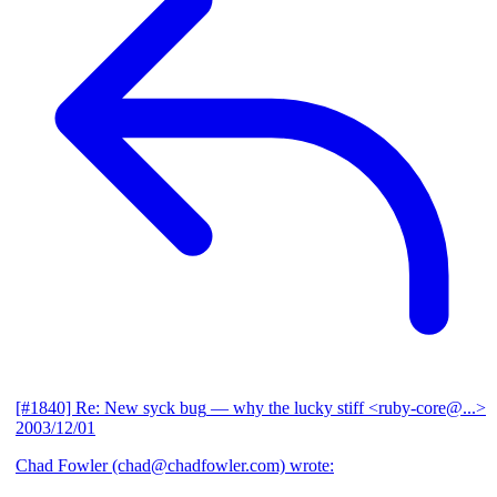
[#1840] Re: New syck bug
— why the lucky stiff <ruby-core@...>
2003/12/01
Chad Fowler (chad@chadfowler.com) wrote: