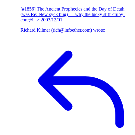
[#1856] The Ancient Prophecies and the Day of Death
(was Re: New syck bug)
— why the lucky stiff <ruby-
core@...>
2003/12/01
Richard Kilmer (rich@infoether.com) wrote: