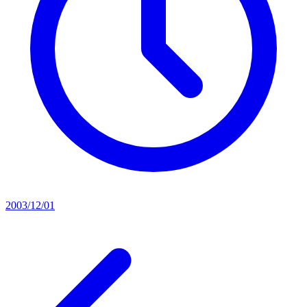
2003/12/01