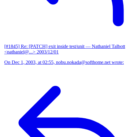
[#1845] Re: [PATCH] exit inside test/unit
— Nathaniel Talbott
<nathaniel@...>
2003/12/01
On Dec 1, 2003, at 02:55, nobu.nokada@softhome.net wrote: