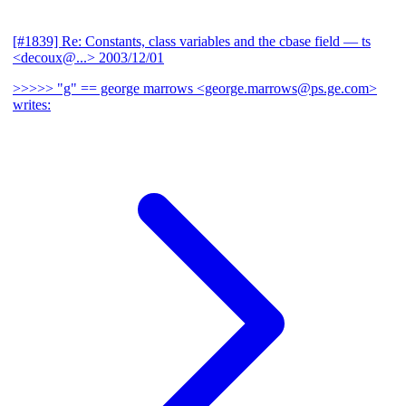
[#1839] Re: Constants, class variables and the cbase field
— ts
<decoux@...>
2003/12/01
>>>>> "g" == george marrows <george.marrows@ps.ge.com>
writes: