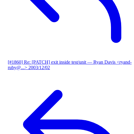
[#1860] Re: [PATCH] exit inside test/unit
— Ryan Davis <ryand-
ruby@...>
2003/12/02