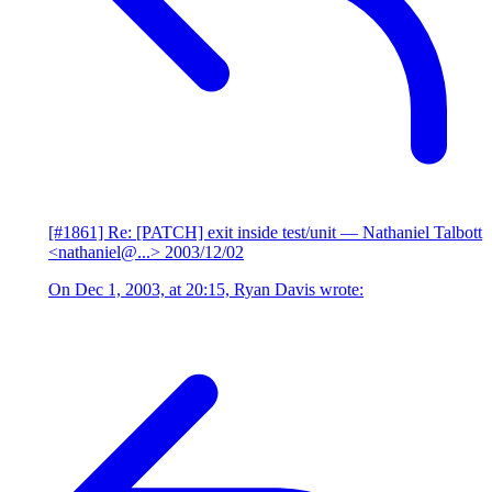
[#1861] Re: [PATCH] exit inside test/unit
— Nathaniel Talbott
<nathaniel@...>
2003/12/02
On Dec 1, 2003, at 20:15, Ryan Davis wrote: