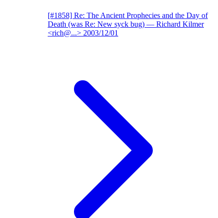
[#1858] Re: The Ancient Prophecies and the Day of
Death (was Re: New syck bug)
— Richard Kilmer
<rich@...>
2003/12/01