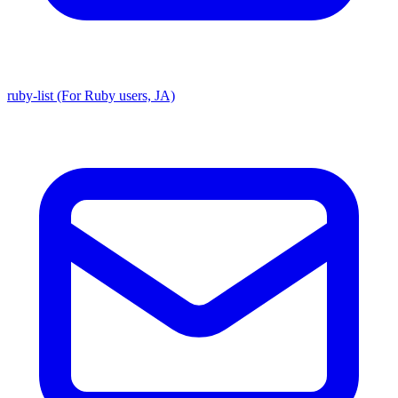
ruby-list (For Ruby users, JA)