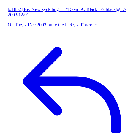
[#1852] Re: New syck bug
— "David A. Black" <dblack@...>
2003/12/01
On Tue, 2 Dec 2003, why the lucky stiff wrote: