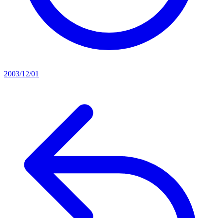
2003/12/01