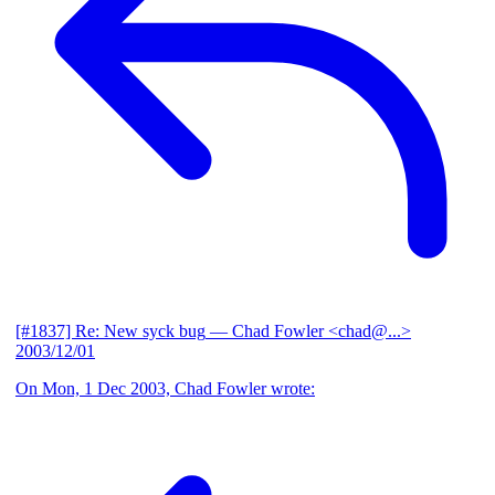
[#1837] Re: New syck bug
— Chad Fowler <chad@...>
2003/12/01
On Mon, 1 Dec 2003, Chad Fowler wrote: