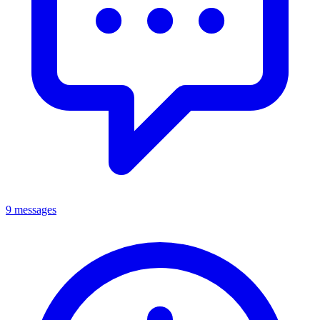
9 messages