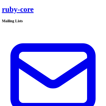
ruby-core
Mailing Lists