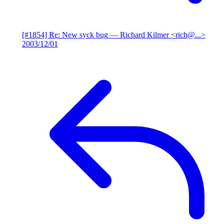
[#1854] Re: New syck bug
— Richard Kilmer <rich@...>
2003/12/01