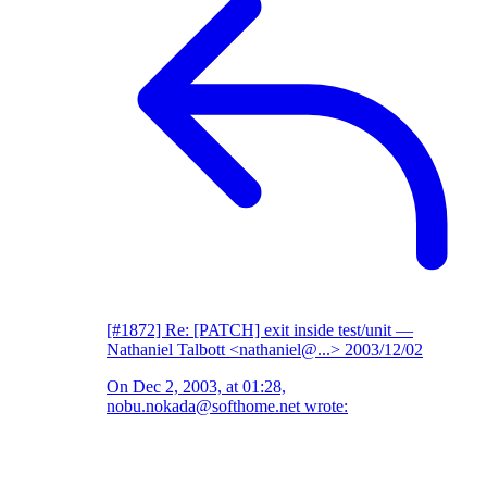
[#1872] Re: [PATCH] exit inside test/unit
—
Nathaniel Talbott <nathaniel@...>
2003/12/02
On Dec 2, 2003, at 01:28,
nobu.nokada@softhome.net wrote: