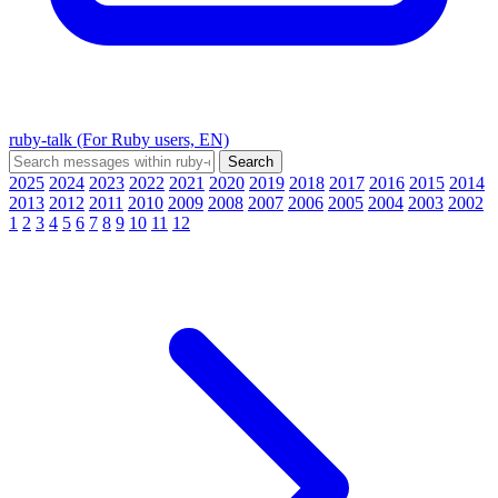
ruby-talk (For Ruby users, EN)
2025
2024
2023
2022
2021
2020
2019
2018
2017
2016
2015
2014
2013
2012
2011
2010
2009
2008
2007
2006
2005
2004
2003
2002
1
2
3
4
5
6
7
8
9
10
11
12