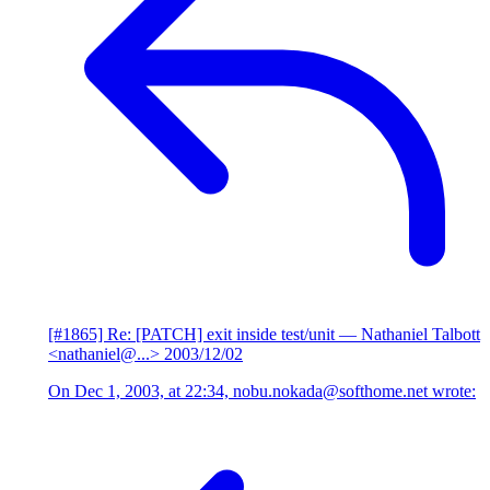
[#1865] Re: [PATCH] exit inside test/unit
— Nathaniel Talbott
<nathaniel@...>
2003/12/02
On Dec 1, 2003, at 22:34, nobu.nokada@softhome.net wrote: