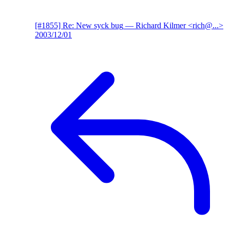
[#1855] Re: New syck bug
— Richard Kilmer <rich@...>
2003/12/01