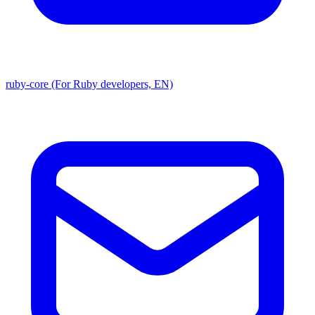
ruby-core (For Ruby developers, EN)