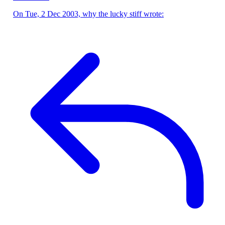
On Tue, 2 Dec 2003, why the lucky stiff wrote: