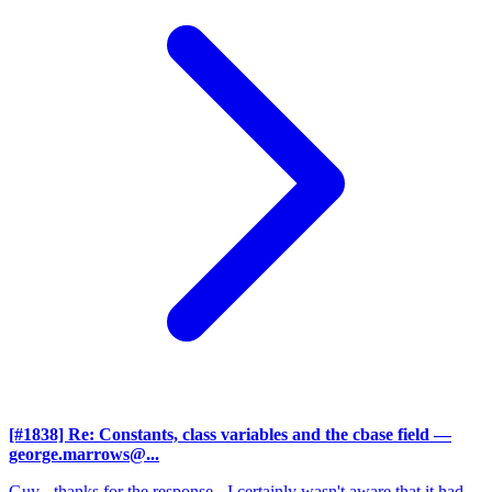
[#1838] Re: Constants, class variables and the cbase field
—
george.marrows@...
Guy - thanks for the response - I certainly wasn't aware that it had