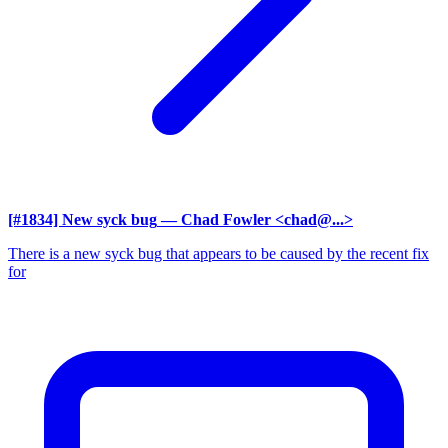
[#1834] New syck bug
— Chad Fowler <chad@...>
There is a new syck bug that appears to be caused by the recent fix
for