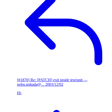
[#1870] Re: [PATCH] exit inside test/unit
—
nobu.nokada@...
2003/12/02
Hi,