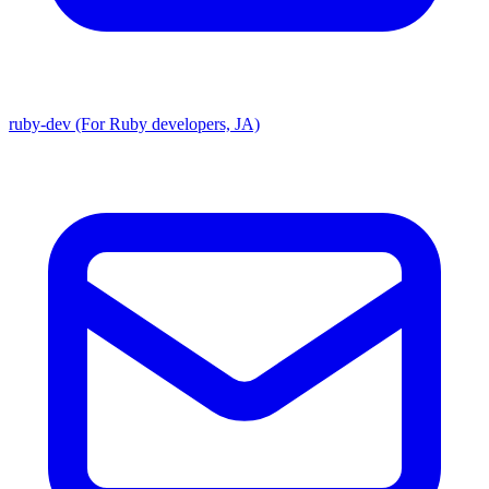
ruby-dev (For Ruby developers, JA)