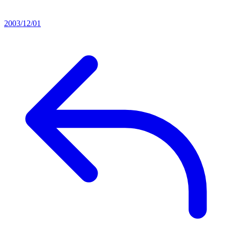
2003/12/01