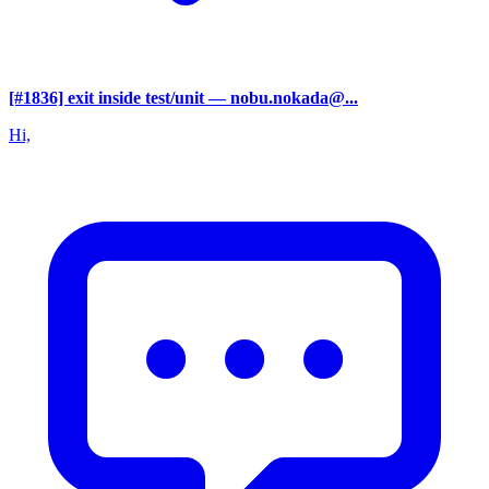
[#1836] exit inside test/unit
— nobu.nokada@...
Hi,