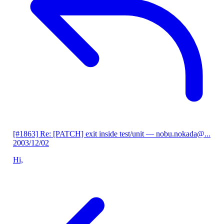
[#1863] Re: [PATCH] exit inside test/unit
— nobu.nokada@...
2003/12/02
Hi,