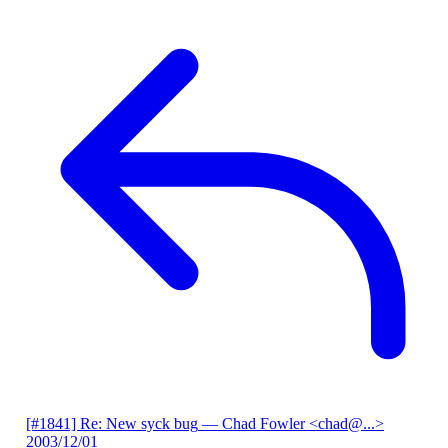
[#1841] Re: New syck bug
— Chad Fowler <chad@...>
2003/12/01