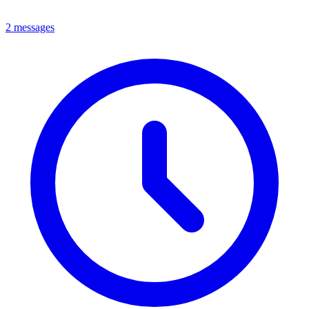
2 messages